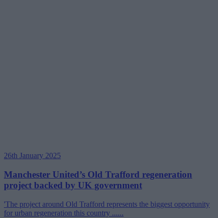
26th January 2025
Manchester United’s Old Trafford regeneration
project backed by UK government
'The project around Old Trafford represents the biggest opportunity
for urban regeneration this country ......