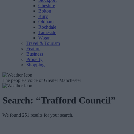
Stockport
Cheshire
Bolton
Bury
Oldham
Rochdale
Tameside
Wigan
Travel & Tourism
Feature
Business
Property
Shopping
The people's voice of Greater Manchester
Search:
“Trafford Council”
We found 251 results for your search.