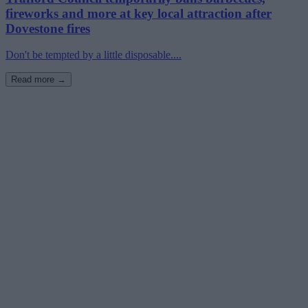
fireworks and more at key local attraction after
Dovestone fires
Don't be tempted by a little disposable....
Read more →