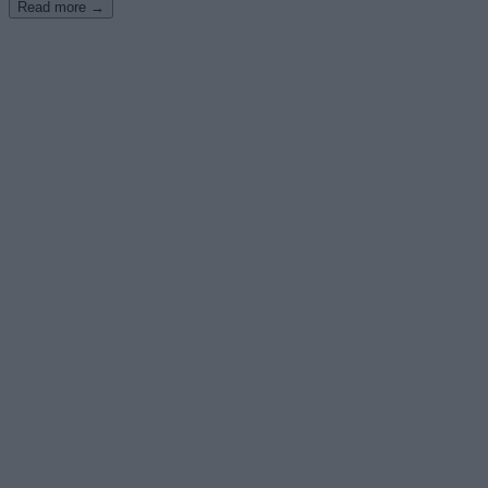
Read more →