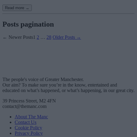
Read more →
Posts pagination
←
Newer
Posts
1
2
…
28
Older
Posts
→
The people's voice of Greater Manchester.
Our aim? To make sure you’re in the know, entertained and
educated on what’s happened, or what’s happening, in our great city.
39 Princess Street, M2 4FN
contact@themanc.com
About The Manc
Contact Us
Cookie Policy
Privacy Policy