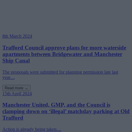
8th March 2024
Trafford Council approve plans for more waterside
apartments between Bridgewater and Manchester
Ship Canal
The proposals were submitted for planning permission late last
year....
Read more →
15th April 2024
Manchester United, GMP, and the Council is
clamping down on ‘illegal’ matchday parking at Old
Trafford
Action is already being taken....