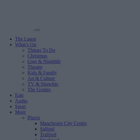
The Latest
What’s On
Things To Do
Christmas
Gigs & Nightlife
Theatre
Kids & Family
Art & Culture
TV & Showbiz
The Guides
Eats
Audio
Sport
More
Places
Manchester City Centre
Salford
Trafford