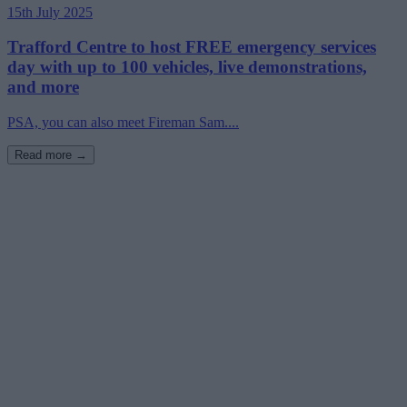
15th July 2025
Trafford Centre to host FREE emergency services
day with up to 100 vehicles, live demonstrations,
and more
PSA, you can also meet Fireman Sam....
Read more →