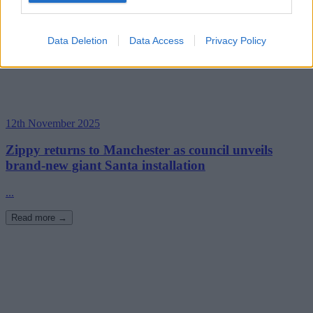
Data Deletion
Data Access
Privacy Policy
12th November 2025
Zippy returns to Manchester as council unveils
brand-new giant Santa installation
...
Read more →