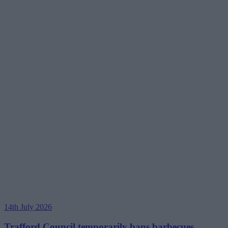
14th July 2026
Trafford Council temporarily bans barbecues,