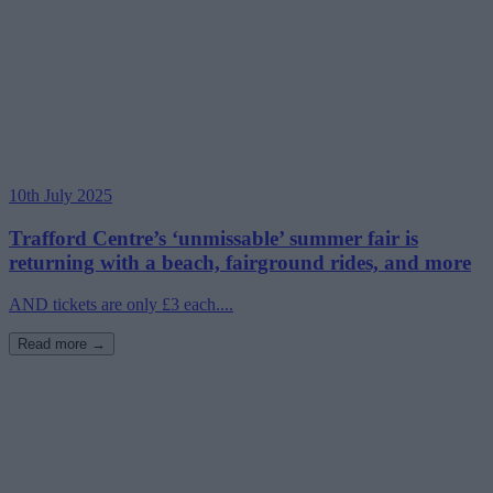
10th July 2025
Trafford Centre’s ‘unmissable’ summer fair is
returning with a beach, fairground rides, and more
AND tickets are only £3 each....
Read more →