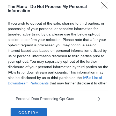
The Manc -
Do Not Process My Personal
4th February 2026
Information
Plans approved for huge new purpose-built ice
If you wish to opt-out of the sale, sharing to third parties, or
arena and events space in Trafford
processing of your personal or sensitive information for
targeted advertising by us, please use the below opt-out
Construction could begin as early as this spring....
section to confirm your selection. Please note that after your
Read more →
opt-out request is processed you may continue seeing
interest-based ads based on personal information utilized by
us or personal information disclosed to third parties prior to
your opt-out. You may separately opt-out of the further
disclosure of your personal information by third parties on the
IAB’s list of downstream participants. This information may
also be disclosed by us to third parties on the
IAB’s List of
Downstream Participants
that may further disclose it to other
third parties.
Personal Data Processing Opt Outs
CONFIRM