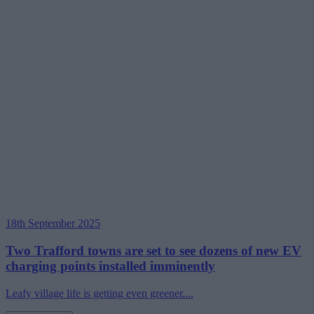
18th September 2025
Two Trafford towns are set to see dozens of new EV
charging points installed imminently
Leafy village life is getting even greener....