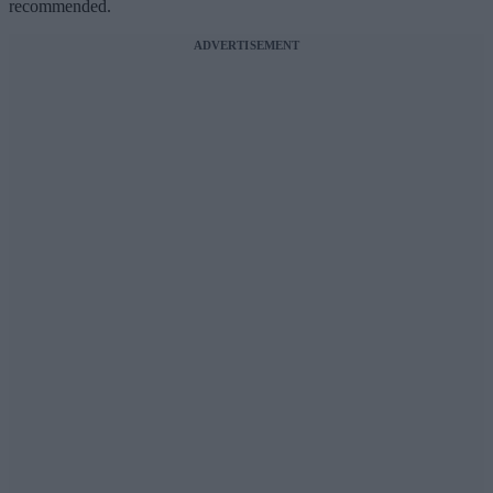
recommended.
ADVERTISEMENT