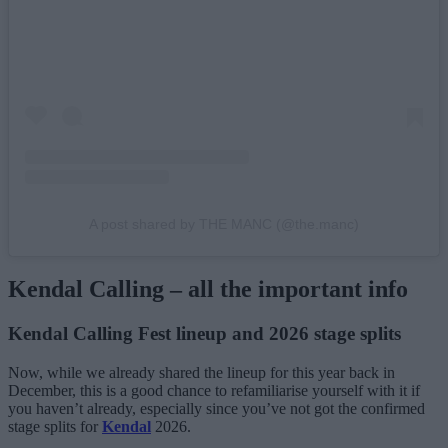
A post shared by THE MANC (@the.manc)
Kendal Calling – all the important info
Kendal Calling Fest lineup and 2026 stage splits
Now, while we already shared the lineup for this year back in
December, this is a good chance to refamiliarise yourself with it if
you haven’t already, especially since you’ve not got the confirmed
stage splits for
Kendal
2026.