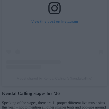
View this post on Instagram
A post shared by Kendal Calling (@kendalcalling)
Kendal Calling stages for ’26
Speaking of the stages, there are 11 proper different live music sites
this year – not to mention all other smaller tents and pop-ups around