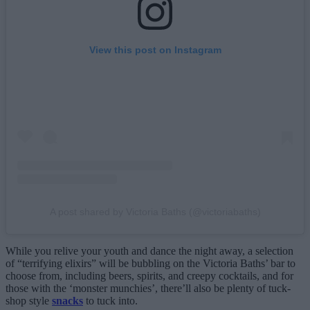
View this post on Instagram
A post shared by Victoria Baths (@victoriabaths)
While you relive your youth and dance the night away, a selection
of “terrifying elixirs” will be bubbling on the Victoria Baths’ bar to
choose from, including beers, spirits, and creepy cocktails, and for
those with the ‘monster munchies’, there’ll also be plenty of tuck-
shop style
snacks
to tuck into.