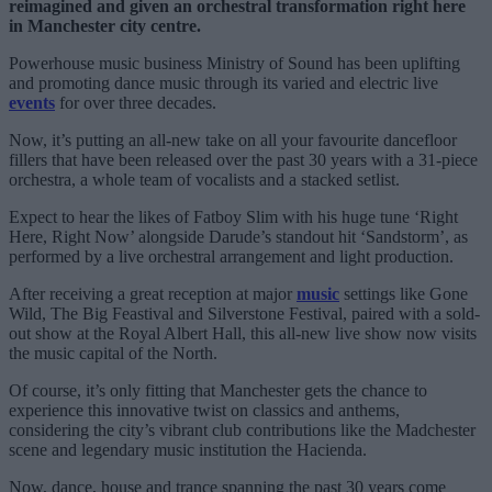
reimagined and given an orchestral transformation right here
in Manchester city centre.
Powerhouse music business Ministry of Sound has been uplifting
and promoting dance music through its varied and electric live
events
for over three decades.
Now, it’s putting an all-new take on all your favourite dancefloor
fillers that have been released over the past 30 years with a 31-piece
orchestra, a whole team of vocalists and a stacked setlist.
Expect to hear the likes of Fatboy Slim with his huge tune ‘Right
Here, Right Now’ alongside Darude’s standout hit ‘Sandstorm’, as
performed by a live orchestral arrangement and light production.
After receiving a great reception at major
music
settings like Gone
Wild, The Big Feastival and Silverstone Festival, paired with a sold-
out show at the Royal Albert Hall, this all-new live show now visits
the music capital of the North.
Of course, it’s only fitting that Manchester gets the chance to
experience this innovative twist on classics and anthems,
considering the city’s vibrant club contributions like the Madchester
scene and legendary music institution the Hacienda.
Now, dance, house and trance spanning the past 30 years come