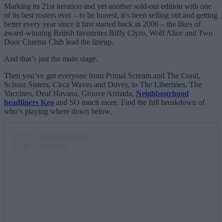
Marking its 21st iteration and yet another sold-out edition with one
of its best rosters ever – to be honest, it’s been selling out and getting
better every year since it first started back in 2006 – the likes of
award-winning British favourites Biffy Clyro, Wolf Alice and Two
Door Cinema Club lead the lineup.
And that’s just the main stage.
Then you’ve got everyone from Primal Scream and The Coral,
Scissor Sisters, Circa Waves and Doves, to The Libertines, The
Vaccines, Deaf Havana, Groove Armada,
Neighbourhood
headliners Keo
and SO much more. Find the full breakdown of
who’s playing where down below.