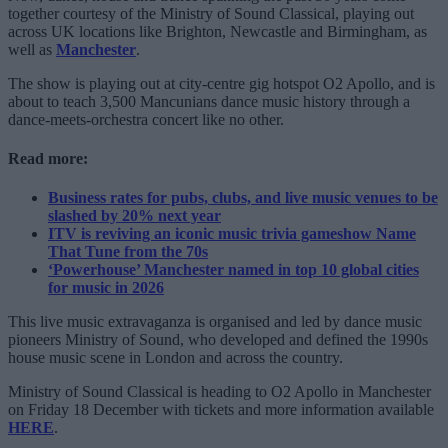
together courtesy of the Ministry of Sound Classical, playing out
across UK locations like Brighton, Newcastle and Birmingham, as
well as
Manchester
.
The show is playing out at city-centre gig hotspot O2 Apollo, and is
about to teach 3,500 Mancunians dance music history through a
dance-meets-orchestra concert like no other.
Read more:
Business rates for pubs, clubs, and live music venues to be
slashed by 20% next year
ITV is reviving an iconic music trivia gameshow Name
That Tune from the 70s
‘Powerhouse’ Manchester named in top 10 global cities
for music in 2026
This live music extravaganza is organised and led by dance music
pioneers Ministry of Sound, who developed and defined the 1990s
house music scene in London and across the country.
Ministry of Sound Classical is heading to O2 Apollo in Manchester
on Friday 18 December with tickets and more information available
HERE
.