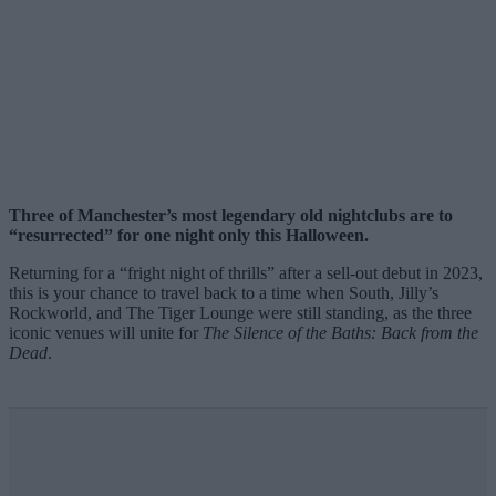
Three of Manchester’s most legendary old nightclubs are to
“resurrected” for one night only this Halloween.
Returning for a “fright night of thrills” after a sell-out debut in 2023,
this is your chance to travel back to a time when South, Jilly’s
Rockworld, and The Tiger Lounge were still standing, as the three
iconic venues will unite for
The Silence of the Baths: Back from the
Dead
.