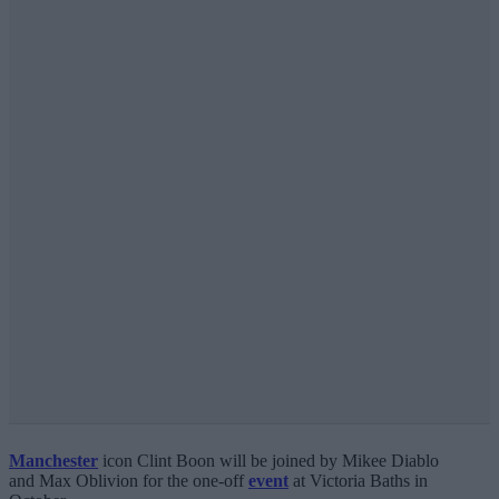
Manchester
icon Clint Boon will be joined by Mikee Diablo
and Max Oblivion for the one-off
event
at Victoria Baths in