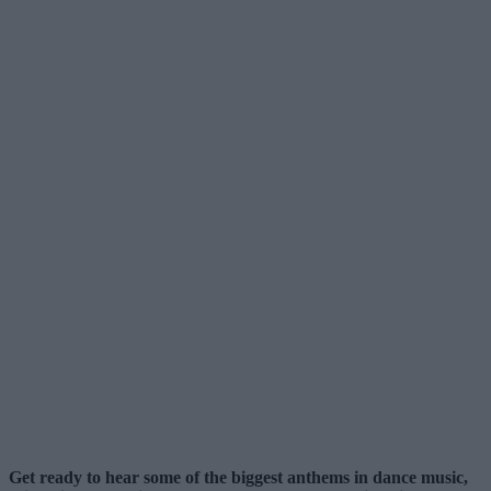
Get ready to hear some of the biggest anthems in dance music,