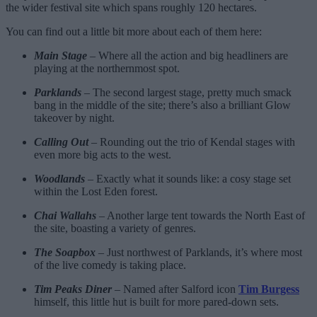
the wider festival site which spans roughly 120 hectares.
You can find out a little bit more about each of them here:
Main Stage
– Where all the action and big headliners are
playing at the northernmost spot.
Parklands
– The second largest stage, pretty much smack
bang in the middle of the site; there’s also a brilliant Glow
takeover by night.
Calling Out
– Rounding out the trio of Kendal stages with
even more big acts to the west.
Woodlands
– Exactly what it sounds like: a cosy stage set
within the Lost Eden forest.
Chai Wallahs
– Another large tent towards the North East of
the site, boasting a variety of genres.
The Soapbox
– Just northwest of Parklands, it’s where most
of the live comedy is taking place.
Tim Peaks Diner
– Named after Salford icon
Tim Burgess
himself, this little hut is built for more pared-down sets.