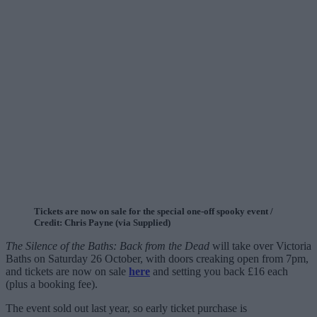
Tickets are now on sale for the special one-off spooky event /
Credit: Chris Payne (via Supplied)
The Silence of the Baths: Back from the Dead
will take over Victoria
Baths on Saturday 26 October, with doors creaking open from 7pm,
and tickets are now on sale
here
and setting you back £16 each
(plus a booking fee).
The event sold out last year, so early ticket purchase is