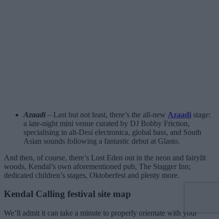
Azaadi
– Last but not least, there’s the all-new
Azaadi
stage:
a late-night mini venue curated by DJ Bobby Friction,
specialising in alt-Desi electronica, global bass, and South
Asian sounds following a fantastic debut at Glasto.
And then, of course, there’s Lost Eden out in the neon and fairylit
woods, Kendal’s own aforementioned pub, The Stagger Inn;
dedicated children’s stages, Oktoberfest and plenty more.
Kendal Calling festival site map
We’ll admit it can take a minute to properly orientate with your