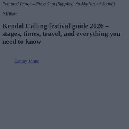
Featured Image – Press Shot (Supplied via Ministry of Sound)
Affiliate
Kendal Calling festival guide 2026 –
stages, times, travel, and everything you
need to know
Danny Jones