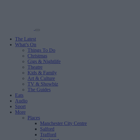
The Latest
What’s On
Things To Do
Christmas
Gigs & Nightlife
Theatre
Kids & Family
Art & Culture
TV & Showbiz
The Guides
Eats
Audio
Sport
More
Places
Manchester City Centre
Salford
Trafford