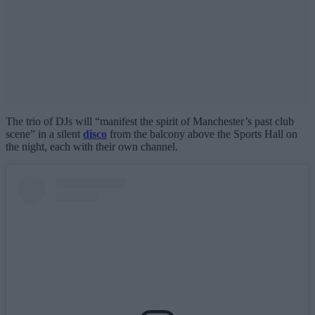
The trio of DJs will “manifest the spirit of Manchester’s past club
scene” in a silent
disco
from the balcony above the Sports Hall on
the night, each with their own channel.