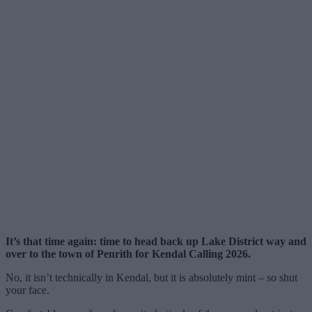
It’s that time again: time to head back up Lake District way and
over to the town of Penrith for Kendal Calling 2026.
No, it isn’t technically in Kendal, but it is absolutely mint – so shut
your face.