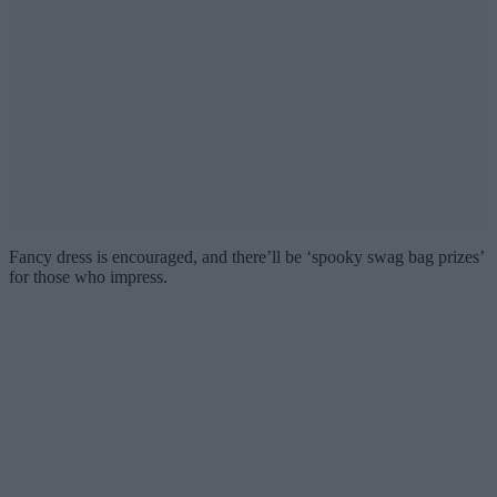
Fancy dress is encouraged, and there’ll be ‘spooky swag bag prizes’
for those who impress.