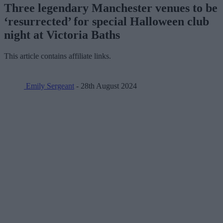
Three legendary Manchester venues to be
‘resurrected’ for special Halloween club
night at Victoria Baths
This article contains affiliate links.
Emily Sergeant
- 28th August 2024