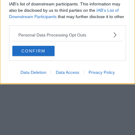
can continue to enjoy this inspiring building.
IAB’s list of downstream participants. This information may
also be disclosed by us to third parties on the
IAB’s List of
Featured Image – Chris Payne (via Supplied)
Downstream Participants
that may further disclose it to other
Affiliate
third parties.
A reimagined dance music celebration is
Personal Data Processing Opt Outs
coming to Manchester later this year
CONFIRM
Thomas Melia
Data Deletion
Data Access
Privacy Policy