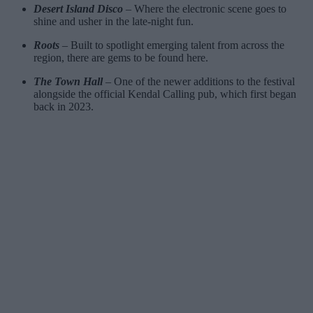
Desert Island Disco
– Where the electronic scene goes to
shine and usher in the late-night fun.
Roots
– Built to spotlight emerging talent from across the
region, there are gems to be found here.
The Town Hall
– One of the newer additions to the festival
alongside the official Kendal Calling pub, which first began
back in 2023.