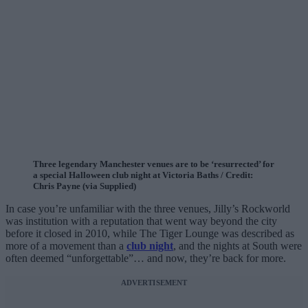
Three legendary Manchester venues are to be ‘resurrected’ for
a special Halloween club night at Victoria Baths / Credit:
Chris Payne (via Supplied)
In case you’re unfamiliar with the three venues, Jilly’s Rockworld
was institution with a reputation that went way beyond the city
before it closed in 2010, while The Tiger Lounge was described as
more of a movement than a
club night
, and the nights at South were
often deemed “unforgettable”… and now, they’re back for more.
ADVERTISEMENT