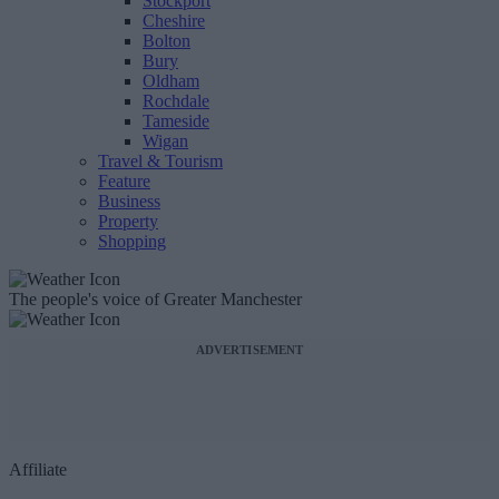
Stockport
Cheshire
Bolton
Bury
Oldham
Rochdale
Tameside
Wigan
Travel & Tourism
Feature
Business
Property
Shopping
The people's voice of Greater Manchester
ADVERTISEMENT
Affiliate