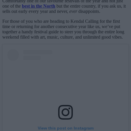
Comfortably one of our favourite festivals of the year and not just
one of the
best in the North
but the entire country, if you ask us, it
sells out early every year and never,
ever
disappoints.
For those of you who are heading to Kendal Calling for the first
time or returning for another consecutive year like us, we’ve put
together a handy festival guide to steer you through the entire long
weekend filled with art, music, culture, and unlimited good vibes.
View this post on Instagram