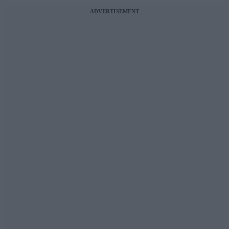
ADVERTISEMENT