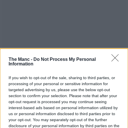
The Manc -
Do Not Process My Personal
Information
Read more:
If you wish to opt-out of the sale, sharing to third parties, or
processing of your personal or sensitive information for
Scare City to return to abandoned North West theme
park once again this Halloween
targeted advertising by us, please use the below opt-out
A ‘truly nightmarish’ immersive Halloween horror
section to confirm your selection. Please note that after your
experience is coming to Manchester
opt-out request is processed you may continue seeing
Tickets are now on sale for Greater Manchester’s
interest-based ads based on personal information utilized by
legendary Halloween steam train rides
us or personal information disclosed to third parties prior to
All ticket purchases for Halloween events support the work of
your opt-out. You may separately opt-out of the further
Victoria Baths Trust to preserve Victoria Baths, so that communities
disclosure of your personal information by third parties on the