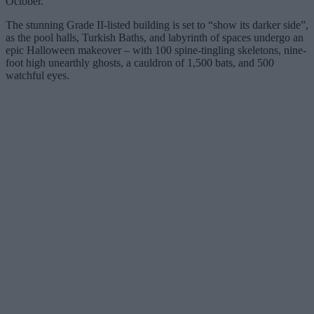
October.
The stunning Grade II-listed building is set to “show its darker side”,
as the pool halls, Turkish Baths, and labyrinth of spaces undergo an
epic Halloween makeover – with 100 spine-tingling skeletons, nine-
foot high unearthly ghosts, a cauldron of 1,500 bats, and 500
watchful eyes.