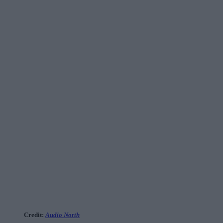
Credit:
Audio North