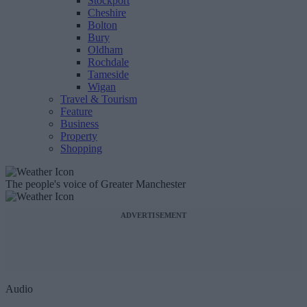
Stockport
Cheshire
Bolton
Bury
Oldham
Rochdale
Tameside
Wigan
Travel & Tourism
Feature
Business
Property
Shopping
The people's voice of Greater Manchester
ADVERTISEMENT
Audio