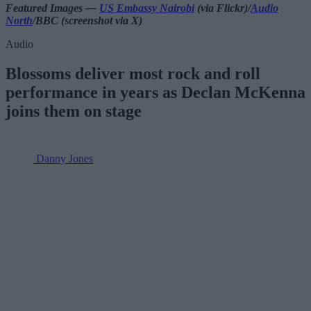
Featured Images —
US Embassy Nairobi
(via Flickr)/
Audio
North
/BBC (screenshot via X)
Audio
Blossoms deliver most rock and roll
performance in years as Declan McKenna
joins them on stage
Danny Jones