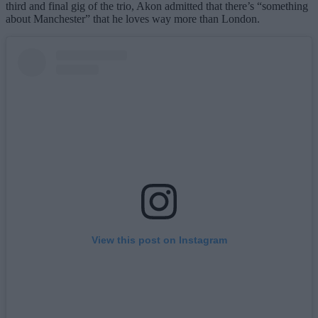
third and final gig of the trio, Akon admitted that there’s “something
about Manchester” that he loves way more than London.
View this post on Instagram