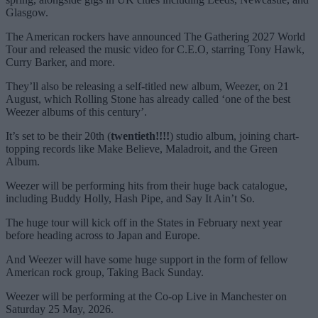
Glasgow.
The American rockers have announced The Gathering 2027 World
Tour and released the music video for C.E.O, starring Tony Hawk,
Curry Barker, and more.
They’ll also be releasing a self-titled new album, Weezer, on 21
August, which Rolling Stone has already called ‘one of the best
Weezer albums of this century’.
It’s set to be their 20th (
twentieth!!!!
) studio album, joining chart-
topping records like Make Believe, Maladroit, and the Green
Album.
Weezer will be performing hits from their huge back catalogue,
including Buddy Holly, Hash Pipe, and Say It Ain’t So.
The huge tour will kick off in the States in February next year
before heading across to Japan and Europe.
And Weezer will have some huge support in the form of fellow
American rock group, Taking Back Sunday.
Weezer will be performing at the Co-op Live in Manchester on
Saturday 25 May, 2026.