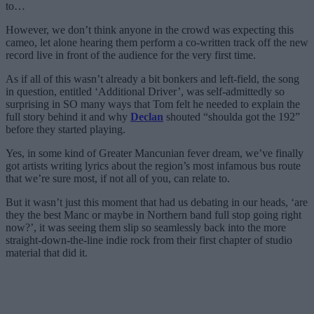
to…
However, we don’t think anyone in the crowd was expecting this
cameo, let alone hearing them perform a co-written track off the new
record live in front of the audience for the very first time.
As if all of this wasn’t already a bit bonkers and left-field, the song
in question, entitled ‘Additional Driver’, was self-admittedly so
surprising in SO many ways that Tom felt he needed to explain the
full story behind it and why
Declan
shouted “shoulda got the 192”
before they started playing.
Yes, in some kind of Greater Mancunian fever dream, we’ve finally
got artists writing lyrics about the region’s most infamous bus route
that we’re sure most, if not all of you, can relate to.
But it wasn’t just this moment that had us debating in our heads, ‘are
they the best Manc or maybe in Northern band full stop going right
now?’, it was seeing them slip so seamlessly back into the more
straight-down-the-line indie rock from their first chapter of studio
material that did it.