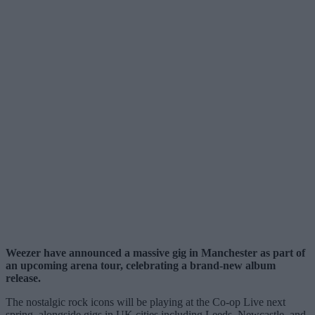
Weezer have announced a massive gig in Manchester as part of
an upcoming arena tour, celebrating a brand-new album
release.
The nostalgic rock icons will be playing at the Co-op Live next
spring, alongside gigs in UK cities including Leeds, Newcastle, and