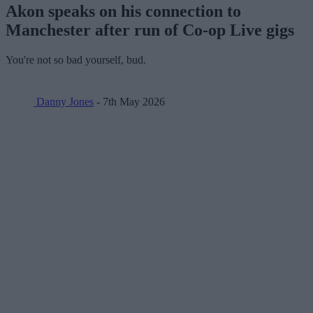
Akon speaks on his connection to
Manchester after run of Co-op Live gigs
You're not so bad yourself, bud.
Danny Jones
- 7th May 2026