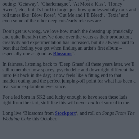
outing: ‘Getaway’, ‘Charlemagne’, ‘At Most a Kiss’, ‘Honey
Sweet’, etc.; but it’s hard to forget just how quintessentially rock and
roll tunes like ‘Blow Rose’, ‘Cut Me and I’ll Bleed’, ‘Texia’ and
even some of the other deep cuts/early releases are.
Don’t get us wrong, we love how much the dressing up (musically
and quite literally) they’ve done over the years as their production,
creativity and experimentation has increased, but it’s always hard to
beat that feeling you get when finding an artist’s first album –
especially one as good as
Blossoms
‘.
In fairness, listening back to ‘Deep Grass’ all these years later, we’ll
still remember how spacey, psychedelic and downright different that
intro felt back in the day; it now feels like a fitting end to that
maiden outing and the perfect jumping-off point for what has been a
real sonic exploration ever since.
For a lad born in SK2 and lucky enough to have seen these lads
right from the start, stuff like this will never
not
feel surreal to me.
Long live ‘Blossoms from
Stockport
‘, and roll on
Songs From The
Wedding Cake
this October.