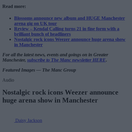
Read more:
Blossoms announce new album and HUGE Manchester
arena gig on UK tour
Review – Kendal Calling turns 21 in fine form with a
brilliant bunch of headliners
Nostalgic rock icons Weezer announce huge arena show
in Manchester
For all the latest news, events and goings on in Greater
Manchester,
subscribe to The Manc newsletter HERE
.
Featured Images — The Manc Group
Audio
Nostalgic rock icons Weezer announce
huge arena show in Manchester
Daisy Jackson