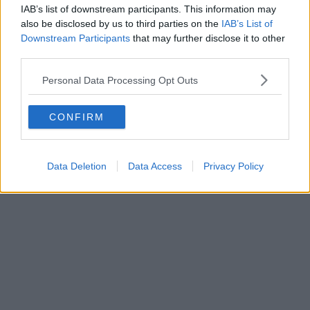
IAB’s list of downstream participants. This information may
also be disclosed by us to third parties on the
IAB’s List of
Downstream Participants
that may further disclose it to other
third parties.
Personal Data Processing Opt Outs
CONFIRM
Data Deletion
Data Access
Privacy Policy