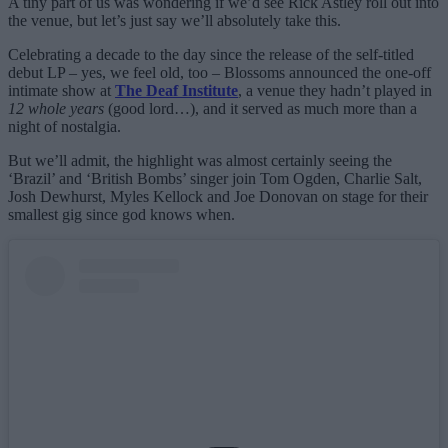
A tiny part of us was wondering if we’d see Rick Astley roll out into
the venue, but let’s just say we’ll absolutely take this.
Celebrating a decade to the day since the release of the self-titled
debut LP – yes, we feel old, too – Blossoms announced the one-off
intimate show at
The Deaf Institute
, a venue they hadn’t played in
12 whole years
(good lord…), and it served as much more than a
night of nostalgia.
But we’ll admit, the highlight was almost certainly seeing the
‘Brazil’ and ‘British Bombs’ singer join Tom Ogden, Charlie Salt,
Josh Dewhurst, Myles Kellock and Joe Donovan on stage for their
smallest gig since god knows when.