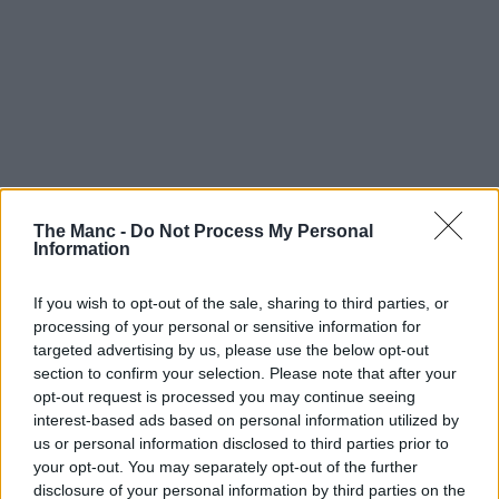
The Manc -
Do Not Process My Personal
Information
If you wish to opt-out of the sale, sharing to third parties, or
processing of your personal or sensitive information for
targeted advertising by us, please use the below opt-out
section to confirm your selection. Please note that after your
opt-out request is processed you may continue seeing
interest-based ads based on personal information utilized by
us or personal information disclosed to third parties prior to
your opt-out. You may separately opt-out of the further
disclosure of your personal information by third parties on the