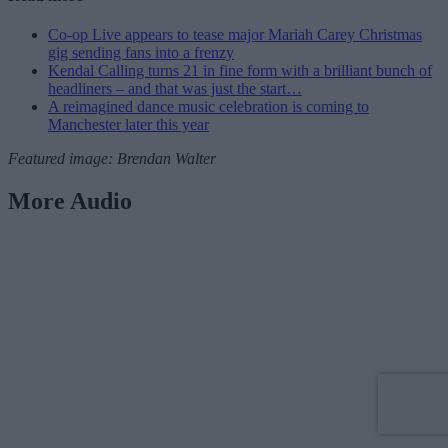
Co-op Live appears to tease major Mariah Carey Christmas
gig sending fans into a frenzy
Kendal Calling turns 21 in fine form with a brilliant bunch of
headliners – and that was just the start…
A reimagined dance music celebration is coming to
Manchester later this year
Featured image: Brendan Walter
More Audio