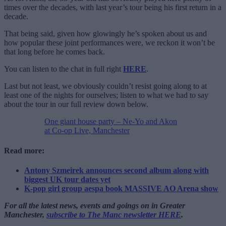
times over the decades, with last year’s tour being his first return in a
decade.
That being said, given how glowingly he’s spoken about us and
how popular these joint performances were, we reckon it won’t be
that long before he comes back.
You can listen to the chat in full right
HERE
.
Last but not least, we obviously couldn’t resist going along to at
least one of the nights for ourselves; listen to what we had to say
about the tour in our full review down below.
One giant house party – Ne-Yo and Akon
at Co-op Live, Manchester
Read more:
Antony Szmeirek announces second album along with
biggest UK tour dates yet
K-pop girl group aespa book MASSIVE AO Arena show
For all the latest news, events and goings on in Greater
Manchester,
subscribe to The Manc newsletter HERE
.