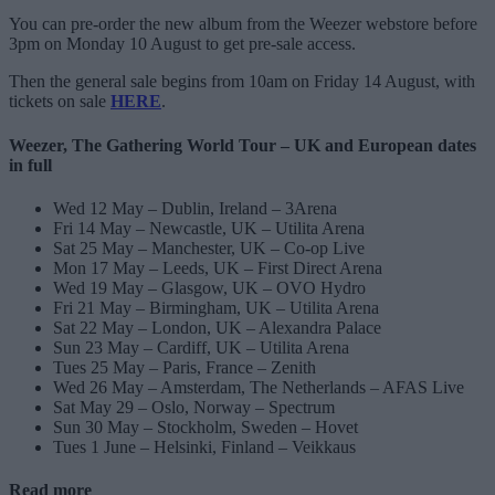
You can pre-order the new album from the Weezer webstore before
3pm on Monday 10 August to get pre-sale access.
Then the general sale begins from 10am on Friday 14 August, with
tickets on sale
HERE
.
Weezer, The Gathering World Tour – UK and European dates
in full
Wed 12 May – Dublin, Ireland – 3Arena
Fri 14 May – Newcastle, UK – Utilita Arena
Sat 25 May – Manchester, UK – Co-op Live
Mon 17 May – Leeds, UK – First Direct Arena
Wed 19 May – Glasgow, UK – OVO Hydro
Fri 21 May – Birmingham, UK – Utilita Arena
Sat 22 May – London, UK – Alexandra Palace
Sun 23 May – Cardiff, UK – Utilita Arena
Tues 25 May – Paris, France – Zenith
Wed 26 May – Amsterdam, The Netherlands – AFAS Live
Sat May 29 – Oslo, Norway – Spectrum
Sun 30 May – Stockholm, Sweden – Hovet
Tues 1 June – Helsinki, Finland – Veikkaus
Read more