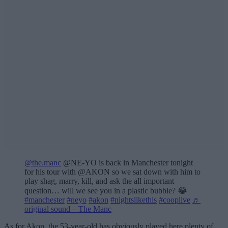
@the.manc
@NE-YO is back in Manchester tonight
for his tour with @AKON so we sat down with him to
play shag, marry, kill, and ask the all important
question… will we see you in a plastic bubble? 😂
#manchester
#neyo
#akon
#nightslikethis
#cooplive
♬
original sound – The Manc
As for Akon, the 53-year-old has obviously played here plenty of