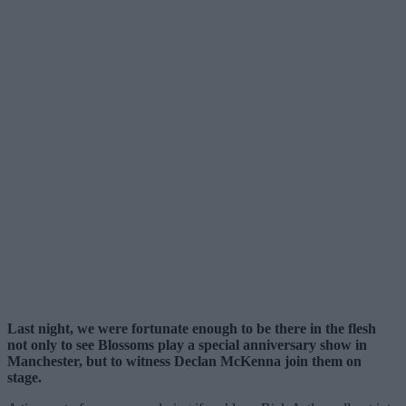
Last night, we were fortunate enough to be there in the flesh
not only to see Blossoms play a special anniversary show in
Manchester, but to witness Declan McKenna join them on
stage.