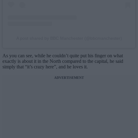
A post shared by BBC Manchester (@bbcmanchester)
As you can see, while he couldn’t quite put his finger on what
exactly is about it in the North compared to the capital, he said
simply that “it’s crazy here”, and he loves it.
ADVERTISEMENT