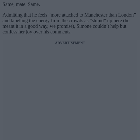
Same, mate. Same.
Admitting that he feels “more attached to Manchester than London”
and labelling the energy from the crowds as “stupid” up here (he
meant it in a good way, we promise), Simone couldn’t help but
confess her joy over his comments.
ADVERTISEMENT