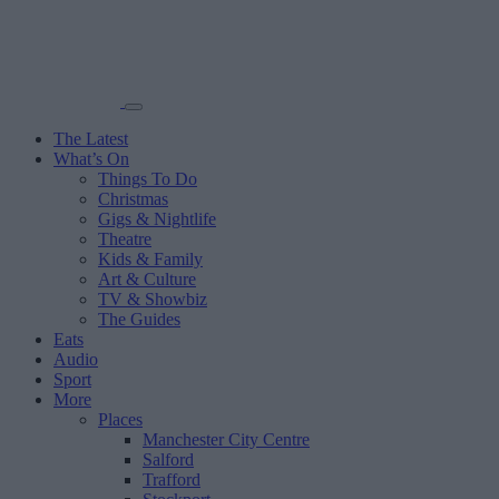
The Latest
What’s On
Things To Do
Christmas
Gigs & Nightlife
Theatre
Kids & Family
Art & Culture
TV & Showbiz
The Guides
Eats
Audio
Sport
More
Places
Manchester City Centre
Salford
Trafford