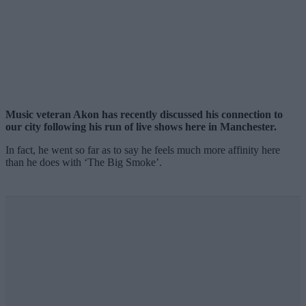
Music veteran Akon has recently discussed his connection to
our city following his run of live shows here in Manchester.
In fact, he went so far as to say he feels much more affinity here
than he does with ‘The Big Smoke’.