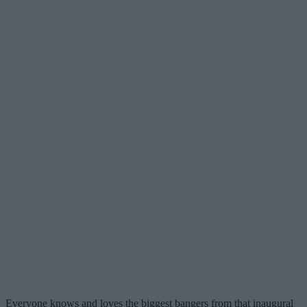
Everyone knows and loves the biggest bangers from that inaugural