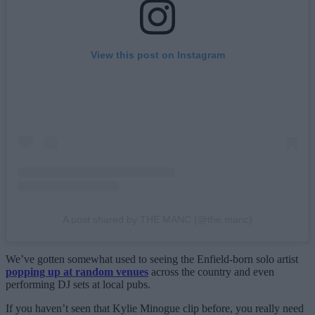
View this post on Instagram
A post shared by THE MANC (@the.manc)
We’ve gotten somewhat used to seeing the Enfield-born solo artist
popping up at random venues
across the country and even
performing DJ sets at local pubs.
If you haven’t seen that Kylie Minogue clip before, you really need