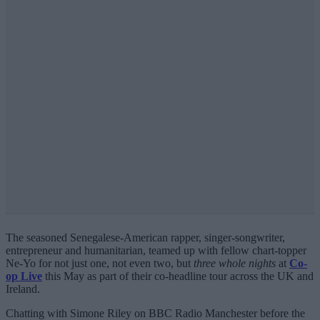
The seasoned Senegalese-American rapper, singer-songwriter,
entrepreneur and humanitarian, teamed up with fellow chart-topper
Ne-Yo for not just one, not even two, but
three whole nights
at
Co-
op Live
this May as part of their co-headline tour across the UK and
Ireland.
Chatting with Simone Riley on BBC Radio Manchester before the