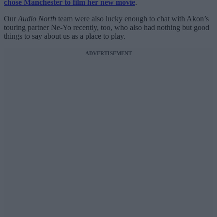
chose Manchester to film her new movie
.
Our
Audio North
team were also lucky enough to chat with Akon’s
touring partner Ne-Yo recently, too, who also had nothing but good
things to say about us as a place to play.
ADVERTISEMENT