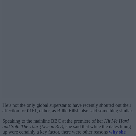
He’s not the only global superstar to have recently shouted out their
affection for 0161, either, as Billie Eilish also said something similar.
Speaking to the mainline BBC at the premiere of her
Hit Me Hard
and Soft: The Tour (Live in 3D)
, she said that while the dates lining
up were certainly a key factor, there were other reasons
why she