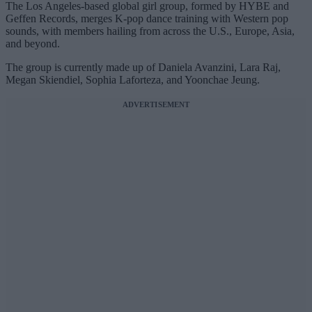
The Los Angeles-based global girl group, formed by HYBE and
Geffen Records, merges K-pop dance training with Western pop
sounds, with members hailing from across the U.S., Europe, Asia,
and beyond.
The group is currently made up of Daniela Avanzini, Lara Raj,
Megan Skiendiel, Sophia Laforteza, and Yoonchae Jeung.
ADVERTISEMENT