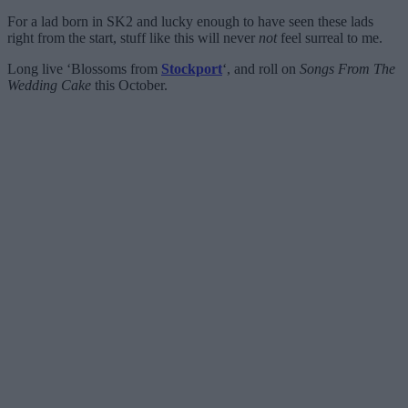
For a lad born in SK2 and lucky enough to have seen these lads
right from the start, stuff like this will never
not
feel surreal to me.
Long live ‘Blossoms from
Stockport
‘, and roll on
Songs From The
Wedding Cake
this October.