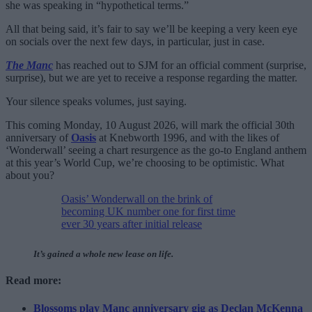
she was speaking in “hypothetical terms.”
All that being said, it’s fair to say we’ll be keeping a very keen eye
on socials over the next few days, in particular, just in case.
The Manc
has reached out to SJM for an official comment (surprise,
surprise), but we are yet to receive a response regarding the matter.
Your silence speaks volumes, just saying.
This coming Monday, 10 August 2026, will mark the official 30th
anniversary of
Oasis
at Knebworth 1996, and with the likes of
‘Wonderwall’ seeing a chart resurgence as the go-to England anthem
at this year’s World Cup, we’re choosing to be optimistic. What
about you?
Oasis’ Wonderwall on the brink of
becoming UK number one for first time
ever 30 years after initial release
It’s gained a whole new lease on life.
Read more:
Blossoms play Manc anniversary gig as Declan McKenna