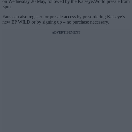
on Wednesday 20 May, followed by the Katseye.World presale from
3pm.
Fans can also register for presale access by pre-ordering Katseye’s
new EP WILD or by signing up – no purchase necessary.
ADVERTISEMENT