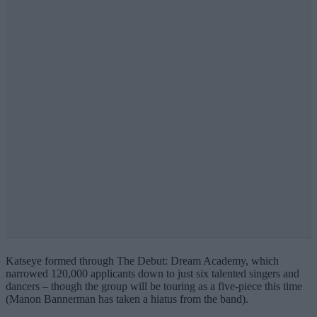
Katseye formed through The Debut: Dream Academy, which
narrowed 120,000 applicants down to just six talented singers and
dancers – though the group will be touring as a five-piece this time
(Manon Bannerman has taken a hiatus from the band).