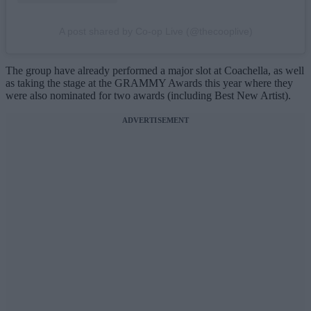
A post shared by Co-op Live (@thecooplive)
The group have already performed a major slot at Coachella, as well
as taking the stage at the GRAMMY Awards this year where they
were also nominated for two awards (including Best New Artist).
ADVERTISEMENT