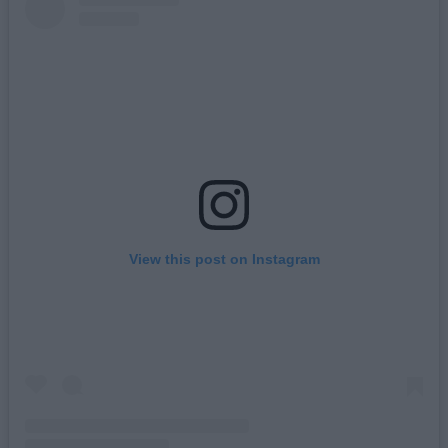
View this post on Instagram