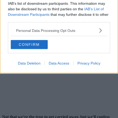
IAB’s list of downstream participants. This information may
also be disclosed by us to third parties on the
IAB’s List of
Downstream Participants
that may further disclose it to other
third parties.
Personal Data Processing Opt Outs
CONFIRM
Data Deletion
Data Access
Privacy Policy
Not that we’re the type to get carried away, but we’ll confess