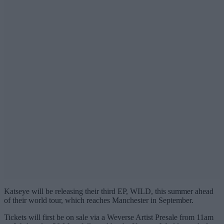
Katseye will be releasing their third EP, WILD, this summer ahead
of their world tour, which reaches Manchester in September.
Tickets will first be on sale via a Weverse Artist Presale from 11am