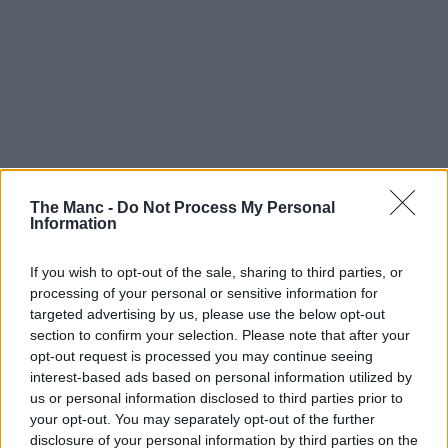
The Manc -
Do Not Process My Personal
Information
If you wish to opt-out of the sale, sharing to third parties, or
processing of your personal or sensitive information for
targeted advertising by us, please use the below opt-out
section to confirm your selection. Please note that after your
opt-out request is processed you may continue seeing
interest-based ads based on personal information utilized by
us or personal information disclosed to third parties prior to
your opt-out. You may separately opt-out of the further
disclosure of your personal information by third parties on the