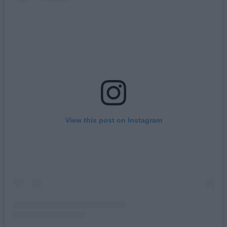
View this post on Instagram