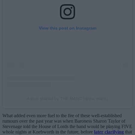
View this post on Instagram
A post shared by THE MANC (@the.manc)
What added even more fuel to the fire of these well-established
rumours over the past year was when Baroness Sharon Taylor of
Stevenage told the House of Lords the band would be playing FIVE
whole nights at Knebworth in the future, before
later clarifying
that