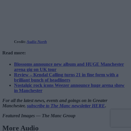
Credit:
Audio North
Read more:
Blossoms announce new album and HUGE Manchester
arena gig on UK tour
Review – Kendal Calling turns 21 in fine form with a
brilliant bunch of headliners
Nostalgic rock icons Weezer announce huge arena show
in Manchester
For all the latest news, events and goings on in Greater
Manchester,
subscribe to The Manc newsletter HERE
.
Featured Images — The Manc Group
More Audio