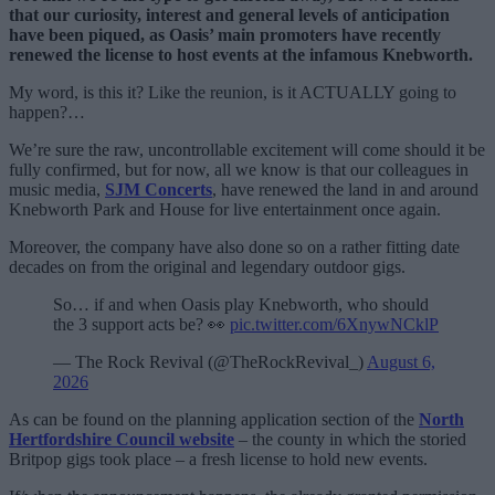
that our curiosity, interest and general levels of anticipation
have been piqued, as Oasis’ main promoters have recently
renewed the license to host events at the infamous Knebworth.
My word, is this it? Like the reunion, is it ACTUALLY going to
happen?…
We’re sure the raw, uncontrollable excitement will come should it be
fully confirmed, but for now, all we know is that our colleagues in
music media,
SJM Concerts
, have renewed the land in and around
Knebworth Park and House for live entertainment once again.
Moreover, the company have also done so on a rather fitting date
decades on from the original and legendary outdoor gigs.
So… if and when Oasis play Knebworth, who should
the 3 support acts be? 👀
pic.twitter.com/6XnywNCklP
— The Rock Revival (@TheRockRevival_)
August 6,
2026
As can be found on the planning application section of the
North
Hertfordshire Council website
– the county in which the storied
Britpop gigs took place – a fresh license to hold new events.