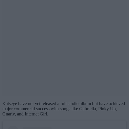
Katseye have not yet released a full studio album but have achieved
major commercial success with songs like Gabriella, Pinky Up,
Gnarly, and Internet Girl.