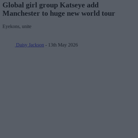
Global girl group Katseye add
Manchester to huge new world tour
Eyekons, unite
Daisy Jackson
- 13th May 2026