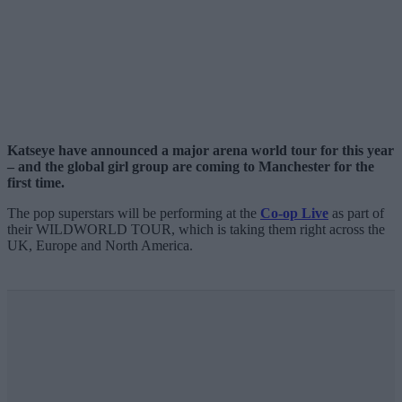
Katseye have announced a major arena world tour for this year
– and the global girl group are coming to Manchester for the
first time.
The pop superstars will be performing at the
Co-op Live
as part of
their WILDWORLD TOUR, which is taking them right across the
UK, Europe and North America.