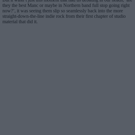
they the best Manc or maybe in Northern band full stop going right
now?’, it was seeing them slip so seamlessly back into the more
straight-down-the-line indie rock from their first chapter of studio
material that did it.