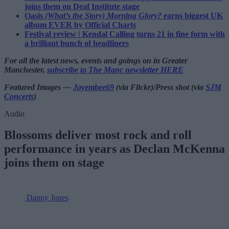
joins them on Deaf Institute stage
Oasis
(What’s the Story) Morning Glory?
earns biggest UK
album EVER by Official Charts
Festival review | Kendal Calling turns 21 in fine form with
a brilliant bunch of headliners
For all the latest news, events and goings on in Greater
Manchester,
subscribe to The Manc newsletter HERE
Featured Images —
Jayembee69
(via Flickr)/Press shot (via
SJM
Concerts
)
Audio
Blossoms deliver most rock and roll
performance in years as Declan McKenna
joins them on stage
Danny Jones