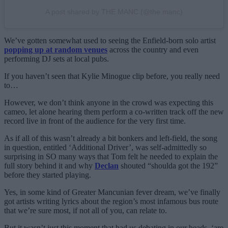
A post shared by THE MANC (@the.manc)
We’ve gotten somewhat used to seeing the Enfield-born solo artist
popping up at random venues
across the country and even
performing DJ sets at local pubs.
If you haven’t seen that Kylie Minogue clip before, you really need
to…
However, we don’t think anyone in the crowd was expecting this
cameo, let alone hearing them perform a co-written track off the new
record live in front of the audience for the very first time.
As if all of this wasn’t already a bit bonkers and left-field, the song
in question, entitled ‘Additional Driver’, was self-admittedly so
surprising in SO many ways that Tom felt he needed to explain the
full story behind it and why
Declan
shouted “shoulda got the 192”
before they started playing.
Yes, in some kind of Greater Mancunian fever dream, we’ve finally
got artists writing lyrics about the region’s most infamous bus route
that we’re sure most, if not all of you, can relate to.
But it wasn’t just this moment that had us debating in our heads, ‘are