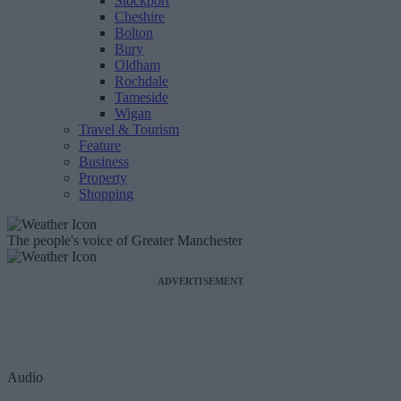
Stockport
Cheshire
Bolton
Bury
Oldham
Rochdale
Tameside
Wigan
Travel & Tourism
Feature
Business
Property
Shopping
The people's voice of Greater Manchester
ADVERTISEMENT
Audio