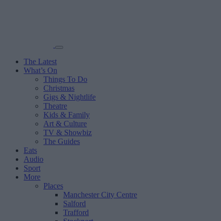
The Latest
What’s On
Things To Do
Christmas
Gigs & Nightlife
Theatre
Kids & Family
Art & Culture
TV & Showbiz
The Guides
Eats
Audio
Sport
More
Places
Manchester City Centre
Salford
Trafford