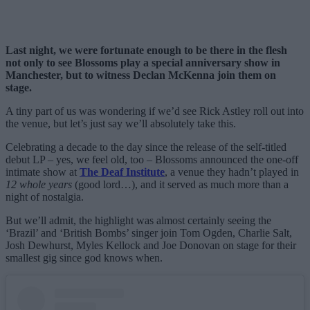
Last night, we were fortunate enough to be there in the flesh
not only to see Blossoms play a special anniversary show in
Manchester, but to witness Declan McKenna join them on
stage.
A tiny part of us was wondering if we’d see Rick Astley roll out into
the venue, but let’s just say we’ll absolutely take this.
Celebrating a decade to the day since the release of the self-titled
debut LP – yes, we feel old, too – Blossoms announced the one-off
intimate show at
The Deaf Institute
, a venue they hadn’t played in
12 whole years
(good lord…), and it served as much more than a
night of nostalgia.
But we’ll admit, the highlight was almost certainly seeing the
‘Brazil’ and ‘British Bombs’ singer join Tom Ogden, Charlie Salt,
Josh Dewhurst, Myles Kellock and Joe Donovan on stage for their
smallest gig since god knows when.