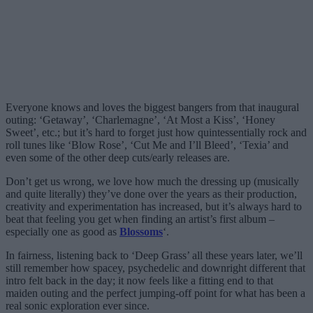
Everyone knows and loves the biggest bangers from that inaugural
outing: ‘Getaway’, ‘Charlemagne’, ‘At Most a Kiss’, ‘Honey
Sweet’, etc.; but it’s hard to forget just how quintessentially rock and
roll tunes like ‘Blow Rose’, ‘Cut Me and I’ll Bleed’, ‘Texia’ and
even some of the other deep cuts/early releases are.
Don’t get us wrong, we love how much the dressing up (musically
and quite literally) they’ve done over the years as their production,
creativity and experimentation has increased, but it’s always hard to
beat that feeling you get when finding an artist’s first album –
especially one as good as
Blossoms
‘.
In fairness, listening back to ‘Deep Grass’ all these years later, we’ll
still remember how spacey, psychedelic and downright different that
intro felt back in the day; it now feels like a fitting end to that
maiden outing and the perfect jumping-off point for what has been a
real sonic exploration ever since.