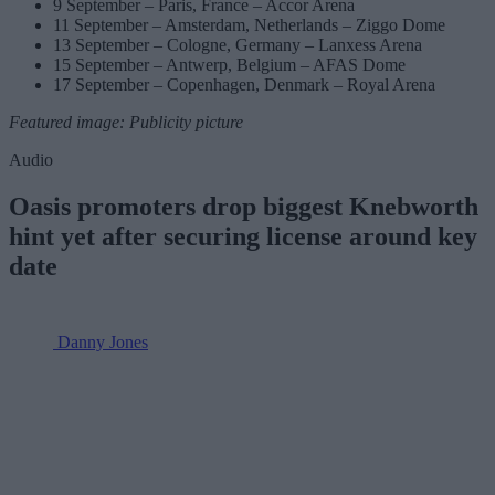
9 September – Paris, France – Accor Arena
11 September – Amsterdam, Netherlands – Ziggo Dome
13 September – Cologne, Germany – Lanxess Arena
15 September – Antwerp, Belgium – AFAS Dome
17 September – Copenhagen, Denmark – Royal Arena
Featured image: Publicity picture
Audio
Oasis promoters drop biggest Knebworth
hint yet after securing license around key
date
Danny Jones