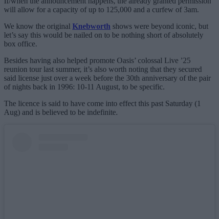
If/when the announcement happens, the already granted permission
will allow for a capacity of up to 125,000 and a curfew of 3am.
We know the original
Knebworth
shows were beyond iconic, but
let’s say this would be nailed on to be nothing short of absolutely
box office.
Besides having also helped promote Oasis’ colossal Live ’25
reunion tour last summer, it’s also worth noting that they secured
said license just over a week before the 30th anniversary of the pair
of nights back in 1996: 10-11 August, to be specific.
The licence is said to have come into effect this past Saturday (1
Aug) and is believed to be indefinite.