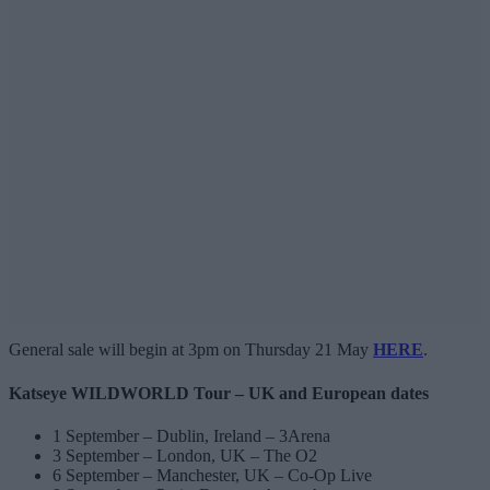
General sale will begin at 3pm on Thursday 21 May
HERE
.
Katseye WILDWORLD Tour – UK and European dates
1 September – Dublin, Ireland – 3Arena
3 September – London, UK – The O2
6 September – Manchester, UK – Co-Op Live