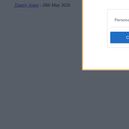
Danny Jones
- 28th May 2026
Persona