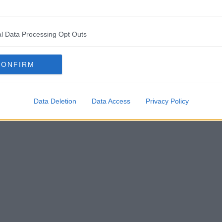
l Data Processing Opt Outs
CONFIRM
Data Deletion
Data Access
Privacy Policy