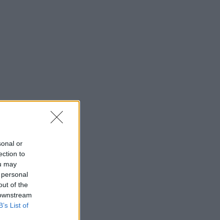
sonal or
ection to
ou may
 personal
out of the
 downstream
B’s List of