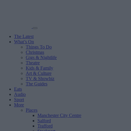
The Latest
What’s On
Things To Do
Christmas
Gigs & Nightlife
Theatre
Kids & Family
Art & Culture
TV & Showbiz
The Guides
Eats
Audio
Sport
More
Places
Manchester City Centre
Salford
Trafford