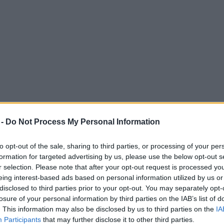
 -
Do Not Process My Personal Information
to opt-out of the sale, sharing to third parties, or processing of your per
formation for targeted advertising by us, please use the below opt-out s
r selection. Please note that after your opt-out request is processed y
eing interest-based ads based on personal information utilized by us or
in Manchester on latest UK tour
disclosed to third parties prior to your opt-out. You may separately opt-
losure of your personal information by third parties on the IAB’s list of
. This information may also be disclosed by us to third parties on the
IA
Participants
that may further disclose it to other third parties.