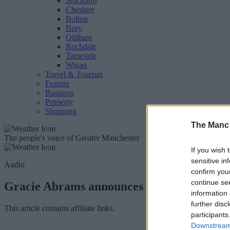
Stockport
Cheshire
Bolton
Bury
Oldham
Rochdale
Tameside
Wigan
Travel & Tourism
Feature
Business
Property
Shopping
The Manc
The people's voice of Greater Manchester
If you wish 
sensitive in
Audio
confirm you
continue se
Gracie Abrams announces multiple nights 
information 
further disc
This article contains affiliate links.
participants
Downstream 