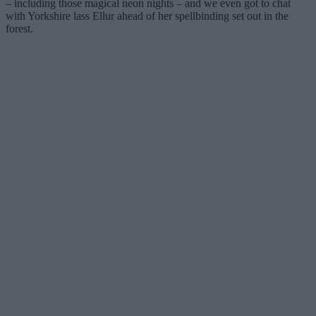
– including those magical neon nights – and we even got to chat
with Yorkshire lass Ellur ahead of her spellbinding set out in the
forest.