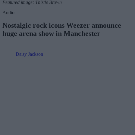
Featured image: Thistle Brown
Audio
Nostalgic rock icons Weezer announce
huge arena show in Manchester
Daisy Jackson