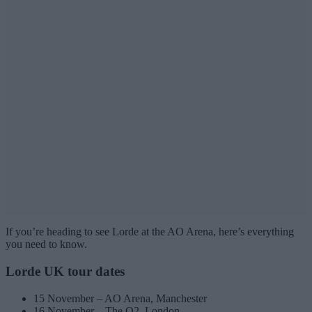
If you’re heading to see Lorde at the AO Arena, here’s everything
you need to know.
Lorde UK tour dates
15 November – AO Arena, Manchester
16 November – The O2, London