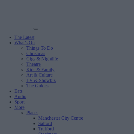
The Latest
What’s On
Things To Do
Christmas
Gigs & Nightlife
Theatre
Kids & Family
Art & Culture
TV & Showbiz
The Guides
Eats
Audio
Sport
More
Places
Manchester City Centre
Salford
Trafford