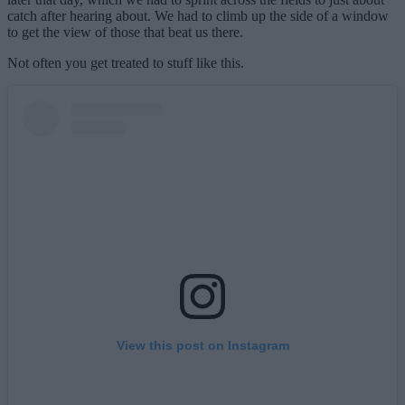
catch after hearing about. We had to climb up the side of a window
to get the view of those that beat us there.
Not often you get treated to stuff like this.
View this post on Instagram