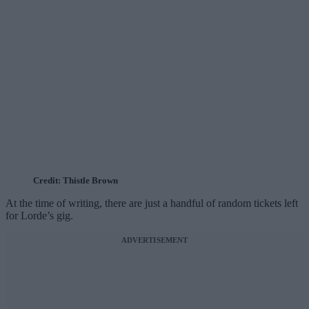
Credit: Thistle Brown
At the time of writing, there are just a handful of random tickets left
for Lorde’s gig.
ADVERTISEMENT