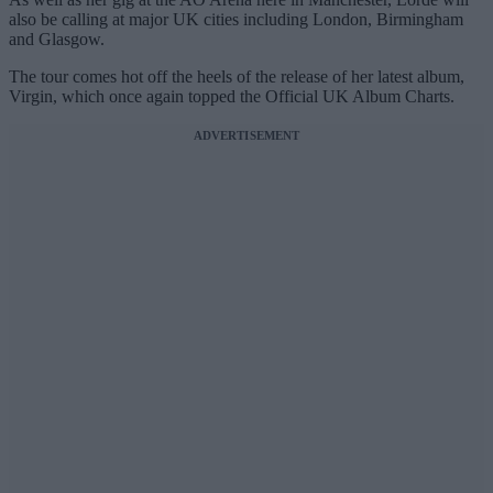
also be calling at major UK cities including London, Birmingham
and Glasgow.
The tour comes hot off the heels of the release of her latest album,
Virgin, which once again topped the Official UK Album Charts.
ADVERTISEMENT