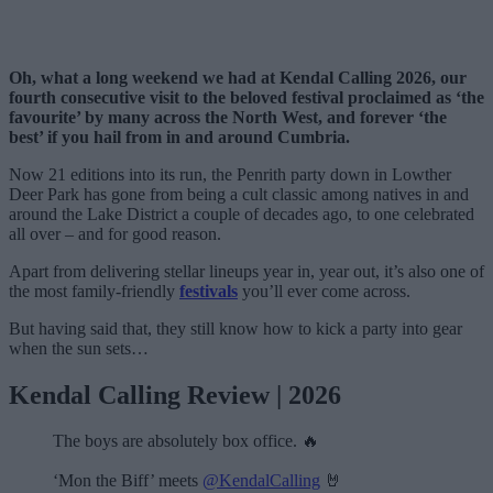
Oh, what a long weekend we had at Kendal Calling 2026, our
fourth consecutive visit to the beloved festival proclaimed as ‘the
favourite’ by many across the North West, and forever ‘the
best’ if you hail from in and around Cumbria.
Now 21 editions into its run, the Penrith party down in Lowther
Deer Park has gone from being a cult classic among natives in and
around the Lake District a couple of decades ago, to one celebrated
all over – and for good reason.
Apart from delivering stellar lineups year in, year out, it’s also one of
the most family-friendly
festivals
you’ll ever come across.
But having said that, they still know how to kick a party into gear
when the sun sets…
Kendal Calling Review | 2026
The boys are absolutely box office. 🔥
‘Mon the Biff’ meets
@KendalCalling
🤘