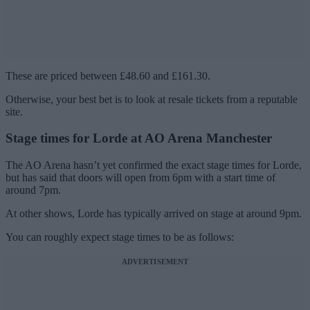
These are priced between £48.60 and £161.30.
Otherwise, your best bet is to look at resale tickets from a reputable
site.
Stage times for Lorde at AO Arena Manchester
The AO Arena hasn’t yet confirmed the exact stage times for Lorde,
but has said that doors will open from 6pm with a start time of
around 7pm.
At other shows, Lorde has typically arrived on stage at around 9pm.
You can roughly expect stage times to be as follows:
ADVERTISEMENT