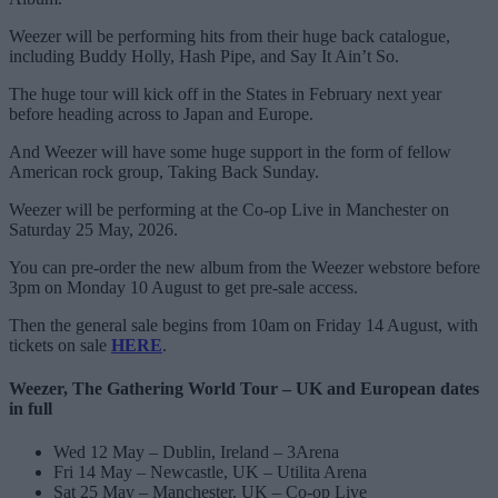
Weezer will be performing hits from their huge back catalogue,
including Buddy Holly, Hash Pipe, and Say It Ain’t So.
The huge tour will kick off in the States in February next year
before heading across to Japan and Europe.
And Weezer will have some huge support in the form of fellow
American rock group, Taking Back Sunday.
Weezer will be performing at the Co-op Live in Manchester on
Saturday 25 May, 2026.
You can pre-order the new album from the Weezer webstore before
3pm on Monday 10 August to get pre-sale access.
Then the general sale begins from 10am on Friday 14 August, with
tickets on sale
HERE
.
Weezer, The Gathering World Tour – UK and European dates
in full
Wed 12 May – Dublin, Ireland – 3Arena
Fri 14 May – Newcastle, UK – Utilita Arena
Sat 25 May – Manchester, UK – Co-op Live