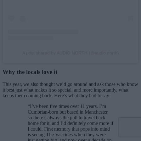
A post shared by AUDIO NORTH (@audio.north)
Why the locals love it
This year, we also thought we’d go around and ask those who know
it best just what makes it so special, and more importantly, what
keeps them coming back. Here’s what they had to say:
“I’ve been five times over 11 years. I’m
Cumbrian-born but based in Manchester,
so there’s always the pull to travel back
home for it, and I’d definitely come more if
I could. First memory that pops into mind
is seeing The Vaccines when they were
just getting big, and now over a decade on