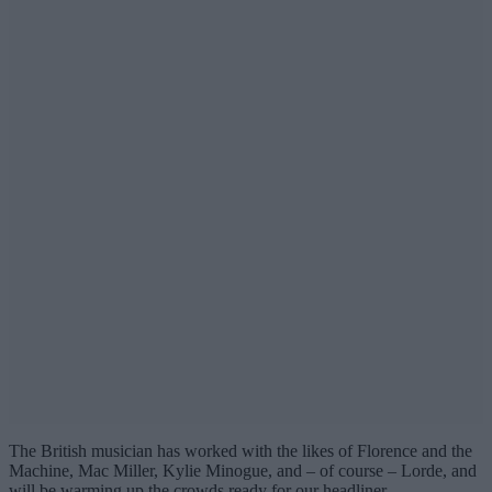
The British musician has worked with the likes of Florence and the
Machine, Mac Miller, Kylie Minogue, and – of course – Lorde, and
will be warming up the crowds ready for our headliner.