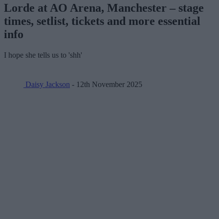
Lorde at AO Arena, Manchester – stage
times, setlist, tickets and more essential
info
I hope she tells us to 'shh'
Daisy Jackson
- 12th November 2025