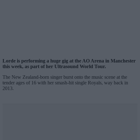
Lorde is performing a huge gig at the AO Arena in Manchester
this week, as part of her Ultrasound World Tour.
The New Zealand-born singer burst onto the music scene at the
tender ages of 16 with her smash-hit single Royals, way back in
2013.