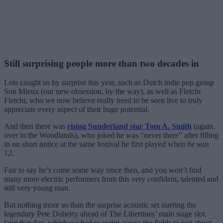
Still surprising people more than two decades in
Lots caught us by surprise this year, such as Dutch indie pop group
Son Mieux (our new obsession, by the way), as well as Fletchr
Fletchr, who we now believe really need to be seen live to truly
appreciate every aspect of their huge potential.
And then there was
rising Sunderland star Tom A. Smith
(again,
over in the Woodlands), who joked he was “never there” after filling
in on short notice at the same festival he first played when
he was
12
.
Fair to say he’s come some way since then, and you won’t find
many more electric performers from this very confident, talented and
still very young man.
But nothing more so than the surprise acoustic set starring the
legendary Pete Doherty ahead of The Libertines’ main stage slot
later that day, which we had to sprint across the fields to just about