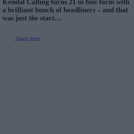
Kendal Calling turns 21 in fine form with
a brilliant bunch of headliners – and that
was just the start…
Danny Jones