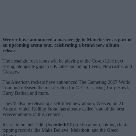
Weezer have announced a massive gig in Manchester as part of
an upcoming arena tour, celebrating a brand-new album
release.
The nostalgic rock icons will be playing at the Co-op Live next
spring, alongside gigs in UK cities including Leeds, Newcastle, and
Glasgow.
The American rockers have announced The Gathering 2027 World
Tour and released the music video for C.E.O, starring Tony Hawk,
Curry Barker, and more.
They’ll also be releasing a self-titled new album, Weezer, on 21
August, which Rolling Stone has already called ‘one of the best
Weezer albums of this century’.
It’s set to be their 20th (
twentieth!!!!
) studio album, joining chart-
topping records like Make Believe, Maladroit, and the Green
Album.