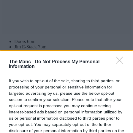
Doors 6pm
Jim E-Stack 7pm
Blood Orange 8pm
Lorde 9pm
The Manc -
Do Not Process My Personal
Information
Keep an eye on the AO Arena’s socials for the latest.
Expected setlist for Lorde at AO Arena
If you wish to opt-out of the sale, sharing to third parties, or
processing of your personal or sensitive information for
Hammer
targeted advertising by us, please use the below opt-out
Royals
section to confirm your selection. Please note that after your
Broken Glass
opt-out request is processed you may continue seeing
Buzzcut Season
Favourite Daughter
interest-based ads based on personal information utilized by
Perfect Places
us or personal information disclosed to third parties prior to
Shapeshifter
your opt-out. You may separately opt-out of the further
Clearblue
disclosure of your personal information by third parties on the