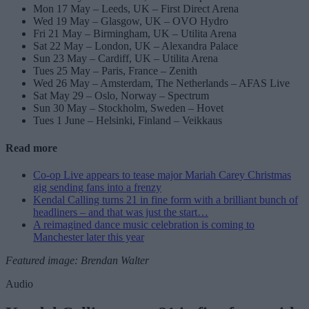
Mon 17 May – Leeds, UK – First Direct Arena
Wed 19 May – Glasgow, UK – OVO Hydro
Fri 21 May – Birmingham, UK – Utilita Arena
Sat 22 May – London, UK – Alexandra Palace
Sun 23 May – Cardiff, UK – Utilita Arena
Tues 25 May – Paris, France – Zenith
Wed 26 May – Amsterdam, The Netherlands – AFAS Live
Sat May 29 – Oslo, Norway – Spectrum
Sun 30 May – Stockholm, Sweden – Hovet
Tues 1 June – Helsinki, Finland – Veikkaus
Read more
Co-op Live appears to tease major Mariah Carey Christmas
gig sending fans into a frenzy
Kendal Calling turns 21 in fine form with a brilliant bunch of
headliners – and that was just the start…
A reimagined dance music celebration is coming to
Manchester later this year
Featured image: Brendan Walter
Audio