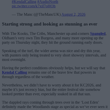
#KendalCalling
#AudioNorth
pic.twitter.com/k7xiI7oHOh
— The Manc (@TheMancUK)
August 2, 2026
Starting strong and looking as stunning as ever
With The Kooks, The Cribs, Manchester up-and-comers
Spangled
,
Oldham’s very own Tim Burgess, and many more opening up the
party on Thursday night, they hit the ground running early doors.
Speaking of the turf, the wider arena was nice and dry this year,
with punters only being treated to very short showery intervals, and
most overnight.
Having the perfect conditions obviously helps, but we will say that
Kendal Calling
remains one of the brave few that powers in
through regardless of the weather.
Nevertheless, we didn’t have to worry about it for KC2026, and
maybe it’s just recency bias, but the entire festival site somehow
looked prettier than ever, especially soaked in all that sun.
The dappled rays coming through trees over in the ‘Lost Eden’
definitely made the Woodlands stage as special as we’ve ever seen it