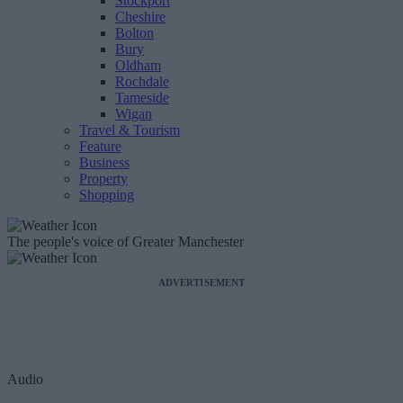
Stockport
Cheshire
Bolton
Bury
Oldham
Rochdale
Tameside
Wigan
Travel & Tourism
Feature
Business
Property
Shopping
The people's voice of Greater Manchester
ADVERTISEMENT
Audio