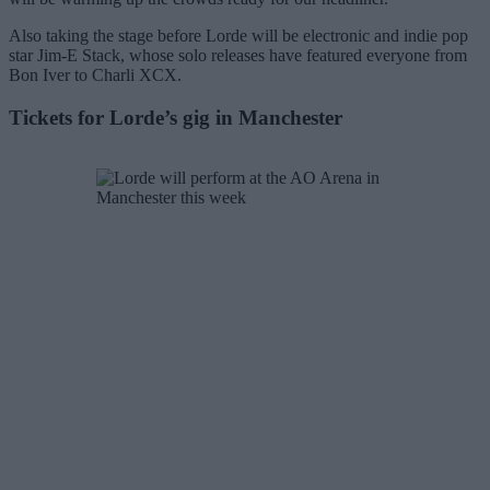
Also taking the stage before Lorde will be electronic and indie pop
star Jim-E Stack, whose solo releases have featured everyone from
Bon Iver to Charli XCX.
Tickets for Lorde’s gig in Manchester