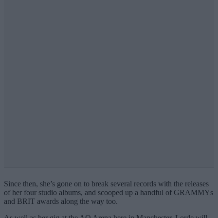
Since then, she’s gone on to break several records with the releases
of her four studio albums, and scooped up a handful of GRAMMYs
and BRIT awards along the way too.
As well as her gig at the AO Arena here in Manchester, Lorde will