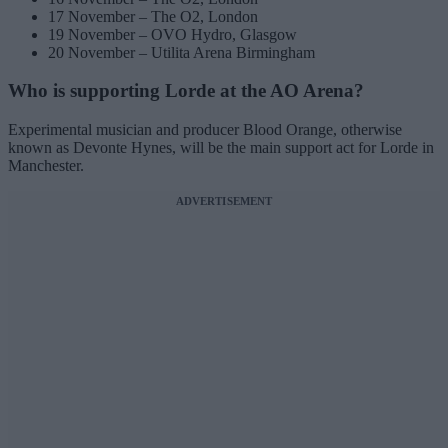
17 November – The O2, London
19 November – OVO Hydro, Glasgow
20 November – Utilita Arena Birmingham
Who is supporting Lorde at the AO Arena?
Experimental musician and producer Blood Orange, otherwise
known as Devonte Hynes, will be the main support act for Lorde in
Manchester.
ADVERTISEMENT