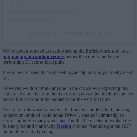
A post shared by THE MANC (@the.manc)
We’ve gotten somewhat used to seeing the Enfield-born solo artist
popping up at random venues
across the country and even
performing DJ sets at local pubs.
If you haven’t seen that Kylie Minogue clip before, you really need
to…
However, we don’t think anyone in the crowd was expecting this
cameo, let alone hearing them perform a co-written track off the new
record live in front of the audience for the very first time.
As if all of this wasn’t already a bit bonkers and left-field, the song
in question, entitled ‘Additional Driver’, was self-admittedly so
surprising in SO many ways that Tom felt he needed to explain the
full story behind it and why
Declan
shouted “shoulda got the 192”
before they started playing.