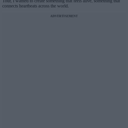
Tour, I wanted to create something that feels alive, something that
connects heartbeats across the world.
ADVERTISEMENT