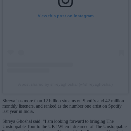
View this post on Instagram
A post shared by shreyaghoshal (@shreyaghoshal)
Shreya has more than 12 billion streams on Spotify and 42 million
monthly listeners, and ranked as the number one artist on Spotify
last year in India.
Shreya Ghoshal said: “I am looking forward to bringing The
Unstoppable Tour to the UK! When I dreamed of The Unstoppable