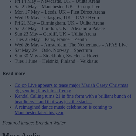
Fri 14 May – Newcastle, UK – Utilita Arena
Sat 25 May – Manchester, UK – Co-op Live
Mon 17 May – Leeds, UK – First Direct Arena
Wed 19 May – Glasgow, UK – OVO Hydro
Fri 21 May – Birmingham, UK – Utilita Arena
Sat 22 May – London, UK – Alexandra Palace
Sun 23 May – Cardiff, UK – Utilita Arena
Tues 25 May – Paris, France – Zenith
Wed 26 May – Amsterdam, The Netherlands – AFAS Live
Sat May 29 – Oslo, Norway – Spectrum
Sun 30 May – Stockholm, Sweden – Hovet
Tues 1 June – Helsinki, Finland – Veikkaus
Read more
Co-op Live appears to tease major Mariah Carey Christmas
gig sending fans into a frenzy
Kendal Calling turns 21 in fine form with a brilliant bunch of
headliners – and that was just the start…
A reimagined dance music celebration is coming to
Manchester later this year
Featured image: Brendan Walter
More Audio