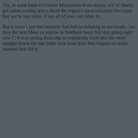
Yes, in some kind of Greater Mancunian fever dream, we’ve finally
got artists writing lyrics about the region’s most infamous bus route
that we’re sure most, if not all of you, can relate to.
But it wasn’t just this moment that had us debating in our heads, ‘are
they the best Manc or maybe in Northern band full stop going right
now?’, it was seeing them slip so seamlessly back into the more
straight-down-the-line indie rock from their first chapter of studio
material that did it.