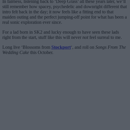
In fairness, listening back to ‘Deep Grass’ all these years later, we’ll
still remember how spacey, psychedelic and downright different that
intro felt back in the day; it now feels like a fitting end to that
maiden outing and the perfect jumping-off point for what has been a
real sonic exploration ever since.
For a lad born in SK2 and lucky enough to have seen these lads
right from the start, stuff like this will never
not
feel surreal to me.
Long live ‘Blossoms from
Stockport
‘, and roll on
Songs From The
Wedding Cake
this October.