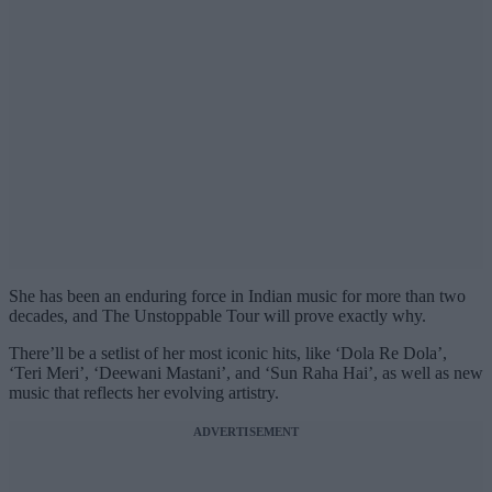
She has been an enduring force in Indian music for more than two
decades, and The Unstoppable Tour will prove exactly why.
There’ll be a setlist of her most iconic hits, like ‘Dola Re Dola’,
‘Teri Meri’, ‘Deewani Mastani’, and ‘Sun Raha Hai’, as well as new
music that reflects her evolving artistry.
ADVERTISEMENT