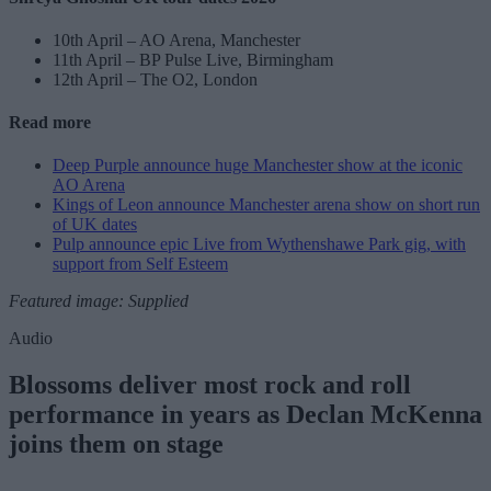
10th April – AO Arena, Manchester
11th April – BP Pulse Live, Birmingham
12th April – The O2, London
Read more
Deep Purple announce huge Manchester show at the iconic
AO Arena
Kings of Leon announce Manchester arena show on short run
of UK dates
Pulp announce epic Live from Wythenshawe Park gig, with
support from Self Esteem
Featured image: Supplied
Audio
Blossoms deliver most rock and roll
performance in years as Declan McKenna
joins them on stage