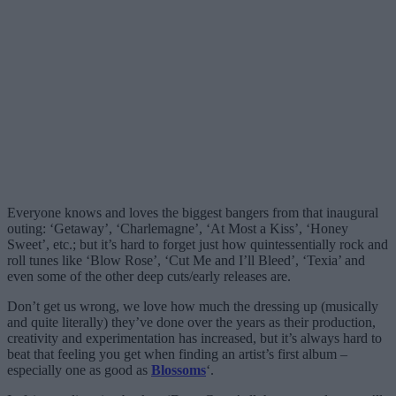
Everyone knows and loves the biggest bangers from that inaugural
outing: ‘Getaway’, ‘Charlemagne’, ‘At Most a Kiss’, ‘Honey
Sweet’, etc.; but it’s hard to forget just how quintessentially rock and
roll tunes like ‘Blow Rose’, ‘Cut Me and I’ll Bleed’, ‘Texia’ and
even some of the other deep cuts/early releases are.
Don’t get us wrong, we love how much the dressing up (musically
and quite literally) they’ve done over the years as their production,
creativity and experimentation has increased, but it’s always hard to
beat that feeling you get when finding an artist’s first album –
especially one as good as
Blossoms
‘.