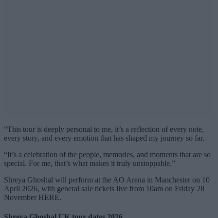
“This tour is deeply personal to me, it’s a reflection of every note,
every story, and every emotion that has shaped my journey so far.
“It’s a celebration of the people, memories, and moments that are so
special. For me, that’s what makes it truly unstoppable.”
Shreya Ghoshal will perform at the AO Arena in Manchester on 10
April 2026, with general sale tickets live from 10am on Friday 28
November HERE.
Shreya Ghoshal UK tour dates 2026