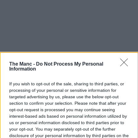
The Manc -
Do Not Process My Personal
Information
If you wish to opt-out of the sale, sharing to third parties, or
processing of your personal or sensitive information for
targeted advertising by us, please use the below opt-out
section to confirm your selection. Please note that after your
opt-out request is processed you may continue seeing
interest-based ads based on personal information utilized by
us or personal information disclosed to third parties prior to
your opt-out. You may separately opt-out of the further
disclosure of your personal information by third parties on the