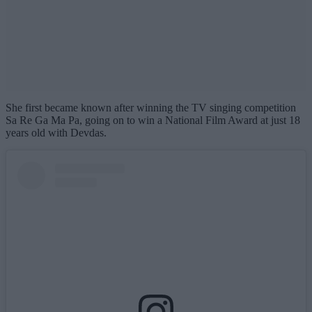
She first became known after winning the TV singing competition
Sa Re Ga Ma Pa, going on to win a National Film Award at just 18
years old with Devdas.