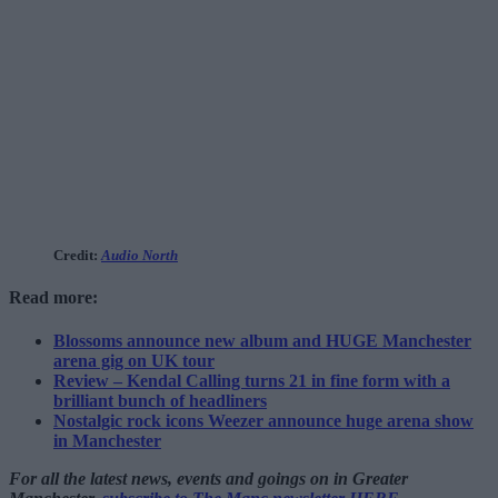
Credit:
Audio North
Read more:
Blossoms announce new album and HUGE Manchester
arena gig on UK tour
Review – Kendal Calling turns 21 in fine form with a
brilliant bunch of headliners
Nostalgic rock icons Weezer announce huge arena show
in Manchester
For all the latest news, events and goings on in Greater