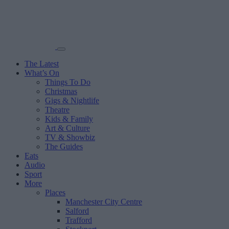
The Latest
What’s On
Things To Do
Christmas
Gigs & Nightlife
Theatre
Kids & Family
Art & Culture
TV & Showbiz
The Guides
Eats
Audio
Sport
More
Places
Manchester City Centre
Salford
Trafford