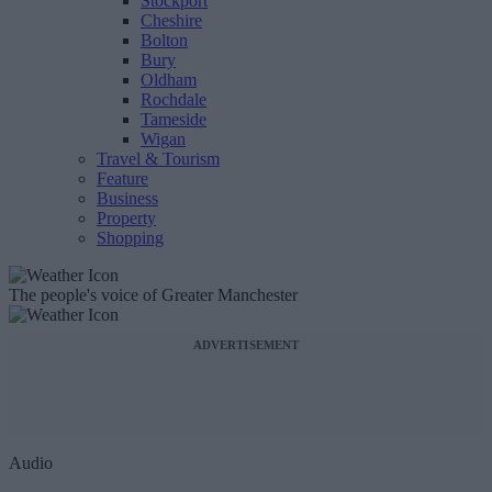
Stockport
Cheshire
Bolton
Bury
Oldham
Rochdale
Tameside
Wigan
Travel & Tourism
Feature
Business
Property
Shopping
The people's voice of Greater Manchester
ADVERTISEMENT
Audio