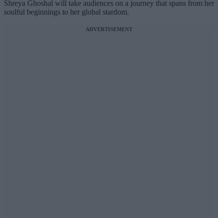
Shreya Ghoshal will take audiences on a journey that spans from her
soulful beginnings to her global stardom.
ADVERTISEMENT