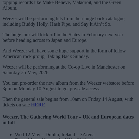
topping records like Make Believe, Maladroit, and the Green
Album.
Weezer will be performing hits from their huge back catalogue,
including Buddy Holly, Hash Pipe, and Say It Ain’t So.
The huge tour will kick off in the States in February next year
before heading across to Japan and Europe.
And Weezer will have some huge support in the form of fellow
American rock group, Taking Back Sunday.
Weezer will be performing at the Co-op Live in Manchester on
Saturday 25 May, 2026.
You can pre-order the new album from the Weezer webstore before
3pm on Monday 10 August to get pre-sale access.
Then the general sale begins from 10am on Friday 14 August, with
tickets on sale
HERE
.
Weezer, The Gathering World Tour – UK and European dates
in full
Wed 12 May – Dublin, Ireland – 3Arena