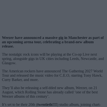
Weezer have announced a massive gig in Manchester as part of
an upcoming arena tour, celebrating a brand-new album
release.
The nostalgic rock icons will be playing at the Co-op Live next
spring, alongside gigs in UK cities including Leeds, Newcastle, and
Glasgow.
The American rockers have announced The Gathering 2027 World
Tour and released the music video for C.E.O, starring Tony Hawk,
Curry Barker, and more.
They’ll also be releasing a self-titled new album, Weezer, on 21
August, which Rolling Stone has already called ‘one of the best
Weezer albums of this century’.
It’s set to be their 20th (
twentieth!!!!
) studio album, joining chart-