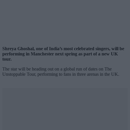
Shreya Ghoshal, one of India’s most celebrated singers, will be
performing in Manchester next spring as part of a new UK
tour.
The star will be heading out on a global run of dates on The
Unstoppable Tour, performing to fans in three arenas in the UK.