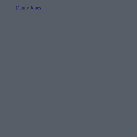
Danny Jones