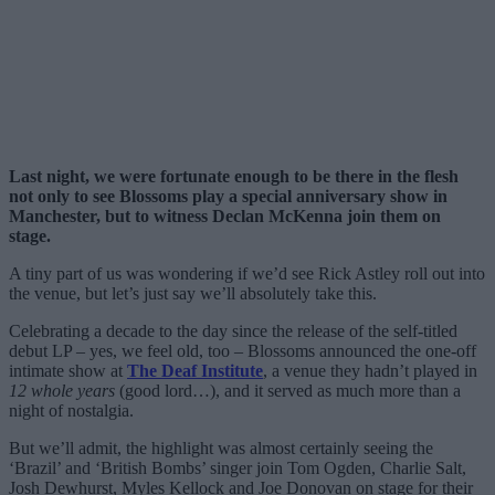
Last night, we were fortunate enough to be there in the flesh
not only to see Blossoms play a special anniversary show in
Manchester, but to witness Declan McKenna join them on
stage.
A tiny part of us was wondering if we’d see Rick Astley roll out into
the venue, but let’s just say we’ll absolutely take this.
Celebrating a decade to the day since the release of the self-titled
debut LP – yes, we feel old, too – Blossoms announced the one-off
intimate show at
The Deaf Institute
, a venue they hadn’t played in
12 whole years
(good lord…), and it served as much more than a
night of nostalgia.
But we’ll admit, the highlight was almost certainly seeing the
‘Brazil’ and ‘British Bombs’ singer join Tom Ogden, Charlie Salt,
Josh Dewhurst, Myles Kellock and Joe Donovan on stage for their