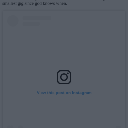
smallest gig since god knows when.
View this post on Instagram