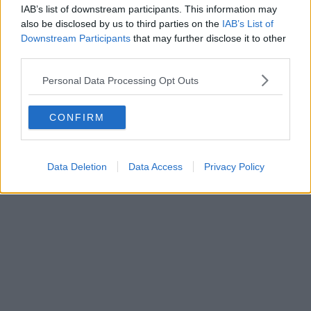
IAB’s list of downstream participants. This information may
also be disclosed by us to third parties on the
IAB’s List of
Downstream Participants
that may further disclose it to other
third parties.
Personal Data Processing Opt Outs
CONFIRM
Data Deletion
Data Access
Privacy Policy