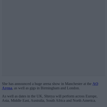
She has announced a huge arena show in Manchester at the
AO
Arena
, as well as gigs in Birmingham and London.
As well as dates in the UK, Shreya will perform across Europe,
Asia, Middle East, Australia, South Africa and North America.