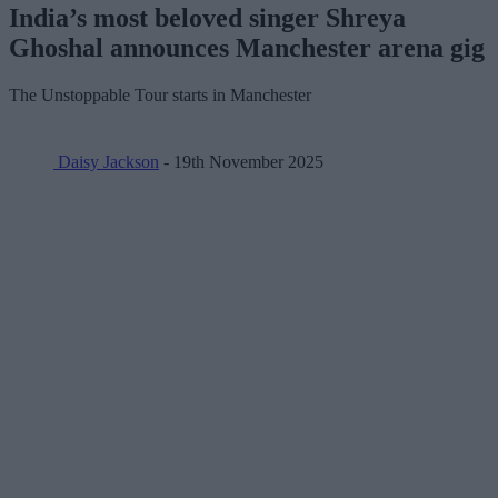
India’s most beloved singer Shreya
Ghoshal announces Manchester arena gig
The Unstoppable Tour starts in Manchester
Daisy Jackson
- 19th November 2025