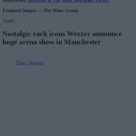
Manchester,
subscribe to The Manc newsletter HERE
.
Featured Images — The Manc Group
Audio
Nostalgic rock icons Weezer announce
huge arena show in Manchester
Daisy Jackson