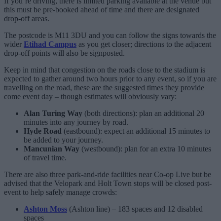
If you’re driving, there is limited parking available at the venue but
this must be pre-booked ahead of time and there are designated
drop-off areas.
The postcode is M11 3DU and you can follow the signs towards the
wider
Etihad Campus
as you get closer; directions to the adjacent
drop-off points will also be signposted.
Keep in mind that congestion on the roads close to the stadium is
expected to gather around two hours prior to any event, so if you are
travelling on the road, these are the suggested times they provide
come event day – though estimates will obviously vary:
Alan Turing Way
(both directions): plan an additional 20
minutes into any journey by road.
Hyde Road
(eastbound): expect an additional 15 minutes to
be added to your journey.
Mancunian Way
(westbound): plan for an extra 10 minutes
of travel time.
There are also three park-and-ride facilities near Co-op Live but be
advised that the Velopark and Holt Town stops will be closed post-
event to help safely manage crowds:
Ashton Moss
(Ashton line) – 183 spaces and 12 disabled
spaces