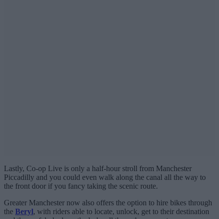
Lastly, Co-op Live is only a half-hour stroll from Manchester
Piccadilly and you could even walk along the canal all the way to
the front door if you fancy taking the scenic route.
Greater Manchester now also offers the option to hire bikes through
the
Beryl
, with riders able to locate, unlock, get to their destination