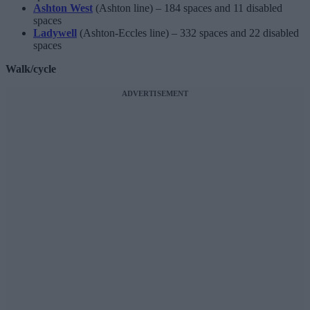
Ashton West
(Ashton line) – 184 spaces and 11 disabled
spaces
Ladywell
(Ashton-Eccles line) – 332 spaces and 22 disabled
spaces
Walk/cycle
ADVERTISEMENT