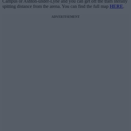
Campus or Ashton-under-Lyne and you can get off the tram literally
spitting distance from the arena. You can find the full map
HERE
.
ADVERTISEMENT