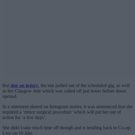
But
due an injury
, the star pulled out of the scheduled gig, as well
as her Glasgow date which was called off just hours before doors
opened.
In a statement shared on Instagram stories, it was announced that she
required a ‘minor surgical procedure’ which will put her out of
action for ‘a few days’.
She didn’t take much time off though and is heading back to Co-op
Live on 16 July.