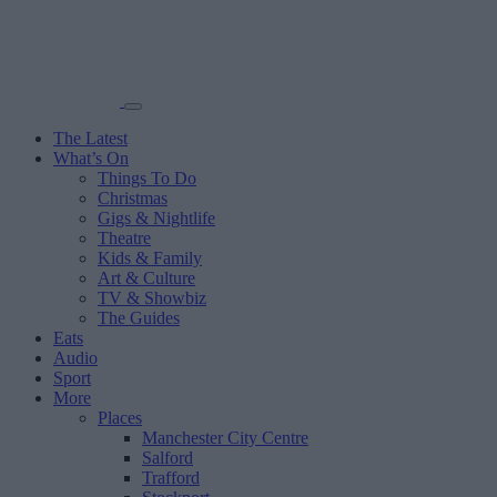
The Latest
What’s On
Things To Do
Christmas
Gigs & Nightlife
Theatre
Kids & Family
Art & Culture
TV & Showbiz
The Guides
Eats
Audio
Sport
More
Places
Manchester City Centre
Salford
Trafford