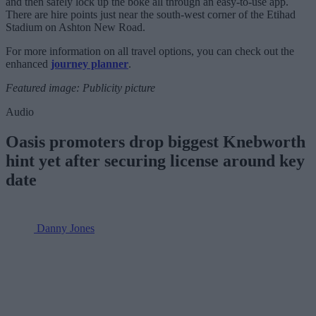
and then safely lock up the boke all through an easy-to-use app.
There are hire points just near the south-west corner of the Etihad
Stadium on Ashton New Road.
For more information on all travel options, you can check out the
enhanced
journey planner
.
Featured image: Publicity picture
Audio
Oasis promoters drop biggest Knebworth
hint yet after securing license around key
date
Danny Jones