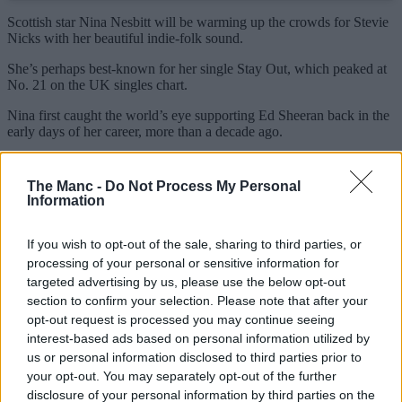
Scottish star Nina Nesbitt will be warming up the crowds for Stevie
Nicks with her beautiful indie-folk sound.
She’s perhaps best-known for her single Stay Out, which peaked at
No. 21 on the UK singles chart.
Nina first caught the world’s eye supporting Ed Sheeran back in the
early days of her career, more than a decade ago.
She has announced she’ll release her new album, Mountain Music,
in September this year, ‘an album for the girl who grew up in the
The Manc -
Do Not Process My Personal
small town, the twenty-something trying to find her way in the big
Information
city and the person I am now looking back at the view of it all’.
Stage times for Stevie Nicks in Manchester
If you wish to opt-out of the sale, sharing to third parties, or
processing of your personal or sensitive information for
18:30pm Doors
targeted advertising by us, please use the below opt-out
19:30pm Nina Nesbitt
section to confirm your selection. Please note that after your
20:30pm Stevie Nicks
opt-out request is processed you may continue seeing
interest-based ads based on personal information utilized by
What is the expected setlist?
us or personal information disclosed to third parties prior to
your opt-out. You may separately opt-out of the further
disclosure of your personal information by third parties on the