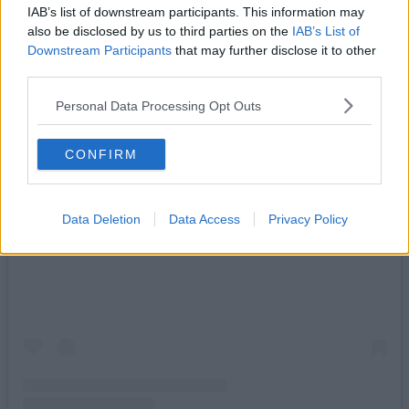
IAB’s list of downstream participants. This information may
also be disclosed by us to third parties on the
IAB’s List of
Downstream Participants
that may further disclose it to other
third parties.
Personal Data Processing Opt Outs
CONFIRM
Data Deletion
Data Access
Privacy Policy
View this post on Instagram