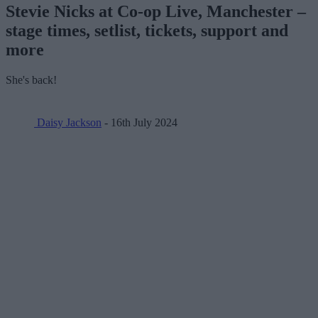
Stevie Nicks at Co-op Live, Manchester –
stage times, setlist, tickets, support and
more
She's back!
Daisy Jackson
- 16th July 2024