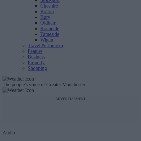
Stockport
Cheshire
Bolton
Bury
Oldham
Rochdale
Tameside
Wigan
Travel & Tourism
Feature
Business
Property
Shopping
The people's voice of Greater Manchester
ADVERTISEMENT
Audio