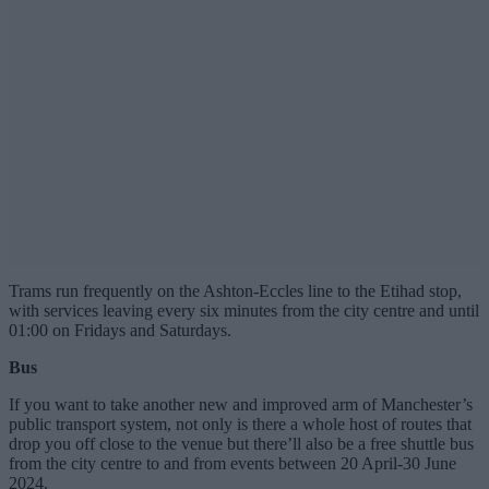
Trams run frequently on the Ashton-Eccles line to the Etihad stop,
with services leaving every six minutes from the city centre and until
01:00 on Fridays and Saturdays.
Bus
If you want to take another new and improved arm of Manchester’s
public transport system, not only is there a whole host of routes that
drop you off close to the venue but there’ll also be a free shuttle bus
from the city centre to and from events between 20 April-30 June
2024.