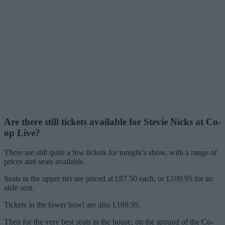
Are there still tickets available for Stevie Nicks at Co-
op Live?
There are still quite a few tickets for tonight’s show, with a range of
prices and seats available.
Seats in the upper tier are priced at £87.50 each, or £109.95 for an
aisle seat.
Tickets in the lower bowl are also £109.95.
Then for the very best seats in the house, on the ground of the Co-