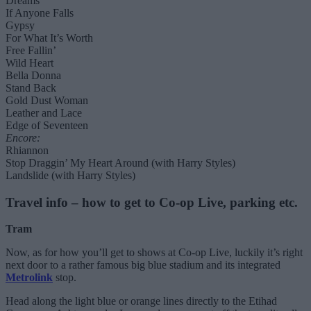
Dreams
If Anyone Falls
Gypsy
For What It’s Worth
Free Fallin’
Wild Heart
Bella Donna
Stand Back
Gold Dust Woman
Leather and Lace
Edge of Seventeen
Encore:
Rhiannon
Stop Draggin’ My Heart Around (with Harry Styles)
Landslide (with Harry Styles)
Travel info – how to get to Co-op Live, parking etc.
Tram
Now, as for how you’ll get to shows at Co-op Live, luckily it’s right
next door to a rather famous big blue stadium and its integrated
Metrolink
stop.
Head along the light blue or orange lines directly to the Etihad