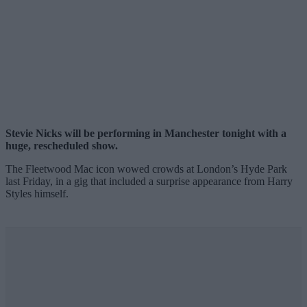
Stevie Nicks will be performing in Manchester tonight with a
huge, rescheduled show.
The Fleetwood Mac icon wowed crowds at London’s Hyde Park
last Friday, in a gig that included a surprise appearance from Harry
Styles himself.