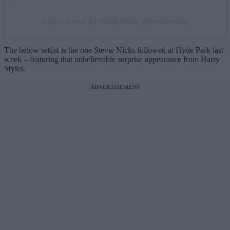
A post shared by Stevie Nicks (@stevienicks)
The below setlist is the one Stevie Nicks followed at Hyde Park last
week – featuring that unbelievable surprise appearance from Harry
Styles.
ADVERTISEMENT