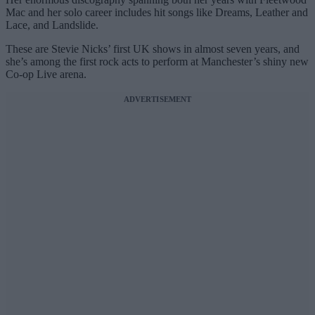
Mac and her solo career includes hit songs like Dreams, Leather and
Lace, and Landslide.
These are Stevie Nicks’ first UK shows in almost seven years, and
she’s among the first rock acts to perform at Manchester’s shiny new
Co-op Live arena.
ADVERTISEMENT