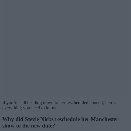
If you’re still heading down to her rescheduled concert, here’s
everything you need to know.
Why did Stevie Nicks reschedule her Manchester
show to the new date?