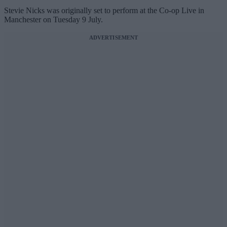
Stevie Nicks was originally set to perform at the Co-op Live in
Manchester on Tuesday 9 July.
ADVERTISEMENT