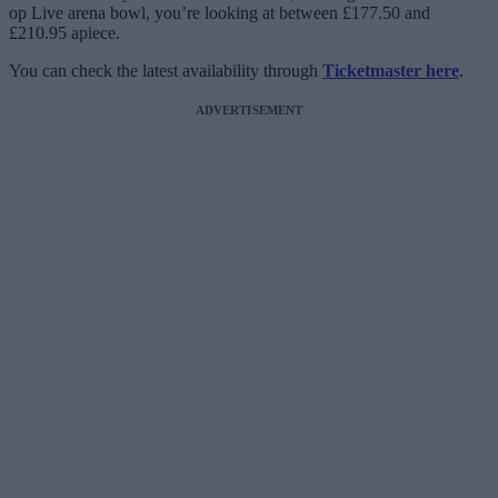
op Live arena bowl, you’re looking at between £177.50 and
£210.95 apiece.
You can check the latest availability through
Ticketmaster here
.
ADVERTISEMENT