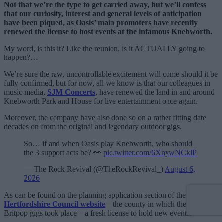
Not that we’re the type to get carried away, but we’ll confess
that our curiosity, interest and general levels of anticipation
have been piqued, as Oasis’ main promoters have recently
renewed the license to host events at the infamous Knebworth.
My word, is this it? Like the reunion, is it ACTUALLY going to
happen?…
We’re sure the raw, uncontrollable excitement will come should it be
fully confirmed, but for now, all we know is that our colleagues in
music media,
SJM Concerts
, have renewed the land in and around
Knebworth Park and House for live entertainment once again.
Moreover, the company have also done so on a rather fitting date
decades on from the original and legendary outdoor gigs.
So… if and when Oasis play Knebworth, who should
the 3 support acts be? 👀
pic.twitter.com/6XnywNCklP
— The Rock Revival (@TheRockRevival_)
August 6,
2026
As can be found on the planning application section of the
North
Hertfordshire Council website
– the county in which the storied
Britpop gigs took place – a fresh license to hold new events.