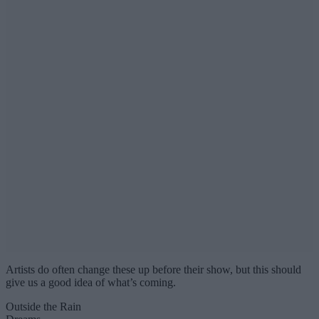
Artists do often change these up before their show, but this should
give us a good idea of what’s coming.
Outside the Rain