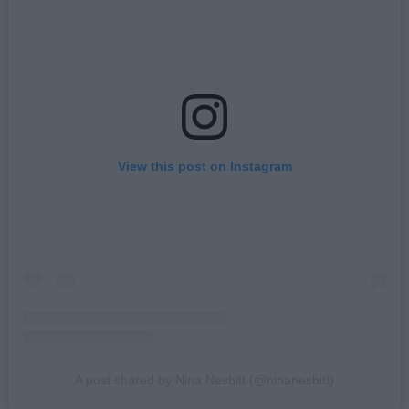
View this post on Instagram
A post shared by Nina Nesbitt (@ninanesbitt)