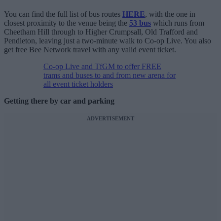
You can find the full list of bus routes
HERE
, with the one in
closest proximity to the venue being the
53 bus
which runs from
Cheetham Hill through to Higher Crumpsall, Old Trafford and
Pendleton, leaving just a two-minute walk to Co-op Live. You also
get free Bee Network travel with any valid event ticket.
Co-op Live and TfGM to offer FREE
trams and buses to and from new arena for
all event ticket holders
Getting there by car and parking
ADVERTISEMENT