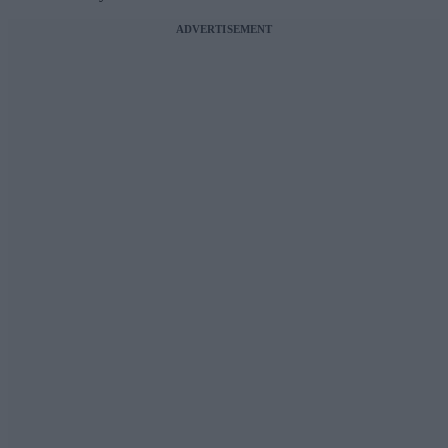
ADVERTISEMENT