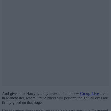
And given that Harry is a key investor in the new
Co-op Live
arena
in Manchester, where Stevie Nicks will perform tonight, all eyes are
firmly glued on that stage.
Her enormous discography spanning both her years with Fleetwood