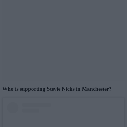
Who is supporting Stevie Nicks in Manchester?