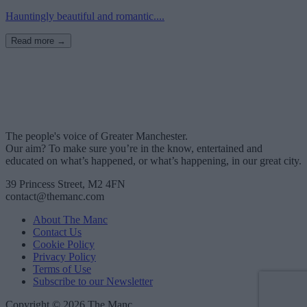
Hauntingly beautiful and romantic....
Read more →
The people's voice of Greater Manchester.
Our aim? To make sure you’re in the know, entertained and
educated on what’s happened, or what’s happening, in our great city.
39 Princess Street, M2 4FN
contact@themanc.com
About The Manc
Contact Us
Cookie Policy
Privacy Policy
Terms of Use
Subscribe to our Newsletter
Copyright © 2026 The Manc