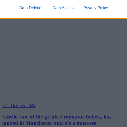
Data Deletion
Data Access
Privacy Policy
31st October 2024
Giselle, one of the greatest romantic ballets, has
landed in Manchester and it’s a must-see