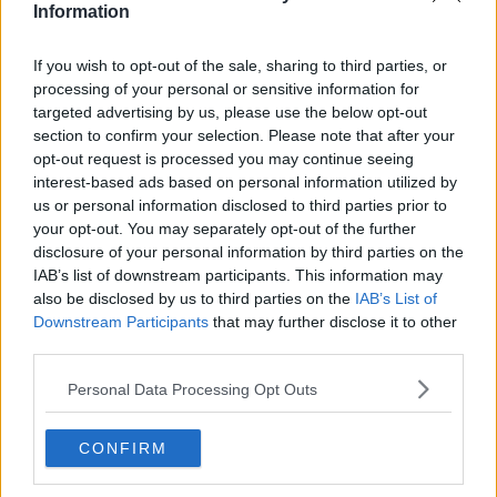
Stockport
Information
Cheshire
Bolton
Bury
If you wish to opt-out of the sale, sharing to third parties, or
Oldham
processing of your personal or sensitive information for
Rochdale
targeted advertising by us, please use the below opt-out
Tameside
section to confirm your selection. Please note that after your
Wigan
opt-out request is processed you may continue seeing
Travel & Tourism
Feature
interest-based ads based on personal information utilized by
Business
us or personal information disclosed to third parties prior to
Property
your opt-out. You may separately opt-out of the further
Shopping
disclosure of your personal information by third parties on the
IAB’s list of downstream participants. This information may
The people's voice of Greater Manchester
also be disclosed by us to third parties on the
IAB’s List of
Downstream Participants
that may further disclose it to other
third parties.
Eva Claricoates
Personal Data Processing Opt Outs
CONFIRM