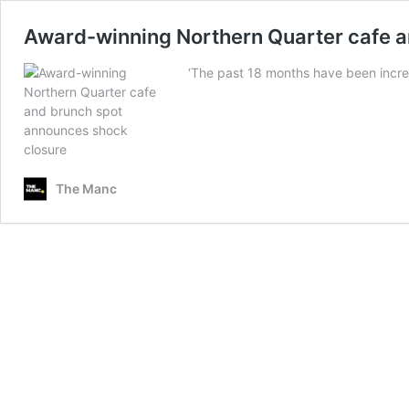
Award-winning Northern Quarter cafe a
‘The past 18 months have been incre
The Manc