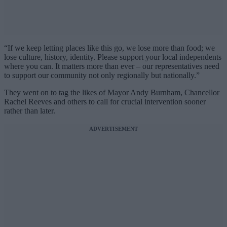
“If we keep letting places like this go, we lose more than food; we
lose culture, history, identity. Please support your local independents
where you can. It matters more than ever – our representatives need
to support our community not only regionally but nationally.”
They went on to tag the likes of Mayor Andy Burnham, Chancellor
Rachel Reeves and others to call for crucial intervention sooner
rather than later.
ADVERTISEMENT