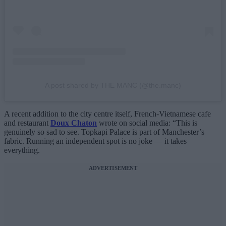
A post shared by THE MANC (@the.manc)
A recent addition to the city centre itself, French-Vietnamese cafe
and restaurant
Doux Chaton
wrote on social media: “This is
genuinely so sad to see. Topkapi Palace is part of Manchester’s
fabric. Running an independent spot is no joke — it takes
everything.
ADVERTISEMENT