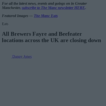
For all the latest news, events and goings on in Greater
Manchester,
subscribe to The Manc newsletter HERE
.
Featured Images —
The Manc Eats
Eats
All Brewers Fayre and Beefeater
locations across the UK are closing down
Danny Jones