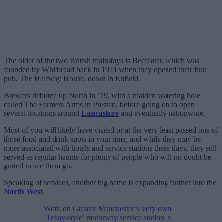
The older of the two British mainstays is Beefeater, which was
founded by Whitbread back in 1974 when they opened their first
pub, The Halfway House, down in Enfield.
Brewers debuted up North in ’79, with a maiden watering hole
called The Farmers Arms in Preston, before going on to open
several locations around
Lancashire
and eventually nationwide.
Most of you will likely have visited or at the very least passed one of
those food and drink spots in your time, and while they may be
more associated with hotels and service stations these days, they still
served as regular haunts for plenty of people who will no doubt be
gutted to see them go.
Speaking of services, another big name is expanding further into the
North West
.
Work on Greater Manchester’s very own
‘Tebay-style’ motorway service station is