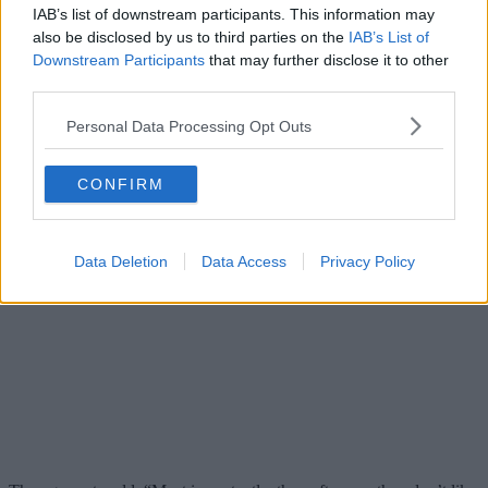
IAB’s list of downstream participants. This information may
also be disclosed by us to third parties on the
IAB’s List of
Downstream Participants
that may further disclose it to other
third parties.
Personal Data Processing Opt Outs
CONFIRM
Data Deletion
Data Access
Privacy Policy