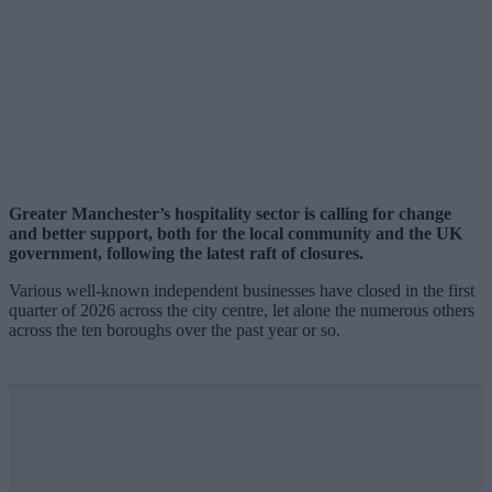
Greater Manchester’s hospitality sector is calling for change
and better support, both for the local community and the UK
government, following the latest raft of closures.
Various well-known independent businesses have closed in the first
quarter of 2026 across the city centre, let alone the numerous others
across the ten boroughs over the past year or so.