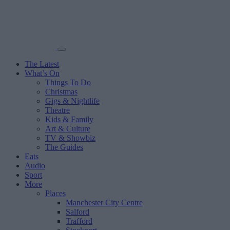
The Latest
What’s On
Things To Do
Christmas
Gigs & Nightlife
Theatre
Kids & Family
Art & Culture
TV & Showbiz
The Guides
Eats
Audio
Sport
More
Places
Manchester City Centre
Salford
Trafford