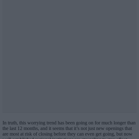
In truth, this worrying trend has been going on for much longer than
the last 12 months, and it seems that it’s not just new openings that
are most at risk of closing before they can even get going, but now