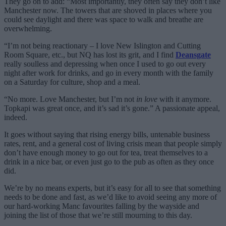
They go on to add: “Most importantly, they often say they don’t like
Manchester now. The towers that are shoved in places where you
could see daylight and there was space to walk and breathe are
overwhelming.
“I’m not being reactionary – I love New Islington and Cutting
Room Square, etc., but NQ has lost its grit, and I find
Deansgate
really soulless and depressing when once I used to go out every
night after work for drinks, and go in every month with the family
on a Saturday for culture, shop and a meal.
“No more. Love Manchester, but I’m not
in love
with it anymore.
Topkapi was great once, and it’s sad it’s gone.” A passionate appeal,
indeed.
It goes without saying that rising energy bills, untenable business
rates, rent, and a general cost of living crisis mean that people simply
don’t have enough money to go out for tea, treat themselves to a
drink in a nice bar, or even just go to the pub as often as they once
did.
We’re by no means experts, but it’s easy for all to see that something
needs to be done and fast, as we’d like to avoid seeing any more of
our hard-working Manc favourites falling by the wayside and
joining the list of those that we’re still mourning to this day.