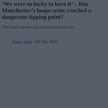
‘We were so lucky to have it’ – Has
Manchester’s hospo scene reached a
dangerous tipping point?
They need our help now maybe more than ever.
Danny Jones
- 8th May 2026