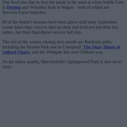
One local duo due to face the music is the soon-to-close Stable Gate
in
Denton
and Wheatlea Park in Wigan – both of which are
Brewers Fayre branches.
89 of the brand’s boozers have been given until early September
(some dates may vary) to shut up shop and hold not just their last
orders, but their final dinner service full stop.
The rest of the venues closing next month are Beefeater pubs,
including the Heaton Park one in Crumpsall,
The Quay House at
Salford Quays
, and the Whitgate Inn over Oldham way.
As for others nearby, Macclesfield’s Springwood Park is also set to
close.