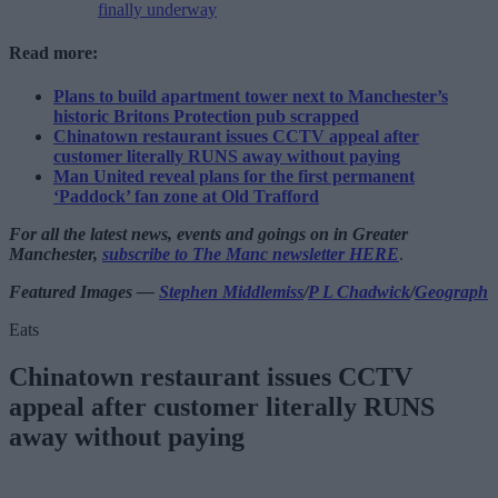
finally underway
Read more:
Plans to build apartment tower next to Manchester’s
historic Britons Protection pub scrapped
Chinatown restaurant issues CCTV appeal after
customer literally RUNS away without paying
Man United reveal plans for the first permanent
‘Paddock’ fan zone at Old Trafford
For all the latest news, events and goings on in Greater
Manchester,
subscribe to The Manc newsletter HERE
.
Featured Images —
Stephen Middlemiss
/
P L Chadwick
/
Geograph
Eats
Chinatown restaurant issues CCTV
appeal after customer literally RUNS
away without paying