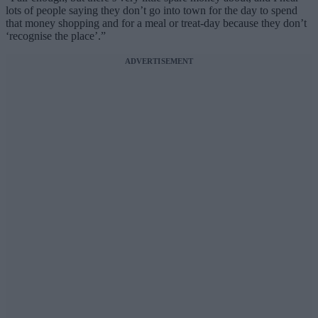
lots of people saying they don’t go into town for the day to spend
that money shopping and for a meal or treat-day because they don’t
‘recognise the place’.”
ADVERTISEMENT