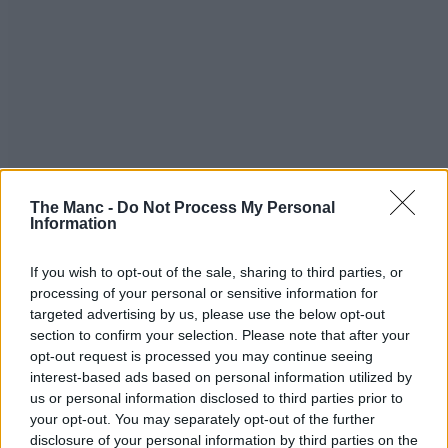
The Manc -
Do Not Process My Personal
Information
If you wish to opt-out of the sale, sharing to third parties, or
processing of your personal or sensitive information for
targeted advertising by us, please use the below opt-out
section to confirm your selection. Please note that after your
opt-out request is processed you may continue seeing
interest-based ads based on personal information utilized by
us or personal information disclosed to third parties prior to
your opt-out. You may separately opt-out of the further
disclosure of your personal information by third parties on the