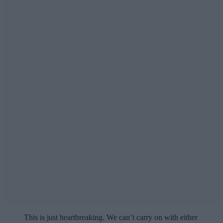
This is just heartbreaking. We can’t carry on with either