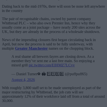
Dating back to the mid-1970s, there will soon be none left anywhere
in the country
The pair of recognisable chains, owned by parent company
Whitbread PLC – who also own Premier Inn, hence why they
usually come as a joint package – have nearly 200 sites across the
UK, but they are already in the process of a wholesale shutdown.
News of the impending closures first began circulating back in
April, but now the process is said to be fully underway, with
multiple
Greater Manchester
names on the chopping block.
A real shame all brewers fayres are closing down. As a
member they’ve sent me a last free main. So enjoying a
mixed grill
pic.twitter.com/EIHMZ7LCvv
— Daniel Turner⚽️ 🏟️ 1️⃣1️⃣5️⃣8️⃣ (@puffpuff65)
August 4, 2026
With roughly 3,800 staff set to be made unemployed as part of the
major restructuring by Whitbread, the job cuts will see
approximately 12% of their workforce laid off from a total of around
30,000.