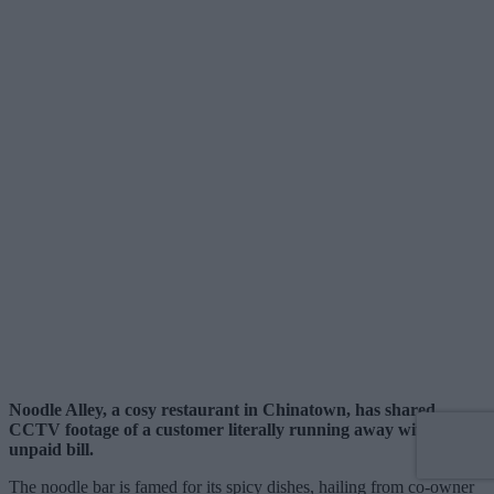
Noodle Alley, a cosy restaurant in Chinatown, has shared
CCTV footage of a customer literally running away with an
unpaid bill.
The noodle bar is famed for its spicy dishes, hailing from co-owner