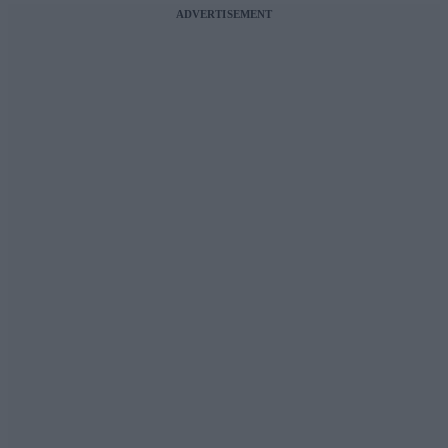
ADVERTISEMENT