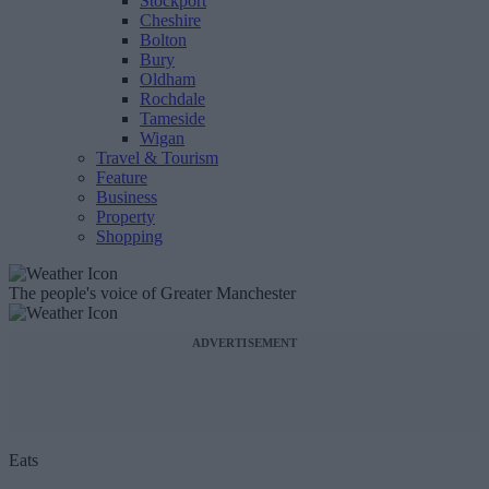
Stockport
Cheshire
Bolton
Bury
Oldham
Rochdale
Tameside
Wigan
Travel & Tourism
Feature
Business
Property
Shopping
The people's voice of Greater Manchester
ADVERTISEMENT
Eats