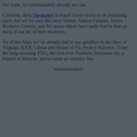
For some, it’s unfortunately already too late.
Currently, their
Stockport
in Hazel Grove looks to be remaining
open, but we’ve seen this story before; Almost Famous, Seven
Brothers, Greens, and SO many others have sadly had to shut up
most, if not all, of their locations.
As of this May, we’ve already had to say goodbye to the likes of
Topkapi, KAJI, Climat and House of Fu; Project Halcyon, Örme,
the long-standing TNQ, the first-ever Northern Simmons site, a
branch of Banyan, just to name an unlucky few.
ADVERTISEMENT