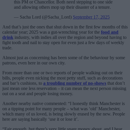
this PM or Chancellor. Both need stepping to one side
and allowing others mop up their disaster of a tenure.
— Sacha Lord (@Sacha_Lord)
September 17, 2025
And that’s just the ones that shut down in the first few months of this
calendar year; 2025 was a gut-wrenching year for the
food and
drink
industry, with indies all over the region and beyond having to
fight tooth and nail to stay open for even just a few days of weekly
trade.
Almost just as concerning has been some of the behaviour by some
patrons, even here in our own city.
From more than one or two reports of people walking out on their
bills, people even nicking the most petty stuff, such as decorations
and bar’s cushions, to
a troubling number of no-shows
that don’t
just mean one less reservation – it can mean the next person missing
out on a seat and people losing money.
Another nearby native commented: “I honestly think Manchester is
on a tipping point for many people – what was ‘old’ Manchester,
which many of us loved, is being slowly erased by the new. People
here are saying basically ‘use it or lose it’.
“Fair enough, but there’s very little spare money about, and I hear