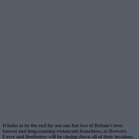
It looks to be the end for not one but two of Britain’s best-
known and long-running restaurant franchises, as Brewers
Fayre and Beefeaters will be closing down all of their locations.