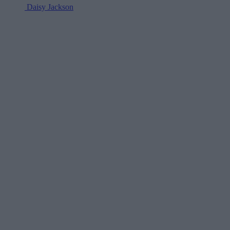
Daisy Jackson