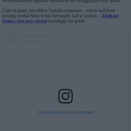
well-established regional institutions are struggling to stay afloat.
Case in point, our oldest Turkish restaurant – which had been
serving central Manchester for nearly half a century –
Topkapi
Palace, has now closed
seemingly for good.
View this post on Instagram