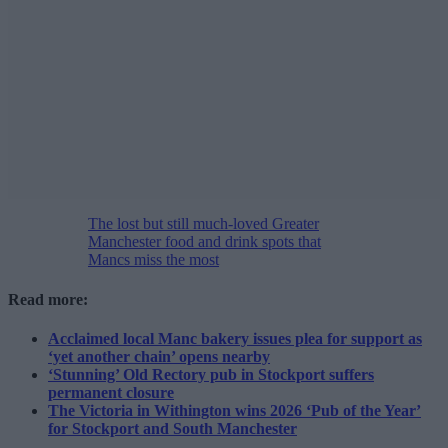
The lost but still much-loved Greater
Manchester food and drink spots that
Mancs miss the most
Read more:
Acclaimed local Manc bakery issues plea for support as
‘yet another chain’ opens nearby
‘Stunning’ Old Rectory pub in Stockport suffers
permanent closure
The Victoria in Withington wins 2026 ‘Pub of the Year’
for Stockport and South Manchester