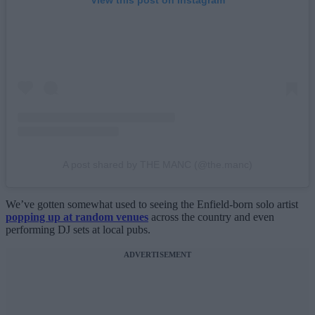
A post shared by THE MANC (@the.manc)
We’ve gotten somewhat used to seeing the Enfield-born solo artist
popping up at random venues
across the country and even
performing DJ sets at local pubs.
ADVERTISEMENT