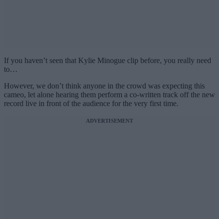
If you haven’t seen that Kylie Minogue clip before, you really need
to…
However, we don’t think anyone in the crowd was expecting this
cameo, let alone hearing them perform a co-written track off the new
record live in front of the audience for the very first time.
ADVERTISEMENT