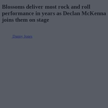
Blossoms deliver most rock and roll
performance in years as Declan McKenna
joins them on stage
Danny Jones