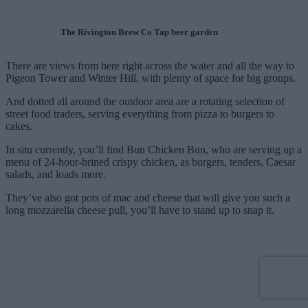
The Rivington Brew Co Tap beer garden
There are views from here right across the water and all the way to
Pigeon Tower and Winter Hill, with plenty of space for big groups.
And dotted all around the outdoor area are a rotating selection of
street food traders, serving everything from pizza to burgers to
cakes.
In situ currently, you’ll find Bun Chicken Bun, who are serving up a
menu of 24-hour-brined crispy chicken, as burgers, tenders, Caesar
salads, and loads more.
They’ve also got pots of mac and cheese that will give you such a
long mozzarella cheese pull, you’ll have to stand up to snap it.