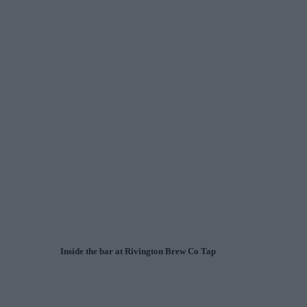
Inside the bar at Rivington Brew Co Tap