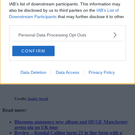
IAB’s list of downstream participants. This information may
also be disclosed by us to third parties on the
IAB’s List of
Downstream Participants
that may further disclose it to other
third parties.
Personal Data Processing Opt Outs
CONFIRM
Data Deletion
Data Access
Privacy Policy
Credit:
Audio North
Read more:
Blossoms announce new album and HUGE Manchester
arena gig on UK tour
Review – Kendal Calling turns 21 in fine form with a