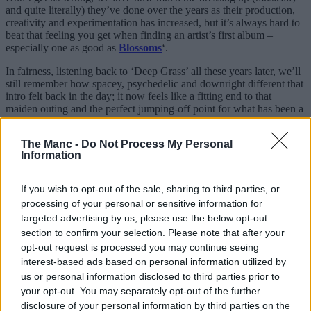
and quite literally) they’ve done over the years as their production,
creativity and experimentation has increased, but it’s always hard to
beat that feeling you get when finding an artist’s first album –
especially one as good as
Blossoms
‘.
In fairness, listening back to ‘Deep Grass’ all these years later, we’ll
still remember how spacey, psychedelic and downright different that
intro felt back in the day; it now feels like a fitting end to that
maiden outing and the perfect jumping-off point for what has been a
real sonic exploration ever since.
The Manc -
Do Not Process My Personal
For a lad born in SK2 and lucky enough to have seen these lads
Information
right from the start, stuff like this will never
not
feel surreal to me.
Long live ‘Blossoms from
Stockport
‘, and roll on
Songs From The
If you wish to opt-out of the sale, sharing to third parties, or
Wedding Cake
this October.
processing of your personal or sensitive information for
targeted advertising by us, please use the below opt-out
section to confirm your selection. Please note that after your
opt-out request is processed you may continue seeing
interest-based ads based on personal information utilized by
us or personal information disclosed to third parties prior to
your opt-out. You may separately opt-out of the further
disclosure of your personal information by third parties on the