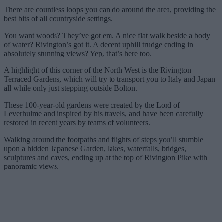
There are countless loops you can do around the area, providing the
best bits of all countryside settings.
You want woods? They’ve got em. A nice flat walk beside a body
of water? Rivington’s got it. A decent uphill trudge ending in
absolutely stunning views? Yep, that’s here too.
A highlight of this corner of the North West is the Rivington
Terraced Gardens, which will try to transport you to Italy and Japan
all while only just stepping outside Bolton.
These 100-year-old gardens were created by the Lord of
Leverhulme and inspired by his travels, and have been carefully
restored in recent years by teams of volunteers.
Walking around the footpaths and flights of steps you’ll stumble
upon a hidden Japanese Garden, lakes, waterfalls, bridges,
sculptures and caves, ending up at the top of Rivington Pike with
panoramic views.