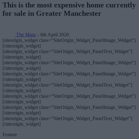
This is the most expensive home currently
for sale in Greater Manchester
The Manc
- 6th April 2020
[siteorigin_widget class=”SiteOrigin_Widget_PanelImage_Widget”]
[/siteorigin_widget]
[siteorigin_widget class=”SiteOrigin_Widget_PanelText_Widget”]
[/siteorigin_widget]
[siteorigin_widget class=”SiteOrigin_Widget_PanelImage_Widget”]
[/siteorigin_widget]
[siteorigin_widget class=”SiteOrigin_Widget_PanelImage_Widget”]
[/siteorigin_widget]
[siteorigin_widget class=”SiteOrigin_Widget_PanelText_Widget”]
[/siteorigin_widget]
[siteorigin_widget class=”SiteOrigin_Widget_PanelImage_Widget”]
[/siteorigin_widget]
[siteorigin_widget class=”SiteOrigin_Widget_PanelImage_Widget”]
[/siteorigin_widget]
[siteorigin_widget class=”SiteOrigin_Widget_PanelText_Widget”]
[/siteorigin_widget]
Feature