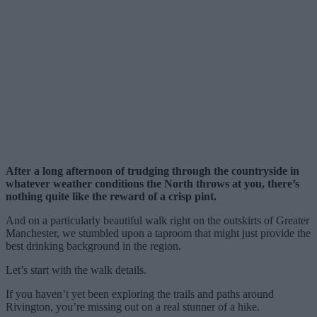
After a long afternoon of trudging through the countryside in
whatever weather conditions the North throws at you, there’s
nothing quite like the reward of a crisp pint.
And on a particularly beautiful walk right on the outskirts of Greater
Manchester, we stumbled upon a taproom that might just provide the
best drinking background in the region.
Let’s start with the walk details.
If you haven’t yet been exploring the trails and paths around
Rivington, you’re missing out on a real stunner of a hike.