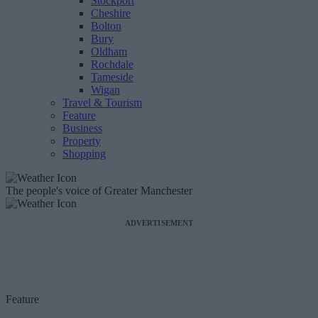
Stockport
Cheshire
Bolton
Bury
Oldham
Rochdale
Tameside
Wigan
Travel & Tourism
Feature
Business
Property
Shopping
The people's voice of Greater Manchester
ADVERTISEMENT
Feature