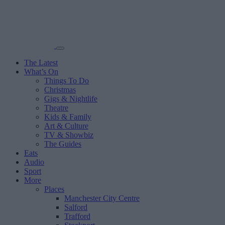
The Latest
What’s On
Things To Do
Christmas
Gigs & Nightlife
Theatre
Kids & Family
Art & Culture
TV & Showbiz
The Guides
Eats
Audio
Sport
More
Places
Manchester City Centre
Salford
Trafford