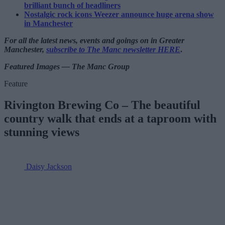
brilliant bunch of headliners
Nostalgic rock icons Weezer announce huge arena show
in Manchester
For all the latest news, events and goings on in Greater
Manchester,
subscribe to The Manc newsletter HERE
.
Featured Images — The Manc Group
Feature
Rivington Brewing Co – The beautiful
country walk that ends at a taproom with
stunning views
Daisy Jackson