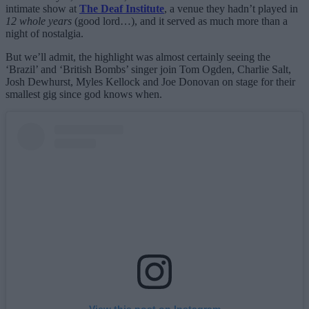
intimate show at
The Deaf Institute
, a venue they hadn’t played in
12 whole years
(good lord…), and it served as much more than a
night of nostalgia.
But we’ll admit, the highlight was almost certainly seeing the
‘Brazil’ and ‘British Bombs’ singer join Tom Ogden, Charlie Salt,
Josh Dewhurst, Myles Kellock and Joe Donovan on stage for their
smallest gig since god knows when.
View this post on Instagram