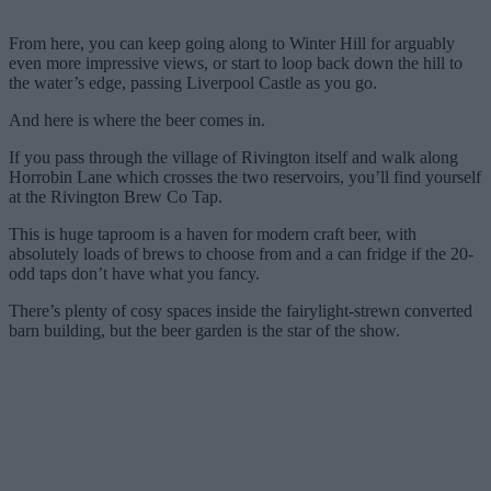
From here, you can keep going along to Winter Hill for arguably
even more impressive views, or start to loop back down the hill to
the water’s edge, passing Liverpool Castle as you go.
And here is where the beer comes in.
If you pass through the village of Rivington itself and walk along
Horrobin Lane which crosses the two reservoirs, you’ll find yourself
at the Rivington Brew Co Tap.
This is huge taproom is a haven for modern craft beer, with
absolutely loads of brews to choose from and a can fridge if the 20-
odd taps don’t have what you fancy.
There’s plenty of cosy spaces inside the fairylight-strewn converted
barn building, but the beer garden is the star of the show.