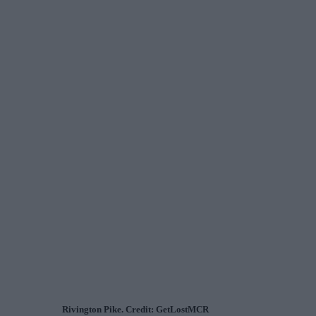
Rivington Pike. Credit: GetLostMCR