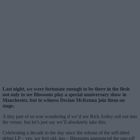
Last night, we were fortunate enough to be there in the flesh
not only to see Blossoms play a special anniversary show in
Manchester, but to witness Declan McKenna join them on
stage.
A tiny part of us was wondering if we’d see Rick Astley roll out into
the venue, but let’s just say we’ll absolutely take this.
Celebrating a decade to the day since the release of the self-titled
debut LP – yes, we feel old, too – Blossoms announced the one-off