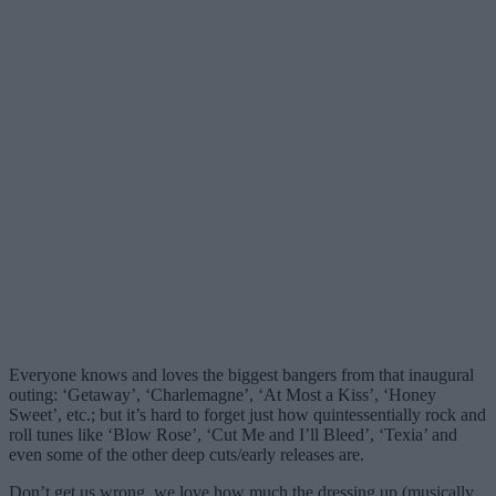
Everyone knows and loves the biggest bangers from that inaugural
outing: ‘Getaway’, ‘Charlemagne’, ‘At Most a Kiss’, ‘Honey
Sweet’, etc.; but it’s hard to forget just how quintessentially rock and
roll tunes like ‘Blow Rose’, ‘Cut Me and I’ll Bleed’, ‘Texia’ and
even some of the other deep cuts/early releases are.
Don’t get us wrong, we love how much the dressing up (musically