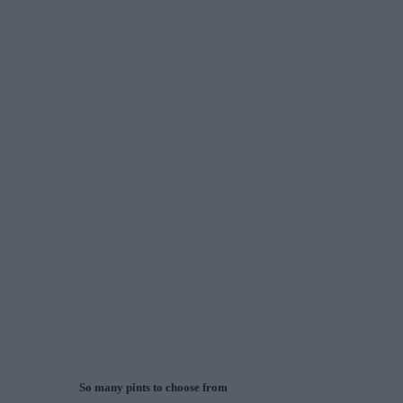
So many pints to choose from