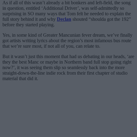
As if all of this wasn’t already a bit bonkers and left-field, the song
in question, entitled ‘Additional Driver’, was self-admittedly so
surprising in SO many ways that Tom felt he needed to explain the
full story behind it and why
Declan
shouted “shoulda got the 192”
before they started playing.
Yes, in some kind of Greater Mancunian fever dream, we’ve finally
got artists writing lyrics about the region’s most infamous bus route
that we’re sure most, if not all of you, can relate to.
But it wasn’t just this moment that had us debating in our heads, ‘are
they the best Manc or maybe in Northern band full stop going right
now?’, it was seeing them slip so seamlessly back into the more
straight-down-the-line indie rock from their first chapter of studio
material that did it.