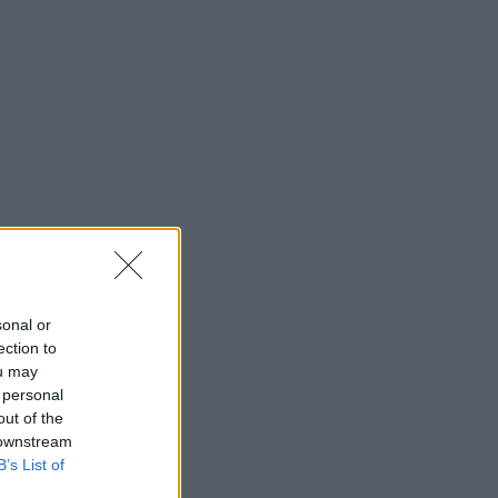
sonal or
ection to
ou may
 personal
out of the
 downstream
B’s List of