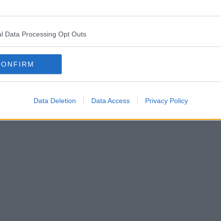
eared in Manchester city centre
l Data Processing Opt Outs
CONFIRM
Data Deletion
Data Access
Privacy Policy