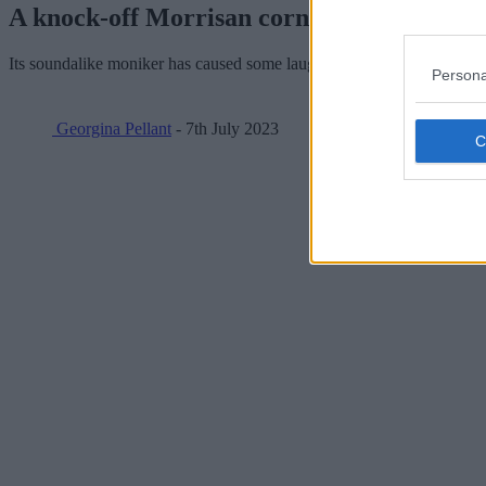
A knock-off Morrisan corner shop has app
Its soundalike moniker has caused some laughs.
Persona
Georgina Pellant
- 7th July 2023