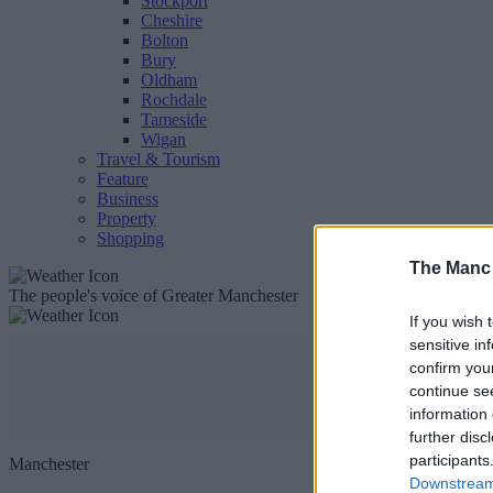
Stockport
Cheshire
Bolton
Bury
Oldham
Rochdale
Tameside
Wigan
Travel & Tourism
Feature
Business
Property
Shopping
The Manc
The people's voice of Greater Manchester
If you wish 
sensitive in
confirm you
continue se
information 
further disc
participants
Manchester
Downstream 