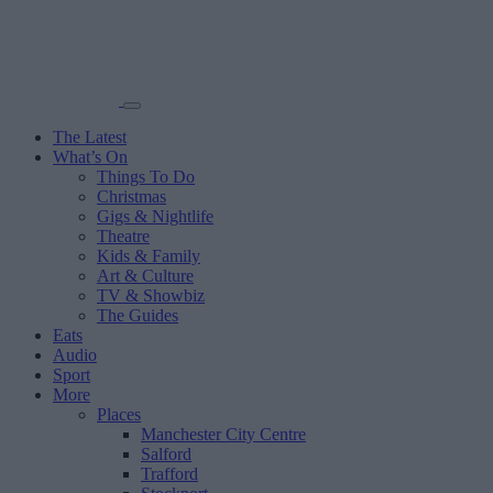
The Latest
What’s On
Things To Do
Christmas
Gigs & Nightlife
Theatre
Kids & Family
Art & Culture
TV & Showbiz
The Guides
Eats
Audio
Sport
More
Places
Manchester City Centre
Salford
Trafford