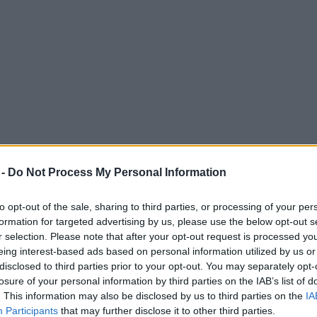
 -
Do Not Process My Personal Information
to opt-out of the sale, sharing to third parties, or processing of your per
formation for targeted advertising by us, please use the below opt-out s
ADVERTISEMENT
r selection. Please note that after your opt-out request is processed y
eing interest-based ads based on personal information utilized by us or
disclosed to third parties prior to your opt-out. You may separately opt-
losure of your personal information by third parties on the IAB’s list of
. This information may also be disclosed by us to third parties on the
IA
Participants
that may further disclose it to other third parties.