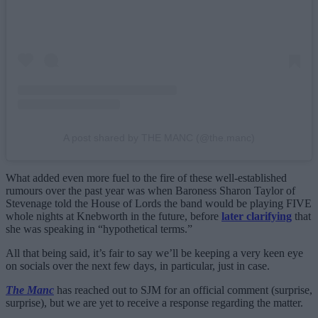
A post shared by THE MANC (@the.manc)
What added even more fuel to the fire of these well-established
rumours over the past year was when Baroness Sharon Taylor of
Stevenage told the House of Lords the band would be playing FIVE
whole nights at Knebworth in the future, before
later clarifying
that
she was speaking in “hypothetical terms.”
All that being said, it’s fair to say we’ll be keeping a very keen eye
on socials over the next few days, in particular, just in case.
The Manc
has reached out to SJM for an official comment (surprise,
surprise), but we are yet to receive a response regarding the matter.