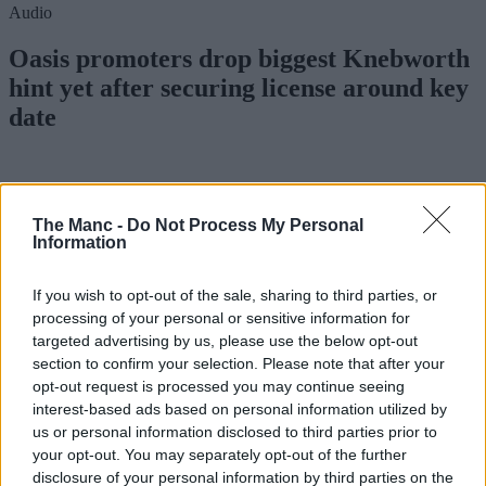
Audio
Oasis promoters drop biggest Knebworth
hint yet after securing license around key
date
Danny Jones
The Manc -
Do Not Process My Personal
Information
If you wish to opt-out of the sale, sharing to third parties, or
processing of your personal or sensitive information for
targeted advertising by us, please use the below opt-out
section to confirm your selection. Please note that after your
opt-out request is processed you may continue seeing
interest-based ads based on personal information utilized by
us or personal information disclosed to third parties prior to
your opt-out. You may separately opt-out of the further
disclosure of your personal information by third parties on the