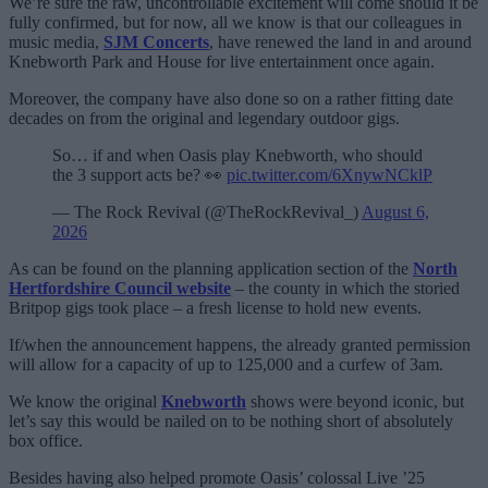
We’re sure the raw, uncontrollable excitement will come should it be
fully confirmed, but for now, all we know is that our colleagues in
music media,
SJM Concerts
, have renewed the land in and around
Knebworth Park and House for live entertainment once again.
Moreover, the company have also done so on a rather fitting date
decades on from the original and legendary outdoor gigs.
So… if and when Oasis play Knebworth, who should
the 3 support acts be? 👀
pic.twitter.com/6XnywNCklP
— The Rock Revival (@TheRockRevival_)
August 6,
2026
As can be found on the planning application section of the
North
Hertfordshire Council website
– the county in which the storied
Britpop gigs took place – a fresh license to hold new events.
If/when the announcement happens, the already granted permission
will allow for a capacity of up to 125,000 and a curfew of 3am.
We know the original
Knebworth
shows were beyond iconic, but
let’s say this would be nailed on to be nothing short of absolutely
box office.
Besides having also helped promote Oasis’ colossal Live ’25