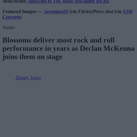
Manchester,
subscribe to The Manc newsletter HERE
Featured Images —
Jayembee69
(via Flickr)/Press shot (via
SJM
Concerts
)
Audio
Blossoms deliver most rock and roll
performance in years as Declan McKenna
joins them on stage
Danny Jones