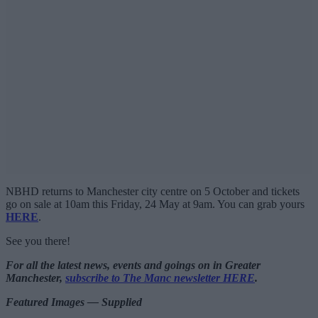
NBHD returns to Manchester city centre on 5 October and tickets
go on sale at 10am this Friday, 24 May at 9am. You can grab yours
HERE
.
See you there!
For all the latest news, events and goings on in Greater
Manchester,
subscribe to The Manc newsletter HERE
.
Featured Images — Supplied