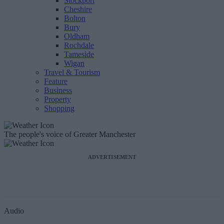
Stockport
Cheshire
Bolton
Bury
Oldham
Rochdale
Tameside
Wigan
Travel & Tourism
Feature
Business
Property
Shopping
The people's voice of Greater Manchester
ADVERTISEMENT
Audio