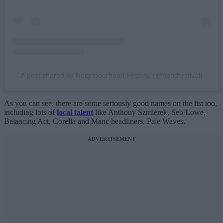
A post shared by Neighbourhood Festival (@nbhdfestival)
As you can see, there are some seriously good names on the list too,
including lots of
local talent
like Anthony Szmierek, Seb Lowe,
Balancing Act, Corella and Manc headliners, Pale Waves.
ADVERTISEMENT