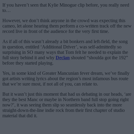
If you haven’t seen that Kylie Minogue clip before, you really need
to…
However, we don’t think anyone in the crowd was expecting this
cameo, let alone hearing them perform a co-written track off the new
record live in front of the audience for the very first time.
As if all of this wasn’t already a bit bonkers and left-field, the song
in question, entitled ‘Additional Driver’, was self-admittedly so
surprising in SO many ways that Tom felt he needed to explain the
full story behind it and why
Declan
shouted “shoulda got the 192”
before they started playing.
Yes, in some kind of Greater Mancunian fever dream, we’ve finally
got artists writing lyrics about the region’s most infamous bus route
that we’re sure most, if not all of you, can relate to.
But it wasn’t just this moment that had us debating in our heads, ‘are
they the best Manc or maybe in Northern band full stop going right
now?’, it was seeing them slip so seamlessly back into the more
straight-down-the-line indie rock from their first chapter of studio
material that did it.