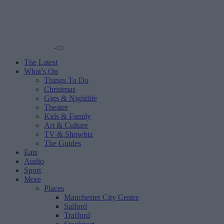
The Latest
What’s On
Things To Do
Christmas
Gigs & Nightlife
Theatre
Kids & Family
Art & Culture
TV & Showbiz
The Guides
Eats
Audio
Sport
More
Places
Manchester City Centre
Salford
Trafford