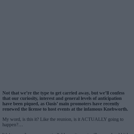
Not that we’re the type to get carried away, but we’ll confess
that our curiosity, interest and general levels of anticipation
have been piqued, as Oasis’ main promoters have recently
renewed the license to host events at the infamous Knebworth.
My word, is this it? Like the reunion, is it ACTUALLY going to
happen?…