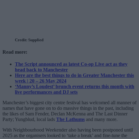
Credit: Supplied
Read more:
The Script announced as latest Co-op Live act as they
head back to Manchester
Here are the best things to do in Greater Manchester this
week | 20 – 26 May 2024
‘Manny’s Loudest’ brunch event returns this month with
live performances and DJ sets
Manchester’s biggest city centre festival has welcomed all manner of
names that have gone on to do massive things in the past, including
the likes of Sam Fender, Declan McKenna and The Last Dinner
Party; Yungblud, local lads
The Lathums
and many more.
With Neighbourhood Weekender also having been postponed until
2025 as the organisers looked to ‘take a break’ and fine-tune the