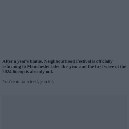
After a year’s hiatus, Neighbourhood Festival is officially
returning to Manchester later this year and the first wave of the
2024 lineup is already out.
You’re in for a treat, you lot.