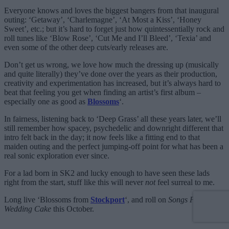
Everyone knows and loves the biggest bangers from that inaugural
outing: ‘Getaway’, ‘Charlemagne’, ‘At Most a Kiss’, ‘Honey
Sweet’, etc.; but it’s hard to forget just how quintessentially rock and
roll tunes like ‘Blow Rose’, ‘Cut Me and I’ll Bleed’, ‘Texia’ and
even some of the other deep cuts/early releases are.
Don’t get us wrong, we love how much the dressing up (musically
and quite literally) they’ve done over the years as their production,
creativity and experimentation has increased, but it’s always hard to
beat that feeling you get when finding an artist’s first album –
especially one as good as
Blossoms
‘.
In fairness, listening back to ‘Deep Grass’ all these years later, we’ll
still remember how spacey, psychedelic and downright different that
intro felt back in the day; it now feels like a fitting end to that
maiden outing and the perfect jumping-off point for what has been a
real sonic exploration ever since.
For a lad born in SK2 and lucky enough to have seen these lads
right from the start, stuff like this will never
not
feel surreal to me.
Long live ‘Blossoms from
Stockport
‘, and roll on
Songs From The
Wedding Cake
this October.