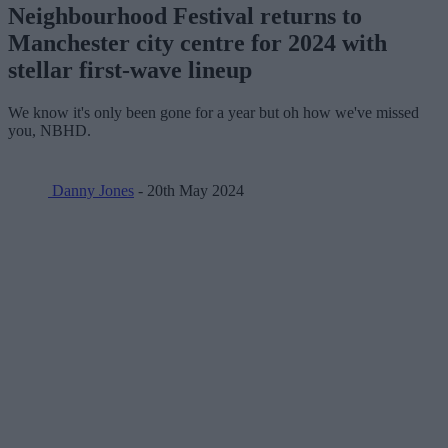
Neighbourhood Festival returns to
Manchester city centre for 2024 with
stellar first-wave lineup
We know it's only been gone for a year but oh how we've missed
you, NBHD.
Danny Jones
- 20th May 2024