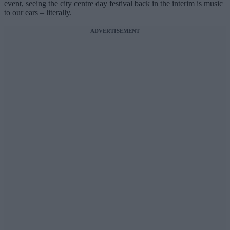
event, seeing the city centre day festival back in the interim is music
to our ears – literally.
ADVERTISEMENT