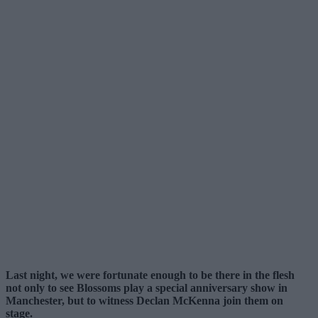
Last night, we were fortunate enough to be there in the flesh
not only to see Blossoms play a special anniversary show in
Manchester, but to witness Declan McKenna join them on
stage.