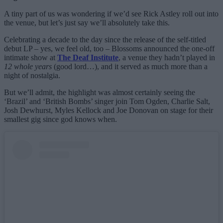
A tiny part of us was wondering if we’d see Rick Astley roll out into
the venue, but let’s just say we’ll absolutely take this.
Celebrating a decade to the day since the release of the self-titled
debut LP – yes, we feel old, too – Blossoms announced the one-off
intimate show at
The Deaf Institute
, a venue they hadn’t played in
12 whole years
(good lord…), and it served as much more than a
night of nostalgia.
But we’ll admit, the highlight was almost certainly seeing the
‘Brazil’ and ‘British Bombs’ singer join Tom Ogden, Charlie Salt,
Josh Dewhurst, Myles Kellock and Joe Donovan on stage for their
smallest gig since god knows when.