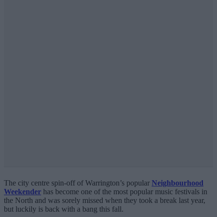
The city centre spin-off of Warrington’s popular
Neighbourhood
Weekender
has become one of the most popular music festivals in
the North and was sorely missed when they took a break last year,
but luckily is back with a bang this fall.