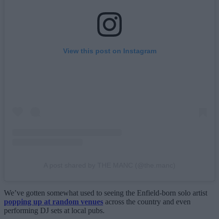
View this post on Instagram
A post shared by THE MANC (@the.manc)
We’ve gotten somewhat used to seeing the Enfield-born solo artist
popping up at random venues
across the country and even
performing DJ sets at local pubs.