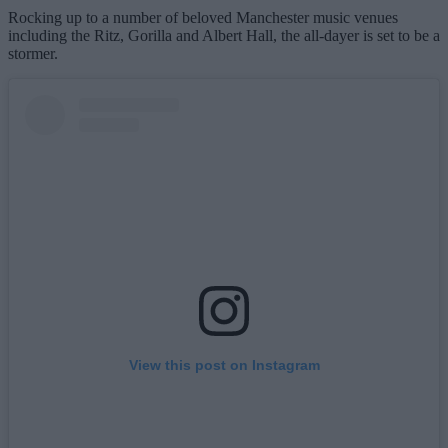
Rocking up to a number of beloved Manchester music venues
including the Ritz, Gorilla and Albert Hall, the all-dayer is set to be a
stormer.
View this post on Instagram