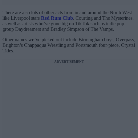
There are also lots of other acts from in and around the North West
like Liverpool stars
Red Rum Club
, Courting and The Mysterines,
as well as artists who’ve gone big on TikTok such as indie pop
group Daydreamers and Bradley Simpson of The Vamps.
Other names we’ve picked out include Birmingham boys, Overpass,
Brighton’s Chappaqua Wrestling and Portsmouth four-piece, Crystal
Tides.
ADVERTISEMENT