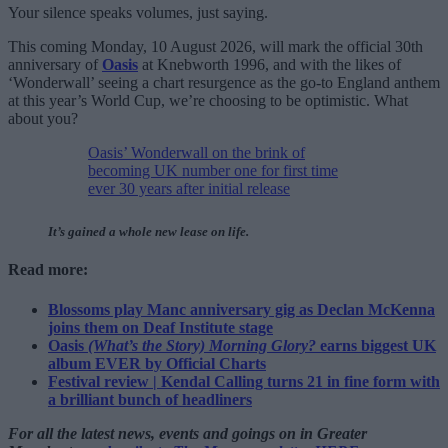
Your silence speaks volumes, just saying.
This coming Monday, 10 August 2026, will mark the official 30th
anniversary of
Oasis
at Knebworth 1996, and with the likes of
‘Wonderwall’ seeing a chart resurgence as the go-to England anthem
at this year’s World Cup, we’re choosing to be optimistic. What
about you?
Oasis’ Wonderwall on the brink of
becoming UK number one for first time
ever 30 years after initial release
It’s gained a whole new lease on life.
Read more:
Blossoms play Manc anniversary gig as Declan McKenna
joins them on Deaf Institute stage
Oasis
(What’s the Story) Morning Glory?
earns biggest UK
album EVER by Official Charts
Festival review | Kendal Calling turns 21 in fine form with
a brilliant bunch of headliners
For all the latest news, events and goings on in Greater