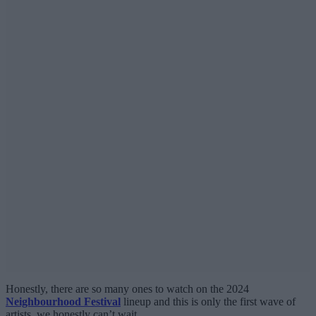
Honestly, there are so many ones to watch on the 2024
Neighbourhood Festival
lineup and this is only the first wave of
artists, we honestly can’t wait.