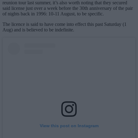
reunion tour last summer, it’s also worth noting that they secured
said license just over a week before the 30th anniversary of the pair
of nights back in 1996: 10-11 August, to be specific.
The licence is said to have come into effect this past Saturday (1
Aug) and is believed to be indefinite.
View this post on Instagram