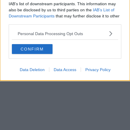
IAB’s list of downstream participants. This information may
also be disclosed by us to third parties on the
IAB’s List of
Downstream Participants
that may further disclose it to other
third parties.
Personal Data Processing Opt Outs
CONFIRM
Data Deletion
Data Access
Privacy Policy