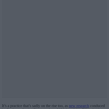
It’s a practice that’s sadly on the rise too, as
new research
conduced