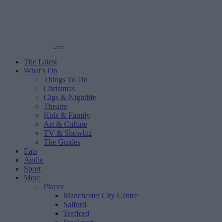
The Latest
What’s On
Things To Do
Christmas
Gigs & Nightlife
Theatre
Kids & Family
Art & Culture
TV & Showbiz
The Guides
Eats
Audio
Sport
More
Places
Manchester City Centre
Salford
Trafford