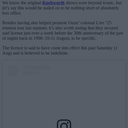
We know the original
Knebworth
shows were beyond iconic, but
let’s say this would be nailed on to be nothing short of absolutely
box office.
Besides having also helped promote Oasis’ colossal Live ’25
reunion tour last summer, it’s also worth noting that they secured
said license just over a week before the 30th anniversary of the pair
of nights back in 1996: 10-11 August, to be specific.
The licence is said to have come into effect this past Saturday (1
Aug) and is believed to be indefinite.