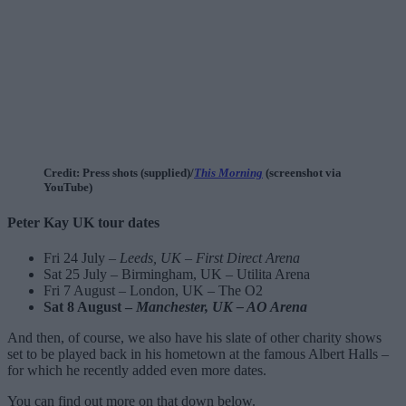
Credit: Press shots (supplied)/
This Morning
(screenshot via
YouTube)
Peter Kay UK tour dates
Fri 24 July –
Leeds, UK – First Direct Arena
Sat 25 July – Birmingham, UK – Utilita Arena
Fri 7 August – London, UK – The O2
Sat 8 August –
Manchester, UK – AO Arena
And then, of course, we also have his slate of other charity shows
set to be played back in his hometown at the famous Albert Halls –
for which he recently added even more dates.
You can find out more on that down below.