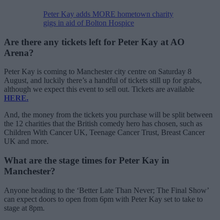
Peter Kay adds MORE hometown charity
gigs in aid of Bolton Hospice
Are there any tickets left for Peter Kay at AO
Arena?
Peter Kay is coming to Manchester city centre on Saturday 8
August, and luckily there’s a handful of tickets still up for grabs,
although we expect this event to sell out. Tickets are available
HERE.
And, the money from the tickets you purchase will be split between
the 12 charities that the British comedy hero has chosen, such as
Children With Cancer UK, Teenage Cancer Trust, Breast Cancer
UK and more.
What are the stage times for Peter Kay in
Manchester?
Anyone heading to the ‘Better Late Than Never; The Final Show’
can expect doors to open from 6pm with Peter Kay set to take to
stage at 8pm.