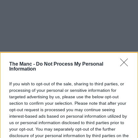
The Manc -
Do Not Process My Personal
Information
If you wish to opt-out of the sale, sharing to third parties, or
processing of your personal or sensitive information for
targeted advertising by us, please use the below opt-out
section to confirm your selection. Please note that after your
opt-out request is processed you may continue seeing
interest-based ads based on personal information utilized by
us or personal information disclosed to third parties prior to
your opt-out. You may separately opt-out of the further
disclosure of your personal information by third parties on the