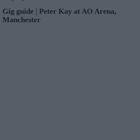
Gig guide | Peter Kay at AO Arena,
Manchester