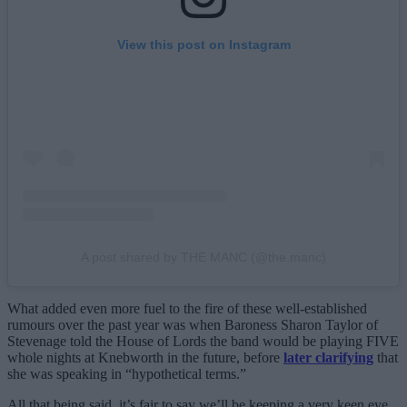
View this post on Instagram
A post shared by THE MANC (@the.manc)
What added even more fuel to the fire of these well-established
rumours over the past year was when Baroness Sharon Taylor of
Stevenage told the House of Lords the band would be playing FIVE
whole nights at Knebworth in the future, before
later clarifying
that
she was speaking in “hypothetical terms.”
All that being said, it’s fair to say we’ll be keeping a very keen eye