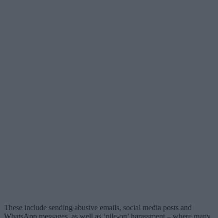
These include sending abusive emails, social media posts and
WhatsApp messages, as well as ‘pile-on’ harassment – where many