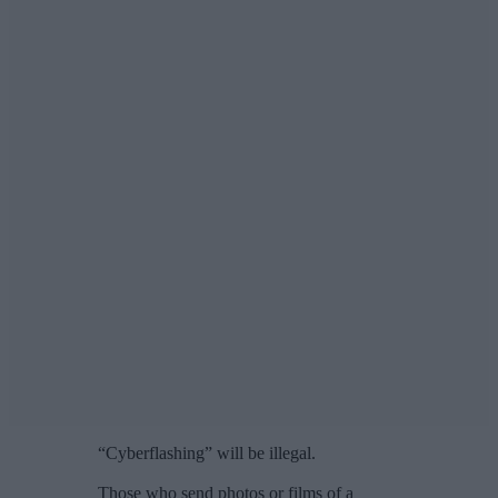
“Cyberflashing” will be illegal.
Those who send photos or films of a