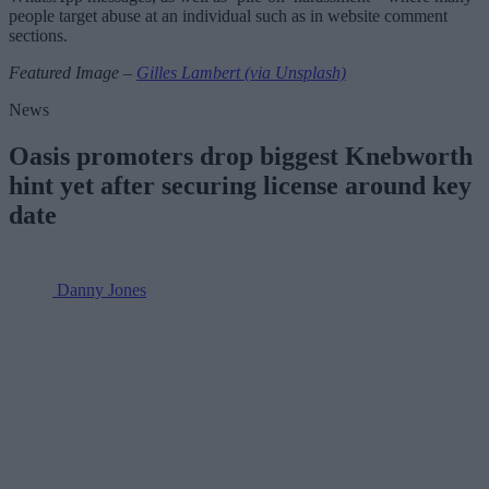
people target abuse at an individual such as in website comment
sections.
Featured Image –
Gilles Lambert (via Unsplash)
News
Oasis promoters drop biggest Knebworth
hint yet after securing license around key
date
Danny Jones