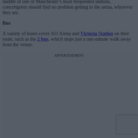
middle of one of Manchester’s most frequented stations,
concertgoers should find no problem getting to the arena, wherever
they are.
Bus
A variety of buses cover AO Arena and
Victoria Station
on their
route, such as the
2 bus
, which stops just a one-minute walk away
from the venue.
ADVERTISEMENT