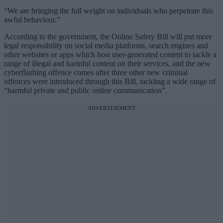
“We are bringing the full weight on individuals who perpetrate this
awful behaviour.”
According to the government, the Online Safety Bill will put more
legal responsibility on social media platforms, search engines and
other websites or apps which host user-generated content to tackle a
range of illegal and harmful content on their services, and the new
cyberflashing offence comes after three other new criminal
offences were introduced through this Bill, tackling a wide range of
“harmful private and public online communication”.
ADVERTISEMENT