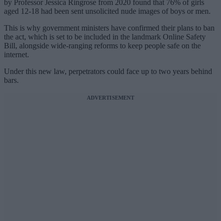
by Professor Jessica Ringrose from 2020 found that 76% of girls
aged 12-18 had been sent unsolicited nude images of boys or men.
This is why government ministers have confirmed their plans to ban
the act, which is set to be included in the landmark Online Safety
Bill, alongside wide-ranging reforms to keep people safe on the
internet.
Under this new law, perpetrators could face up to two years behind
bars.
ADVERTISEMENT