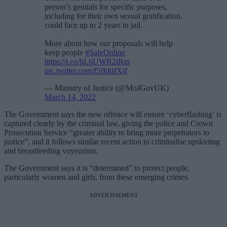
person’s genitals for specific purposes,
including for their own sexual gratification,
could face up to 2 years in jail.
More about how our proposals will help
keep people
#SafeOnline
https://t.co/hL6UWR2iRm
pic.twitter.com/f5fId0JXjf
— Ministry of Justice (@MoJGovUK)
March 14, 2022
The Government says the new offence will ensure ‘cyberflashing’ is
captured clearly by the criminal law, giving the police and Crown
Prosecution Service “greater ability to bring more perpetrators to
justice”, and it follows similar recent action to criminalise upskirting
and breastfeeding voyeurism.
The Government says it is “determined” to protect people,
particularly women and girls, from these emerging crimes.
ADVERTISEMENT