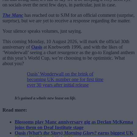
on socials over the next few days, in particular, just in case.
The Manc
has reached out to SJM for an official comment (surprise,
surprise), but we are yet to receive a response regarding the matter.
Your silence speaks volumes, just saying.
This coming Monday, 10 August 2026, will mark the official 30th
anniversary of
Oasis
at Knebworth 1996, and with the likes of
‘Wonderwall’ seeing a chart resurgence as the go-to England anthem
at this year’s World Cup, we’re choosing to be optimistic. What
about you?
Oasis’ Wonderwall on the brink of
becoming UK number one for first time
ever 30 years after initial release
It’s gained a whole new lease on life.
Read more:
Blossoms play Manc anniversary gig as Declan McKenna
joins them on Deaf Institute stage
Oasis
(What’s the Story) Morning Glory?
earns biggest UK