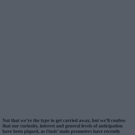
Not that we’re the type to get carried away, but we’ll confess
that our curiosity, interest and general levels of anticipation
have been piqued, as Oasis’ main promoters have recently