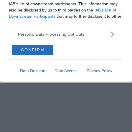
IAB’s list of downstream participants. This information may
also be disclosed by us to third parties on the
IAB’s List of
Downstream Participants
that may further disclose it to other
third parties.
Personal Data Processing Opt Outs
CONFIRM
Data Deletion
Data Access
Privacy Policy