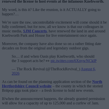
renewed the license to host events at the infamous Knebworth.
My word, is this it? Like the reunion, is it ACTUALLY going to
happen?…
We’re sure the raw, uncontrollable excitement will come should it be
fully confirmed, but for now, all we know is that our colleagues in
music media,
SJM Concerts
, have renewed the land in and around
Knebworth Park and House for live entertainment once again.
Moreover, the company have also done so on a rather fitting date
decades on from the original and legendary outdoor gigs.
So… if and when Oasis play Knebworth, who should
the 3 support acts be? 👀
pic.twitter.com/6XnywNCklP
— The Rock Revival (@TheRockRevival_)
August 6,
2026
As can be found on the planning application section of the
North
Hertfordshire Council website
– the county in which the storied
Britpop gigs took place – a fresh license to hold new events.
If/when the announcement happens, the already granted permission
will allow for a capacity of up to 125,000 and a curfew of 3am.