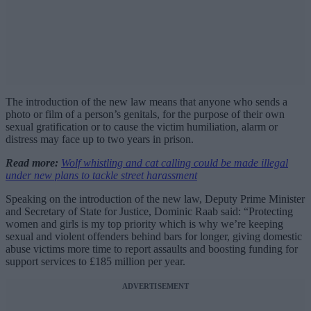
The introduction of the new law means that anyone who sends a
photo or film of a person’s genitals, for the purpose of their own
sexual gratification or to cause the victim humiliation, alarm or
distress may face up to two years in prison.
Read more:
Wolf whistling and cat calling could be made illegal
under new plans to tackle street harassment
Speaking on the introduction of the new law, Deputy Prime Minister
and Secretary of State for Justice, Dominic Raab said: “Protecting
women and girls is my top priority which is why we’re keeping
sexual and violent offenders behind bars for longer, giving domestic
abuse victims more time to report assaults and boosting funding for
support services to £185 million per year.
ADVERTISEMENT