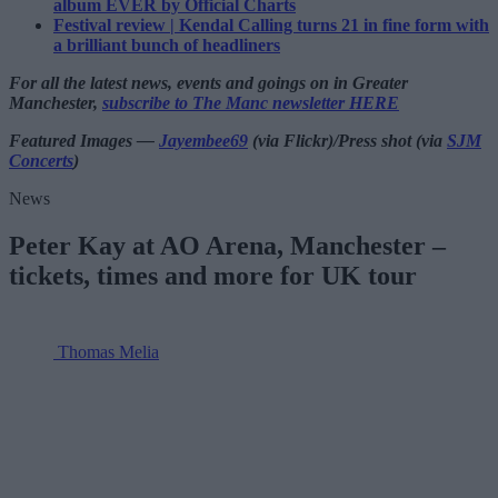
album EVER by Official Charts
Festival review | Kendal Calling turns 21 in fine form with
a brilliant bunch of headliners
For all the latest news, events and goings on in Greater
Manchester,
subscribe to The Manc newsletter HERE
Featured Images —
Jayembee69
(via Flickr)/Press shot (via
SJM
Concerts
)
News
Peter Kay at AO Arena, Manchester –
tickets, times and more for UK tour
Thomas Melia