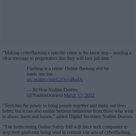
“Making cyberflashing a specific crime is the latest step – sending a
clear message to perpetrators that they will face jail time.”
Flashing is a crime. Online flashing will be
made one too.
pic.twitter.com/L2Occ48q4A
— Rt Hon Nadine Dorries
(@NadineDorries)
March 13, 2022
“Tech has the power to bring people together and make our lives
better, but it can also enable heinous behaviour from those who wish
to abuse, harm and harass,” added Digital Secretary Nadine Dorries.
“The forthcoming Online Safety Bill will force tech companies to
stop their platforms being used to commit vile acts of cyberflashing.