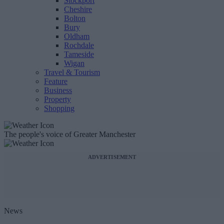
Stockport
Cheshire
Bolton
Bury
Oldham
Rochdale
Tameside
Wigan
Travel & Tourism
Feature
Business
Property
Shopping
The people's voice of Greater Manchester
ADVERTISEMENT
News