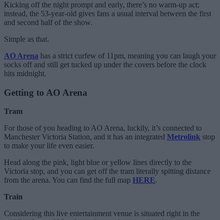
Kicking off the night prompt and early, there’s no warm-up act;
instead, the 53-year-old gives fans a usual interval between the first
and second half of the show.
Simple as that.
AO Arena
has a strict curfew of 11pm, meaning you can laugh your
socks off and still get tucked up under the covers before the clock
hits midnight.
Getting to AO Arena
Tram
For those of you heading to AO Arena, luckily, it’s connected to
Manchester Victoria Station, and it has an integrated
Metrolink
stop
to make your life even easier.
Head along the pink, light blue or yellow lines directly to the
Victoria stop, and you can get off the tram literally spitting distance
from the arena. You can find the full map
HERE
.
Train
Considering this live entertainment venue is situated right in the