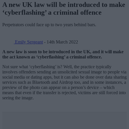
A new UK law will be introduced to make
‘cyberflashing’ a criminal offence
Perpetrators could face up to two years behind bars.
Emily Sergeant
- 14th March 2022
A new law is soon to be introduced in the UK, and it will make
the act known as ‘cyberflashing’ a criminal offence.
Not sure what ‘cyberflashing’ is? Well, the practice typically
involves offenders sending an unsolicited sexual image to people via
social media or dating apps, but it can also be done over data sharing
services such as Bluetooth and Airdrop too, and in some instances, a
preview of the photo can appear on a person’s device – which
means that even if the transfer is rejected, victims are still forced into
seeing the image.