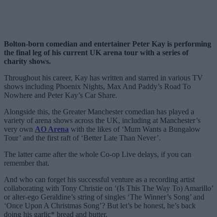
Bolton-born comedian and entertainer Peter Kay is performing
the final leg of his current UK arena tour with a series of
charity shows.
Throughout his career, Kay has written and starred in various TV
shows including Phoenix Nights, Max And Paddy’s Road To
Nowhere and Peter Kay’s Car Share.
Alongside this, the Greater Manchester comedian has played a
variety of arena shows across the UK, including at Manchester’s
very own
AO Arena
with the likes of ‘Mum Wants a Bungalow
Tour’ and the first raft of ‘Better Late Than Never’.
The latter came after the whole Co-op Live delays, if you can
remember that.
And who can forget his successful venture as a recording artist
collaborating with Tony Christie on ‘(Is This The Way To) Amarillo’
or alter-ego Geraldine’s string of singles ‘The Winner’s Song’ and
‘Once Upon A Christmas Song’? But let’s be honest, he’s back
doing his garlic* bread and butter.