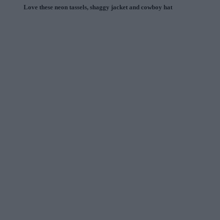
Love these neon tassels, shaggy jacket and cowboy hat