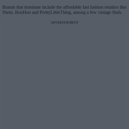
Brands that dominate include the affordable fast fashion retailers like
Shein, BooHoo and PrettyLittleThing, among a few vintage finds.
ADVERTISEMENT