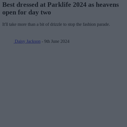
Best dressed at Parklife 2024 as heavens
open for day two
It'll take more than a bit of drizzle to stop the fashion parade.
Daisy Jackson
- 9th June 2024