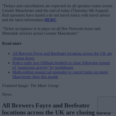
“Delays and cancellations are expected on all operator routes across
Greater Manchester until the end of today (Thursday 6th August).
Rail operators have issued a do not travel notice with travel advice
and the latest information
HERE
.
“Ticket acceptance is in place on all Bee Network buses and
Metrolink services across Greater Manchester.”
Read more
All Brewers Fayre and Beefeater locations across the UK are
closing down
Police order two Oldham brothels to close following reports
of ‘suspicious activity’ by neighbours
Multi-million pound rail upgrades to cancel trains on major
Manchester lines this month
Featured image: The Manc Group
News
All Brewers Fayre and Beefeater
locations across the UK are closing down