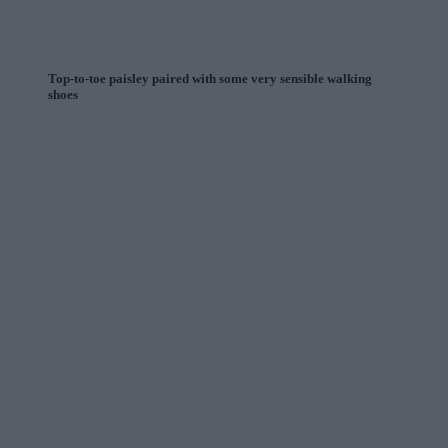
Top-to-toe paisley paired with some very sensible walking
shoes