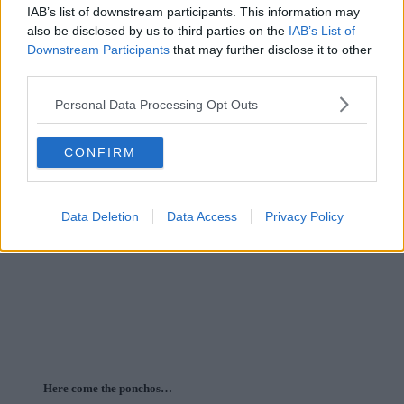
IAB’s list of downstream participants. This information may
also be disclosed by us to third parties on the
IAB’s List of
Downstream Participants
that may further disclose it to other
third parties.
Personal Data Processing Opt Outs
CONFIRM
Data Deletion
Data Access
Privacy Policy
Here come the ponchos…