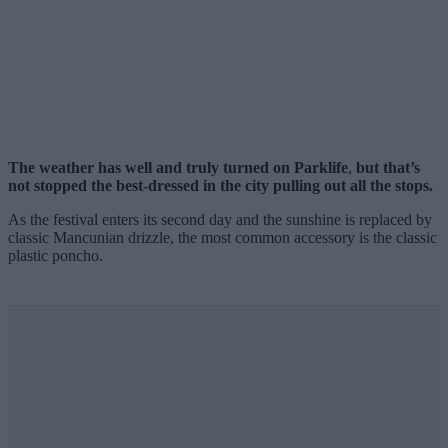
The weather has well and truly turned on Parklife
,
but that’s
not stopped the best-dressed in the city pulling out all the stops.
As the festival enters its second day and the sunshine is replaced by
classic Mancunian drizzle, the most common accessory is the classic
plastic poncho.