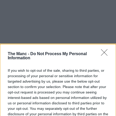
The Manc -
Do Not Process My Personal
Information
If you wish to opt-out of the sale, sharing to third parties, or
processing of your personal or sensitive information for
targeted advertising by us, please use the below opt-out
section to confirm your selection. Please note that after your
opt-out request is processed you may continue seeing
These tiny ruffle skirts with chunky leather boots and jackets
interest-based ads based on personal information utilized by
were a 10/10 look
us or personal information disclosed to third parties prior to
your opt-out. You may separately opt-out of the further
disclosure of your personal information by third parties on the