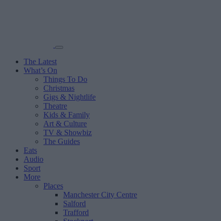
The Latest
What’s On
Things To Do
Christmas
Gigs & Nightlife
Theatre
Kids & Family
Art & Culture
TV & Showbiz
The Guides
Eats
Audio
Sport
More
Places
Manchester City Centre
Salford
Trafford