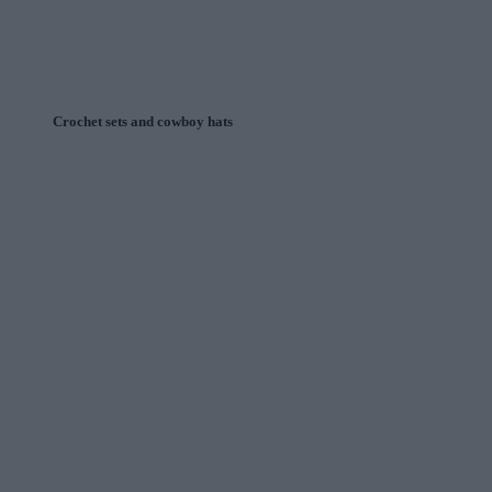
Crochet sets and cowboy hats