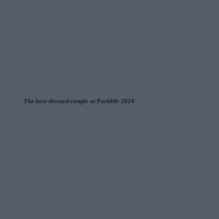
The best-dressed couple at Parklife 2024