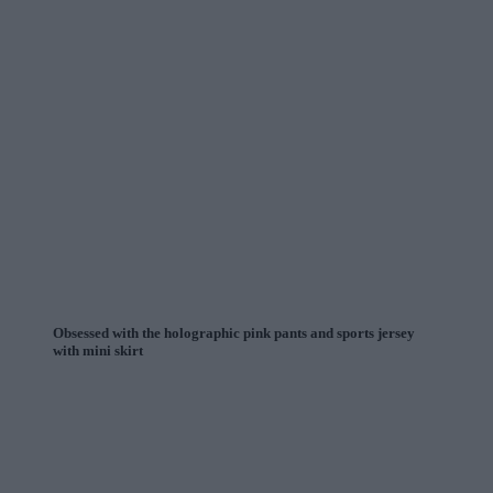
Obsessed with the holographic pink pants and sports jersey
with mini skirt