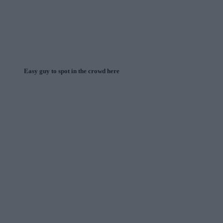
Easy guy to spot in the crowd here