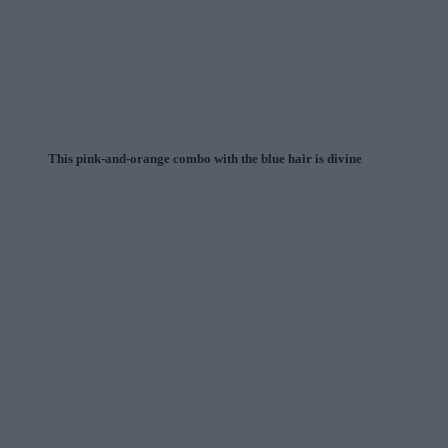
This pink-and-orange combo with the blue hair is divine