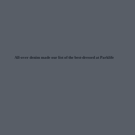
All-over denim made our list of the best-dressed at Parklife