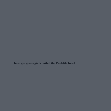
These gorgeous girls nailed the Parklife brief