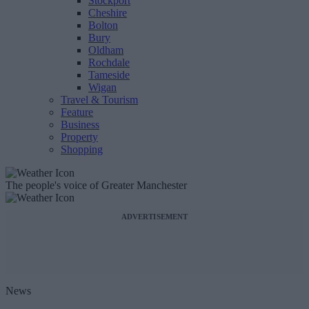
Stockport
Cheshire
Bolton
Bury
Oldham
Rochdale
Tameside
Wigan
Travel & Tourism
Feature
Business
Property
Shopping
The people's voice of Greater Manchester
ADVERTISEMENT
News