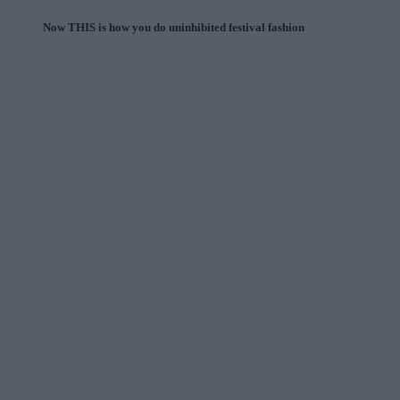
Now THIS is how you do uninhibited festival fashion