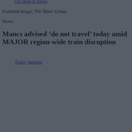
you need to know
Featured image: The Manc Group
News
Mancs advised ‘do not travel’ today amid
MAJOR region-wide train disruption
Daisy Jackson