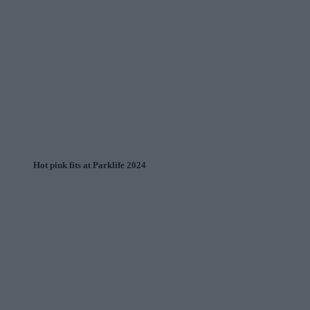
Hot pink fits at Parklife 2024