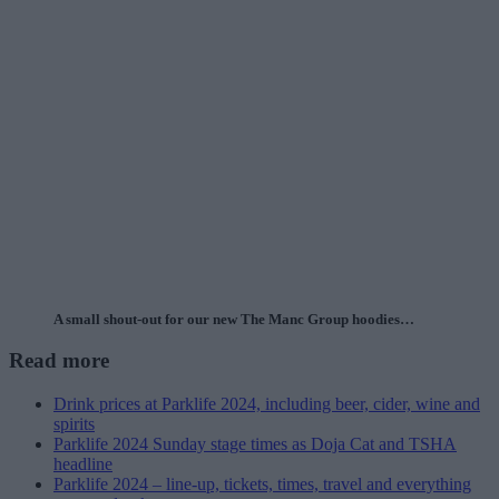
A small shout-out for our new The Manc Group hoodies…
Read more
Drink prices at Parklife 2024, including beer, cider, wine and
spirits
Parklife 2024 Sunday stage times as Doja Cat and TSHA
headline
Parklife 2024 – line-up, tickets, times, travel and everything