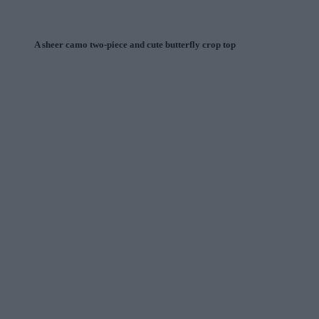
A sheer camo two-piece and cute butterfly crop top