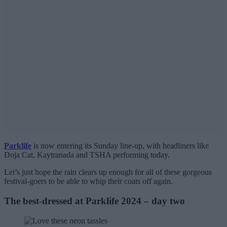
Parklife
is now entering its Sunday line-up, with headliners like
Doja Cat, Kaytranada and TSHA performing today.
Let’s just hope the rain clears up enough for all of these gorgeous
festival-goers to be able to whip their coats off again.
The best-dressed at Parklife 2024 – day two