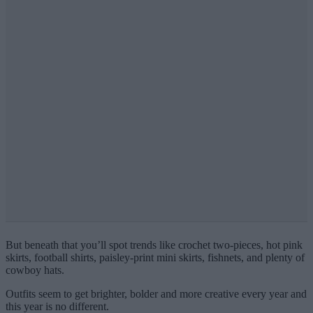
But beneath that you’ll spot trends like crochet two-pieces, hot pink
skirts, football shirts, paisley-print mini skirts, fishnets, and plenty of
cowboy hats.
Outfits seem to get brighter, bolder and more creative every year and
this year is no different.