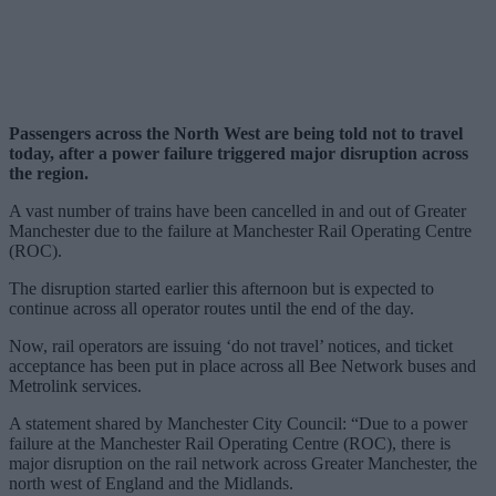
Passengers across the North West are being told not to travel
today, after a power failure triggered major disruption across
the region.
A vast number of trains have been cancelled in and out of Greater
Manchester due to the failure at Manchester Rail Operating Centre
(ROC).
The disruption started earlier this afternoon but is expected to
continue across all operator routes until the end of the day.
Now, rail operators are issuing ‘do not travel’ notices, and ticket
acceptance has been put in place across all Bee Network buses and
Metrolink services.
A statement shared by Manchester City Council: “Due to a power
failure at the Manchester Rail Operating Centre (ROC), there is
major disruption on the rail network across Greater Manchester, the
north west of England and the Midlands.