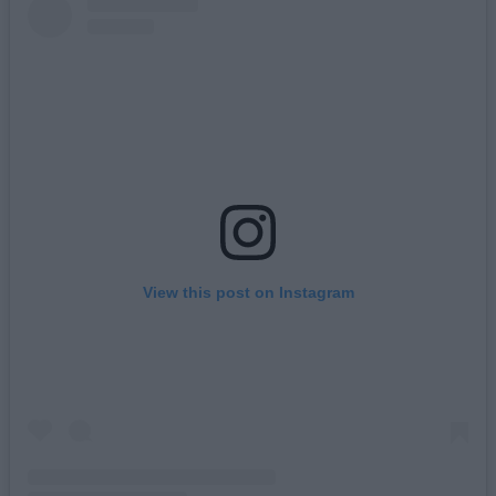
View this post on Instagram