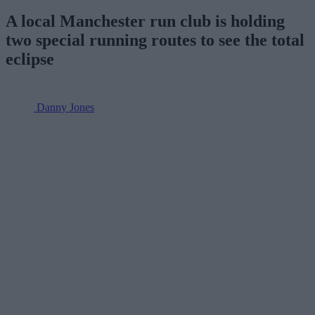
A local Manchester run club is holding
two special running routes to see the total
eclipse
Danny Jones