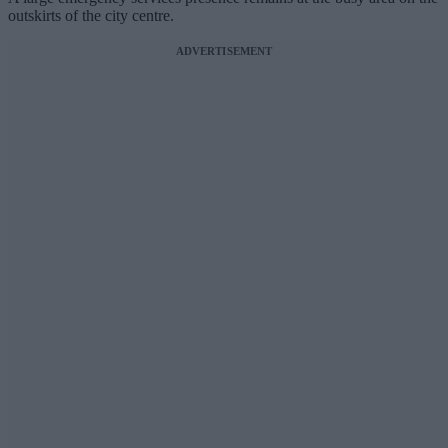
outskirts of the city centre.
ADVERTISEMENT