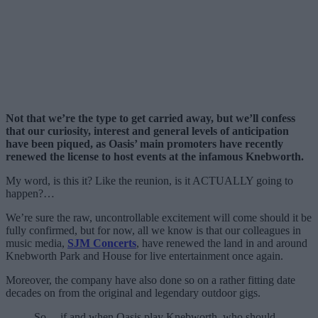
Not that we’re the type to get carried away, but we’ll confess
that our curiosity, interest and general levels of anticipation
have been piqued, as Oasis’ main promoters have recently
renewed the license to host events at the infamous Knebworth.
My word, is this it? Like the reunion, is it ACTUALLY going to
happen?…
We’re sure the raw, uncontrollable excitement will come should it be
fully confirmed, but for now, all we know is that our colleagues in
music media,
SJM Concerts
, have renewed the land in and around
Knebworth Park and House for live entertainment once again.
Moreover, the company have also done so on a rather fitting date
decades on from the original and legendary outdoor gigs.
So… if and when Oasis play Knebworth, who should