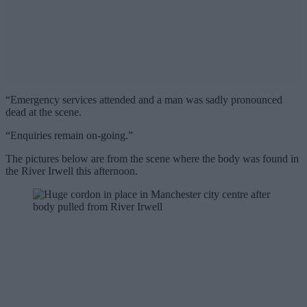
“Emergency services attended and a man was sadly pronounced
dead at the scene.
“Enquiries remain on-going.”
The pictures below are from the scene where the body was found in
the River Irwell this afternoon.