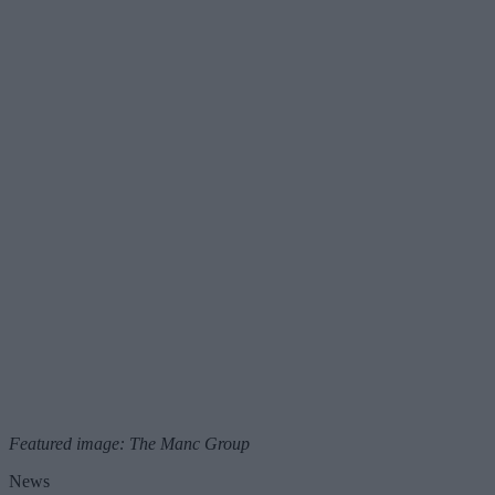
Featured image: The Manc Group
News