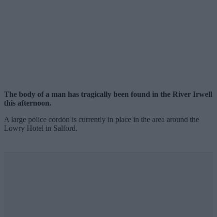
The body of a man has tragically been found in the River Irwell
this afternoon.
A large police cordon is currently in place in the area around the
Lowry Hotel in Salford.