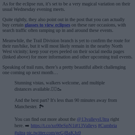
As for the eclipse run, it’s set to be a very magical variation on their
usual Wednesday evening meets.
Quite rightly, they also point out in the post that you can actually
buy certain
glasses to view eclipses
on these rare occasions, with
search traffic often ramping up in and around these events.
Meanwhile, the Trail Division branch is yet to confirm the route for
their run/hike, but it will most likely remain in the nearby North
West vicinity; keep your eyes peeled on their social media pages
(linked above) for more information and other upcoming trail events.
Speaking of trail runs, there’s a pretty beautiful albeit challenging
one coming up next month…
Stunning vistas, walkers welcome, and multiple
distances available.🏃‍♂️🥾
And the best part? It's less than 90 minutes away from
Manchester. 🏞️
You can find out more about the
@13valleysUltra
right
here. ➡️
https://t.co/xo90eSpN1i
#13Valleys
#Cumbria
#ultra
pic.twitter.com/geGjBaKJo9