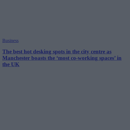
Business
The best hot desking spots in the city centre as
Manchester boasts the ‘most co-working spaces’ in
the UK