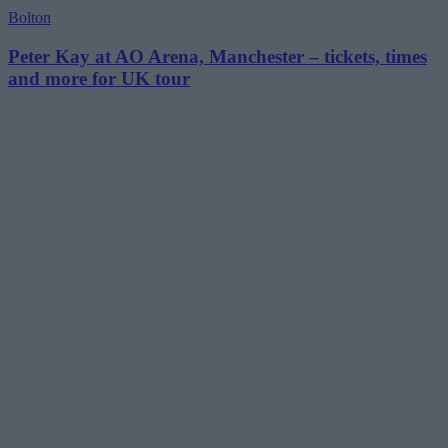
Bolton
Peter Kay at AO Arena, Manchester – tickets, times
and more for UK tour