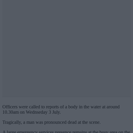
Officers were called to reports of a body in the water at around
10.30am on Wednseday 3 July.
Tragically, a man was pronounced dead at the scene.
A large emergency services presence remains at the busy area on the