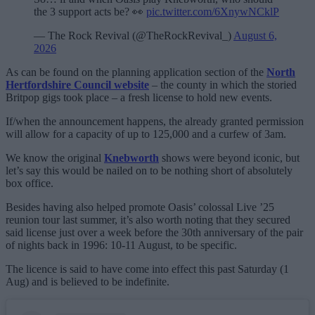
the 3 support acts be? 👀
pic.twitter.com/6XnywNCklP
— The Rock Revival (@TheRockRevival_)
August 6,
2026
As can be found on the planning application section of the
North
Hertfordshire Council website
– the county in which the storied
Britpop gigs took place – a fresh license to hold new events.
If/when the announcement happens, the already granted permission
will allow for a capacity of up to 125,000 and a curfew of 3am.
We know the original
Knebworth
shows were beyond iconic, but
let’s say this would be nailed on to be nothing short of absolutely
box office.
Besides having also helped promote Oasis’ colossal Live ’25
reunion tour last summer, it’s also worth noting that they secured
said license just over a week before the 30th anniversary of the pair
of nights back in 1996: 10-11 August, to be specific.
The licence is said to have come into effect this past Saturday (1
Aug) and is believed to be indefinite.