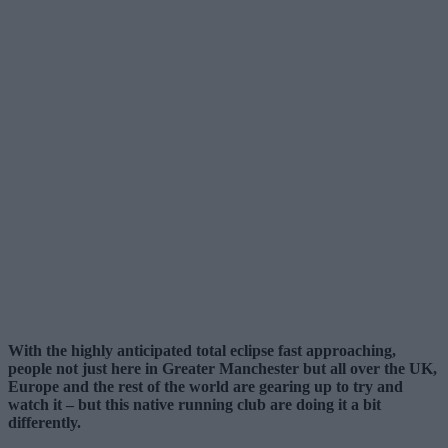
With the highly anticipated total eclipse fast approaching,
people not just here in Greater Manchester but all over the UK,
Europe and the rest of the world are gearing up to try and
watch it – but this native running club are doing it a bit
differently.