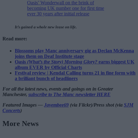
Oasis’ Wonderwall on the brink of
becoming UK number one for first time
ever 30 years after initial release
It’s gained a whole new lease on life.
Read more:
Blossoms play Manc anniversary gig as Declan McKenna
joins them on Deaf Institute stage
Oasis
(What’s the Story) Morning Glory?
earns biggest UK
album EVER by Official Charts
Festival review | Kendal Calling turns 21 in fine form with
a brilliant bunch of headliners
For all the latest news, events and goings on in Greater
Manchester,
subscribe to The Manc newsletter HERE
Featured Images —
Jayembee69
(via Flickr)/Press shot (via
SJM
Concerts
)
More News