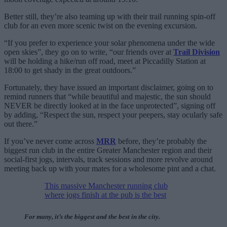
Better still, they’re also teaming up with their trail running spin-off
club for an even more scenic twist on the evening excursion.
“If you prefer to experience your solar phenomena under the wide
open skies”, they go on to write, “our friends over at
Trail Division
will be holding a hike/run off road, meet at Piccadilly Station at
18:00 to get shady in the great outdoors.”
Fortunately, they have issued an important disclaimer, going on to
remind runners that “while beautiful and majestic, the sun should
NEVER be directly looked at in the face unprotected”, signing off
by adding, “Respect the sun, respect your peepers, stay ocularly safe
out there.”
If you’ve never come across
MRR
before, they’re probably the
biggest run club in the entire Greater Manchester region and their
social-first jogs, intervals, track sessions and more revolve around
meeting back up with your mates for a wholesome pint and a chat.
This massive Manchester running club
where jogs finish at the pub is the best
For many, it’s the biggest and the best in the city.