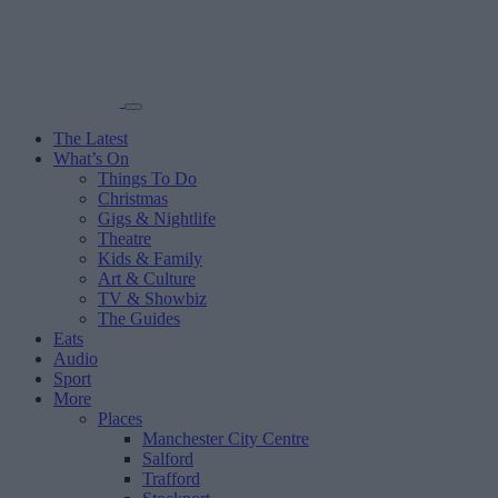
The Latest
What’s On
Things To Do
Christmas
Gigs & Nightlife
Theatre
Kids & Family
Art & Culture
TV & Showbiz
The Guides
Eats
Audio
Sport
More
Places
Manchester City Centre
Salford
Trafford