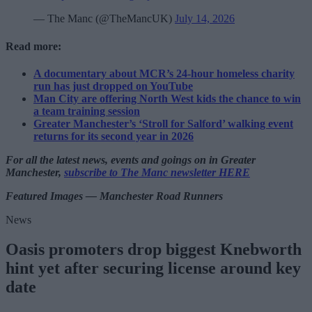
— The Manc (@TheMancUK)
July 14, 2026
Read more:
A documentary about MCR’s 24-hour homeless charity
run has just dropped on YouTube
Man City are offering North West kids the chance to win
a team training session
Greater Manchester’s ‘Stroll for Salford’ walking event
returns for its second year in 2026
For all the latest news, events and goings on in Greater
Manchester,
subscribe to The Manc newsletter HERE
Featured Images — Manchester Road Runners
News
Oasis promoters drop biggest Knebworth
hint yet after securing license around key
date