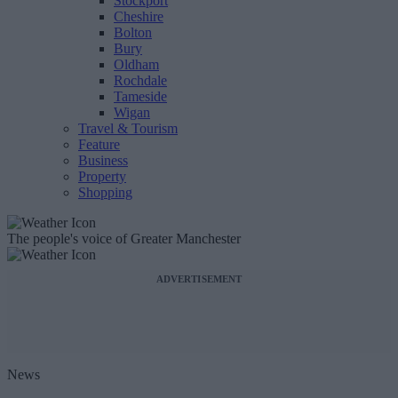
Stockport
Cheshire
Bolton
Bury
Oldham
Rochdale
Tameside
Wigan
Travel & Tourism
Feature
Business
Property
Shopping
The people's voice of Greater Manchester
ADVERTISEMENT
News