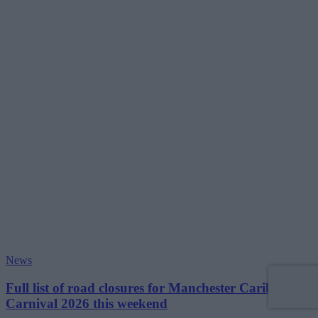
News
Full list of road closures for Manchester Caribbean
Carnival 2026 this weekend