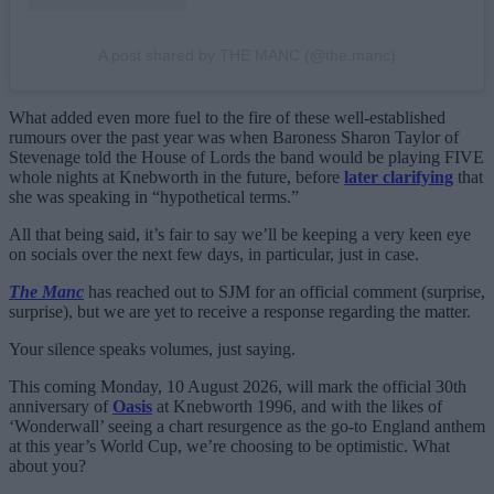
A post shared by THE MANC (@the.manc)
What added even more fuel to the fire of these well-established
rumours over the past year was when Baroness Sharon Taylor of
Stevenage told the House of Lords the band would be playing FIVE
whole nights at Knebworth in the future, before
later clarifying
that
she was speaking in “hypothetical terms.”
All that being said, it’s fair to say we’ll be keeping a very keen eye
on socials over the next few days, in particular, just in case.
The Manc
has reached out to SJM for an official comment (surprise,
surprise), but we are yet to receive a response regarding the matter.
Your silence speaks volumes, just saying.
This coming Monday, 10 August 2026, will mark the official 30th
anniversary of
Oasis
at Knebworth 1996, and with the likes of
‘Wonderwall’ seeing a chart resurgence as the go-to England anthem
at this year’s World Cup, we’re choosing to be optimistic. What
about you?