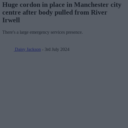
Huge cordon in place in Manchester city
centre after body pulled from River
Irwell
There's a large emergency services presence.
Daisy Jackson
- 3rd July 2024