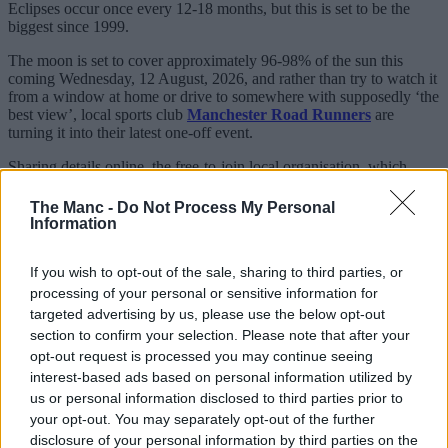
Eclipses occur once every 12-18 months, but this is set to be the
biggest since 1999.
The moon is set to cover approximately 96-98% of the sun this
coming Wednesday, 12 August, 2026, and rather than try to watch it
from a window at home or drive to somewhere with supposedly ‘the
best view’, local sports club
Manchester Road Runners
are
turning it into their latest one-off event.
Sharing details online, the free-to-join local organisation, which
boasts thousands of members on Facebook and various other
platforms, will be timing things to make sure they catch the
The Manc -
Do Not Process My Personal
phenomenon.
Information
If you wish to opt-out of the sale, sharing to third parties, or
processing of your personal or sensitive information for
targeted advertising by us, please use the below opt-out
section to confirm your selection. Please note that after your
opt-out request is processed you may continue seeing
interest-based ads based on personal information utilized by
us or personal information disclosed to third parties prior to
your opt-out. You may separately opt-out of the further
disclosure of your personal information by third parties on the