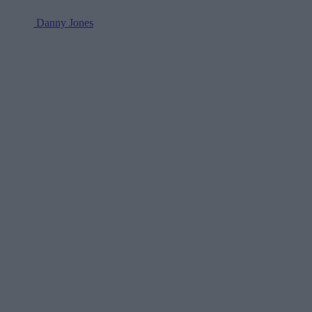
Danny Jones