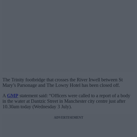
The Trinity footbridge that crosses the River Irwell between St
Mary’s Parsonage and The Lowry Hotel has been closed off.
A
GMP
statement said: “Officers were called to a report of a body
in the water at Dantzic Street in Manchester city centre just after
10.30am today (Wednesday 3 July).
ADVERTISEMENT