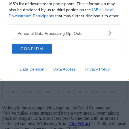
IAB’s list of downstream participants. This information may
also be disclosed by us to third parties on the
IAB’s List of
Downstream Participants
that may further disclose it to other
third parties.
View this post on Instagram
Personal Data Processing Opt Outs
CONFIRM
Data Deletion
Data Access
Privacy Policy
A post shared by Manchester Road Runners (@mancroadrunners)
Writing in the accompanying caption, the Road Runners say:
“We’ve pulled some strings and have a very special event taking
place on August 12th, a solar eclipse! Come run with us under a
darkened sun next Wednesday from
The Wharf
at 18:30, with peak
moon coverage expected at around 19:10.”