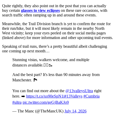
Quite rightly, they also point out in the post that you can actually
buy certain
glasses to view eclipses
on these rare occasions, with
search traffic often ramping up in and around these events.
Meanwhile, the Trail Division branch is yet to confirm the route for
their run/hike, but it will most likely remain in the nearby North
West vicinity; keep your eyes peeled on their social media pages
(linked above) for more information and other upcoming trail events.
Speaking of trail runs, there’s a pretty beautiful albeit challenging
one coming up next month…
Stunning vistas, walkers welcome, and multiple
distances available.🏃‍♂️🥾
And the best part? It's less than 90 minutes away from
Manchester. 🏞️
You can find out more about the
@13valleysUltra
right
here. ➡️
https://t.co/xo90eSpN1i
#13Valleys
#Cumbria
#ultra
pic.twitter.com/geGjBaKJo9
— The Manc (@TheMancUK)
July 14, 2026