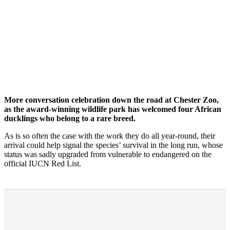
More conversation celebration down the road at Chester Zoo,
as the award-winning wildlife park has welcomed four African
ducklings who belong to a rare breed.
As is so often the case with the work they do all year-round, their
arrival could help signal the species’ survival in the long run, whose
status was sadly upgraded from vulnerable to endangered on the
official IUCN Red List.