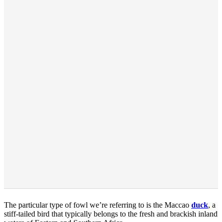
The particular type of fowl we’re referring to is the Maccao
duck
, a
stiff-tailed bird that typically belongs to the fresh and brackish inland