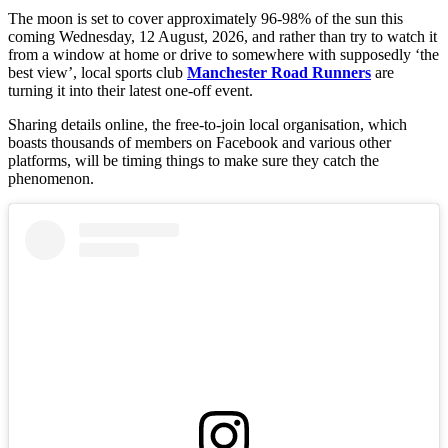
The moon is set to cover approximately 96-98% of the sun this
coming Wednesday, 12 August, 2026, and rather than try to watch it
from a window at home or drive to somewhere with supposedly ‘the
best view’, local sports club
Manchester Road Runners
are
turning it into their latest one-off event.
Sharing details online, the free-to-join local organisation, which
boasts thousands of members on Facebook and various other
platforms, will be timing things to make sure they catch the
phenomenon.