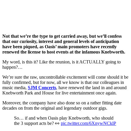
Not that we’re the type to get carried away, but we’ll confess
that our curiosity, interest and general levels of anticipation
have been piqued, as Oasis’ main promoters have recently
renewed the license to host events at the infamous Knebworth.
My word, is this it? Like the reunion, is it ACTUALLY going to
happen?…
We’re sure the raw, uncontrollable excitement will come should it be
fully confirmed, but for now, all we know is that our colleagues in
music media,
SJM Concerts
, have renewed the land in and around
Knebworth Park and House for live entertainment once again.
Moreover, the company have also done so on a rather fitting date
decades on from the original and legendary outdoor gigs.
So… if and when Oasis play Knebworth, who should
the 3 support acts be? 👀
pic.twitter.com/6XnywNCklP