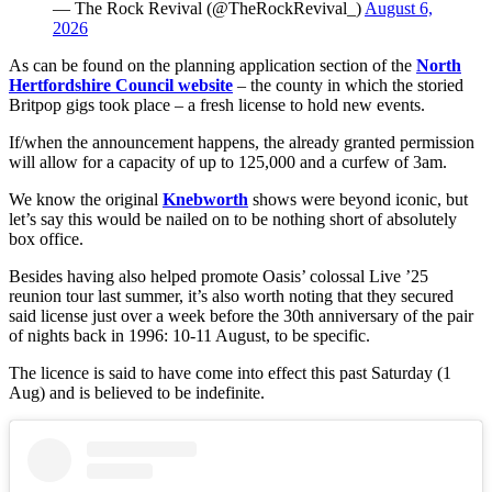
— The Rock Revival (@TheRockRevival_)
August 6,
2026
As can be found on the planning application section of the
North
Hertfordshire Council website
– the county in which the storied
Britpop gigs took place – a fresh license to hold new events.
If/when the announcement happens, the already granted permission
will allow for a capacity of up to 125,000 and a curfew of 3am.
We know the original
Knebworth
shows were beyond iconic, but
let’s say this would be nailed on to be nothing short of absolutely
box office.
Besides having also helped promote Oasis’ colossal Live ’25
reunion tour last summer, it’s also worth noting that they secured
said license just over a week before the 30th anniversary of the pair
of nights back in 1996: 10-11 August, to be specific.
The licence is said to have come into effect this past Saturday (1
Aug) and is believed to be indefinite.