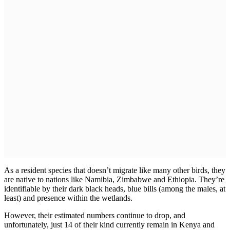
As a resident species that doesn’t migrate like many other birds, they
are native to nations like Namibia, Zimbabwe and Ethiopia. They’re
identifiable by their dark black heads, blue bills (among the males, at
least) and presence within the wetlands.
However, their estimated numbers continue to drop, and
unfortunately, just 14 of their kind currently remain in Kenya and