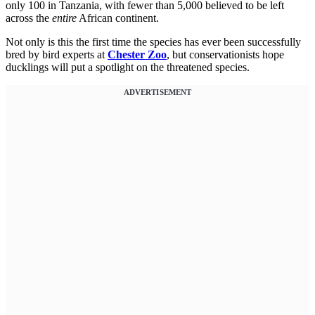
only 100 in Tanzania, with fewer than 5,000 believed to be left
across the
entire
African continent.
Not only is this the first time the species has ever been successfully
bred by bird experts at
Chester Zoo
, but conservationists hope
ducklings will put a spotlight on the threatened species.
ADVERTISEMENT