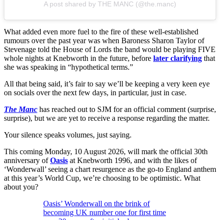
A post shared by THE MANC (@the.manc)
What added even more fuel to the fire of these well-established
rumours over the past year was when Baroness Sharon Taylor of
Stevenage told the House of Lords the band would be playing FIVE
whole nights at Knebworth in the future, before
later clarifying
that
she was speaking in “hypothetical terms.”
All that being said, it’s fair to say we’ll be keeping a very keen eye
on socials over the next few days, in particular, just in case.
The Manc
has reached out to SJM for an official comment (surprise,
surprise), but we are yet to receive a response regarding the matter.
Your silence speaks volumes, just saying.
This coming Monday, 10 August 2026, will mark the official 30th
anniversary of
Oasis
at Knebworth 1996, and with the likes of
‘Wonderwall’ seeing a chart resurgence as the go-to England anthem
at this year’s World Cup, we’re choosing to be optimistic. What
about you?
Oasis’ Wonderwall on the brink of
becoming UK number one for first time