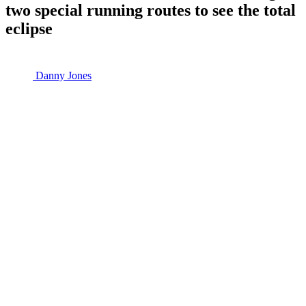
two special running routes to see the total
eclipse
Danny Jones