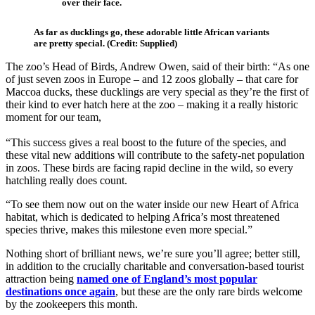
over their face.
As far as ducklings go, these adorable little African variants
are pretty special. (Credit: Supplied)
The zoo’s Head of Birds, Andrew Owen, said of their birth: “As one
of just seven zoos in Europe – and 12 zoos globally – that care for
Maccoa ducks, these ducklings are very special as they’re the first of
their kind to ever hatch here at the zoo – making it a really historic
moment for our team,
“This success gives a real boost to the future of the species, and
these vital new additions will contribute to the safety-net population
in zoos. These birds are facing rapid decline in the wild, so every
hatchling really does count.
“To see them now out on the water inside our new Heart of Africa
habitat, which is dedicated to helping Africa’s most threatened
species thrive, makes this milestone even more special.”
Nothing short of brilliant news, we’re sure you’ll agree; better still,
in addition to the crucially charitable and conversation-based tourist
attraction being
named one of England’s most popular
destinations once again
, but these are the only rare birds welcome
by the zookeepers this month.