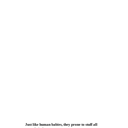
Just like human babies, they prone to stuff all