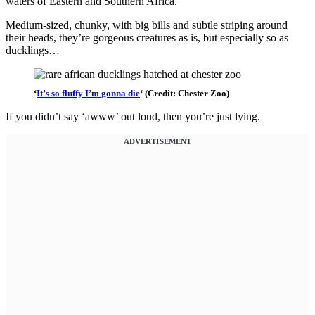
waters of Eastern and Southern Africa.
Medium-sized, chunky, with big bills and subtle striping around
their heads, they’re gorgeous creatures as is, but especially so as
ducklings…
‘
It’s so fluffy I’m gonna die
‘ (Credit: Chester Zoo)
If you didn’t say ‘awww’ out loud, then you’re just lying.
ADVERTISEMENT