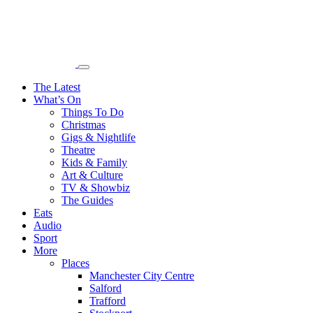
The Latest
What’s On
Things To Do
Christmas
Gigs & Nightlife
Theatre
Kids & Family
Art & Culture
TV & Showbiz
The Guides
Eats
Audio
Sport
More
Places
Manchester City Centre
Salford
Trafford