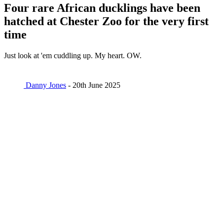
Four rare African ducklings have been
hatched at Chester Zoo for the very first
time
Just look at 'em cuddling up. My heart. OW.
Danny Jones
- 20th June 2025