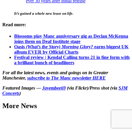
ever 30 years after initial release
It’s gained a whole new lease on life.
Read more:
Blossoms play Manc anniversary gig as Declan McKenna
joins them on Deaf Institute stage
Oasis
(What’s the Story) Morning Glory?
earns biggest UK
album EVER by Official Charts
Festival review | Kendal Calling turns 21 in fine form with
a brilliant bunch of headliners
For all the latest news, events and goings on in Greater
Manchester,
subscribe to The Manc newsletter HERE
Featured Images —
Jayembee69
(via Flickr)/Press shot (via
SJM
Concerts
)
More News