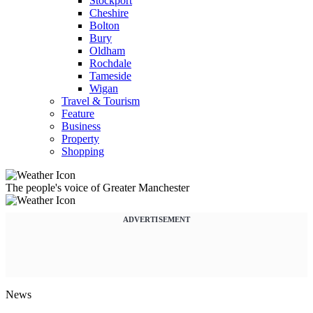
Stockport
Cheshire
Bolton
Bury
Oldham
Rochdale
Tameside
Wigan
Travel & Tourism
Feature
Business
Property
Shopping
The people's voice of Greater Manchester
ADVERTISEMENT
News