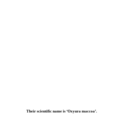
Their scientific name is ‘Oxyura maccoa’.