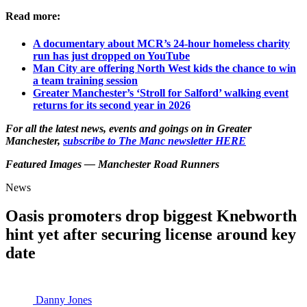
Read more:
A documentary about MCR’s 24-hour homeless charity
run has just dropped on YouTube
Man City are offering North West kids the chance to win
a team training session
Greater Manchester’s ‘Stroll for Salford’ walking event
returns for its second year in 2026
For all the latest news, events and goings on in Greater
Manchester,
subscribe to The Manc newsletter HERE
Featured Images — Manchester Road Runners
News
Oasis promoters drop biggest Knebworth
hint yet after securing license around key
date
Danny Jones