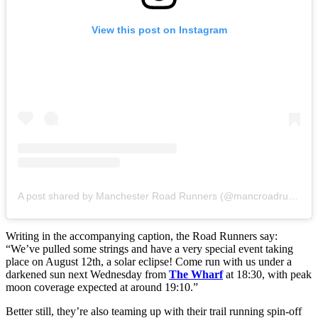
View this post on Instagram
A post shared by Manchester Road Runners (@mancroadrunners)
Writing in the accompanying caption, the Road Runners say:
“We’ve pulled some strings and have a very special event taking
place on August 12th, a solar eclipse! Come run with us under a
darkened sun next Wednesday from
The Wharf
at 18:30, with peak
moon coverage expected at around 19:10.”
Better still, they’re also teaming up with their trail running spin-off