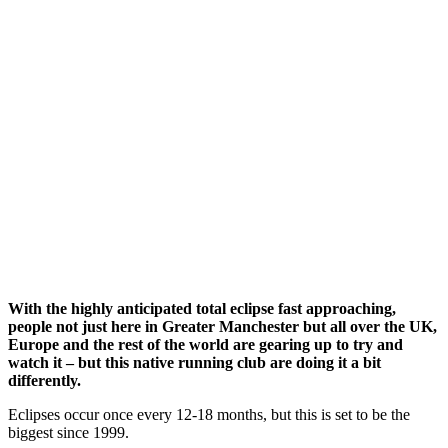
With the highly anticipated total eclipse fast approaching,
people not just here in Greater Manchester but all over the UK,
Europe and the rest of the world are gearing up to try and
watch it – but this native running club are doing it a bit
differently.
Eclipses occur once every 12-18 months, but this is set to be the
biggest since 1999.