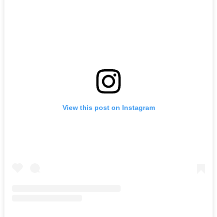
View this post on Instagram