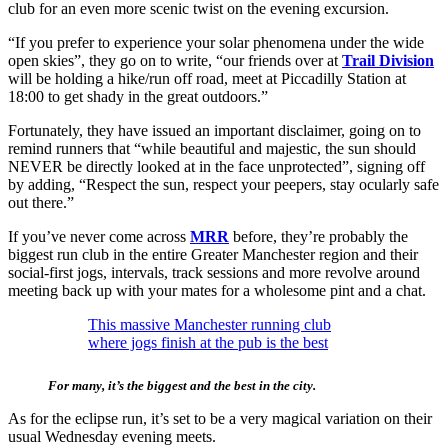
club for an even more scenic twist on the evening excursion.
“If you prefer to experience your solar phenomena under the wide
open skies”, they go on to write, “our friends over at
Trail Division
will be holding a hike/run off road, meet at Piccadilly Station at
18:00 to get shady in the great outdoors.”
Fortunately, they have issued an important disclaimer, going on to
remind runners that “while beautiful and majestic, the sun should
NEVER be directly looked at in the face unprotected”, signing off
by adding, “Respect the sun, respect your peepers, stay ocularly safe
out there.”
If you’ve never come across
MRR
before, they’re probably the
biggest run club in the entire Greater Manchester region and their
social-first jogs, intervals, track sessions and more revolve around
meeting back up with your mates for a wholesome pint and a chat.
This massive Manchester running club
where jogs finish at the pub is the best
For many, it’s the biggest and the best in the city.
As for the eclipse run, it’s set to be a very magical variation on their
usual Wednesday evening meets.