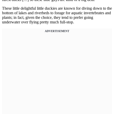
These little delightful little duckies are known for diving down to the
bottom of lakes and riverbeds to forage for aquatic invertebrates and
plants; in fact, given the choice, they tend to prefer going
underwater over flying pretty much full-stop.
ADVERTISEMENT