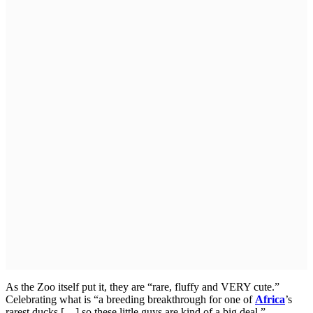
As the Zoo itself put it, they are “rare, fluffy and VERY cute.”
Celebrating what is “a breeding breakthrough for one of
Africa
’s
rarest ducks […] so these little guys are kind of a big deal.”