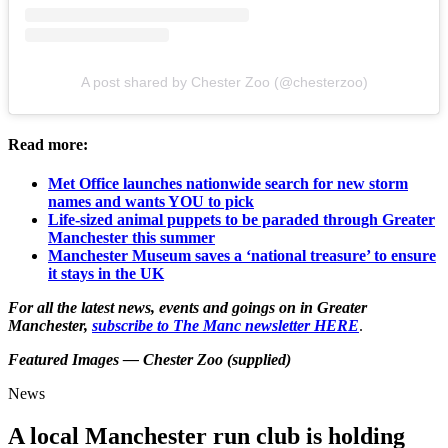
A post shared by Chester Zoo (@chesterzoo)
Read more:
Met Office launches nationwide search for new storm
names and wants YOU to pick
Life-sized animal puppets to be paraded through Greater
Manchester this summer
Manchester Museum saves a ‘national treasure’ to ensure
it stays in the UK
For all the latest news, events and goings on in Greater
Manchester,
subscribe to The Manc newsletter HERE
.
Featured Images — Chester Zoo (supplied)
News
A local Manchester run club is holding