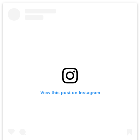
View this post on Instagram