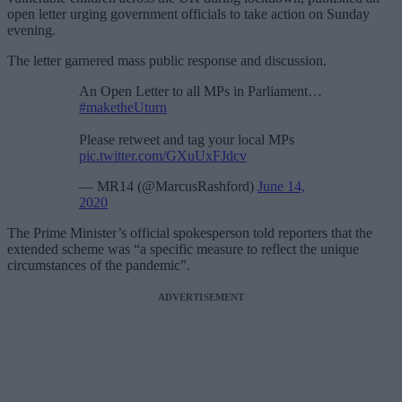
open letter urging government officials to take action on Sunday
evening.
The letter garnered mass public response and discussion.
An Open Letter to all MPs in Parliament…
#maketheUturn
Please retweet and tag your local MPs
pic.twitter.com/GXuUxFJdcv
— MR14 (@MarcusRashford)
June 14,
2020
The Prime Minister’s official spokesperson told reporters that the
extended scheme was “a specific measure to reflect the unique
circumstances of the pandemic”.
ADVERTISEMENT