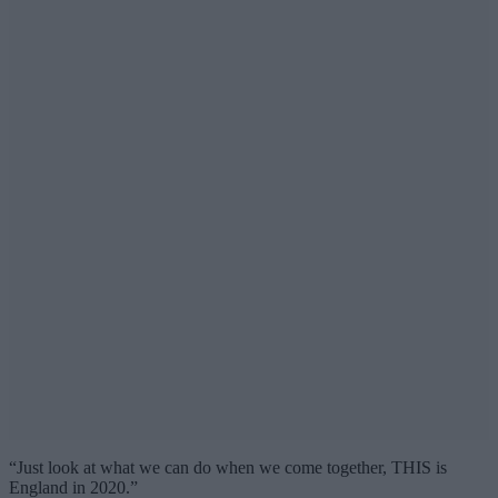
“Just look at what we can do when we come together, THIS is
England in 2020.”