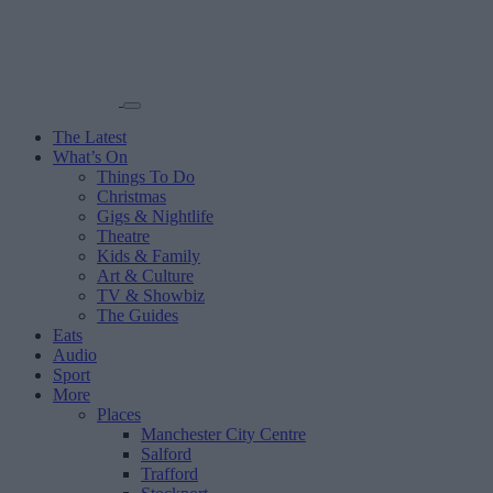
The Latest
What’s On
Things To Do
Christmas
Gigs & Nightlife
Theatre
Kids & Family
Art & Culture
TV & Showbiz
The Guides
Eats
Audio
Sport
More
Places
Manchester City Centre
Salford
Trafford