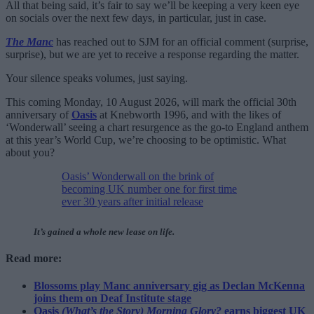
All that being said, it’s fair to say we’ll be keeping a very keen eye
on socials over the next few days, in particular, just in case.
The Manc
has reached out to SJM for an official comment (surprise,
surprise), but we are yet to receive a response regarding the matter.
Your silence speaks volumes, just saying.
This coming Monday, 10 August 2026, will mark the official 30th
anniversary of
Oasis
at Knebworth 1996, and with the likes of
‘Wonderwall’ seeing a chart resurgence as the go-to England anthem
at this year’s World Cup, we’re choosing to be optimistic. What
about you?
Oasis’ Wonderwall on the brink of
becoming UK number one for first time
ever 30 years after initial release
It’s gained a whole new lease on life.
Read more:
Blossoms play Manc anniversary gig as Declan McKenna
joins them on Deaf Institute stage
Oasis
(What’s the Story) Morning Glory?
earns biggest UK