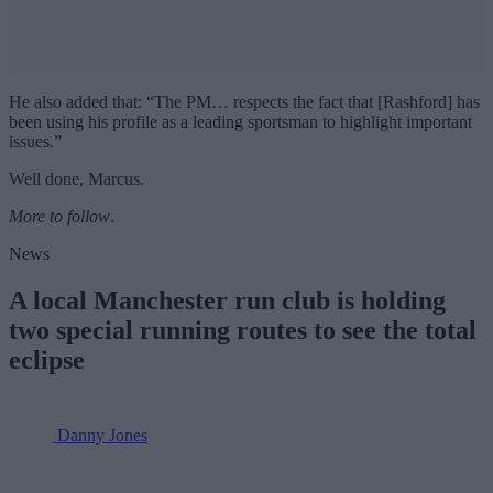
He also added that: “The PM… respects the fact that [Rashford] has
been using his profile as a leading sportsman to highlight important
issues.”
Well done, Marcus.
More to follow
.
News
A local Manchester run club is holding
two special running routes to see the total
eclipse
Danny Jones