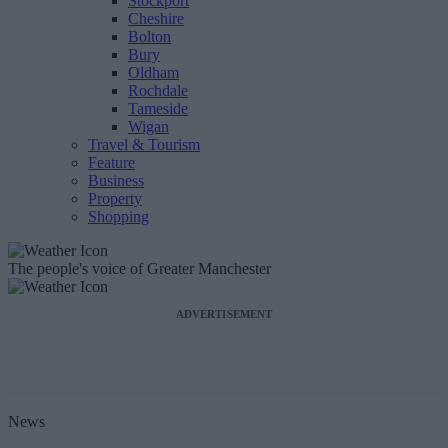
Stockport
Cheshire
Bolton
Bury
Oldham
Rochdale
Tameside
Wigan
Travel & Tourism
Feature
Business
Property
Shopping
The people's voice of Greater Manchester
ADVERTISEMENT
News