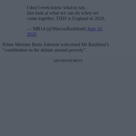
I don’t even know what to say.
Just look at what we can do when we
come together, THIS is England in 2020.
— MR14 (@MarcusRashford)
June 16,
2020
Prime Minister Boris Johnson welcomed Mr Rashford’s
“contribution to the debate around poverty”.
ADVERTISEMENT