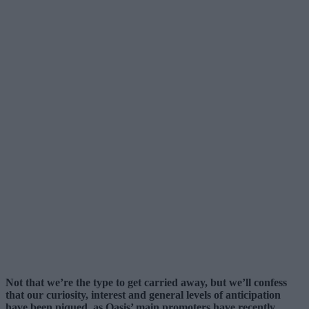
Not that we’re the type to get carried away, but we’ll confess
that our curiosity, interest and general levels of anticipation
have been piqued, as Oasis’ main promoters have recently