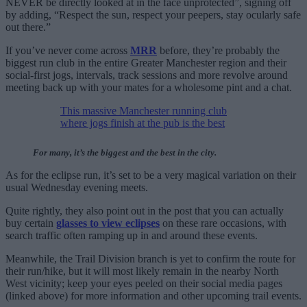
NEVER be directly looked at in the face unprotected”, signing off
by adding, “Respect the sun, respect your peepers, stay ocularly safe
out there.”
If you’ve never come across
MRR
before, they’re probably the
biggest run club in the entire Greater Manchester region and their
social-first jogs, intervals, track sessions and more revolve around
meeting back up with your mates for a wholesome pint and a chat.
This massive Manchester running club
where jogs finish at the pub is the best
For many, it’s the biggest and the best in the city.
As for the eclipse run, it’s set to be a very magical variation on their
usual Wednesday evening meets.
Quite rightly, they also point out in the post that you can actually
buy certain
glasses to view eclipses
on these rare occasions, with
search traffic often ramping up in and around these events.
Meanwhile, the Trail Division branch is yet to confirm the route for
their run/hike, but it will most likely remain in the nearby North
West vicinity; keep your eyes peeled on their social media pages
(linked above) for more information and other upcoming trail events.