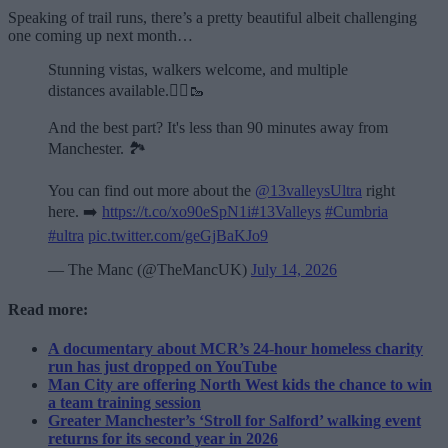
Speaking of trail runs, there’s a pretty beautiful albeit challenging
one coming up next month…
Stunning vistas, walkers welcome, and multiple
distances available.🏃‍♂️🥾
And the best part? It's less than 90 minutes away from
Manchester. 🏞️
You can find out more about the
@13valleysUltra
right
here. ➡️
https://t.co/xo90eSpN1i
#13Valleys
#Cumbria
#ultra
pic.twitter.com/geGjBaKJo9
— The Manc (@TheMancUK)
July 14, 2026
Read more:
A documentary about MCR’s 24-hour homeless charity
run has just dropped on YouTube
Man City are offering North West kids the chance to win
a team training session
Greater Manchester’s ‘Stroll for Salford’ walking event
returns for its second year in 2026