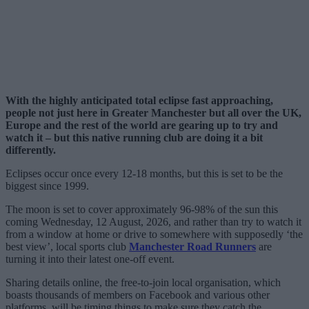
With the highly anticipated total eclipse fast approaching,
people not just here in Greater Manchester but all over the UK,
Europe and the rest of the world are gearing up to try and
watch it – but this native running club are doing it a bit
differently.
Eclipses occur once every 12-18 months, but this is set to be the
biggest since 1999.
The moon is set to cover approximately 96-98% of the sun this
coming Wednesday, 12 August, 2026, and rather than try to watch it
from a window at home or drive to somewhere with supposedly ‘the
best view’, local sports club
Manchester Road Runners
are
turning it into their latest one-off event.
Sharing details online, the free-to-join local organisation, which
boasts thousands of members on Facebook and various other
platforms, will be timing things to make sure they catch the