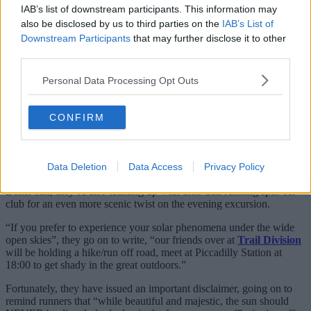
IAB’s list of downstream participants. This information may
also be disclosed by us to third parties on the
IAB’s List of
Downstream Participants
that may further disclose it to other
third parties.
A post shared by Manchester Road Runners (@mancroadrunners)
Personal Data Processing Opt Outs
CONFIRM
Writing in the accompanying caption, the Road Runners say:
“We’ve pulled some strings and have a very special event taking
place on August 12th, a solar eclipse! Come run with us under a
darkened sun next Wednesday from
The Wharf
at 18:30, with peak
Data Deletion
Data Access
Privacy Policy
moon coverage expected at around 19:10.”
Better still, they’re also teaming up with their trail running spin-off
club for an even more scenic twist on the evening excursion.
“If you prefer to experience your solar phenomena under the wide
open skies”, they go on to write, “our friends over at
Trail Division
will be holding a hike/run off road, meet at Piccadilly Station at
18:00 to get shady in the great outdoors.”
Fortunately, they have issued an important disclaimer, going on to
remind runners that “while beautiful and majestic, the sun should