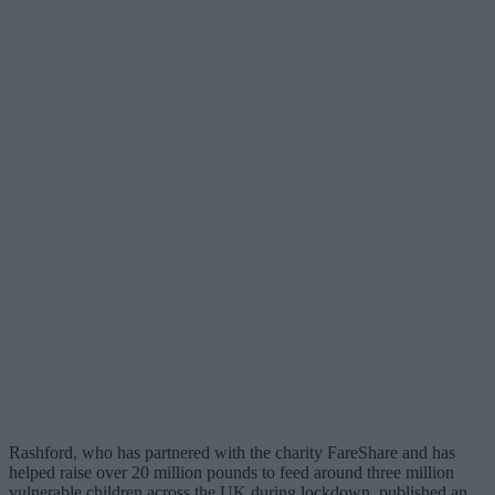
Rashford, who has partnered with the charity FareShare and has
helped raise over 20 million pounds to feed around three million
vulnerable children across the UK during lockdown, published an