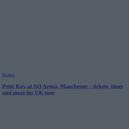
Bolton
Peter Kay at AO Arena, Manchester – tickets, times
and more for UK tour