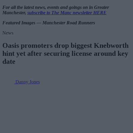
For all the latest news, events and goings on in Greater
Manchester,
subscribe to The Manc newsletter HERE
Featured Images — Manchester Road Runners
News
Oasis promoters drop biggest Knebworth
hint yet after securing license around key
date
Danny Jones