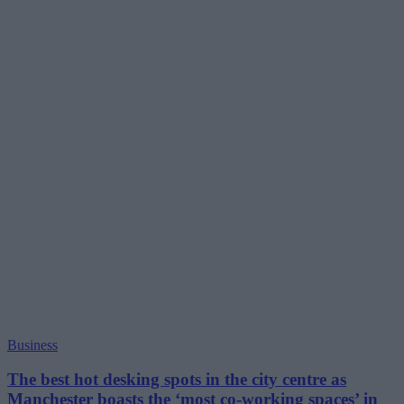
Business
The best hot desking spots in the city centre as
Manchester boasts the ‘most co-working spaces’ in