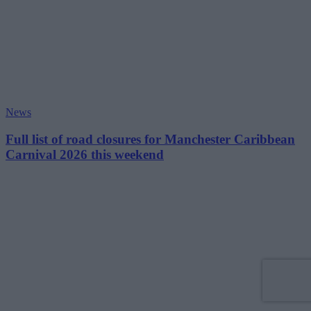
News
Full list of road closures for Manchester Caribbean
Carnival 2026 this weekend