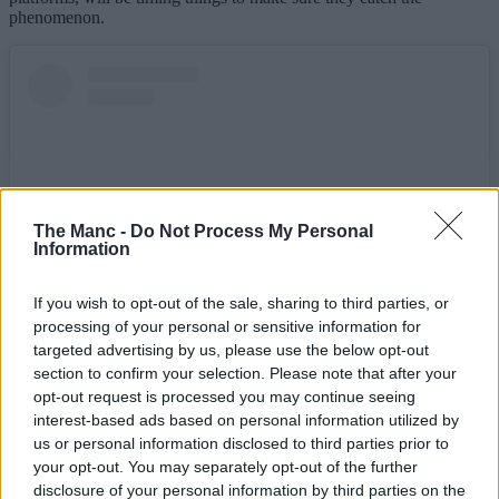
phenomenon.
The Manc -
Do Not Process My Personal
Information
If you wish to opt-out of the sale, sharing to third parties, or
processing of your personal or sensitive information for
targeted advertising by us, please use the below opt-out
View this post on Instagram
section to confirm your selection. Please note that after your
opt-out request is processed you may continue seeing
interest-based ads based on personal information utilized by
us or personal information disclosed to third parties prior to
your opt-out. You may separately opt-out of the further
disclosure of your personal information by third parties on the