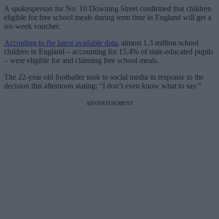
A spokesperson for No. 10 Downing Street confirmed that children
eligible for free school meals during term time in England will get a
six-week voucher.
According to the latest available data
, almost 1.3 million school
children in England – accounting for 15.4% of state-educated pupils
– were eligible for and claiming free school meals.
The 22-year old footballer took to social media in response to the
decision this afternoon stating: “I don’t even know what to say.”
ADVERTISEMENT