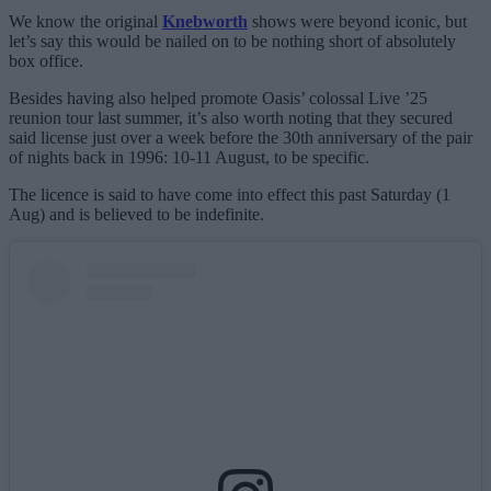
We know the original
Knebworth
shows were beyond iconic, but
let’s say this would be nailed on to be nothing short of absolutely
box office.
Besides having also helped promote Oasis’ colossal Live ’25
reunion tour last summer, it’s also worth noting that they secured
said license just over a week before the 30th anniversary of the pair
of nights back in 1996: 10-11 August, to be specific.
The licence is said to have come into effect this past Saturday (1
Aug) and is believed to be indefinite.