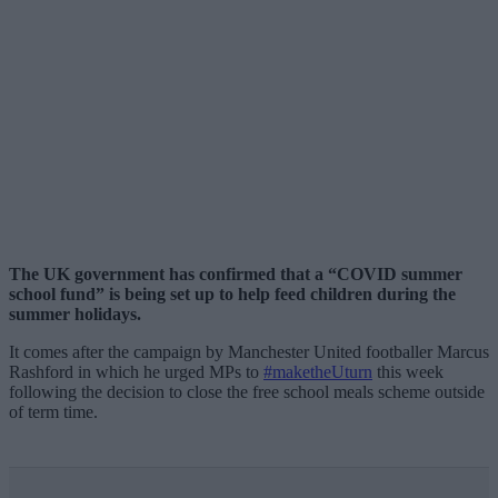
The UK government has confirmed that a “COVID summer
school fund” is being set up to help feed children during the
summer holidays.
It comes after the campaign by Manchester United footballer Marcus
Rashford in which he urged MPs to
#maketheUturn
this week
following the decision to close the free school meals scheme outside
of term time.