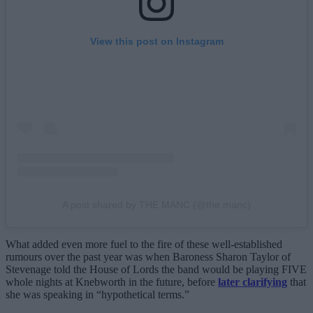
View this post on Instagram
A post shared by THE MANC (@the.manc)
What added even more fuel to the fire of these well-established
rumours over the past year was when Baroness Sharon Taylor of
Stevenage told the House of Lords the band would be playing FIVE
whole nights at Knebworth in the future, before
later clarifying
that
she was speaking in “hypothetical terms.”