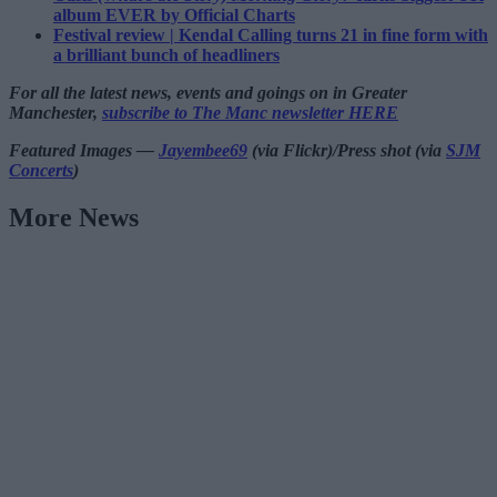
album EVER by Official Charts
Festival review | Kendal Calling turns 21 in fine form with
a brilliant bunch of headliners
For all the latest news, events and goings on in Greater
Manchester,
subscribe to The Manc newsletter HERE
Featured Images —
Jayembee69
(via Flickr)/Press shot (via
SJM
Concerts
)
More News