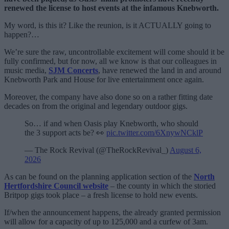
renewed the license to host events at the infamous Knebworth.
My word, is this it? Like the reunion, is it ACTUALLY going to
happen?…
We’re sure the raw, uncontrollable excitement will come should it be
fully confirmed, but for now, all we know is that our colleagues in
music media,
SJM Concerts
, have renewed the land in and around
Knebworth Park and House for live entertainment once again.
Moreover, the company have also done so on a rather fitting date
decades on from the original and legendary outdoor gigs.
So… if and when Oasis play Knebworth, who should
the 3 support acts be? 👀
pic.twitter.com/6XnywNCklP
— The Rock Revival (@TheRockRevival_)
August 6,
2026
As can be found on the planning application section of the
North
Hertfordshire Council website
– the county in which the storied
Britpop gigs took place – a fresh license to hold new events.
If/when the announcement happens, the already granted permission
will allow for a capacity of up to 125,000 and a curfew of 3am.