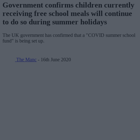
Government confirms children currently
receiving free school meals will continue
to do so during summer holidays
The UK government has confirmed that a "COVID summer school
fund" is being set up.
The Manc
- 16th June 2020