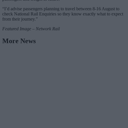
“I’d advise passengers planning to travel between 8-16 August to
check National Rail Enquiries so they know exactly what to expect
from their journey.”
Featured Image – Network Rail
More News