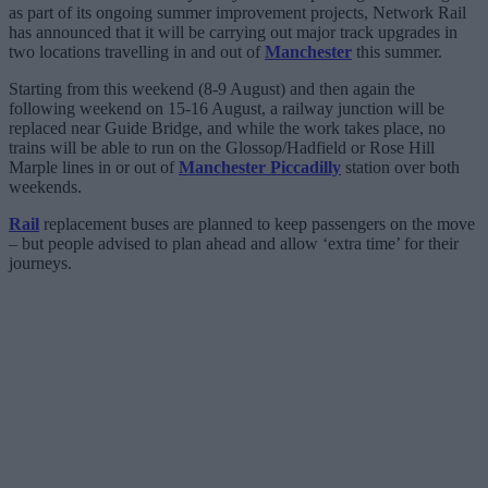
as part of its ongoing summer improvement projects, Network Rail
has announced that it will be carrying out major track upgrades in
two locations travelling in and out of
Manchester
this summer.
Starting from this weekend (8-9 August) and then again the
following weekend on 15-16 August, a railway junction will be
replaced near Guide Bridge, and while the work takes place, no
trains will be able to run on the Glossop/Hadfield or Rose Hill
Marple lines in or out of
Manchester Piccadilly
station over both
weekends.
Rail
replacement buses are planned to keep passengers on the move
– but people advised to plan ahead and allow ‘extra time’ for their
journeys.