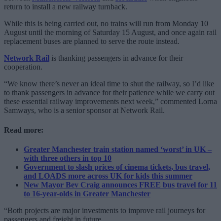
return to install a new railway turnback.
While this is being carried out, no trains will run from Monday 10
August until the morning of Saturday 15 August, and once again rail
replacement buses are planned to serve the route instead.
Network Rail
is thanking passengers in advance for their
cooperation.
“We know there’s never an ideal time to shut the railway, so I’d like
to thank passengers in advance for their patience while we carry out
these essential railway improvements next week,” commented Lorna
Samways, who is a senior sponsor at Network Rail.
Read more:
Greater Manchester train station named ‘worst’ in UK –
with three others in top 10
Government to slash prices of cinema tickets, bus travel,
and LOADS more across UK for kids this summer
New Mayor Bev Craig announces FREE bus travel for 11
to 16-year-olds in Greater Manchester
“Both projects are major investments to improve rail journeys for
passengers and freight in future.