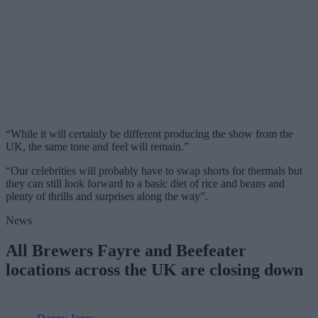
“While it will certainly be different producing the show from the
UK, the same tone and feel will remain.”
“Our celebrities will probably have to swap shorts for thermals but
they can still look forward to a basic diet of rice and beans and
plenty of thrills and surprises along the way”.
News
All Brewers Fayre and Beefeater
locations across the UK are closing down