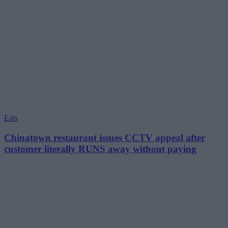
Eats
Chinatown restaurant issues CCTV appeal after
customer literally RUNS away without paying