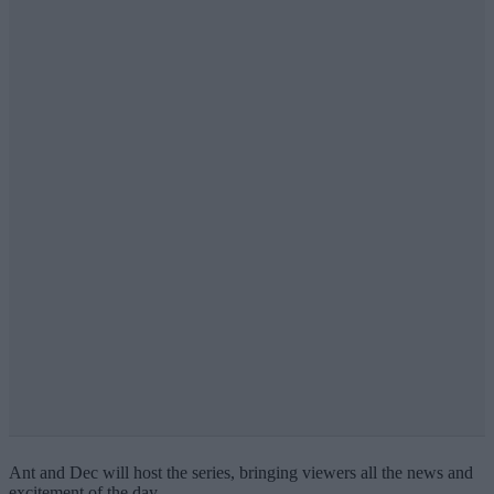
Ant and Dec will host the series, bringing viewers all the news and
excitement of the day.