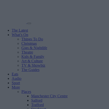
The Latest
What’s On
Things To Do
Christmas
Gigs & Nightlife
Theatre
Kids & Family
Art & Culture
TV & Showbiz
The Guides
Eats
Audio
Sport
More
Places
Manchester City Centre
Salford
Trafford