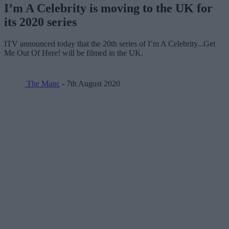
I’m A Celebrity is moving to the UK for
its 2020 series
ITV announced today that the 20th series of I’m A Celebrity...Get
Me Out Of Here! will be filmed in the UK.
The Manc
- 7th August 2020