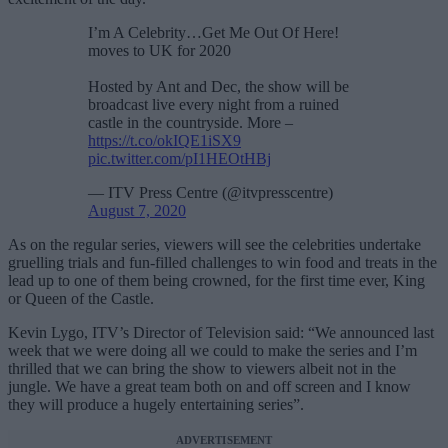
I’m A Celebrity…Get Me Out Of Here!
moves to UK for 2020
Hosted by Ant and Dec, the show will be
broadcast live every night from a ruined
castle in the countryside. More –
https://t.co/okIQE1iSX9
pic.twitter.com/pI1HEOtHBj
— ITV Press Centre (@itvpresscentre)
August 7, 2020
As on the regular series, viewers will see the celebrities undertake
gruelling trials and fun-filled challenges to win food and treats in the
lead up to one of them being crowned, for the first time ever, King
or Queen of the Castle.
Kevin Lygo, ITV’s Director of Television said: “We announced last
week that we were doing all we could to make the series and I’m
thrilled that we can bring the show to viewers albeit not in the
jungle. We have a great team both on and off screen and I know
they will produce a hugely entertaining series”.
ADVERTISEMENT