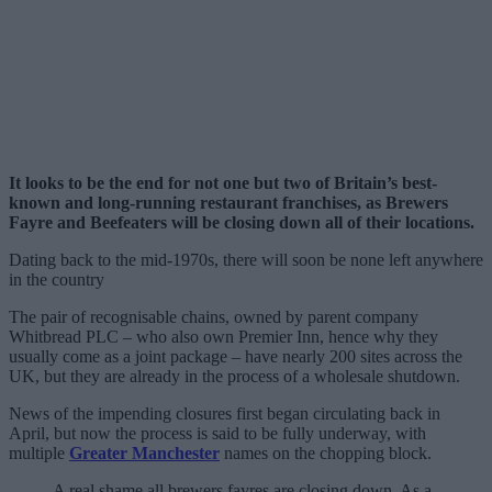
It looks to be the end for not one but two of Britain’s best-
known and long-running restaurant franchises, as Brewers
Fayre and Beefeaters will be closing down all of their locations.
Dating back to the mid-1970s, there will soon be none left anywhere
in the country
The pair of recognisable chains, owned by parent company
Whitbread PLC – who also own Premier Inn, hence why they
usually come as a joint package – have nearly 200 sites across the
UK, but they are already in the process of a wholesale shutdown.
News of the impending closures first began circulating back in
April, but now the process is said to be fully underway, with
multiple
Greater Manchester
names on the chopping block.
A real shame all brewers fayres are closing down. As a