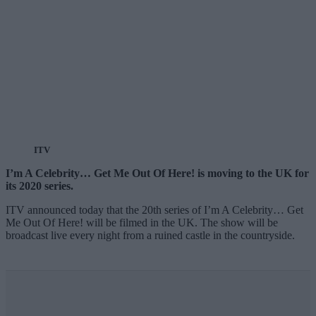
ITV
I’m A Celebrity… Get Me Out Of Here! is moving to the UK for
its 2020 series.
ITV announced today that the 20th series of I’m A Celebrity… Get
Me Out Of Here! will be filmed in the UK. The show will be
broadcast live every night from a ruined castle in the countryside.