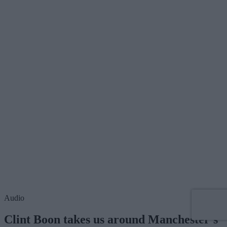
Audio
Clint Boon takes us around Manchester's