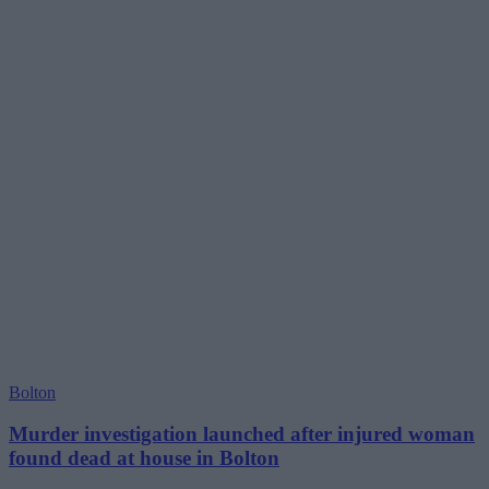
Bolton
Murder investigation launched after injured woman
found dead at house in Bolton