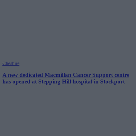
Cheshire
A new dedicated Macmillan Cancer Support centre
has opened at Stepping Hill hospital in Stockport