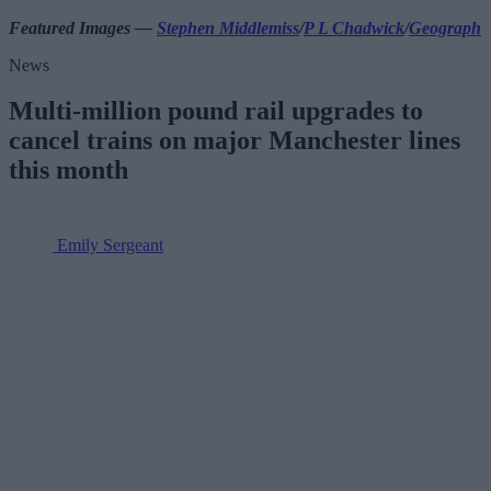
Featured Images —
Stephen Middlemiss
/
P L Chadwick
/
Geograph
News
Multi-million pound rail upgrades to
cancel trains on major Manchester lines
this month
Emily Sergeant