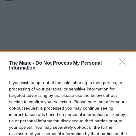
The Manc -
Do Not Process My Personal
Information
If you wish to opt-out of the sale, sharing to third parties, or
processing of your personal or sensitive information for
targeted advertising by us, please use the below opt-out
The older of the two British mainstays is Beefeater, which was
section to confirm your selection. Please note that after your
founded by Whitbread back in 1974 when they opened their first
opt-out request is processed you may continue seeing
pub, The Halfway House, down in Enfield.
interest-based ads based on personal information utilized by
us or personal information disclosed to third parties prior to
Brewers debuted up North in ’79, with a maiden watering hole
your opt-out. You may separately opt-out of the further
called The Farmers Arms in Preston, before going on to open
several locations around
Lancashire
and eventually nationwide.
disclosure of your personal information by third parties on the