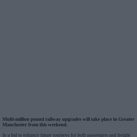
Multi-million pound railway upgrades will take place in Greater
Manchester from this weekend.
In a bid to enhance future journeys for both passengers and freight