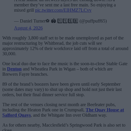
member they’ve sent me a last free main. So enjoying a
mixed grill
pic.twitter.com/EIHMZ7LCvv
— Daniel Turner⚽️ 🏟️ 1️⃣1️⃣5️⃣8️⃣ (@puffpuff65)
August 4, 2026
With roughly 3,800 staff set to be made unemployed as part of the
major restructuring by Whitbread, the job cuts will see
approximately 12% of their workforce laid off from a total of around
30,000.
One local duo due to face the music is the soon-to-close Stable Gate
in
Denton
and Wheatlea Park in Wigan – both of which are
Brewers Fayre branches.
89 of the brand’s boozers have been given until early September
(some dates may vary) to shut up shop and hold not just their last
orders, but their final dinner service full stop.
The rest of the venues closing next month are Beefeater pubs,
including the Heaton Park one in Crumpsall,
The Quay House at
Salford Quays
, and the Whitgate Inn over Oldham way.
As for others nearby, Macclesfield’s Springwood Park is also set to
close.