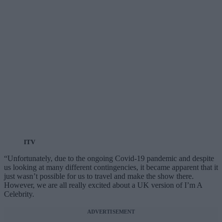
ITV
“Unfortunately, due to the ongoing Covid-19 pandemic and despite
us looking at many different contingencies, it became apparent that it
just wasn’t possible for us to travel and make the show there.
However, we are all really excited about a UK version of I’m A
Celebrity.
ADVERTISEMENT