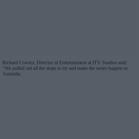
Richard Cowles, Director of Entertainment at ITV Studios said:
“We pulled out all the stops to try and make the series happen in
Australia.