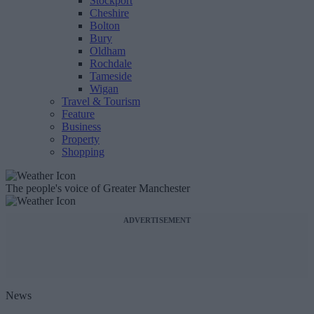
Stockport
Cheshire
Bolton
Bury
Oldham
Rochdale
Tameside
Wigan
Travel & Tourism
Feature
Business
Property
Shopping
The people's voice of Greater Manchester
ADVERTISEMENT
News