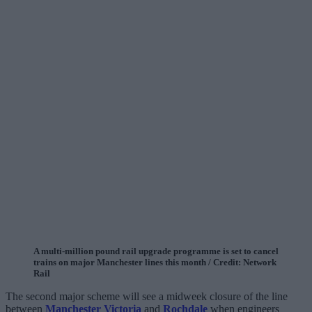
A multi-million pound rail upgrade programme is set to cancel
trains on major Manchester lines this month / Credit: Network
Rail
The second major scheme will see a midweek closure of the line
between
Manchester Victoria
and
Rochdale
when engineers