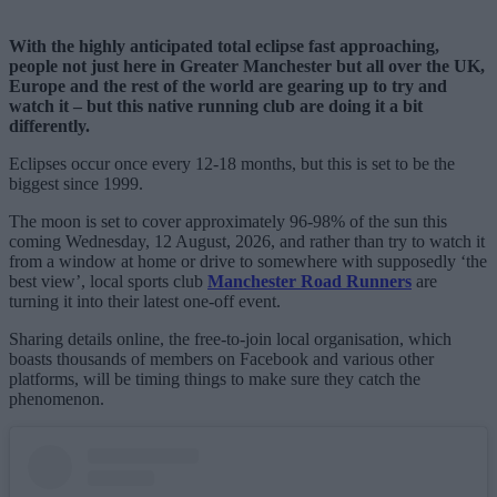
With the highly anticipated total eclipse fast approaching,
people not just here in Greater Manchester but all over the UK,
Europe and the rest of the world are gearing up to try and
watch it – but this native running club are doing it a bit
differently.
Eclipses occur once every 12-18 months, but this is set to be the
biggest since 1999.
The moon is set to cover approximately 96-98% of the sun this
coming Wednesday, 12 August, 2026, and rather than try to watch it
from a window at home or drive to somewhere with supposedly ‘the
best view’, local sports club
Manchester Road Runners
are
turning it into their latest one-off event.
Sharing details online, the free-to-join local organisation, which
boasts thousands of members on Facebook and various other
platforms, will be timing things to make sure they catch the
phenomenon.