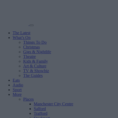
The Latest
What’s On
Things To Do
Christmas
Gigs & Nightlife
Theatre
Kids & Family
Art & Culture
TV & Showbiz
The Guides
Eats
Audio
Sport
More
Places
Manchester City Centre
Salford
Trafford