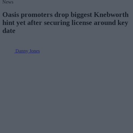
News
Oasis promoters drop biggest Knebworth
hint yet after securing license around key
date
Danny Jones