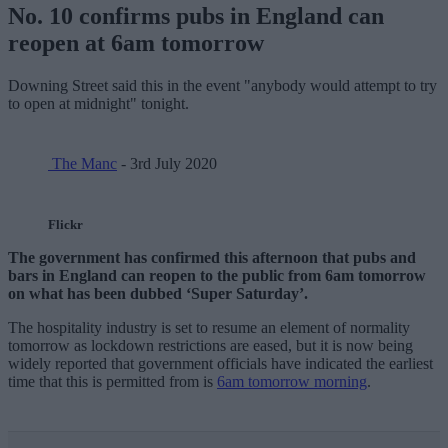
No. 10 confirms pubs in England can
reopen at 6am tomorrow
Downing Street said this in the event "anybody would attempt to try
to open at midnight" tonight.
The Manc
- 3rd July 2020
Flickr
The government has confirmed this afternoon that pubs and
bars in England can reopen to the public from 6am tomorrow
on what has been dubbed ‘Super Saturday’.
The hospitality industry is set to resume an element of normality
tomorrow as lockdown restrictions are eased, but it is now being
widely reported that government officials have indicated the earliest
time that this is permitted from is
6am tomorrow morning
.