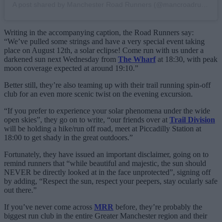
A post shared by Manchester Road Runners (@mancroadrunners)
Writing in the accompanying caption, the Road Runners say:
“We’ve pulled some strings and have a very special event taking
place on August 12th, a solar eclipse! Come run with us under a
darkened sun next Wednesday from
The Wharf
at 18:30, with peak
moon coverage expected at around 19:10.”
Better still, they’re also teaming up with their trail running spin-off
club for an even more scenic twist on the evening excursion.
“If you prefer to experience your solar phenomena under the wide
open skies”, they go on to write, “our friends over at
Trail Division
will be holding a hike/run off road, meet at Piccadilly Station at
18:00 to get shady in the great outdoors.”
Fortunately, they have issued an important disclaimer, going on to
remind runners that “while beautiful and majestic, the sun should
NEVER be directly looked at in the face unprotected”, signing off
by adding, “Respect the sun, respect your peepers, stay ocularly safe
out there.”
If you’ve never come across
MRR
before, they’re probably the
biggest run club in the entire Greater Manchester region and their