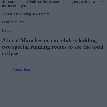
do sometimes put limits on the amount of time you can have a table
for, for example.”
This is a breaking news story.
More to follow
.
News
A local Manchester run club is holding
two special running routes to see the total
eclipse
Danny Jones