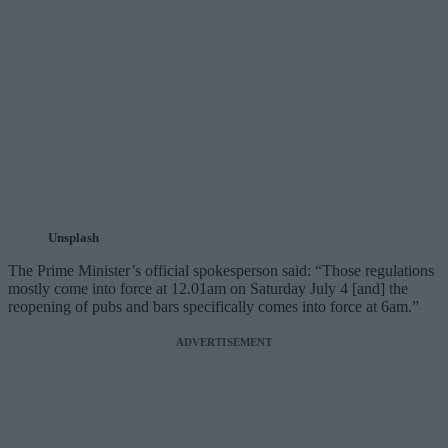
Unsplash
The Prime Minister’s official spokesperson said: “Those regulations
mostly come into force at 12.01am on Saturday July 4 [and] the
reopening of pubs and bars specifically comes into force at 6am.”
ADVERTISEMENT