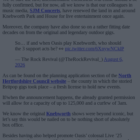
fully confirmed, but for now, all we know is that our colleagues in
music media,
SJM Concerts
, have renewed the land in and around
Knebworth Park and House for live entertainment once again.
Moreover, the company have also done so on a rather fitting date
decades on from the original and legendary outdoor gigs.
So… if and when Oasis play Knebworth, who should
the 3 support acts be? 👀
pic.twitter.com/6XnywNCklP
— The Rock Revival (@TheRockRevival_)
August 6,
2026
As can be found on the planning application section of the
North
Hertfordshire Council website
– the county in which the storied
Britpop gigs took place – a fresh license to hold new events.
If/when the announcement happens, the already granted permission
will allow for a capacity of up to 125,000 and a curfew of 3am.
We know the original
Knebworth
shows were beyond iconic, but
let’s say this would be nailed on to be nothing short of absolutely
box office.
Besides having also helped promote Oasis’ colossal Live ’25