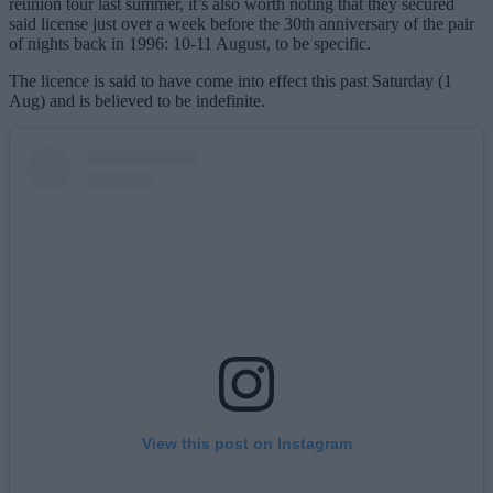
reunion tour last summer, it’s also worth noting that they secured
said license just over a week before the 30th anniversary of the pair
of nights back in 1996: 10-11 August, to be specific.
The licence is said to have come into effect this past Saturday (1
Aug) and is believed to be indefinite.
View this post on Instagram