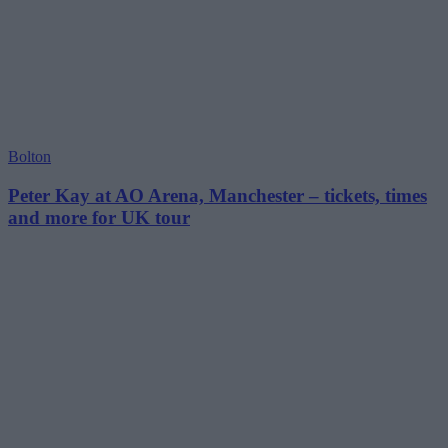
Bolton
Peter Kay at AO Arena, Manchester – tickets, times
and more for UK tour