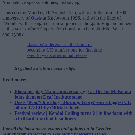
Your silence speaks volumes, just saying.
This coming Monday, 10 August 2026, will mark the official 30th
anniversary of
Oasis
at Knebworth 1996, and with the likes of
‘Wonderwall’ seeing a chart resurgence as the go-to England anthem
at this year’s World Cup, we’re choosing to be optimistic. What
about you?
Oasis’ Wonderwall on the brink of
becoming UK number one for first time
ever 30 years after initial release
It’s gained a whole new lease on life.
Read more:
Blossoms play Manc anniversary gig as Declan McKenna
joins them on Deaf Institute stage
Oasis
(What’s the Story) Morning Glory?
earns biggest UK
album EVER by Official Charts
Festival review | Kendal Calling turns 21 in fine form with
a brilliant bunch of headliners
For all the latest news, events and goings on in Greater
Manchester,
subscribe to The Manc newsletter HERE