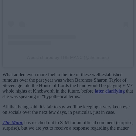
A post shared by THE MANC (@the.manc)
What added even more fuel to the fire of these well-established
rumours over the past year was when Baroness Sharon Taylor of
Stevenage told the House of Lords the band would be playing FIVE
whole nights at Knebworth in the future, before
later clarifying
that
she was speaking in “hypothetical terms.”
All that being said, it’s fair to say we’ll be keeping a very keen eye
on socials over the next few days, in particular, just in case.
The Manc
has reached out to SJM for an official comment (surprise,
surprise), but we are yet to receive a response regarding the matter.