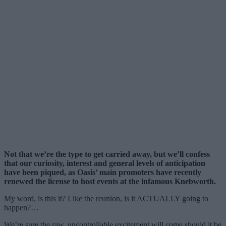
Not that we’re the type to get carried away, but we’ll confess
that our curiosity, interest and general levels of anticipation
have been piqued, as Oasis’ main promoters have recently
renewed the license to host events at the infamous Knebworth.
My word, is this it? Like the reunion, is it ACTUALLY going to
happen?…
We’re sure the raw, uncontrollable excitement will come should it be