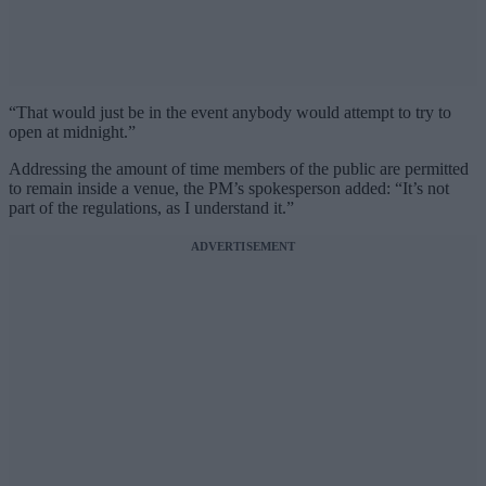
“That would just be in the event anybody would attempt to try to
open at midnight.”
Addressing the amount of time members of the public are permitted
to remain inside a venue, the PM’s spokesperson added: “It’s not
part of the regulations, as I understand it.”
ADVERTISEMENT