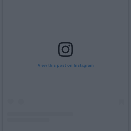
View this post on Instagram