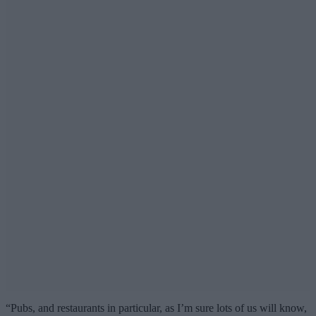
“Pubs, and restaurants in particular, as I’m sure lots of us will know,