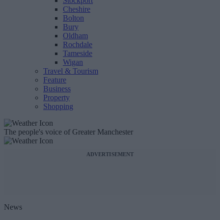
Stockport
Cheshire
Bolton
Bury
Oldham
Rochdale
Tameside
Wigan
Travel & Tourism
Feature
Business
Property
Shopping
The people's voice of Greater Manchester
ADVERTISEMENT
News