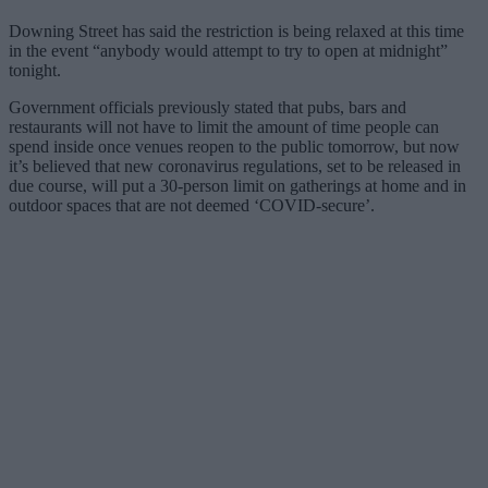
Downing Street has said the restriction is being relaxed at this time
in the event “anybody would attempt to try to open at midnight”
tonight.
Government officials previously stated that pubs, bars and
restaurants will not have to limit the amount of time people can
spend inside once venues reopen to the public tomorrow, but now
it’s believed that new coronavirus regulations, set to be released in
due course, will put a 30-person limit on gatherings at home and in
outdoor spaces that are not deemed ‘COVID-secure’.