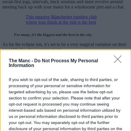
social-first jogs, intervals, track sessions and more revolve around
meeting back up with your mates for a wholesome pint and a chat.
This massive Manchester running club
where jogs finish at the pub is the best
For many, it’s the biggest and the best in the city.
As for the eclipse run, it’s set to be a very magical variation on their
usual Wednesday evening meets.
Quite rightly, they also point out in the post that you can actually
The Manc -
Do Not Process My Personal
buy certain
glasses to view eclipses
on these rare occasions, with
Information
search traffic often ramping up in and around these events.
If you wish to opt-out of the sale, sharing to third parties, or
Meanwhile, the Trail Division branch is yet to confirm the route for
their run/hike, but it will most likely remain in the nearby North
processing of your personal or sensitive information for
West vicinity; keep your eyes peeled on their social media pages
targeted advertising by us, please use the below opt-out
(linked above) for more information and other upcoming trail events.
section to confirm your selection. Please note that after your
opt-out request is processed you may continue seeing
Speaking of trail runs, there’s a pretty beautiful albeit challenging
interest-based ads based on personal information utilized by
one coming up next month…
us or personal information disclosed to third parties prior to
Stunning vistas, walkers welcome, and multiple
your opt-out. You may separately opt-out of the further
distances available.🏃‍♂️🥾
disclosure of your personal information by third parties on the