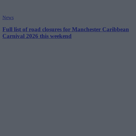
News
Full list of road closures for Manchester Caribbean
Carnival 2026 this weekend