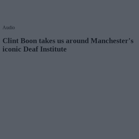
Audio
Clint Boon takes us around Manchester's
iconic Deaf Institute