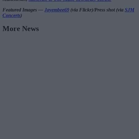
Featured Images —
Jayembee69
(via Flickr)/Press shot (via
SJM
Concerts
)
More News