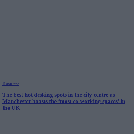
Business
The best hot desking spots in the city centre as
Manchester boasts the ‘most co-working spaces’ in
the UK