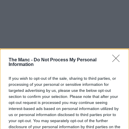
The Manc -
Do Not Process My Personal
Information
If you wish to opt-out of the sale, sharing to third parties, or
processing of your personal or sensitive information for
targeted advertising by us, please use the below opt-out
section to confirm your selection. Please note that after your
opt-out request is processed you may continue seeing
interest-based ads based on personal information utilized by
us or personal information disclosed to third parties prior to
your opt-out. You may separately opt-out of the further
disclosure of your personal information by third parties on the