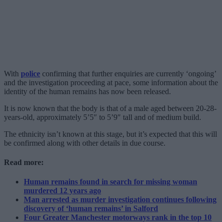
With
police
confirming that further enquiries are currently ‘ongoing’
and the investigation proceeding at pace, some information about the
identity of the human remains has now been released.
It is now known that the body is that of a male aged between 20-28-
years-old, approximately 5’5″ to 5’9″ tall and of medium build.
The ethnicity isn’t known at this stage, but it’s expected that this will
be confirmed along with other details in due course.
Read more:
Human remains found in search for missing woman
murdered 12 years ago
Man arrested as murder investigation continues following
discovery of ‘human remains’ in Salford
Four Greater Manchester motorways rank in the top 10