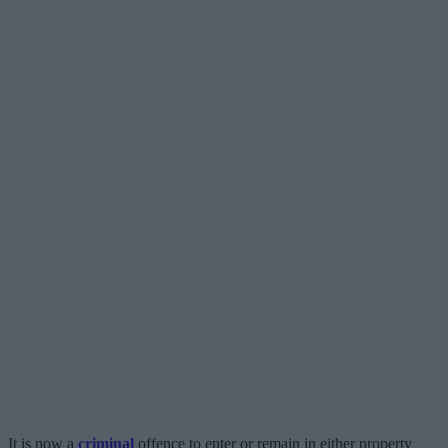
It is now a
criminal
offence to enter or remain in either property