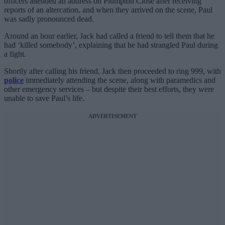
officers attended an address on Plumpton Close after receiving
reports of an altercation, and when they arrived on the scene, Paul
was sadly pronounced dead.
Around an hour earlier, Jack had called a friend to tell them that he
had ‘killed somebody’, explaining that he had strangled Paul during
a fight.
Shortly after calling his friend, Jack then proceeded to ring 999, with
police
immediately attending the scene, along with paramedics and
other emergency services – but despite their best efforts, they were
unable to save Paul’s life.
ADVERTISEMENT