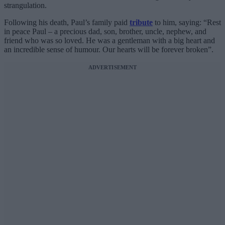
strangulation.
Following his death, Paul’s family paid
tribute
to him, saying: “Rest
in peace Paul – a precious dad, son, brother, uncle, nephew, and
friend who was so loved. He was a gentleman with a big heart and
an incredible sense of humour. Our hearts will be forever broken”.
ADVERTISEMENT