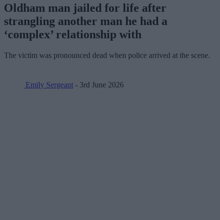
Oldham man jailed for life after
strangling another man he had a
‘complex’ relationship with
The victim was pronounced dead when police arrived at the scene.
Emily Sergeant
- 3rd June 2026