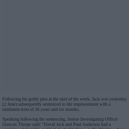
Following his guilty plea at the start of the week, Jack was yesterday
(2 June) subsequently sentenced to life imprisonment with a
minimum term of 26 years and six months.
Speaking following the sentencing, Senior Investigating Officer
Duncan Thorpe said: “David Jack and Paul Anderson had a