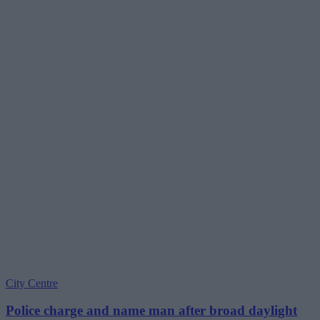
City Centre
Police charge and name man after broad daylight