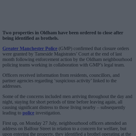
Two properties in Oldham have been ordered to close after
being identified as brothels.
Greater Manchester Police
(GMP) confirmed that closure orders
were granted by Tameside Magistrates’ Court at the end of last
month following enforcement action by the Oldham neighbourhood
policing teams working in collaboration with GMP’s legal team.
Officers received information from residents, councillors, and
partner agencies regarding ‘suspicious activity’ linked to the
addresses.
Some of the concerns included men arriving throughout the day and
night, staying for short periods of time before leaving again, all
causing significant distress to those living nearby – subsequently
leading to
police
investigation.
First up, on Monday 27 July, neighbourhood officers attended an
address on Balfour Street in relation to a concern for welfare, but
upon entering the property, they identified a brothel operating at the