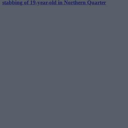
stabbing of 19-year-old in Northern Quarter