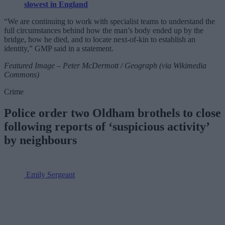
slowest in England
“We are continuing to work with specialist teams to understand the
full circumstances behind how the man’s body ended up by the
bridge, how he died, and to locate next-of-kin to establish an
identity,” GMP said in a statement.
Featured Image – Peter McDermott / Geograph (via Wikimedia
Commons)
Crime
Police order two Oldham brothels to close
following reports of ‘suspicious activity’
by neighbours
Emily Sergeant