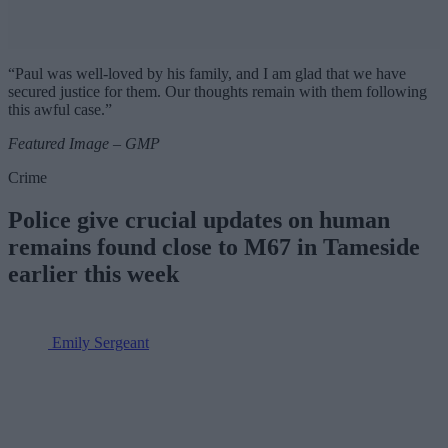
“Paul was well-loved by his family, and I am glad that we have
secured justice for them. Our thoughts remain with them following
this awful case.”
Featured Image – GMP
Crime
Police give crucial updates on human
remains found close to M67 in Tameside
earlier this week
Emily Sergeant