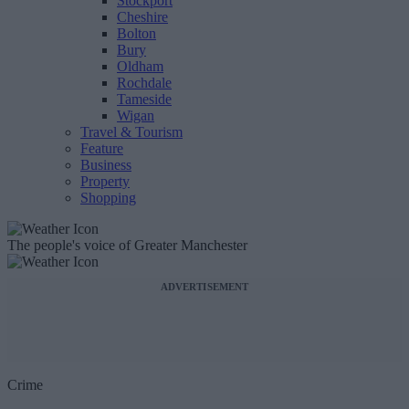
Stockport
Cheshire
Bolton
Bury
Oldham
Rochdale
Tameside
Wigan
Travel & Tourism
Feature
Business
Property
Shopping
The people's voice of Greater Manchester
ADVERTISEMENT
Crime