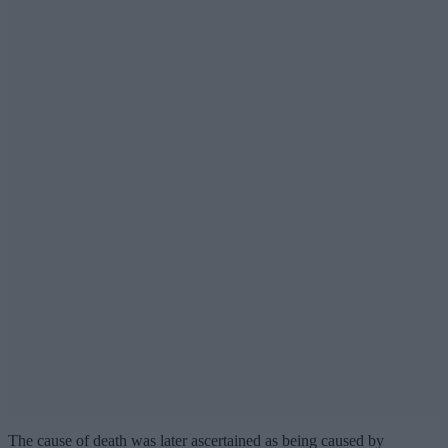
The cause of death was later ascertained as being caused by