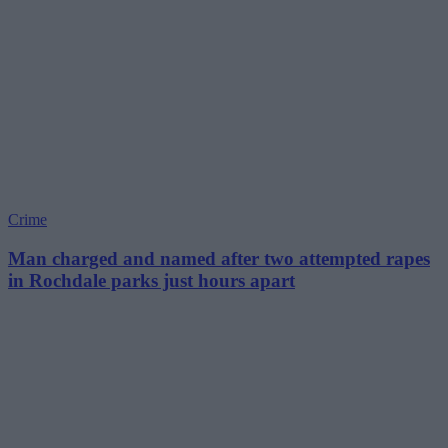
Crime
Man charged and named after two attempted rapes
in Rochdale parks just hours apart