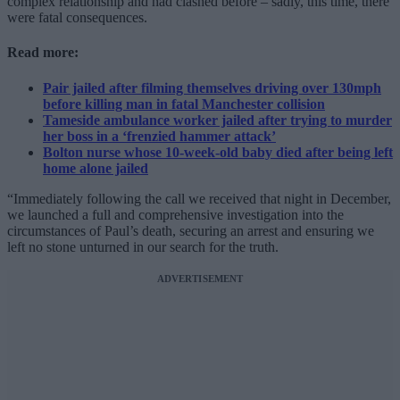
complex relationship and had clashed before – sadly, this time, there
were fatal consequences.
Read more:
Pair jailed after filming themselves driving over 130mph
before killing man in fatal Manchester collision
Tameside ambulance worker jailed after trying to murder
her boss in a ‘frenzied hammer attack’
Bolton nurse whose 10-week-old baby died after being left
home alone jailed
“Immediately following the call we received that night in December,
we launched a full and comprehensive investigation into the
circumstances of Paul’s death, securing an arrest and ensuring we
left no stone unturned in our search for the truth.
ADVERTISEMENT