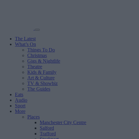
The Latest
What’s On
Things To Do
Christmas
Gigs & Nightlife
Theatre
Kids & Family
Art & Culture
TV & Showbiz
The Guides
Eats
Audio
Sport
More
Places
Manchester City Centre
Salford
Trafford