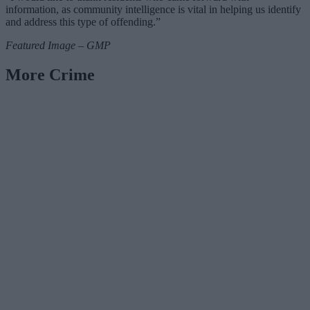
information, as community intelligence is vital in helping us identify
and address this type of offending.”
Featured Image – GMP
More Crime