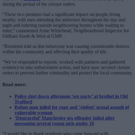
during the period of the closure orders.
“These two premises had a significant impact on people living
nearby, with men attending the addresses throughout the day and
night and loitering outside neighbouring homes while waiting to
enter,” commented Amie Whitehead, Neighbourhood Inspector for
Oldham South & West at GMP.
“Residents told us this behaviour was causing considerable distress
within the community and affecting their quality of life.
“We’ve responded to reports, worked with partners and gathered
evidence to take enforcement action, and have now secured closure
orders to prevent further criminality and protect the local community.
Read more:
Police shut down afternoon ‘sex party’ at brothel in Old
Trafford
Bolton man jailed for rape and ‘violent’ sexual assault of
vulnerable woman
‘Disgraceful’ Manchester sex offender jailed after
messaging several young girls under 16
“I would like to thank residents who came forward with