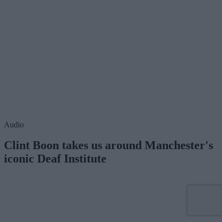
Audio
Clint Boon takes us around Manchester's
iconic Deaf Institute