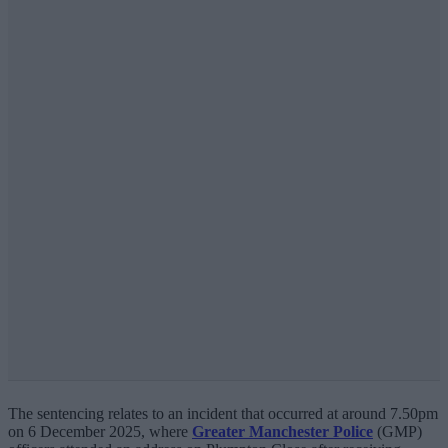
The sentencing relates to an incident that occurred at around 7.50pm
on 6 December 2025, where
Greater Manchester Police
(GMP)