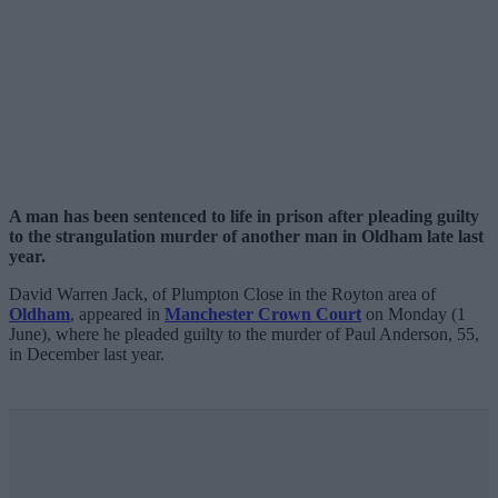
A man has been sentenced to life in prison after pleading guilty
to the strangulation murder of another man in Oldham late last
year.
David Warren Jack, of Plumpton Close in the Royton area of
Oldham
, appeared in
Manchester Crown Court
on Monday (1
June), where he pleaded guilty to the murder of Paul Anderson, 55,
in December last year.