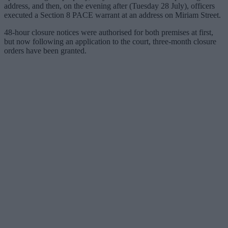
address, and then, on the evening after (Tuesday 28 July), officers
executed a Section 8 PACE warrant at an address on Miriam Street.
48-hour closure notices were authorised for both premises at first,
but now following an application to the court, three-month closure
orders have been granted.