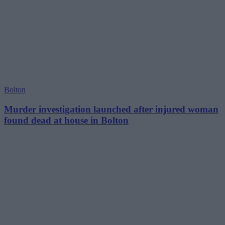
Bolton
Murder investigation launched after injured woman
found dead at house in Bolton