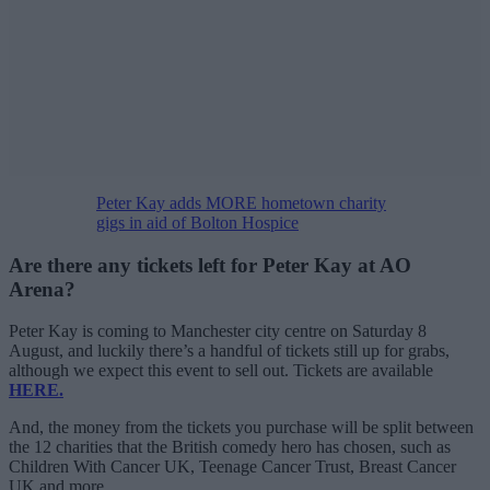
Peter Kay adds MORE hometown charity
gigs in aid of Bolton Hospice
Are there any tickets left for Peter Kay at AO
Arena?
Peter Kay is coming to Manchester city centre on Saturday 8
August, and luckily there’s a handful of tickets still up for grabs,
although we expect this event to sell out. Tickets are available
HERE.
And, the money from the tickets you purchase will be split between
the 12 charities that the British comedy hero has chosen, such as
Children With Cancer UK, Teenage Cancer Trust, Breast Cancer
UK and more.