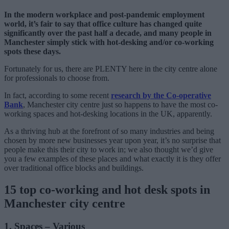
In the modern workplace and post-pandemic employment
world, it’s fair to say that office culture has changed quite
significantly over the past half a decade, and many people in
Manchester simply stick with hot-desking and/or co-working
spots these days.
Fortunately for us, there are PLENTY here in the city centre alone
for professionals to choose from.
In fact, according to some recent
research by the Co-operative
Bank
, Manchester city centre just so happens to have the most co-
working spaces and hot-desking locations in the UK, apparently.
As a thriving hub at the forefront of so many industries and being
chosen by more new businesses year upon year, it’s no surprise that
people make this their city to work in; we also thought we’d give
you a few examples of these places and what exactly it is they offer
over traditional office blocks and buildings.
15 top co-working and hot desk spots in
Manchester city centre
1. Spaces – Various