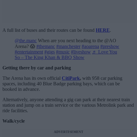
A full list of buses and their routes can be found
HERE
.
@the.manc
When are you next heading to the @AO
Arena? 😱
#themanc
#manchester
#aoarena
#preshow
#entertainment
#gigs
#music
#liveshow
♬ Love You
So – The King Khan & BBQ Show
Getting there by car and parking
The Arena has its own official
CitiPark
,
with 958 car parking
spaces, including 40 Blue Badge parking bays, which can be
booked in advance.
Alternatively, anyone attending a gig can park at their nearest train
station and jump on a train service or the various Metrolink park and
ride facilities.
Walk/cycle
ADVERTISEMENT