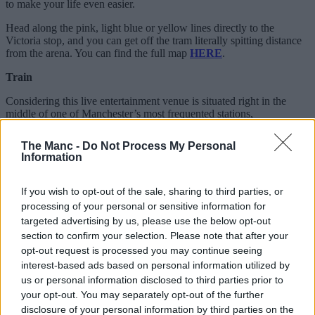
to make your life even easier.
Head along the pink, light blue or yellow lines directly to the
Victoria stop, and you can get off the tram literally spitting distance
from the arena. You can find the full map
HERE
.
Train
Considering this live entertainment venue is situated right in the
middle of one of Manchester’s most frequented stations,
concertgoers should find no problem getting to the arena, wherever
they are.
The Manc -
Do Not Process My Personal
Information
Bus
A variety of buses cover AO Arena and
Victoria Station
on their
If you wish to opt-out of the sale, sharing to third parties, or
route, such as the
2 bus
, which stops just a one-minute walk away
processing of your personal or sensitive information for
from the venue.
targeted advertising by us, please use the below opt-out
section to confirm your selection. Please note that after your
ADVERTISEMENT
opt-out request is processed you may continue seeing
interest-based ads based on personal information utilized by
us or personal information disclosed to third parties prior to
your opt-out. You may separately opt-out of the further
disclosure of your personal information by third parties on the