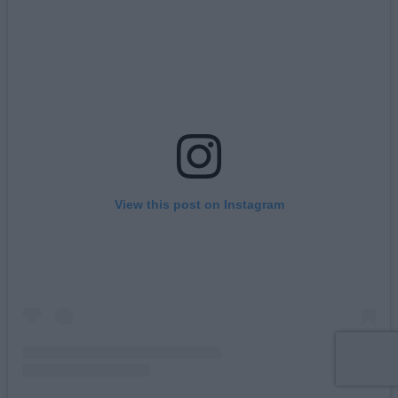
View this post on Instagram