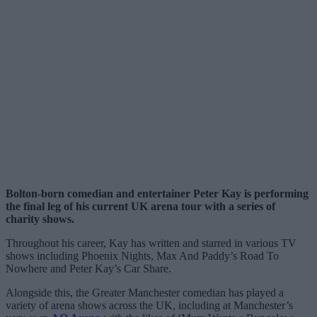
Bolton-born comedian and entertainer Peter Kay is performing
the final leg of his current UK arena tour with a series of
charity shows.
Throughout his career, Kay has written and starred in various TV
shows including Phoenix Nights, Max And Paddy’s Road To
Nowhere and Peter Kay’s Car Share.
Alongside this, the Greater Manchester comedian has played a
variety of arena shows across the UK, including at Manchester’s