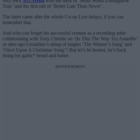
very own
AO Arena
with the likes of ‘Mum Wants a Bungalow
Tour’ and the first raft of ‘Better Late Than Never’.
The latter came after the whole Co-op Live delays, if you can
remember that.
And who can forget his successful venture as a recording artist
collaborating with Tony Christie on ‘(Is This The Way To) Amarillo’
or alter-ego Geraldine’s string of singles ‘The Winner’s Song’ and
‘Once Upon A Christmas Song’? But let’s be honest, he’s back
doing his garlic* bread and butter.
ADVERTISEMENT