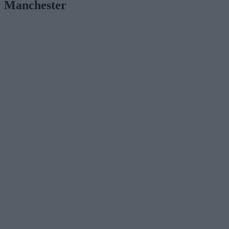
Manchester