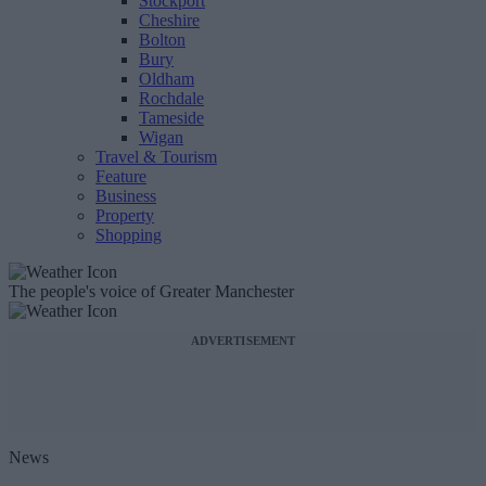
Stockport
Cheshire
Bolton
Bury
Oldham
Rochdale
Tameside
Wigan
Travel & Tourism
Feature
Business
Property
Shopping
The people's voice of Greater Manchester
ADVERTISEMENT
News