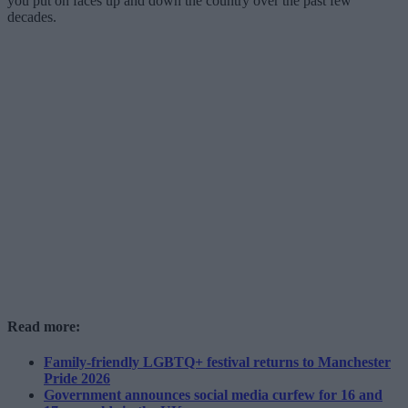
you put on faces up and down the country over the past few
decades.
Read more:
Family-friendly LGBTQ+ festival returns to Manchester
Pride 2026
Government announces social media curfew for 16 and