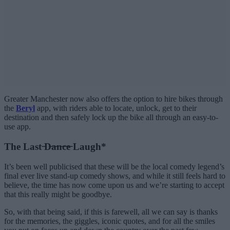
Greater Manchester now also offers the option to hire bikes through
the
Beryl
app, with riders able to locate, unlock, get to their
destination and then safely lock up the bike all through an easy-to-
use app.
The Last ̶D̶a̶n̶c̶e̶ Laugh*
It’s been well publicised that these will be the local comedy legend’s
final ever live stand-up comedy shows, and while it still feels hard to
believe, the time has now come upon us and we’re starting to accept
that this really might be goodbye.
So, with that being said, if this is farewell, all we can say is thanks
for the memories, the giggles, iconic quotes, and for all the smiles