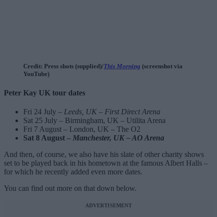
Credit: Press shots (supplied)/
This Morning
(screenshot via
YouTube)
Peter Kay UK tour dates
Fri 24 July –
Leeds, UK – First Direct Arena
Sat 25 July – Birmingham, UK – Utilita Arena
Fri 7 August – London, UK – The O2
Sat 8 August –
Manchester, UK – AO Arena
And then, of course, we also have his slate of other charity shows
set to be played back in his hometown at the famous Albert Halls –
for which he recently added even more dates.
You can find out more on that down below.
ADVERTISEMENT