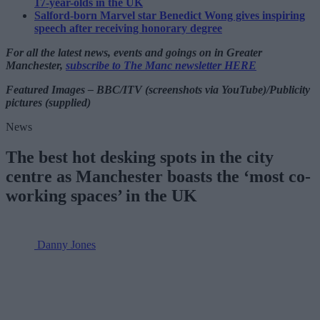
17-year-olds in the UK
Salford-born Marvel star Benedict Wong gives inspiring
speech after receiving honorary degree
For all the latest news, events and goings on in Greater
Manchester,
subscribe to The Manc newsletter HERE
Featured Images – BBC/ITV (screenshots via YouTube)/Publicity
pictures (supplied)
News
The best hot desking spots in the city
centre as Manchester boasts the ‘most co-
working spaces’ in the UK
Danny Jones