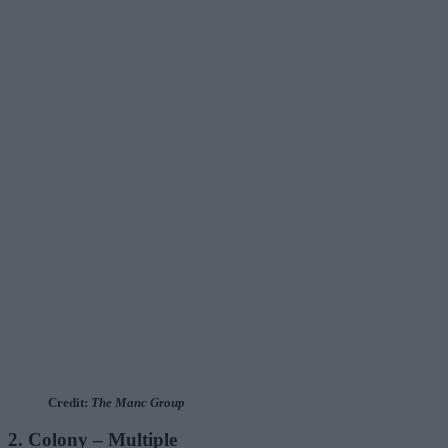
Credit:
The Manc Group
2. Colony – Multiple