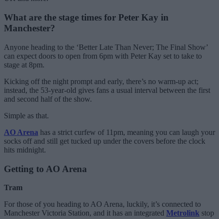
What are the stage times for Peter Kay in
Manchester?
Anyone heading to the ‘Better Late Than Never; The Final Show’
can expect doors to open from 6pm with Peter Kay set to take to
stage at 8pm.
Kicking off the night prompt and early, there’s no warm-up act;
instead, the 53-year-old gives fans a usual interval between the first
and second half of the show.
Simple as that.
AO Arena
has a strict curfew of 11pm, meaning you can laugh your
socks off and still get tucked up under the covers before the clock
hits midnight.
Getting to AO Arena
Tram
For those of you heading to AO Arena, luckily, it’s connected to
Manchester Victoria Station, and it has an integrated
Metrolink
stop