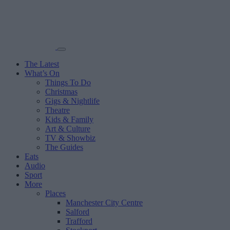
The Latest
What’s On
Things To Do
Christmas
Gigs & Nightlife
Theatre
Kids & Family
Art & Culture
TV & Showbiz
The Guides
Eats
Audio
Sport
More
Places
Manchester City Centre
Salford
Trafford