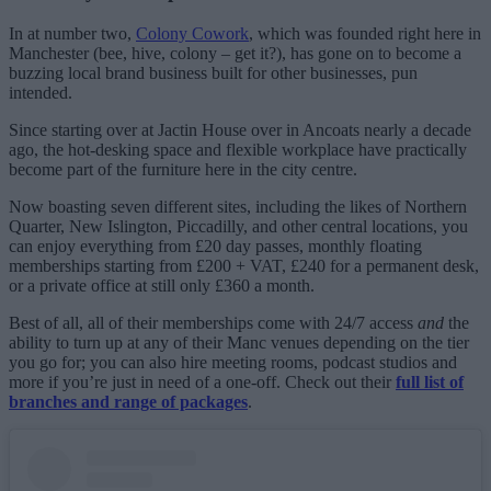
In at number two,
Colony Cowork
, which was founded right here in
Manchester (bee, hive, colony – get it?), has gone on to become a
buzzing local brand business built for other businesses, pun
intended.
Since starting over at Jactin House over in Ancoats nearly a decade
ago, the hot-desking space and flexible workplace have practically
become part of the furniture here in the city centre.
Now boasting seven different sites, including the likes of Northern
Quarter, New Islington, Piccadilly, and other central locations, you
can enjoy everything from £20 day passes, monthly floating
memberships starting from £200 + VAT, £240 for a permanent desk,
or a private office at still only £360 a month.
Best of all, all of their memberships come with 24/7 access
and
the
ability to turn up at any of their Manc venues depending on the tier
you go for; you can also hire meeting rooms, podcast studios and
more if you’re just in need of a one-off. Check out their
full list of
branches and range of packages
.