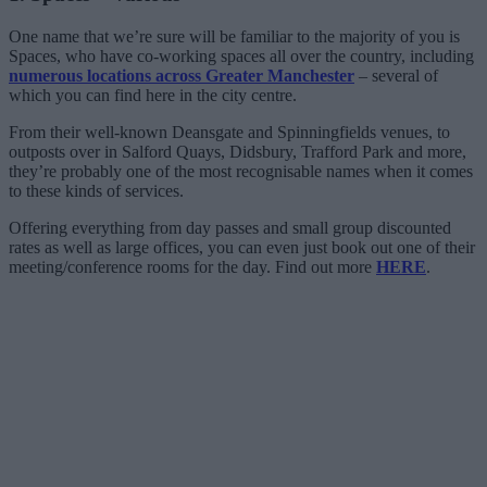
One name that we’re sure will be familiar to the majority of you is
Spaces, who have co-working spaces all over the country, including
numerous locations across Greater Manchester
– several of
which you can find here in the city centre.
From their well-known Deansgate and Spinningfields venues, to
outposts over in Salford Quays, Didsbury, Trafford Park and more,
they’re probably one of the most recognisable names when it comes
to these kinds of services.
Offering everything from day passes and small group discounted
rates as well as large offices, you can even just book out one of their
meeting/conference rooms for the day. Find out more
HERE
.