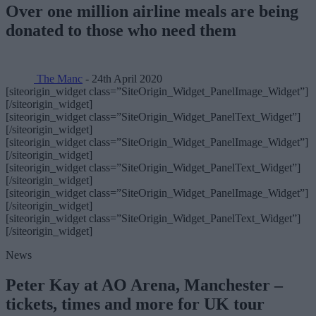
Over one million airline meals are being
donated to those who need them
The Manc
- 24th April 2020
[siteorigin_widget class=”SiteOrigin_Widget_PanelImage_Widget”]
[/siteorigin_widget]
[siteorigin_widget class=”SiteOrigin_Widget_PanelText_Widget”]
[/siteorigin_widget]
[siteorigin_widget class=”SiteOrigin_Widget_PanelImage_Widget”]
[/siteorigin_widget]
[siteorigin_widget class=”SiteOrigin_Widget_PanelText_Widget”]
[/siteorigin_widget]
[siteorigin_widget class=”SiteOrigin_Widget_PanelImage_Widget”]
[/siteorigin_widget]
[siteorigin_widget class=”SiteOrigin_Widget_PanelText_Widget”]
[/siteorigin_widget]
News
Peter Kay at AO Arena, Manchester –
tickets, times and more for UK tour