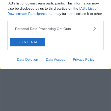
IAB’s list of downstream participants. This information may
also be disclosed by us to third parties on the
IAB’s List of
Downstream Participants
that may further disclose it to other
third parties.
Personal Data Processing Opt Outs
CONFIRM
Data Deletion
Data Access
Privacy Policy