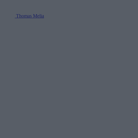
Thomas Melia