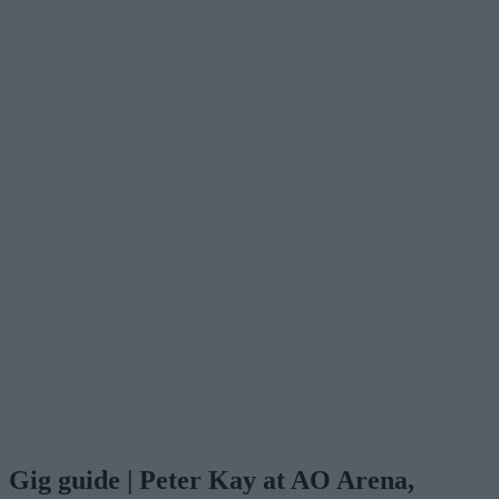
Gig guide | Peter Kay at AO Arena,