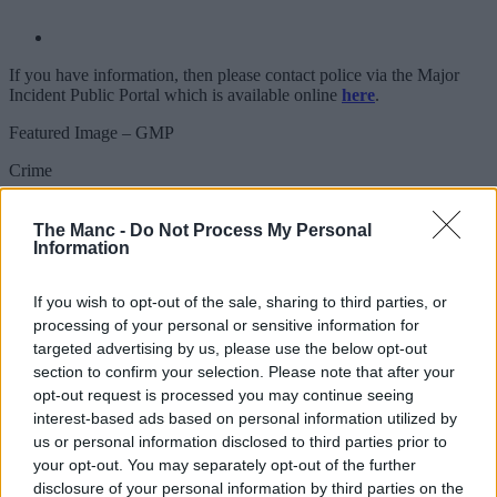
If you have information, then please contact police via the Major
Incident Public Portal which is available online
here
.
Featured Image – GMP
Crime
Police give crucial updates on human
The Manc -
Do Not Process My Personal
remains found close to M67 in Tameside
Information
earlier this week
If you wish to opt-out of the sale, sharing to third parties, or
processing of your personal or sensitive information for
targeted advertising by us, please use the below opt-out
Emily Sergeant
section to confirm your selection. Please note that after your
opt-out request is processed you may continue seeing
interest-based ads based on personal information utilized by
us or personal information disclosed to third parties prior to
your opt-out. You may separately opt-out of the further
disclosure of your personal information by third parties on the