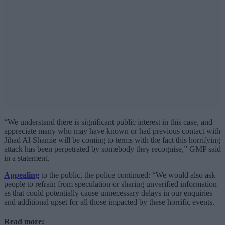
“We understand there is significant public interest in this case, and
appreciate many who may have known or had previous contact with
Jihad Al-Shamie will be coming to terms with the fact this horrifying
attack has been perpetrated by somebody they recognise,” GMP said
in a statement.
Appealing
to the public, the police continued: “We would also ask
people to refrain from speculation or sharing unverified information
as that could potentially cause unnecessary delays in our enquiries
and additional upset for all those impacted by these horrific events.
Read more: