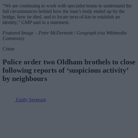
“We are continuing to work with specialist teams to understand the
full circumstances behind how the man’s body ended up by the
bridge, how he died, and to locate next-of-kin to establish an
identity,” GMP said in a statement.
Featured Image – Peter McDermott / Geograph (via Wikimedia
Commons)
Crime
Police order two Oldham brothels to close
following reports of ‘suspicious activity’
by neighbours
Emily Sergeant