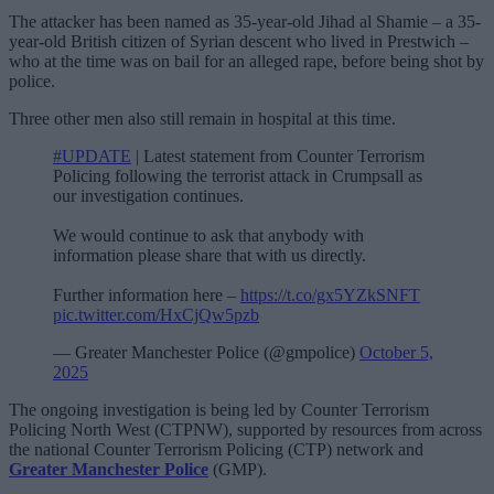
The attacker has been named as 35-year-old Jihad al Shamie – a 35-
year-old British citizen of Syrian descent who lived in Prestwich –
who at the time was on bail for an alleged rape, before being shot by
police.
Three other men also still remain in hospital at this time.
#UPDATE
| Latest statement from Counter Terrorism
Policing following the terrorist attack in Crumpsall as
our investigation continues.
We would continue to ask that anybody with
information please share that with us directly.
Further information here –
https://t.co/gx5YZkSNFT
pic.twitter.com/HxCjQw5pzb
— Greater Manchester Police (@gmpolice)
October 5,
2025
The ongoing investigation is being led by Counter Terrorism
Policing North West (CTPNW), supported by resources from across
the national Counter Terrorism Policing (CTP) network and
Greater Manchester Police
(GMP).