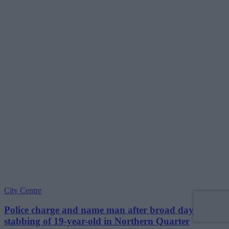
City Centre
Police charge and name man after broad daylight
stabbing of 19-year-old in Northern Quarter