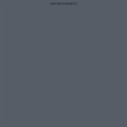
ADVERTISEMENT