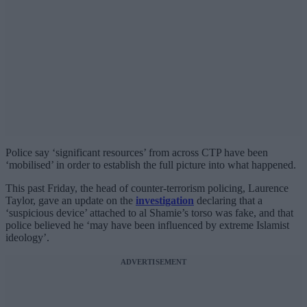
Police say ‘significant resources’ from across CTP have been
‘mobilised’ in order to establish the full picture into what happened.
This past Friday, the head of counter-terrorism policing, Laurence
Taylor, gave an update on the
investigation
declaring that a
‘suspicious device’ attached to al Shamie’s torso was fake, and that
police believed he ‘may have been influenced by extreme Islamist
ideology’.
ADVERTISEMENT