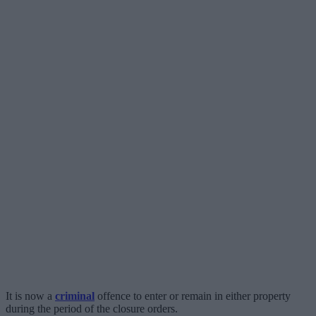
It is now a
criminal
offence to enter or remain in either property
during the period of the closure orders.