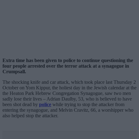
Extra time has been given to police to continue questioning the
four people arrested over the terror attack at a synagogue in
Crumpsall.
The shocking knife and car attack, which took place last Thursday 2
October on Yom Kippur, the holiest day in the Jewish calendar at the
the Heaton Park Hebrew Congregation Synagogue, saw two men
sadly lose their lives – Adrian Daulby, 53, who is believed to have
been shot dead by
police
while trying to stop the attacker from
entering the synagogue, and Melvin Cravitz, 66, a worshipper who
also helped stop the attacker.