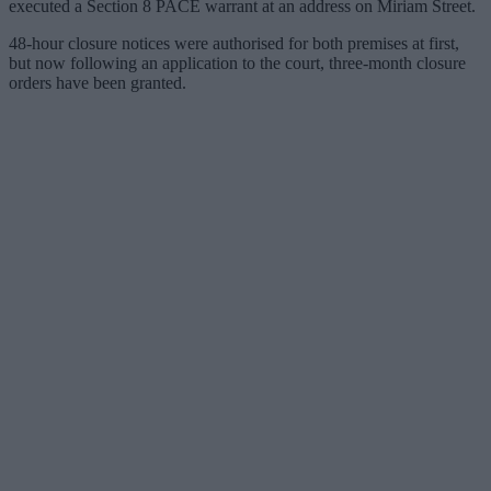
executed a Section 8 PACE warrant at an address on Miriam Street.
48-hour closure notices were authorised for both premises at first,
but now following an application to the court, three-month closure
orders have been granted.