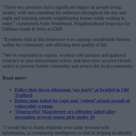
“These two premises had a significant impact on people living
nearby, with men attending the addresses throughout the day and
night and loitering outside neighbouring homes while waiting to
enter,” commented Amie Whitehead, Neighbourhood Inspector for
Oldham South & West at GMP.
“Residents told us this behaviour was causing considerable distress
within the community and affecting their quality of life.
“We’ve responded to reports, worked with partners and gathered
evidence to take enforcement action, and have now secured closure
orders to prevent further criminality and protect the local community.
Read more:
Police shut down afternoon ‘sex party’ at brothel in Old
Trafford
Bolton man jailed for rape and ‘violent’ sexual assault of
vulnerable woman
‘Disgraceful’ Manchester sex offender jailed after
messaging several young girls under 16
“I would like to thank residents who came forward with
information, as community intelligence is vital in helping us identify