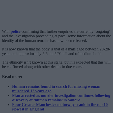
With
police
confirming that further enquiries are currently ‘ongoing’
and the investigation proceeding at pace, some information about the
identity of the human remains has now been released.
It is now known that the body is that of a male aged between 20-28-
years-old, approximately 5’5″ to 5’9″ tall and of medium build.
The ethnicity isn’t known at this stage, but it’s expected that this will
be confirmed along with other details in due course.
Read more:
Human remains found in search for missing woman
murdered 12 years ago
Man arrested as murder investigation continues following
discovery of ‘human remains’ in Salford
Four Greater Manchester motorways rank in the top 10
slowest in England