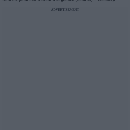
ADVERTISEMENT