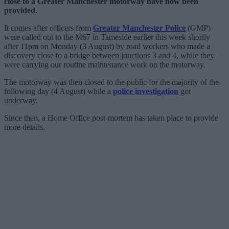
close to a Greater Manchester motorway have now been
provided.
It comes after officers from
Greater Manchester Police
(GMP)
were called out to the M67 in Tameside earlier this week shortly
after 11pm on Monday (3 August) by road workers who made a
discovery close to a bridge between junctions 3 and 4, while they
were carrying our routine maintenance work on the motorway.
The motorway was then closed to the public for the majority of the
following day (4 August) while a
police investigation
got
underway.
Since then, a Home Office post-mortem has taken place to provide
more details.