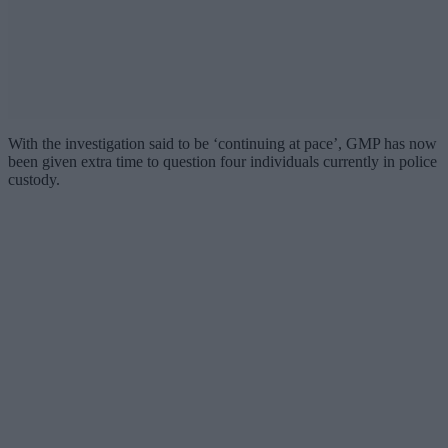
With the investigation said to be ‘continuing at pace’, GMP has now
been given extra time to question four individuals currently in police
custody.