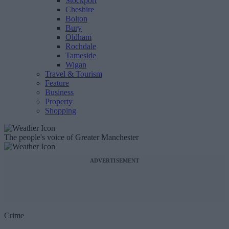
Stockport
Cheshire
Bolton
Bury
Oldham
Rochdale
Tameside
Wigan
Travel & Tourism
Feature
Business
Property
Shopping
The people's voice of Greater Manchester
ADVERTISEMENT
Crime