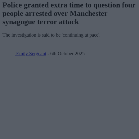
Police granted extra time to question four
people arrested over Manchester
synagogue terror attack
The investigation is said to be 'continuing at pace'.
Emily Sergeant
- 6th October 2025