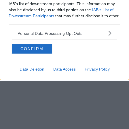
IAB’s list of downstream participants. This information may
also be disclosed by us to third parties on the
IAB’s List of
Downstream Participants
that may further disclose it to other
third parties.
Personal Data Processing Opt Outs
CONFIRM
Data Deletion
Data Access
Privacy Policy