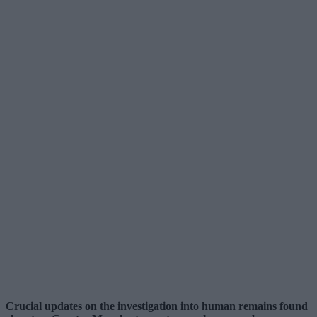
Crucial updates on the investigation into human remains found