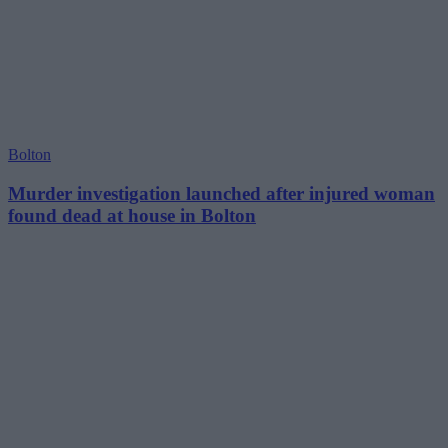
Bolton
Murder investigation launched after injured woman
found dead at house in Bolton