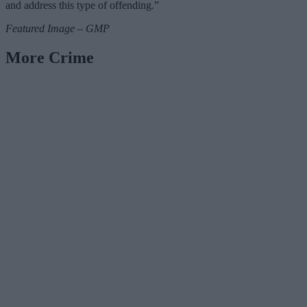
and address this type of offending.”
Featured Image – GMP
More Crime