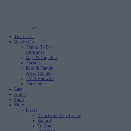
The Latest
What’s On
Things To Do
Christmas
Gigs & Nightlife
Theatre
Kids & Family
Art & Culture
TV & Showbiz
The Guides
Eats
Audio
Sport
More
Places
Manchester City Centre
Salford
Trafford