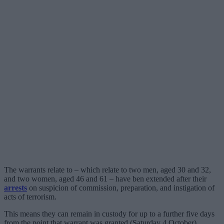
The warrants relate to – which relate to two men, aged 30 and 32,
and two women, aged 46 and 61 – have ben extended after their
arrests
on suspicion of commission, preparation, and instigation of
acts of terrorism.
This means they can remain in custody for up to a further five days
from the point that warrant was granted (Saturday 4 October).