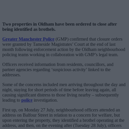
Two properties in Oldham have been ordered to close after
being identified as brothels.
Greater Manchester Police
(GMP) confirmed that closure orders
were granted by Tameside Magistrates’ Court at the end of last
month following enforcement action by the Oldham neighbourhood
policing teams working in collaboration with GMP’s legal team.
Officers received information from residents, councillors, and
partner agencies regarding ‘suspicious activity’ linked to the
addresses.
Some of the concerns included men arriving throughout the day and
night, staying for short periods of time before leaving again, all
causing significant distress to those living nearby – subsequently
leading to
police
investigation.
First up, on Monday 27 July, neighbourhood officers attended an
address on Balfour Street in relation to a concern for welfare, but
upon entering the property, they identified a brothel operating at the
address, and then, on the evening after (Tuesday 28 July), officers