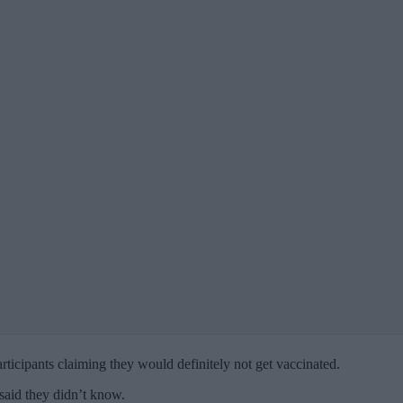
rticipants claiming they would definitely not get vaccinated.
 said they didn’t know.