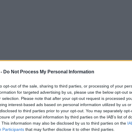
 -
Do Not Process My Personal Information
to opt-out of the sale, sharing to third parties, or processing of your per
formation for targeted advertising by us, please use the below opt-out s
r selection. Please note that after your opt-out request is processed y
eing interest-based ads based on personal information utilized by us or
n the UK would refuse a coronavirus vaccin
disclosed to third parties prior to your opt-out. You may separately opt-
losure of your personal information by third parties on the IAB’s list of
opulation would require vaccination in order to halt COVID-19 in the U
. This information may also be disclosed by us to third parties on the
IA
Participants
that may further disclose it to other third parties.