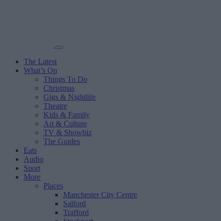
The Latest
What’s On
Things To Do
Christmas
Gigs & Nightlife
Theatre
Kids & Family
Art & Culture
TV & Showbiz
The Guides
Eats
Audio
Sport
More
Places
Manchester City Centre
Salford
Trafford