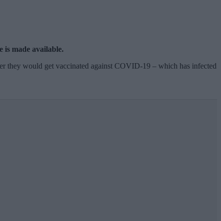
e is made available.
her they would get vaccinated against COVID-19 – which has infected