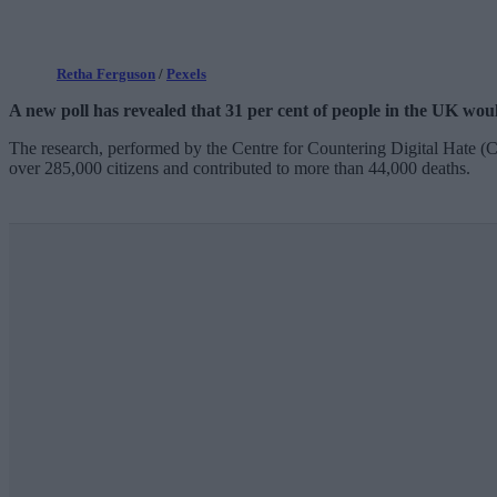
Retha Ferguson
/
Pexels
A new poll has revealed that 31 per cent of people in the UK would
The research, performed by the Centre for Countering Digital Hate 
over 285,000 citizens and contributed to more than 44,000 deaths.