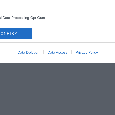
l Data Processing Opt Outs
CONFIRM
Data Deletion
Data Access
Privacy Policy