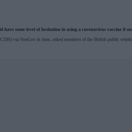
 have some level of hesitation in using a coronavirus vaccine if on
(CCDH) via YouGov in June, asked members of the British public whet