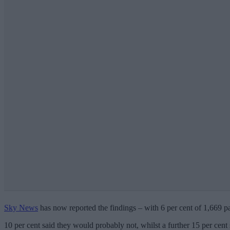
Sky News
has now reported the findings – with 6 per cent of 1,669 pa
10 per cent said they would probably not, whilst a further 15 per cent