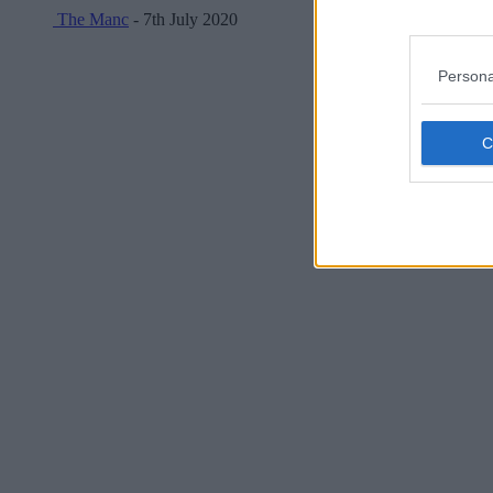
The Manc
- 7th July 2020
Persona