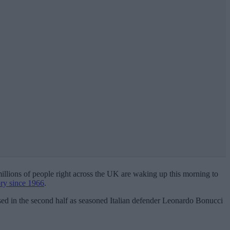
 millions of people right across the UK are waking up this morning to
tory since 1966
.
ised in the second half as seasoned Italian defender Leonardo Bonucci