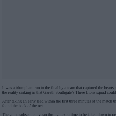
It was a triumphant run to the final by a team that captured the heart
the reality sinking in that Gareth Southgate’s Three Lions squad coul
After taking an early lead within the first three minutes of the matc
found the back of the net.
The game subsequently ran through extra time to be taken down to pen