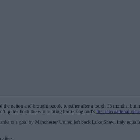
s of the nation and brought people together after a tough 15 months, but
dn’t quite clinch the win to bring home England’s
first international vic
h thanks to a goal by Manchester United left back Luke Shaw, Italy equal
alties.