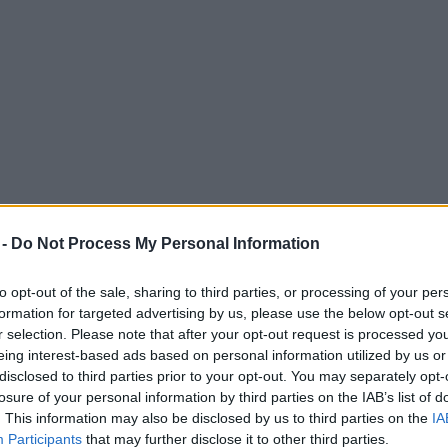
 -
Do Not Process My Personal Information
to opt-out of the sale, sharing to third parties, or processing of your per
formation for targeted advertising by us, please use the below opt-out s
r selection. Please note that after your opt-out request is processed y
eing interest-based ads based on personal information utilized by us or
rtbreaking loss to Italy in Euro 2020 final
disclosed to third parties prior to your opt-out. You may separately opt-
losure of your personal information by third parties on the IAB’s list of
e reality that the Three Lions couldn't quite clinch the win.
. This information may also be disclosed by us to third parties on the
IA
Participants
that may further disclose it to other third parties.