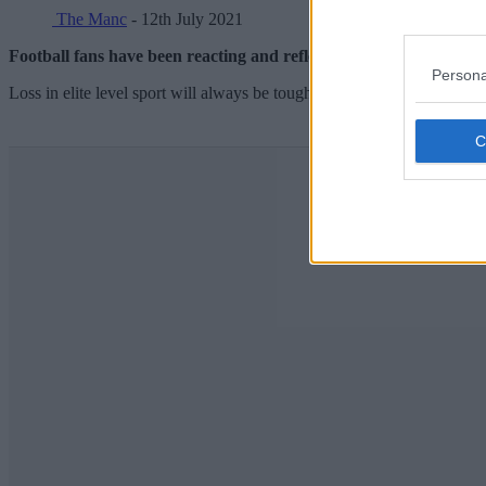
The Manc
- 12th July 2021
Football fans have been reacting and reflecting on a historic tour
Persona
Loss in elite level sport will always be tough to take – but this one trul