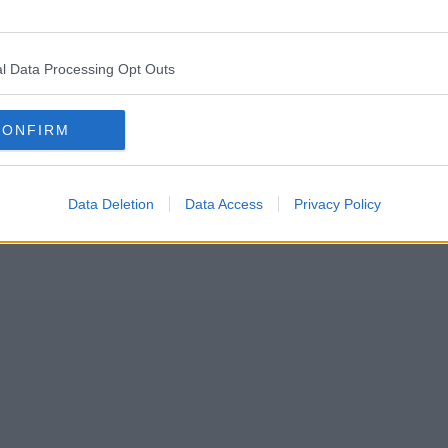
nament after England’s devastating defeat to Italy in the
Euro 202
l Data Processing Opt Outs
y stings.
CONFIRM
Data Deletion
Data Access
Privacy Policy