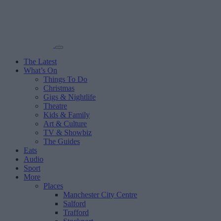
The Latest
What’s On
Things To Do
Christmas
Gigs & Nightlife
Theatre
Kids & Family
Art & Culture
TV & Showbiz
The Guides
Eats
Audio
Sport
More
Places
Manchester City Centre
Salford
Trafford