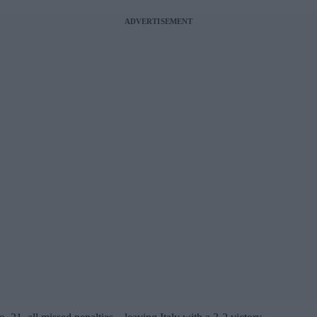
ADVERTISEMENT