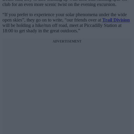
club for an even more scenic twist on the evening excursion.
“If you prefer to experience your solar phenomena under the wide
open skies”, they go on to write, “our friends over at
Trail Division
will be holding a hike/run off road, meet at Piccadilly Station at
18:00 to get shady in the great outdoors.”
ADVERTISEMENT