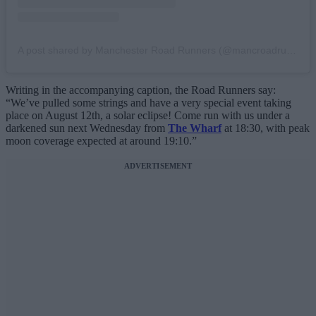
A post shared by Manchester Road Runners (@mancroadrunners)
Writing in the accompanying caption, the Road Runners say:
“We’ve pulled some strings and have a very special event taking
place on August 12th, a solar eclipse! Come run with us under a
darkened sun next Wednesday from
The Wharf
at 18:30, with peak
moon coverage expected at around 19:10.”
ADVERTISEMENT