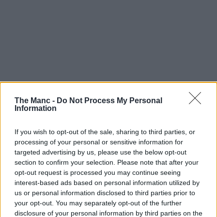
The Manc -
Do Not Process My Personal
Information
If you wish to opt-out of the sale, sharing to third parties, or
processing of your personal or sensitive information for
targeted advertising by us, please use the below opt-out
section to confirm your selection. Please note that after your
opt-out request is processed you may continue seeing
interest-based ads based on personal information utilized by
us or personal information disclosed to third parties prior to
your opt-out. You may separately opt-out of the further
disclosure of your personal information by third parties on the