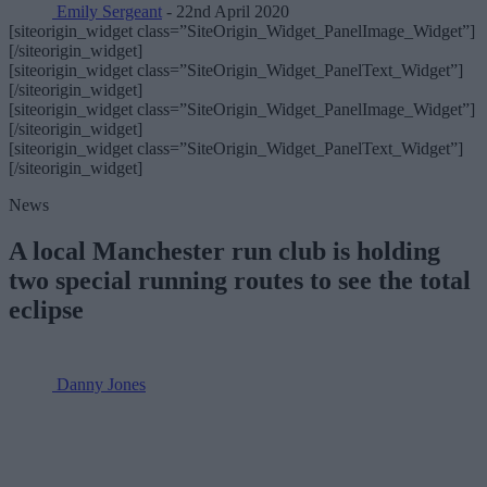
Emily Sergeant
- 22nd April 2020
[siteorigin_widget class=”SiteOrigin_Widget_PanelImage_Widget”]
[/siteorigin_widget]
[siteorigin_widget class=”SiteOrigin_Widget_PanelText_Widget”]
[/siteorigin_widget]
[siteorigin_widget class=”SiteOrigin_Widget_PanelImage_Widget”]
[/siteorigin_widget]
[siteorigin_widget class=”SiteOrigin_Widget_PanelText_Widget”]
[/siteorigin_widget]
News
A local Manchester run club is holding
two special running routes to see the total
eclipse
Danny Jones