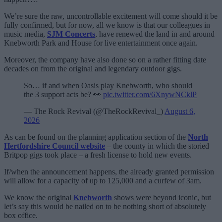
We’re sure the raw, uncontrollable excitement will come should it be
fully confirmed, but for now, all we know is that our colleagues in
music media,
SJM Concerts
, have renewed the land in and around
Knebworth Park and House for live entertainment once again.
Moreover, the company have also done so on a rather fitting date
decades on from the original and legendary outdoor gigs.
So… if and when Oasis play Knebworth, who should
the 3 support acts be? 👀
pic.twitter.com/6XnywNCklP
— The Rock Revival (@TheRockRevival_)
August 6,
2026
As can be found on the planning application section of the
North
Hertfordshire Council website
– the county in which the storied
Britpop gigs took place – a fresh license to hold new events.
If/when the announcement happens, the already granted permission
will allow for a capacity of up to 125,000 and a curfew of 3am.
We know the original
Knebworth
shows were beyond iconic, but
let’s say this would be nailed on to be nothing short of absolutely
box office.