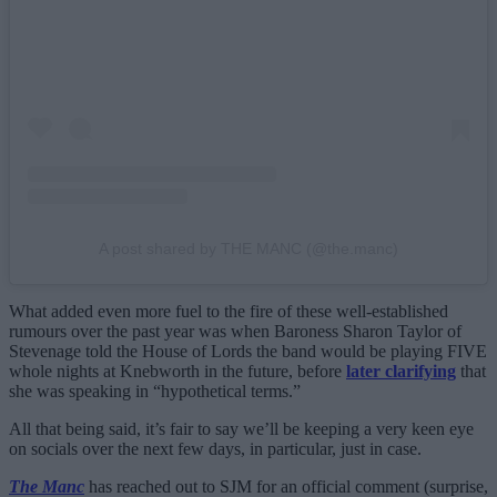
A post shared by THE MANC (@the.manc)
What added even more fuel to the fire of these well-established
rumours over the past year was when Baroness Sharon Taylor of
Stevenage told the House of Lords the band would be playing FIVE
whole nights at Knebworth in the future, before
later clarifying
that
she was speaking in “hypothetical terms.”
All that being said, it’s fair to say we’ll be keeping a very keen eye
on socials over the next few days, in particular, just in case.
The Manc
has reached out to SJM for an official comment (surprise,