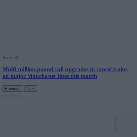
Boroughs
Multi-million pound rail upgrades to cancel trains
on major Manchester lines this month
Previous
Next