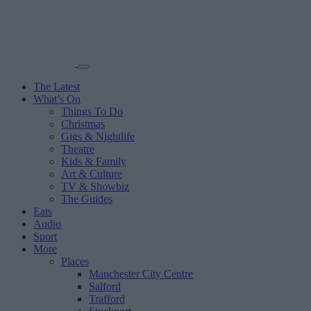
The Latest
What’s On
Things To Do
Christmas
Gigs & Nightlife
Theatre
Kids & Family
Art & Culture
TV & Showbiz
The Guides
Eats
Audio
Sport
More
Places
Manchester City Centre
Salford
Trafford