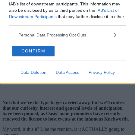
IAB’s list of downstream participants. This information may
also be disclosed by us to third parties on the
IAB’s List of
Downstream Participants
that may further disclose it to other
third parties.
Personal Data Processing Opt Outs
CONFIRM
Data Deletion
Data Access
Privacy Policy
Not that we’re the type to get carried away, but we’ll confess
that our curiosity, interest and general levels of anticipation
have been piqued, as Oasis’ main promoters have recently
renewed the license to host events at the infamous Knebworth.
My word, is this it? Like the reunion, is it ACTUALLY going to
happen?…