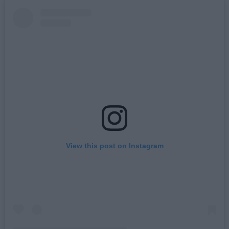
View this post on Instagram