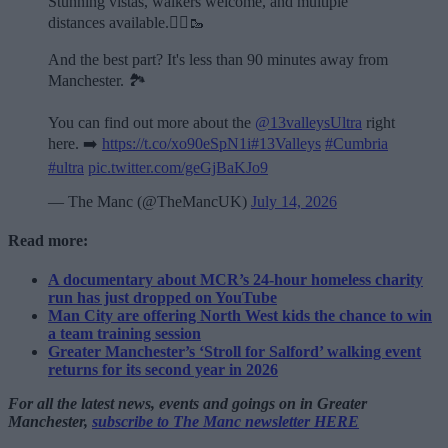
Stunning vistas, walkers welcome, and multiple
distances available.🏃‍♂️🥾
And the best part? It's less than 90 minutes away from
Manchester. 🏞️
You can find out more about the
@13valleysUltra
right
here. ➡️
https://t.co/xo90eSpN1i
#13Valleys
#Cumbria
#ultra
pic.twitter.com/geGjBaKJo9
— The Manc (@TheMancUK)
July 14, 2026
Read more:
A documentary about MCR’s 24-hour homeless charity
run has just dropped on YouTube
Man City are offering North West kids the chance to win
a team training session
Greater Manchester’s ‘Stroll for Salford’ walking event
returns for its second year in 2026
For all the latest news, events and goings on in Greater
Manchester,
subscribe to The Manc newsletter HERE