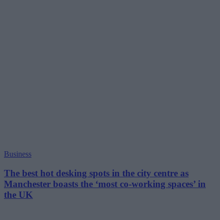
Business
The best hot desking spots in the city centre as
Manchester boasts the ‘most co-working spaces’ in
the UK