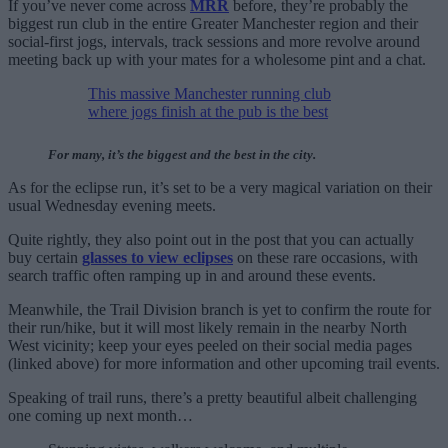
If you’ve never come across
MRR
before, they’re probably the
biggest run club in the entire Greater Manchester region and their
social-first jogs, intervals, track sessions and more revolve around
meeting back up with your mates for a wholesome pint and a chat.
This massive Manchester running club
where jogs finish at the pub is the best
For many, it’s the biggest and the best in the city.
As for the eclipse run, it’s set to be a very magical variation on their
usual Wednesday evening meets.
Quite rightly, they also point out in the post that you can actually
buy certain
glasses to view eclipses
on these rare occasions, with
search traffic often ramping up in and around these events.
Meanwhile, the Trail Division branch is yet to confirm the route for
their run/hike, but it will most likely remain in the nearby North
West vicinity; keep your eyes peeled on their social media pages
(linked above) for more information and other upcoming trail events.
Speaking of trail runs, there’s a pretty beautiful albeit challenging
one coming up next month…