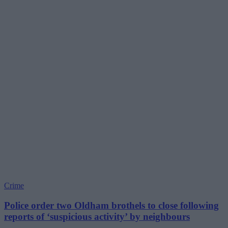
Crime
Police order two Oldham brothels to close following
reports of ‘suspicious activity’ by neighbours