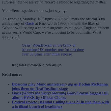
surprise), but we are yet to receive a response regarding the matter.
Your silence speaks volumes, just saying.
This coming Monday, 10 August 2026, will mark the official 30th
anniversary of
Oasis
at Knebworth 1996, and with the likes of
‘Wonderwall’ seeing a chart resurgence as the go-to England anthem
at this year’s World Cup, we’re choosing to be optimistic. What
about you?
Oasis’ Wonderwall on the brink of
becoming UK number one for first time
ever 30 years after initial release
It’s gained a whole new lease on life.
Read more:
Blossoms play Manc anniversary gig as Declan McKenna
joins them on Deaf Institute stage
Oasis
(What’s the Story) Morning Glory?
earns biggest UK
album EVER by Official Charts
Festival review | Kendal Calling turns 21 in fine form with
a brilliant bunch of headliners