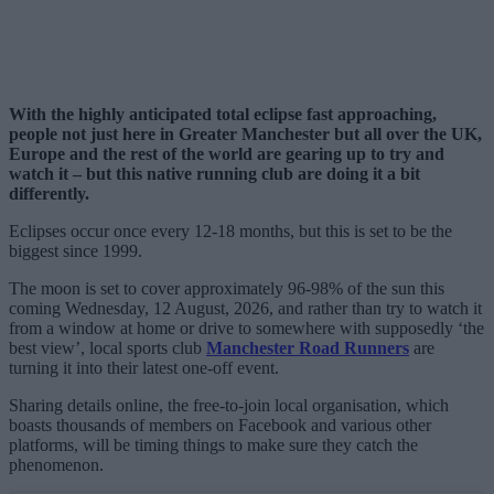
With the highly anticipated total eclipse fast approaching,
people not just here in Greater Manchester but all over the UK,
Europe and the rest of the world are gearing up to try and
watch it – but this native running club are doing it a bit
differently.
Eclipses occur once every 12-18 months, but this is set to be the
biggest since 1999.
The moon is set to cover approximately 96-98% of the sun this
coming Wednesday, 12 August, 2026, and rather than try to watch it
from a window at home or drive to somewhere with supposedly ‘the
best view’, local sports club
Manchester Road Runners
are
turning it into their latest one-off event.
Sharing details online, the free-to-join local organisation, which
boasts thousands of members on Facebook and various other
platforms, will be timing things to make sure they catch the
phenomenon.