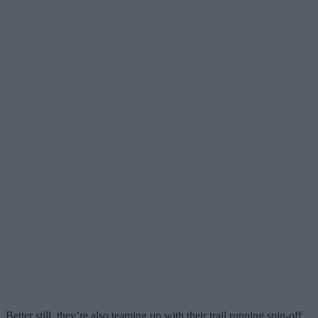
Better still, they’re also teaming up with their trail running spin-off