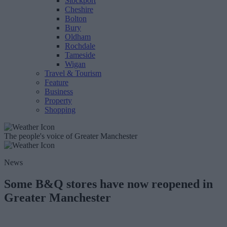
Stockport
Cheshire
Bolton
Bury
Oldham
Rochdale
Tameside
Wigan
Travel & Tourism
Feature
Business
Property
Shopping
The people's voice of Greater Manchester
News
Some B&Q stores have now reopened in
Greater Manchester