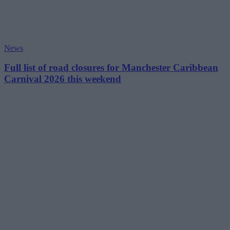
News
Full list of road closures for Manchester Caribbean
Carnival 2026 this weekend