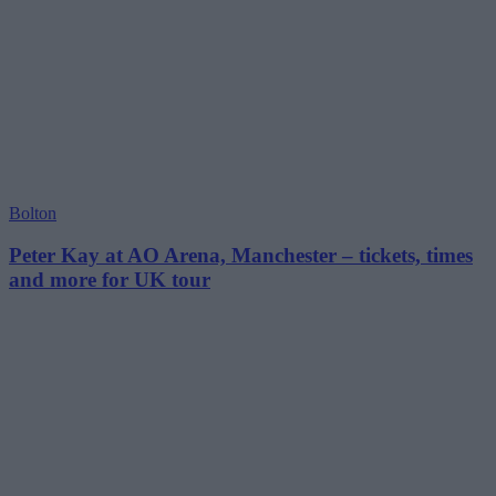
Bolton
Peter Kay at AO Arena, Manchester – tickets, times
and more for UK tour