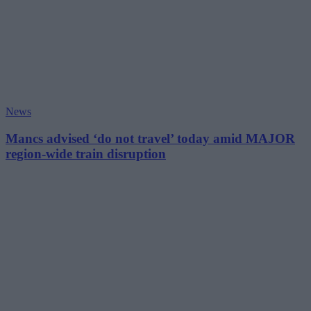
News
Mancs advised ‘do not travel’ today amid MAJOR
region-wide train disruption