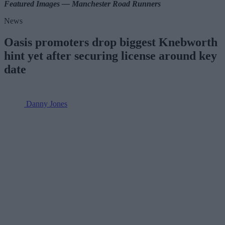
Featured Images — Manchester Road Runners
News
Oasis promoters drop biggest Knebworth
hint yet after securing license around key
date
Danny Jones