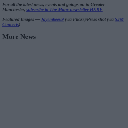
For all the latest news, events and goings on in Greater
Manchester,
subscribe to The Manc newsletter HERE
Featured Images —
Jayembee69
(via Flickr)/Press shot (via
SJM
Concerts
)
More News