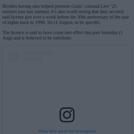
Besides having also helped promote Oasis’ colossal Live ’25
reunion tour last summer, it’s also worth noting that they secured
said license just over a week before the 30th anniversary of the pair
of nights back in 1996: 10-11 August, to be specific.
The licence is said to have come into effect this past Saturday (1
Aug) and is believed to be indefinite.
View this post on Instagram