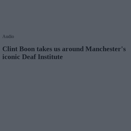
Audio
Clint Boon takes us around Manchester's
iconic Deaf Institute