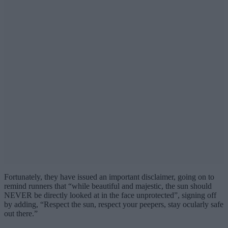
Fortunately, they have issued an important disclaimer, going on to
remind runners that “while beautiful and majestic, the sun should
NEVER be directly looked at in the face unprotected”, signing off
by adding, “Respect the sun, respect your peepers, stay ocularly safe
out there.”