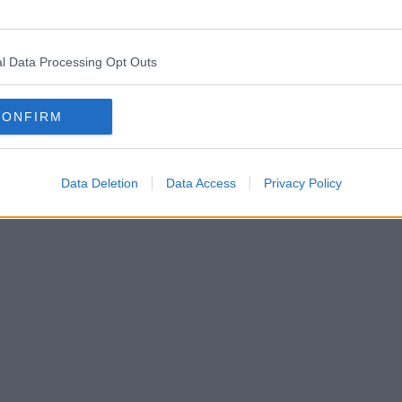
under of popular Indian restaurant chain Akbar’s has sadly died.
l Data Processing Opt Outs
l the way back in 1995, before later expanding to several other major N
CONFIRM
Data Deletion
Data Access
Privacy Policy