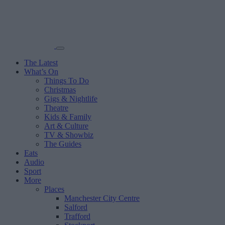
The Latest
What’s On
Things To Do
Christmas
Gigs & Nightlife
Theatre
Kids & Family
Art & Culture
TV & Showbiz
The Guides
Eats
Audio
Sport
More
Places
Manchester City Centre
Salford
Trafford