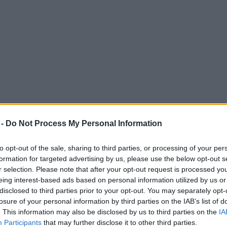
 -
Do Not Process My Personal Information
to opt-out of the sale, sharing to third parties, or processing of your per
formation for targeted advertising by us, please use the below opt-out s
r selection. Please note that after your opt-out request is processed y
eing interest-based ads based on personal information utilized by us or
 restaurant chain Akbar’s dies aged 56
disclosed to third parties prior to your opt-out. You may separately opt-
losure of your personal information by third parties on the IAB’s list of
. This information may also be disclosed by us to third parties on the
IA
Participants
that may further disclose it to other third parties.