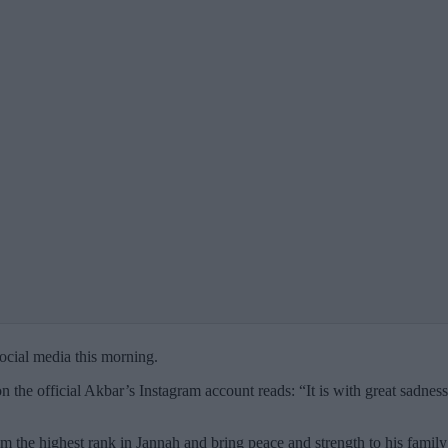
cial media this morning.
on the official Akbar’s Instagram account reads: “It is with great sadn
the highest rank in Jannah and bring peace and strength to his family d