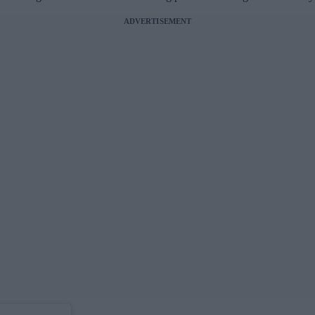
ADVERTISEMENT