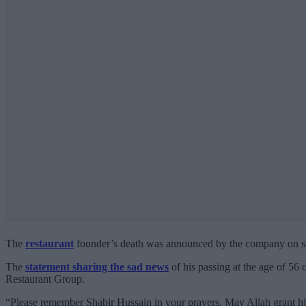
The
restaurant
founder’s death was announced by the company on so
The
statement sharing the sad news
of his passing at the age of 56 
Restaurant Group.
“Please remember Shabir Hussain in your prayers. May Allah grant him 