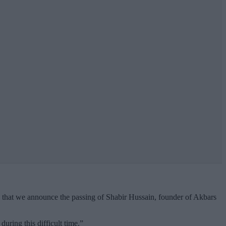
ess that we announce the passing of Shabir Hussain, founder of Akbars
uring this difficult time.”