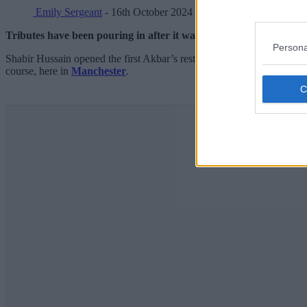
Emily Sergeant
- 16th October 2024
Tributes have been pouring in after it was announced that the fo
Persona
Shabir Hussain opened the first Akbar’s restaurant over in Bradford al
course, here in
Manchester
.