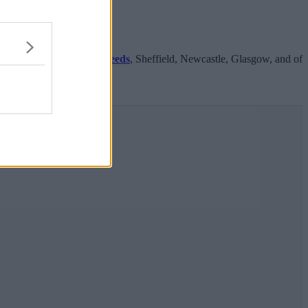
orthern cities including
Leeds
, Sheffield, Newcastle, Glasgow, and of