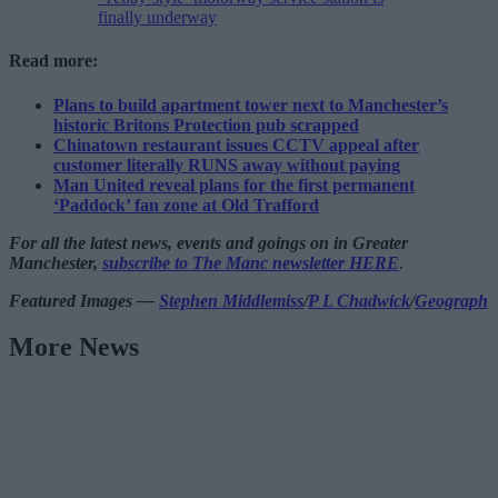
finally underway
Read more:
Plans to build apartment tower next to Manchester’s
historic Britons Protection pub scrapped
Chinatown restaurant issues CCTV appeal after
customer literally RUNS away without paying
Man United reveal plans for the first permanent
‘Paddock’ fan zone at Old Trafford
For all the latest news, events and goings on in Greater
Manchester,
subscribe to The Manc newsletter HERE
.
Featured Images —
Stephen Middlemiss
/
P L Chadwick
/
Geograph
More News