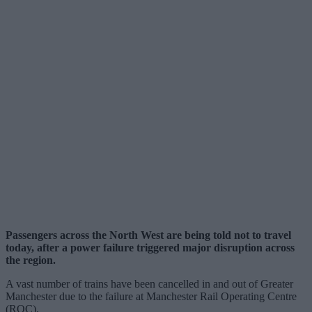
Passengers across the North West are being told not to travel
today, after a power failure triggered major disruption across
the region.
A vast number of trains have been cancelled in and out of Greater
Manchester due to the failure at Manchester Rail Operating Centre
(ROC).