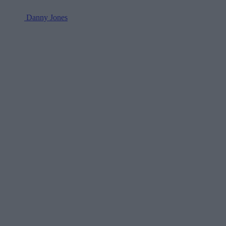
Danny Jones