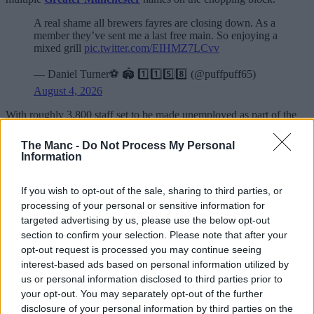
A real shame all brewers fayres are closing down. As a
member they’ve sent me a last free main. So enjoying a
mixed grill
pic.twitter.com/EIHMZ7LCvv
— Daniel Turner⚽️ 🏟️ 1️⃣1️⃣5️⃣8️⃣ (@puffpuff65)
August 4, 2026
With roughly 3,800 staff set to be made unemployed as part of the
major restructuring by Whitbread, the job cuts will see
approximately 12% of their workforce laid off from a total of around
The Manc -
Do Not Process My Personal
30,000.
Information
One local duo due to face the music is the soon-to-close Stable Gate
in
Denton
and Wheatlea Park in Wigan – both of which are
If you wish to opt-out of the sale, sharing to third parties, or
Brewers Fayre branches.
processing of your personal or sensitive information for
targeted advertising by us, please use the below opt-out
89 of the brand’s boozers have been given until early September
section to confirm your selection. Please note that after your
(some dates may vary) to shut up shop and hold not just their last
opt-out request is processed you may continue seeing
orders, but their final dinner service full stop.
interest-based ads based on personal information utilized by
ADVERTISEMENT
us or personal information disclosed to third parties prior to
your opt-out. You may separately opt-out of the further
disclosure of your personal information by third parties on the