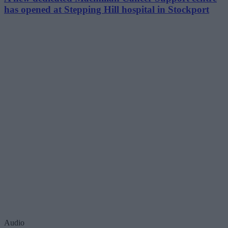
has opened at Stepping Hill hospital in Stockport
Audio