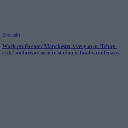
Boroughs
Work on Greater Manchester’s very own ‘Tebay-
style’ motorway service station is finally underway