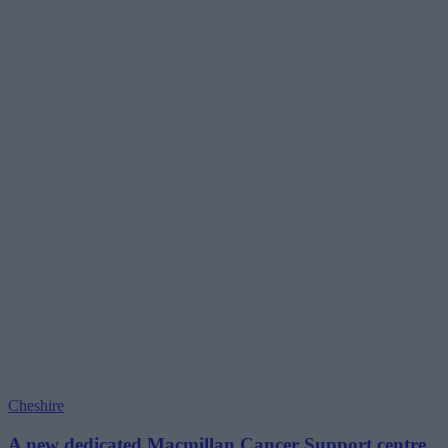
Cheshire
A new dedicated Macmillan Cancer Support centre