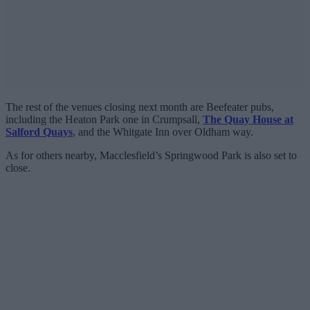
The rest of the venues closing next month are Beefeater pubs,
including the Heaton Park one in Crumpsall,
The Quay House at
Salford Quays
, and the Whitgate Inn over Oldham way.
As for others nearby, Macclesfield’s Springwood Park is also set to
close.