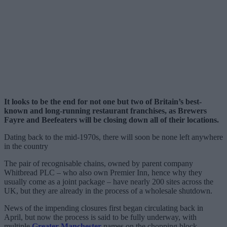
It looks to be the end for not one but two of Britain’s best-
known and long-running restaurant franchises, as Brewers
Fayre and Beefeaters will be closing down all of their locations.
Dating back to the mid-1970s, there will soon be none left anywhere
in the country
The pair of recognisable chains, owned by parent company
Whitbread PLC – who also own Premier Inn, hence why they
usually come as a joint package – have nearly 200 sites across the
UK, but they are already in the process of a wholesale shutdown.
News of the impending closures first began circulating back in
April, but now the process is said to be fully underway, with
multiple
Greater Manchester
names on the chopping block.