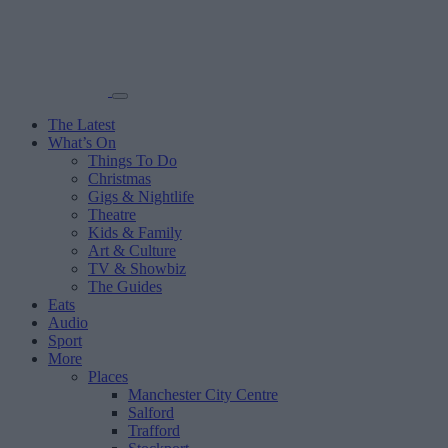
The Latest
What’s On
Things To Do
Christmas
Gigs & Nightlife
Theatre
Kids & Family
Art & Culture
TV & Showbiz
The Guides
Eats
Audio
Sport
More
Places
Manchester City Centre
Salford
Trafford