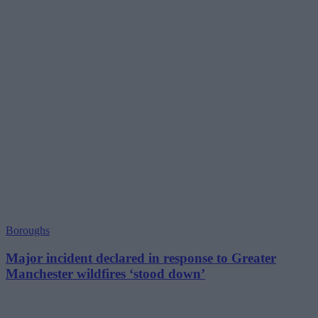
Boroughs
Major incident declared in response to Greater
Manchester wildfires ‘stood down’