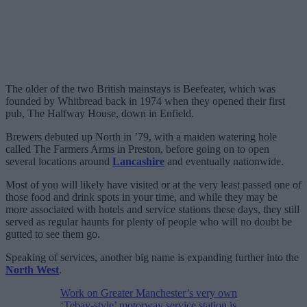
The older of the two British mainstays is Beefeater, which was
founded by Whitbread back in 1974 when they opened their first
pub, The Halfway House, down in Enfield.
Brewers debuted up North in ’79, with a maiden watering hole
called The Farmers Arms in Preston, before going on to open
several locations around
Lancashire
and eventually nationwide.
Most of you will likely have visited or at the very least passed one of
those food and drink spots in your time, and while they may be
more associated with hotels and service stations these days, they still
served as regular haunts for plenty of people who will no doubt be
gutted to see them go.
Speaking of services, another big name is expanding further into the
North West
.
Work on Greater Manchester’s very own
‘Tebay-style’ motorway service station is