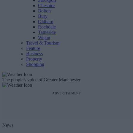
Stockport
Cheshire
Bolton
Bury
Oldham
Rochdale
Tameside
Wigan
Travel & Tourism
Feature
Business
Property
Shopping
The people's voice of Greater Manchester
ADVERTISEMENT
News