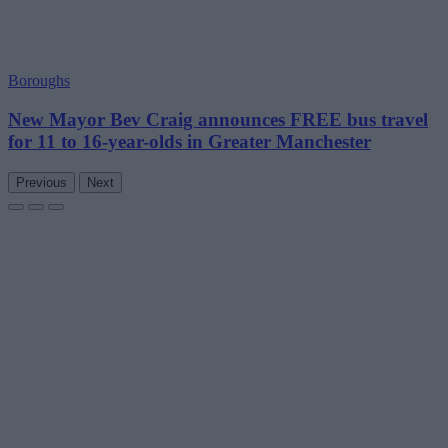
Boroughs
New Mayor Bev Craig announces FREE bus travel
for 11 to 16-year-olds in Greater Manchester
Previous
Next