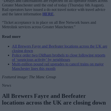
“Delays and cancellations are expected on all operator routes across
Greater Manchester until the end of today (Thursday 6th August).
Rail operators have issued a do not travel notice with travel advice
and the latest information
HERE
.
“Ticket acceptance is in place on all Bee Network buses and
Metrolink services across Greater Manchester.”
Read more
All Brewers Fayre and Beefeater locations across the UK are
closing down
Police order two Oldham brothels to close following reports
of ‘suspicious activity’ by neighbours
Multi-million pound rail upgrades to cancel trains on major
Manchester lines this month
Featured image: The Manc Group
News
All Brewers Fayre and Beefeater
locations across the UK are closing down