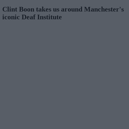
Clint Boon takes us around Manchester's
iconic Deaf Institute