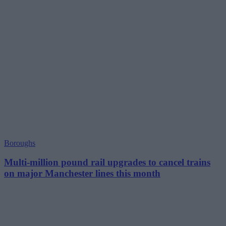
Boroughs
Multi-million pound rail upgrades to cancel trains
on major Manchester lines this month