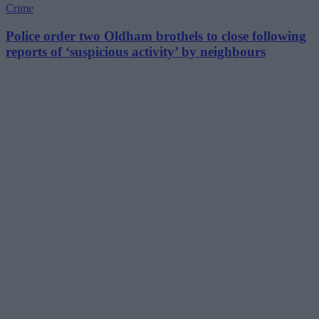
Crime
Police order two Oldham brothels to close following
reports of ‘suspicious activity’ by neighbours