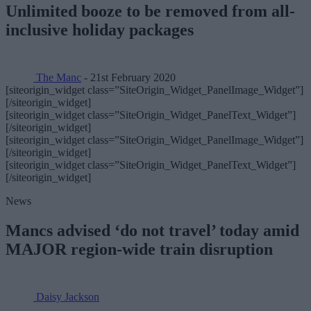
Unlimited booze to be removed from all-
inclusive holiday packages
The Manc
- 21st February 2020
[siteorigin_widget class=”SiteOrigin_Widget_PanelImage_Widget”]
[/siteorigin_widget]
[siteorigin_widget class=”SiteOrigin_Widget_PanelText_Widget”]
[/siteorigin_widget]
[siteorigin_widget class=”SiteOrigin_Widget_PanelImage_Widget”]
[/siteorigin_widget]
[siteorigin_widget class=”SiteOrigin_Widget_PanelText_Widget”]
[/siteorigin_widget]
News
Mancs advised ‘do not travel’ today amid
MAJOR region-wide train disruption
Daisy Jackson