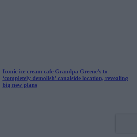
Iconic ice cream cafe Grandpa Greene’s to
‘completely demolish’ canalside location, revealing
big new plans