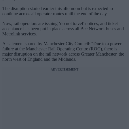
The disruption started earlier this afternoon but is expected to
continue across all operator routes until the end of the day.
Now, rail operators are issuing ‘do not travel’ notices, and ticket
acceptance has been put in place across all Bee Network buses and
Metrolink services.
A statement shared by Manchester City Council: “Due to a power
failure at the Manchester Rail Operating Centre (ROC), there is
major disruption on the rail network across Greater Manchester, the
north west of England and the Midlands.
ADVERTISEMENT