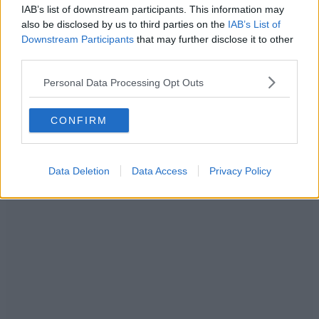
IAB’s list of downstream participants. This information may
also be disclosed by us to third parties on the
IAB’s List of
Downstream Participants
that may further disclose it to other
third parties.
Personal Data Processing Opt Outs
CONFIRM
Data Deletion
Data Access
Privacy Policy