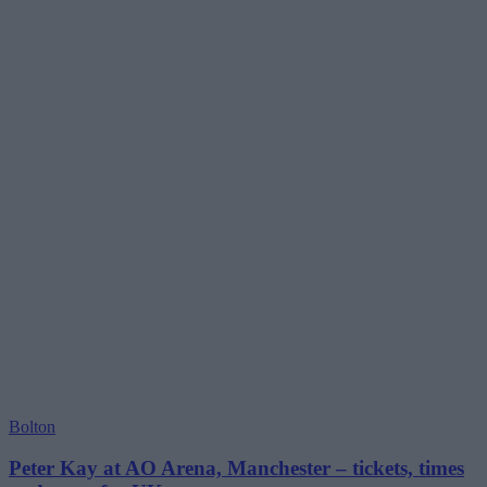
Bolton
Peter Kay at AO Arena, Manchester – tickets, times