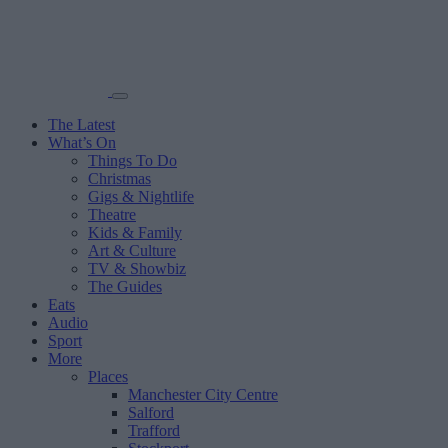
The Latest
What’s On
Things To Do
Christmas
Gigs & Nightlife
Theatre
Kids & Family
Art & Culture
TV & Showbiz
The Guides
Eats
Audio
Sport
More
Places
Manchester City Centre
Salford
Trafford