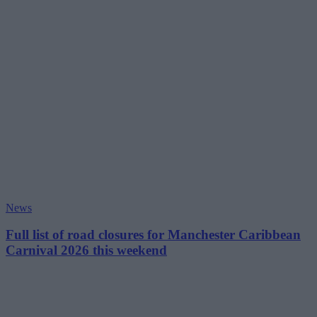
News
Full list of road closures for Manchester Caribbean
Carnival 2026 this weekend