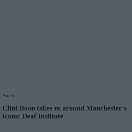
Audio
Clint Boon takes us around Manchester's
iconic Deaf Institute