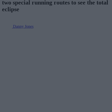
two special running routes to see the total
eclipse
Danny Jones