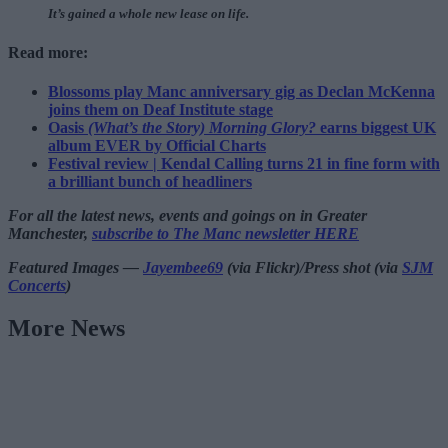
It’s gained a whole new lease on life.
Read more:
Blossoms play Manc anniversary gig as Declan McKenna
joins them on Deaf Institute stage
Oasis
(What’s the Story) Morning Glory?
earns biggest UK
album EVER by Official Charts
Festival review | Kendal Calling turns 21 in fine form with
a brilliant bunch of headliners
For all the latest news, events and goings on in Greater
Manchester,
subscribe to The Manc newsletter HERE
Featured Images —
Jayembee69
(via Flickr)/Press shot (via
SJM
Concerts
)
More News