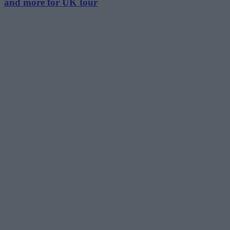
and more for UK tour