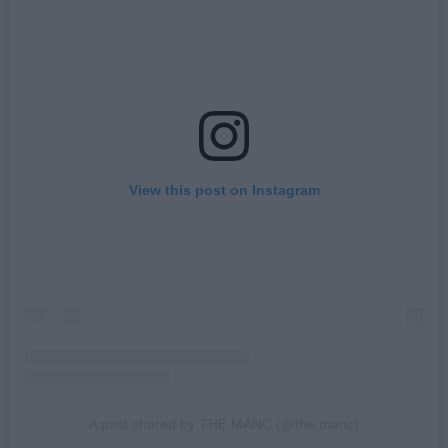
View this post on Instagram
A post shared by THE MANC (@the.manc)