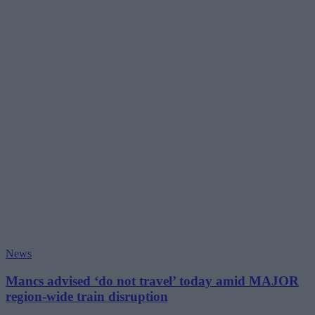
News
Mancs advised ‘do not travel’ today amid MAJOR
region-wide train disruption