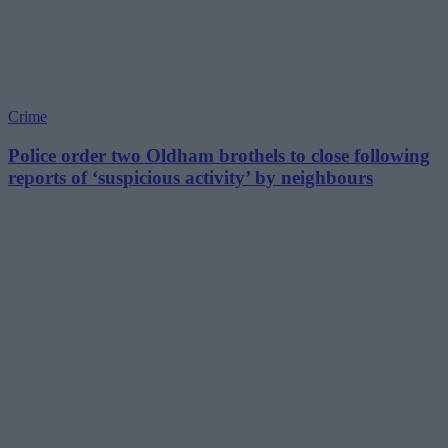
Crime
Police order two Oldham brothels to close following
reports of ‘suspicious activity’ by neighbours