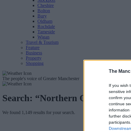
Stockport
Cheshire
Bolton
Bury
Oldham
Rochdale
Tameside
Wigan
Travel & Tourism
Feature
Business
Property
Shopping
The Manc
The people's voice of Greater Manchester
If you wish 
sensitive in
Search:
“Northern Quarter”
confirm you
continue se
information 
We found 1,149 results for your search.
further disc
participants
Downstream 