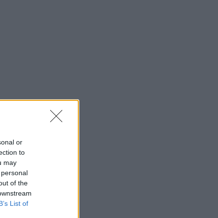
sonal or
ection to
ou may
 personal
out of the
 downstream
B’s List of