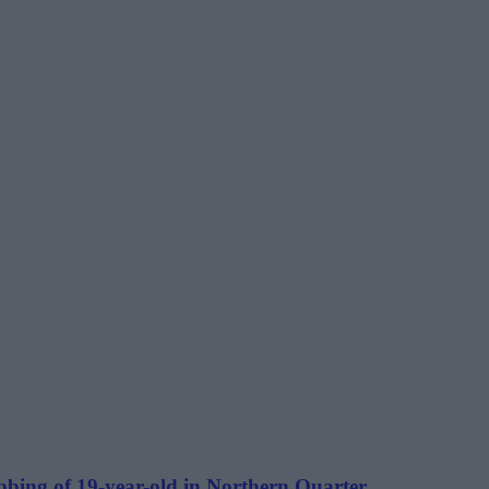
bbing of 19-year-old in Northern Quarter