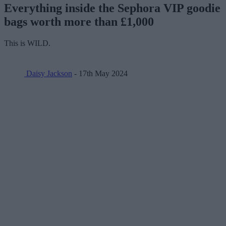
Everything inside the Sephora VIP goodie
bags worth more than £1,000
This is WILD.
Daisy Jackson
- 17th May 2024