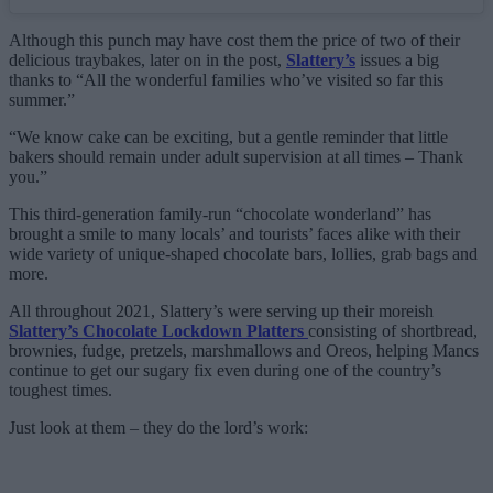
Although this punch may have cost them the price of two of their
delicious traybakes, later on in the post,
Slattery’s
issues a big
thanks to “All the wonderful families who’ve visited so far this
summer.”
“We know cake can be exciting, but a gentle reminder that little
bakers should remain under adult supervision at all times – Thank
you.”
This third-generation family-run “chocolate wonderland” has
brought a smile to many locals’ and tourists’ faces alike with their
wide variety of unique-shaped chocolate bars, lollies, grab bags and
more.
All throughout 2021, Slattery’s were serving up their moreish
Slattery’s Chocolate Lockdown Platters
consisting of shortbread,
brownies, fudge, pretzels, marshmallows and Oreos, helping Mancs
continue to get our sugary fix even during one of the country’s
toughest times.
Just look at them – they do the lord’s work: