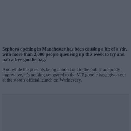
Sephora opening in Manchester has been causing a bit of a stir,
with more than 2,000 people queueing up this week to try and
nab a free goodie bag.
And while the presents being handed out to the public are pretty
impressive, it’s nothing compared to the VIP goodie bags given out
at the store’s official launch on Wednesday.