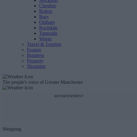
Stockport
Cheshire
Bolton
Bury
Oldham
Rochdale
Tameside
Wigan
Travel & Tourism
Feature
Business
Property
Shopping
The people's voice of Greater Manchester
ADVERTISEMENT
Shopping