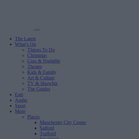
The Latest
What’s On
Things To Do
Christmas
Gigs & Nightlife
Theatre
Kids & Family
Art & Culture
TV & Showbiz
The Guides
Eats
Audio
Sport
More
Places
Manchester City Centre
Salford
Trafford