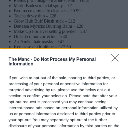
Elemis pro-collagen marine cream – £64!!
Mario Badescu facial spray – £7
Byoma creamy jelly cleanser – £9.99
Tatcha dewy duo – £28
Glow Hub Buff Blush stick – £12
Danessa Myricks Blurring Balm – £28
Make Up For Ever setting powder – £37
Dr Jart colour corrector – £40
2 x Amika hair masks – £41
Kerastase elixir ultime – £27.50
Moroccanoil Treatment – £14.45
ColourWOW Raise the Root spray – £11
The Manc -
Do Not Process My Personal
Nest perfume oil – £35
Information
Floral Street fragrances – £18
Glossier You roll-on – £28
2 x Kosas brow pop – £40
If you wish to opt-out of the sale, sharing to third parties, or
Sephora Collection mascara – £6.99
processing of your personal or sensitive information for
Grown Alchemist primer – £32
targeted advertising by us, please use the below opt-out
Grown Alchemist lip balm – £16
section to confirm your selection. Please note that after your
One Size primer – £36
opt-out request is processed you may continue seeing
Brazilian Bum Bum Cream – £48
interest-based ads based on personal information utilized by
Luna spray-to-wipe – £8
Makeup By Mario lipstick – £30
us or personal information disclosed to third parties prior to
Huda Beauty lip duo – £18
your opt-out. You may separately opt-out of the further
Neom candle – £38
disclosure of your personal information by third parties on the