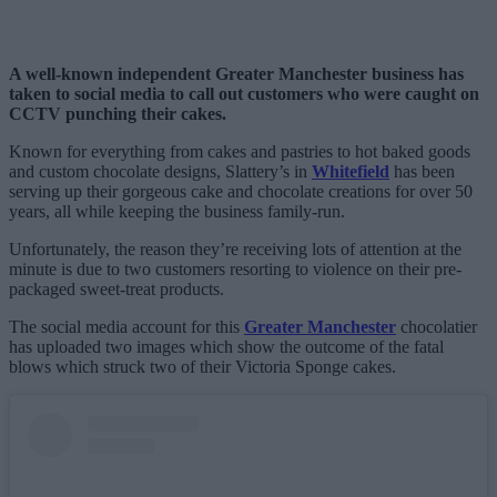
A well-known independent Greater Manchester business has
taken to social media to call out customers who were caught on
CCTV punching their cakes.
Known for everything from cakes and pastries to hot baked goods
and custom chocolate designs, Slattery’s in
Whitefield
has been
serving up their gorgeous cake and chocolate creations for over 50
years, all while keeping the business family-run.
Unfortunately, the reason they’re receiving lots of attention at the
minute is due to two customers resorting to violence on their pre-
packaged sweet-treat products.
The social media account for this
Greater Manchester
chocolatier
has uploaded two images which show the outcome of the fatal
blows which struck two of their Victoria Sponge cakes.