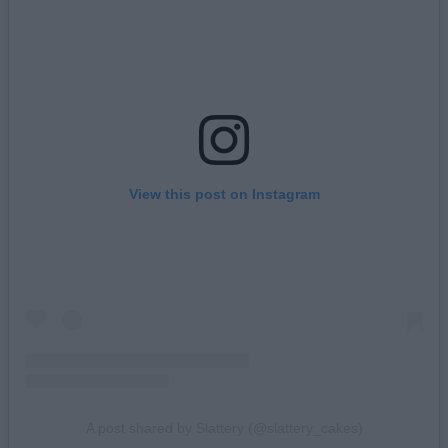
View this post on Instagram
A post shared by Slattery (@slattery_cakes)