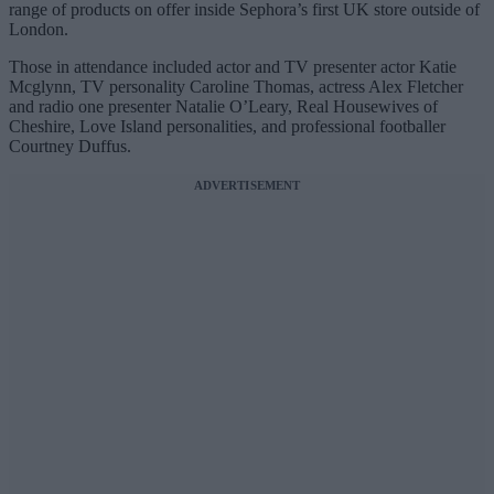
range of products on offer inside Sephora’s first UK store outside of
London.
Those in attendance included actor and TV presenter actor Katie
Mcglynn, TV personality Caroline Thomas, actress Alex Fletcher
and radio one presenter Natalie O’Leary, Real Housewives of
Cheshire, Love Island personalities, and professional footballer
Courtney Duffus.
ADVERTISEMENT