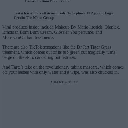
Brazilian Bum Bum Cream
Just a few of the cult items inside the Sephora VIP goodie bags.
Credit: The Manc Group
Viral products inside include Makeup By Mario lipstick, Olaplex,
Brazilian Bum Bum Cream, Glossier You perfume, and
MorrocanOil hair treatments.
There are also TikTok sensations like the Dr Jart Tiger Grass
treatment, which comes out of its tub green but magically turns
beige on the skin, cancelling out redness.
And Tarte’s take on the revolutionary tubing mascara, which comes
off your lashes with only water and a wipe, was also chucked in.
ADVERTISEMENT