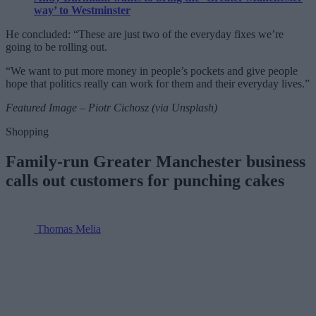
way’ to Westminster
He concluded: “These are just two of the everyday fixes we’re
going to be rolling out.
“We want to put more money in people’s pockets and give people
hope that politics really can work for them and their everyday lives.”
Featured Image – Piotr Cichosz (via Unsplash)
Shopping
Family-run Greater Manchester business
calls out customers for punching cakes
Thomas Melia