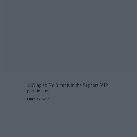
Olaplex No.3