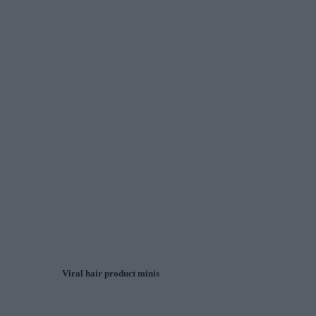
Viral hair product minis