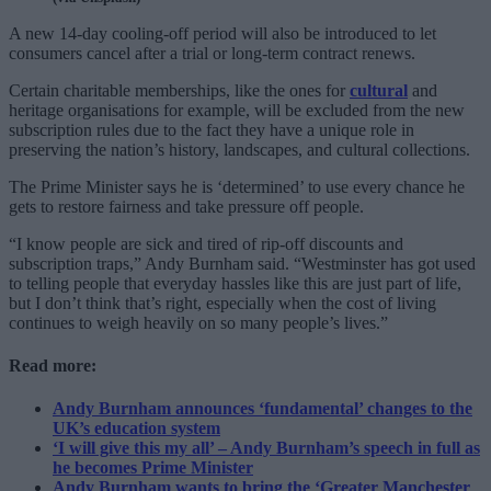
A new 14-day cooling-off period will also be introduced to let
consumers cancel after a trial or long-term contract renews.
Certain charitable memberships, like the ones for
cultural
and
heritage organisations for example, will be excluded from the new
subscription rules due to the fact they have a unique role in
preserving the nation’s history, landscapes, and cultural collections.
The Prime Minister says he is ‘determined’ to use every chance he
gets to restore fairness and take pressure off people.
“I know people are sick and tired of rip-off discounts and
subscription traps,” Andy Burnham said. “Westminster has got used
to telling people that everyday hassles like this are just part of life,
but I don’t think that’s right, especially when the cost of living
continues to weigh heavily on so many people’s lives.”
Read more:
Andy Burnham announces ‘fundamental’ changes to the
UK’s education system
‘I will give this my all’ – Andy Burnham’s speech in full as
he becomes Prime Minister
Andy Burnham wants to bring the ‘Greater Manchester