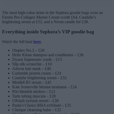
The most high-value items in the Sephora goodie bags were an
Elemis Pro-Collagen Marine Cream worth £64, Caudalie’s
brightening serum at £52, and a Neom candle for £38.
Everything inside Sephora’s VIP goodie bag
Watch the full haul
here
.
Olaplex No.3 – £28
Hello Klean shampoo and conditioner – £36
Dyson Supersonic comb – £15
Slip silk scrunchie – £10
Adwoa hair mask – £40
Curlsmith protein cream – £24
Caudalie brightening serum – £52
Medik8 B5 serum – £45
Kate Somerville blemist treatment – £24
Pixi blemish stickers – £12
Tarte tubing mascara – £28
UKlash eyelash serum – £38
Paula’s Choice BHA exfoliant – £35
Clinique cleansing balm – £32