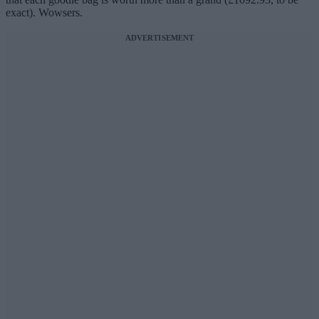
exact). Wowsers.
ADVERTISEMENT