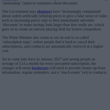
‘misleading’ claims to customers about discounts.
The Government says
shoppers
have ‘increasingly complained’
about outlets artificially inflating prices to give a false sense of value,
such as increasing prices only to then immediately advertise
‘discounts’ to make savings look larger than they really are, which
goes on to create an uneven playing field for honest competitors.
The Prime Minister also wants to see an end to so-called
‘subscription traps’, where people find it hard to cancel their
subscriptions, and contracts are automatically renewed at a higher
cost.
Set to come into force in January 2027 and saving people an
average of £14 a month for every unwanted subscription, the
changes will mean
businesses
will need to provide clearer up-front
information, regular reminders. and a ‘much easier’ exit to contracts.