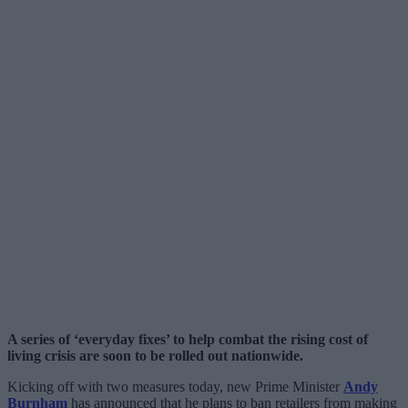
A series of ‘everyday fixes’ to help combat the rising cost of
living crisis are soon to be rolled out nationwide.
Kicking off with two measures today, new Prime Minister
Andy
Burnham
has announced that he plans to ban retailers from making