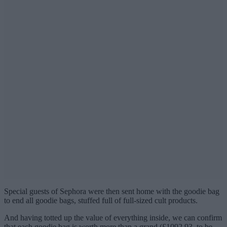
Special guests of Sephora were then sent home with the goodie bag
to end all goodie bags, stuffed full of full-sized cult products.
And having totted up the value of everything inside, we can confirm
that each goodie bag is worth more than a grand (£1092.93, to be