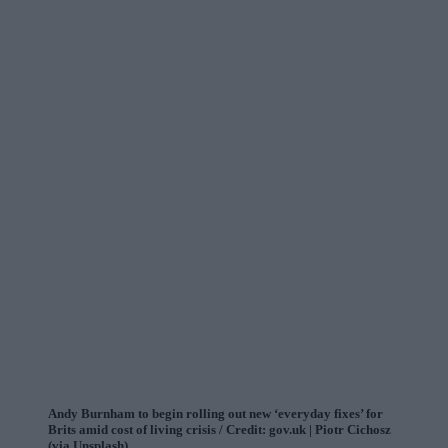
Andy Burnham to begin rolling out new ‘everyday fixes’ for
Brits amid cost of living crisis / Credit: gov.uk | Piotr Cichosz
(via Unsplash)