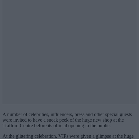
A number of celebrities, influencers, press and other special guests
were invited to have a sneak peek of the huge new shop at the
Trafford Centre before its official opening to the public.
At the glittering celebration, VIPs were given a glimpse at the huge