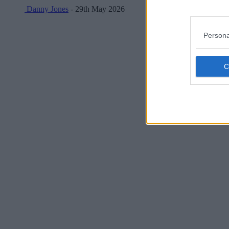
Danny Jones
- 29th May 2026
Persona