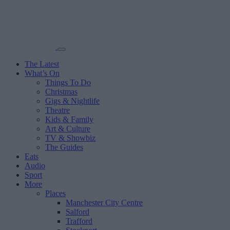
The Latest
What’s On
Things To Do
Christmas
Gigs & Nightlife
Theatre
Kids & Family
Art & Culture
TV & Showbiz
The Guides
Eats
Audio
Sport
More
Places
Manchester City Centre
Salford
Trafford