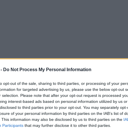
 -
Do Not Process My Personal Information
to opt-out of the sale, sharing to third parties, or processing of your per
formation for targeted advertising by us, please use the below opt-out s
r selection. Please note that after your opt-out request is processed y
eing interest-based ads based on personal information utilized by us or
 gone on to become a beloved Greater Manch
disclosed to third parties prior to your opt-out. You may separately opt-
losure of your personal information by third parties on the IAB’s list of
. This information may also be disclosed by us to third parties on the
IA
Participants
that may further disclose it to other third parties.