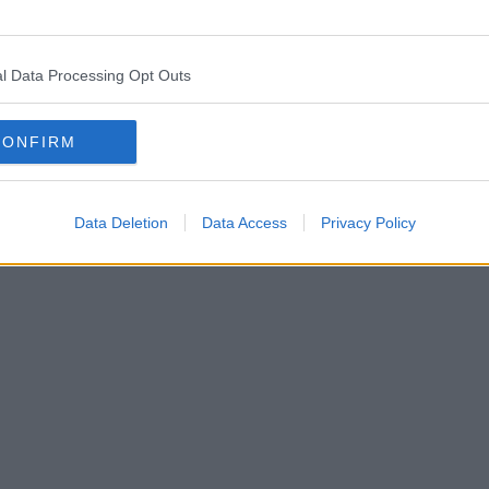
l Data Processing Opt Outs
CONFIRM
Data Deletion
Data Access
Privacy Policy