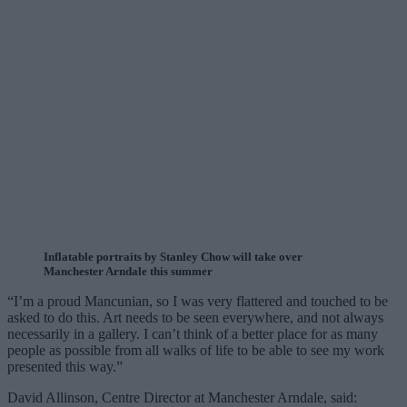
Inflatable portraits by Stanley Chow will take over
Manchester Arndale this summer
“I’m a proud Mancunian, so I was very flattered and touched to be
asked to do this. Art needs to be seen everywhere, and not always
necessarily in a gallery. I can’t think of a better place for as many
people as possible from all walks of life to be able to see my work
presented this way.”
David Allinson, Centre Director at Manchester Arndale, said: