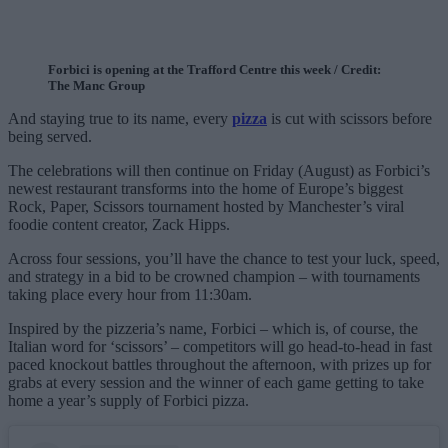
Forbici is opening at the Trafford Centre this week / Credit:
The Manc Group
And staying true to its name, every
pizza
is cut with scissors before
being served.
The celebrations will then continue on Friday (August) as Forbici’s
newest restaurant transforms into the home of Europe’s biggest
Rock, Paper, Scissors tournament hosted by Manchester’s viral
foodie content creator, Zack Hipps.
Across four sessions, you’ll have the chance to test your luck, speed,
and strategy in a bid to be crowned champion – with tournaments
taking place every hour from 11:30am.
Inspired by the pizzeria’s name, Forbici – which is, of course, the
Italian word for ‘scissors’ – competitors will go head-to-head in fast
paced knockout battles throughout the afternoon, with prizes up for
grabs at every session and the winner of each game getting to take
home a year’s supply of Forbici pizza.