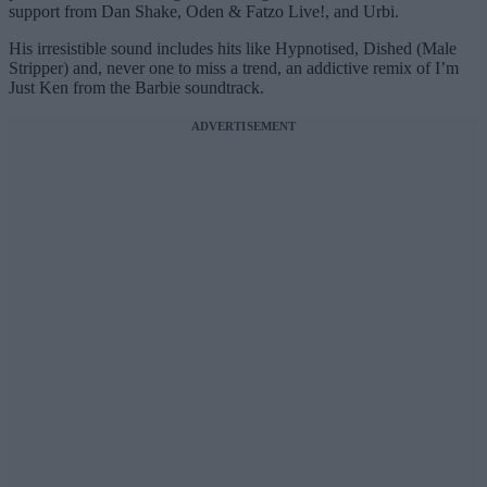
support from Dan Shake, Oden & Fatzo Live!, and Urbi.
His irresistible sound includes hits like Hypnotised, Dished (Male
Stripper) and, never one to miss a trend, an addictive remix of I’m
Just Ken from the Barbie soundtrack.
ADVERTISEMENT