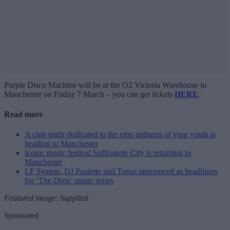
Purple Disco Machine will be at the O2 Victoria Warehouse in
Manchester on Friday 7 March – you can get tickets
HERE
.
Read more
A club night dedicated to the emo anthems of your youth is
heading to Manchester
Iconic music festival Suffragette City is returning to
Manchester
LF System, DJ Paulette and Turno announced as headliners
for ‘The Drop’ music series
Featured image: Supplied
Sponsored