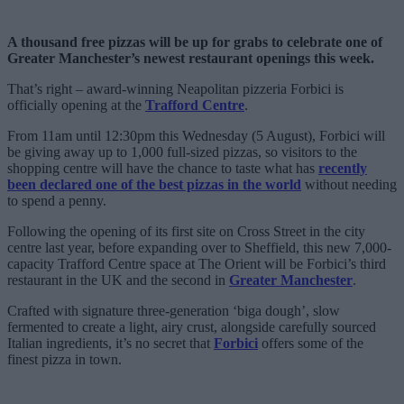
A thousand free pizzas will be up for grabs to celebrate one of
Greater Manchester’s newest restaurant openings this week.
That’s right – award-winning Neapolitan pizzeria Forbici is
officially opening at the
Trafford Centre
.
From 11am until 12:30pm this Wednesday (5 August), Forbici will
be giving away up to 1,000 full-sized pizzas, so visitors to the
shopping centre will have the chance to taste what has
recently
been declared one of the best pizzas in the world
without needing
to spend a penny.
Following the opening of its first site on Cross Street in the city
centre last year, before expanding over to Sheffield, this new 7,000-
capacity Trafford Centre space at The Orient will be Forbici’s third
restaurant in the UK and the second in
Greater Manchester
.
Crafted with signature three-generation ‘biga dough’, slow
fermented to create a light, airy crust, alongside carefully sourced
Italian ingredients, it’s no secret that
Forbici
offers some of the
finest pizza in town.