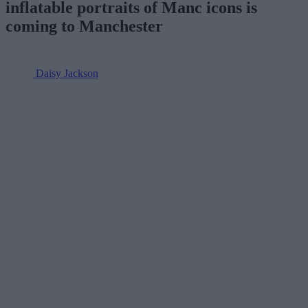
inflatable portraits of Manc icons is
coming to Manchester
Daisy Jackson