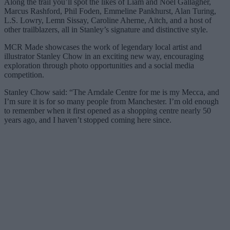
Along the trail you’ll spot the likes of Liam and Noel Gallagher,
Marcus Rashford, Phil Foden, Emmeline Pankhurst, Alan Turing,
L.S. Lowry, Lemn Sissay, Caroline Aherne, Aitch, and a host of
other trailblazers, all in Stanley’s signature and distinctive style.
MCR Made showcases the work of legendary local artist and
illustrator Stanley Chow in an exciting new way, encouraging
exploration through photo opportunities and a social media
competition.
Stanley Chow said: “The Arndale Centre for me is my Mecca, and
I’m sure it is for so many people from Manchester. I’m old enough
to remember when it first opened as a shopping centre nearly 50
years ago, and I haven’t stopped coming here since.