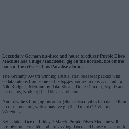
Legendary German nu-disco and house producer Purple Disco
Machine has a huge Manchester gig on the horizon, hot off the
back of the release of his Paradise album.
The Grammy Award-winning artist’s latest release is packed with
collaborations from some of the biggest names in music, including
Nile Rodgers, Metronomy, Jake Shears, Duke Dumont, Sophie and
the Giants, Nothing But Thieves and more.
And now he’s bringing his unforgettable disco vibes to a dance floor
on our home turf, with a massive gig lined up at O2 Victoria
Warehouse.
Set to take place on Friday 7 March, Purple Disco Machine will
promise an incredible night of sizzling dance and house music, with