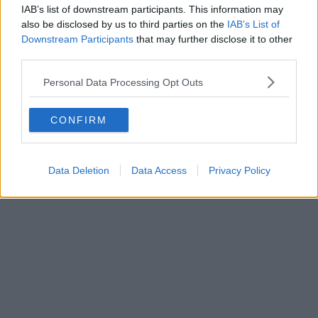
IAB’s list of downstream participants. This information may
also be disclosed by us to third parties on the
IAB’s List of
Downstream Participants
that may further disclose it to other
third parties.
Personal Data Processing Opt Outs
CONFIRM
Data Deletion
Data Access
Privacy Policy