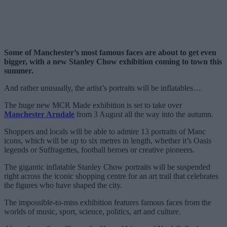
Some of Manchester’s most famous faces are about to get even
bigger, with a new Stanley Chow exhibition coming to town this
summer.
And rather unusually, the artist’s portraits will be inflatables…
The huge new MCR Made exhibition is set to take over
Manchester Arndale
from 3 August all the way into the autumn.
Shoppers and locals will be able to admire 13 portraits of Manc
icons, which will be up to six metres in length, whether it’s Oasis
legends or Suffragettes, football heroes or creative pioneers.
The gigantic inflatable Stanley Chow portraits will be suspended
right across the iconic shopping centre for an art trail that celebrates
the figures who have shaped the city.
The impossible-to-miss exhibition features famous faces from the
worlds of music, sport, science, politics, art and culture.