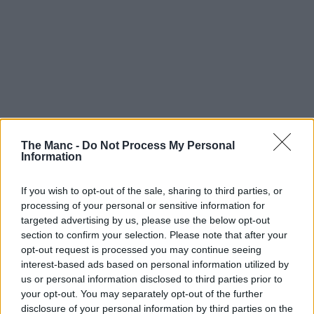
The Manc -
Do Not Process My Personal
Information
If you wish to opt-out of the sale, sharing to third parties, or
processing of your personal or sensitive information for
targeted advertising by us, please use the below opt-out
section to confirm your selection. Please note that after your
opt-out request is processed you may continue seeing
interest-based ads based on personal information utilized by
us or personal information disclosed to third parties prior to
your opt-out. You may separately opt-out of the further
disclosure of your personal information by third parties on the