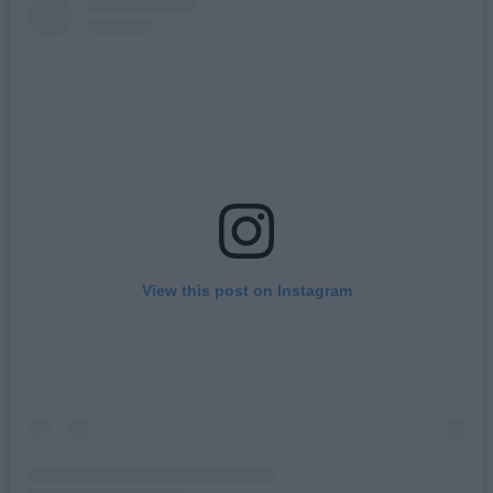
View this post on Instagram