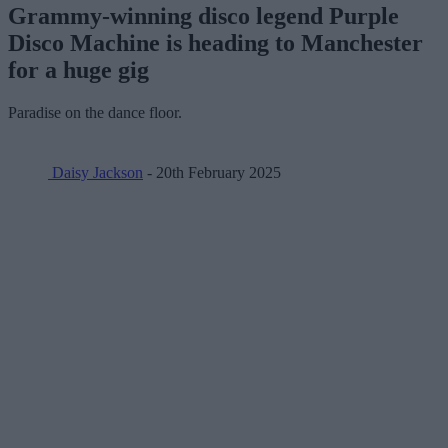
Grammy-winning disco legend Purple
Disco Machine is heading to Manchester
for a huge gig
Paradise on the dance floor.
Daisy Jackson
- 20th February 2025