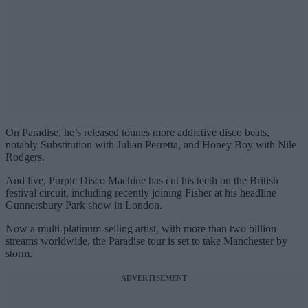
On Paradise, he’s released tonnes more addictive disco beats,
notably Substitution with Julian Perretta, and Honey Boy with Nile
Rodgers.
And live, Purple Disco Machine has cut his teeth on the British
festival circuit, including recently joining Fisher at his headline
Gunnersbury Park show in London.
Now a multi-platinum-selling artist, with more than two billion
streams worldwide, the Paradise tour is set to take Manchester by
storm.
ADVERTISEMENT