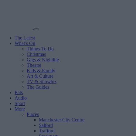
The Latest
What’s On
Things To Do
Christmas
Gigs & Nightlife
Theatre
Kids & Family
Art & Culture
TV & Showbiz
The Guides
Eats
Audio
Sport
More
Places
Manchester City Centre
Salford
Trafford