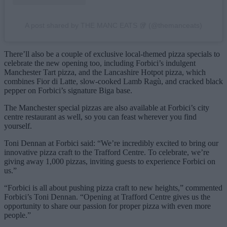
A post shared by THE MANC EATS 🥡 (@themanceats)
There’ll also be a couple of exclusive local-themed pizza specials to
celebrate the new opening too, including Forbici’s indulgent
Manchester Tart pizza, and the Lancashire Hotpot pizza, which
combines Fior di Latte, slow-cooked Lamb Ragù, and cracked black
pepper on Forbici’s signature Biga base.
The Manchester special pizzas are also available at Forbici’s city
centre restaurant as well, so you can feast wherever you find
yourself.
Toni Dennan at Forbici said: “We’re incredibly excited to bring our
innovative pizza craft to the Trafford Centre. To celebrate, we’re
giving away 1,000 pizzas, inviting guests to experience Forbici on
us.”
“Forbici is all about pushing pizza craft to new heights,” commented
Forbici’s Toni Dennan. “Opening at Trafford Centre gives us the
opportunity to share our passion for proper pizza with even more
people.”