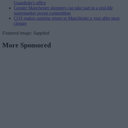
Guardiola’s office
Greater Manchester shoppers can take part in a real-life
supermarket sweep competition
COS makes surprise return to Manchester a year after store
closure
Featured image: Supplied
More Sponsored