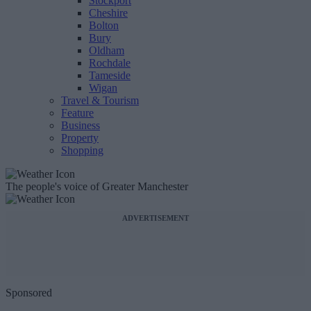
Stockport
Cheshire
Bolton
Bury
Oldham
Rochdale
Tameside
Wigan
Travel & Tourism
Feature
Business
Property
Shopping
The people's voice of Greater Manchester
ADVERTISEMENT
Sponsored