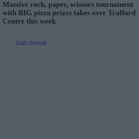
Massive rock, paper, scissors tournament
with BIG pizza prizes takes over Trafford
Centre this week
Emily Sergeant