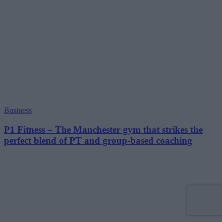
Business
P1 Fitness – The Manchester gym that strikes the
perfect blend of PT and group-based coaching