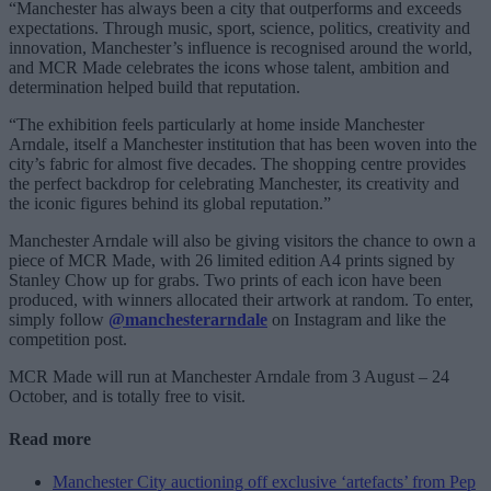
“Manchester has always been a city that outperforms and exceeds
expectations. Through music, sport, science, politics, creativity and
innovation, Manchester’s influence is recognised around the world,
and MCR Made celebrates the icons whose talent, ambition and
determination helped build that reputation.
“The exhibition feels particularly at home inside Manchester
Arndale, itself a Manchester institution that has been woven into the
city’s fabric for almost five decades. The shopping centre provides
the perfect backdrop for celebrating Manchester, its creativity and
the iconic figures behind its global reputation.”
Manchester Arndale will also be giving visitors the chance to own a
piece of MCR Made, with 26 limited edition A4 prints signed by
Stanley Chow up for grabs. Two prints of each icon have been
produced, with winners allocated their artwork at random. To enter,
simply follow
@manchesterarndale
on Instagram and like the
competition post.
MCR Made will run at Manchester Arndale from 3 August – 24
October, and is totally free to visit.
Read more
Manchester City auctioning off exclusive ‘artefacts’ from Pep