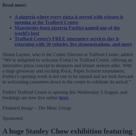
Read more:
A pizzeria where every pizza is served with scissors is
opening at the Trafford Centre
Manchester-born pizzeria Forbici named one of the
world’s best
Trafford Centre’s FREE emergency services day is
returning with 50 vehicles, live demonstrations, and more
Simon Layton, who is the Centre Director at Trafford Centre, added:
“We’re delighted to welcome Forbici to Trafford Centre, offering an
innovative pizza concept to shoppers and leisure seekers alike. With
a huge giveaway and exciting Rock, Paper Scissors tournament,
Forbici’s opening week is not one to be missed and we look forward
to welcoming customers down to the centre to celebrate its arrival.”
Forbici Trafford Centre is opening this Wednesday 5 August, and
bookings are now live online
here
.
Featured Image – The Manc Group
Sponsored
A huge Stanley Chow exhibition featuring