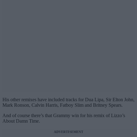
His other remixes have included tracks for Dua Lipa, Sir Elton John,
Mark Ronson, Calvin Harris, Fatboy Slim and Britney Spears.
And of course there’s that Grammy win for his remix of Lizzo’s
About Damn Time.
ADVERTISEMENT