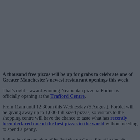
A thousand free pizzas will be up for grabs to celebrate one of
Greater Manchester’s newest restaurant openings this week.
That’s right – award-winning Neapolitan pizzeria Forbici is
officially opening at the
Trafford Centre
.
From 11am until 12:30pm this Wednesday (5 August), Forbici will
be giving away up to 1,000 full-sized pizzas, so visitors to the
shopping centre will have the chance to taste what has
recently
been declared one of the best pizzas in the world
without needing
to spend a penny.
Following the opening of its first site on Cross Street in the city