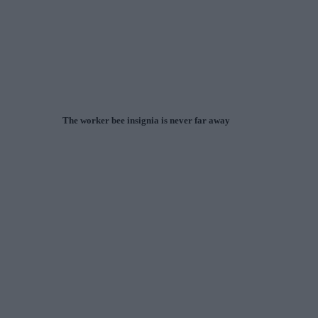
The worker bee insignia is never far away