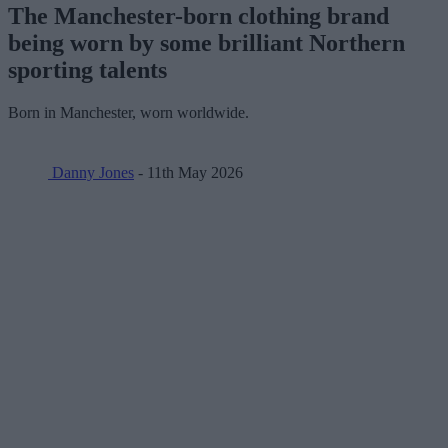
The Manchester-born clothing brand
being worn by some brilliant Northern
sporting talents
Born in Manchester, worn worldwide.
Danny Jones
- 11th May 2026