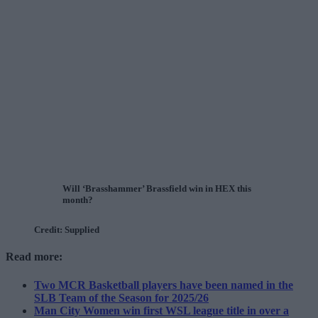
Will ‘Brasshammer’ Brassfield win in HEX this
month?
Credit: Supplied
Read more:
Two MCR Basketball players have been named in the
SLB Team of the Season for 2025/26
Man City Women win first WSL league title in over a