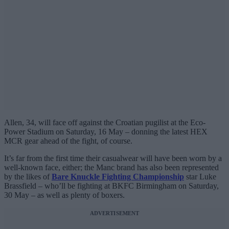
Allen, 34, will face off against the Croatian pugilist at the Eco-
Power Stadium on Saturday, 16 May – donning the latest HEX
MCR gear ahead of the fight, of course.
It’s far from the first time their casualwear will have been worn by a
well-known face, either; the Manc brand has also been represented
by the likes of
Bare Knuckle Fighting Championship
star Luke
Brassfield – who’ll be fighting at BKFC Birmingham on Saturday,
30 May – as well as plenty of boxers.
ADVERTISEMENT