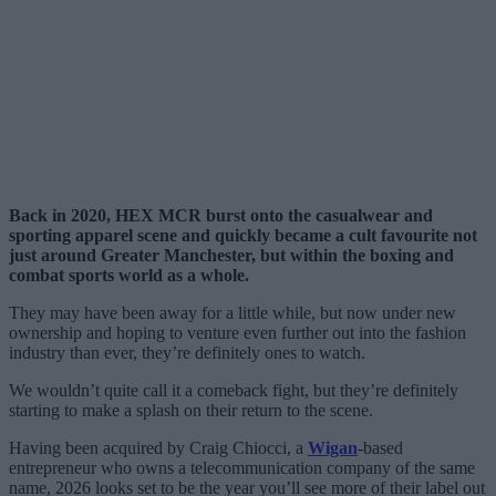
Back in 2020, HEX MCR burst onto the casualwear and
sporting apparel scene and quickly became a cult favourite not
just around Greater Manchester, but within the boxing and
combat sports world as a whole.
They may have been away for a little while, but now under new
ownership and hoping to venture even further out into the fashion
industry than ever, they’re definitely ones to watch.
We wouldn’t quite call it a comeback fight, but they’re definitely
starting to make a splash on their return to the scene.
Having been acquired by Craig Chiocci, a
Wigan
-based
entrepreneur who owns a telecommunication company of the same
name, 2026 looks set to be the year you’ll see more of their label out