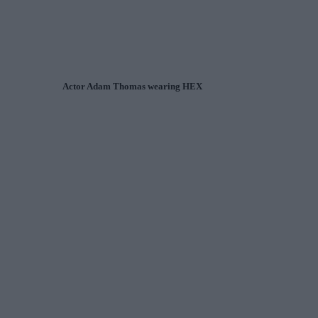
Actor Adam Thomas wearing HEX