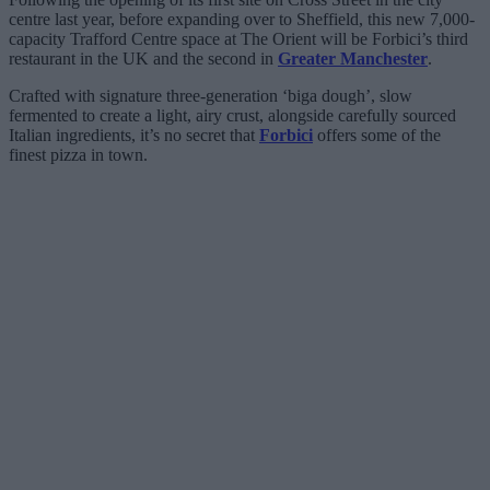
centre last year, before expanding over to Sheffield, this new 7,000-
capacity Trafford Centre space at The Orient will be Forbici’s third
restaurant in the UK and the second in
Greater Manchester
.
Crafted with signature three-generation ‘biga dough’, slow
fermented to create a light, airy crust, alongside carefully sourced
Italian ingredients, it’s no secret that
Forbici
offers some of the
finest pizza in town.