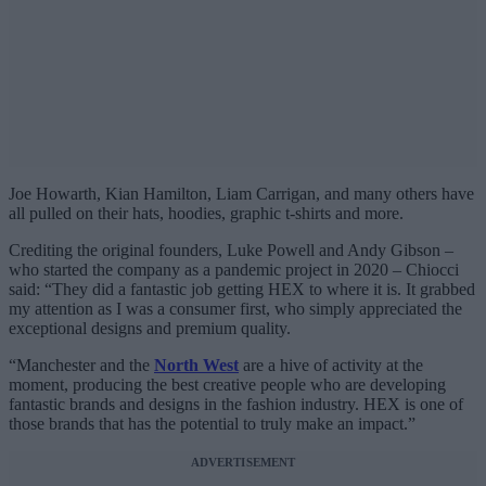
Joe Howarth, Kian Hamilton, Liam Carrigan, and many others have
all pulled on their hats, hoodies, graphic t-shirts and more.
Crediting the original founders, Luke Powell and Andy Gibson –
who started the company as a pandemic project in 2020 – Chiocci
said: “They did a fantastic job getting HEX to where it is. It grabbed
my attention as I was a consumer first, who simply appreciated the
exceptional designs and premium quality.
“Manchester and the
North West
are a hive of activity at the
moment, producing the best creative people who are developing
fantastic brands and designs in the fashion industry. HEX is one of
those brands that has the potential to truly make an impact.”
ADVERTISEMENT