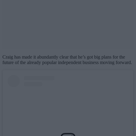
Craig has made it abundantly clear that he’s got big plans for the
future of the already popular independent business moving forward.