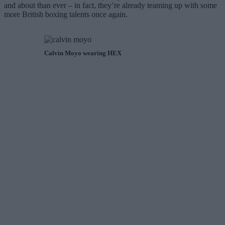
and about than ever – in fact, they’re already teaming up with some
more British boxing talents once again.
Calvin Moyo wearing HEX