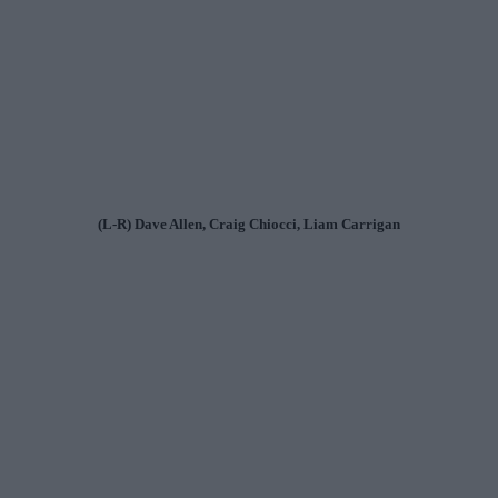
(L-R) Dave Allen, Craig Chiocci, Liam Carrigan