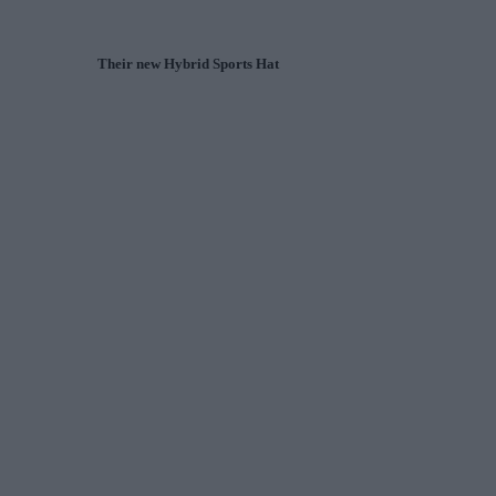
Their new Hybrid Sports Hat