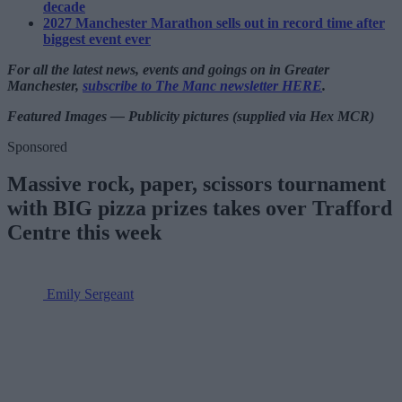
decade
2027 Manchester Marathon sells out in record time after
biggest event ever
For all the latest news, events and goings on in Greater
Manchester,
subscribe to The Manc newsletter HERE
.
Featured Images — Publicity pictures (supplied via Hex MCR)
Sponsored
Massive rock, paper, scissors tournament
with BIG pizza prizes takes over Trafford
Centre this week
Emily Sergeant