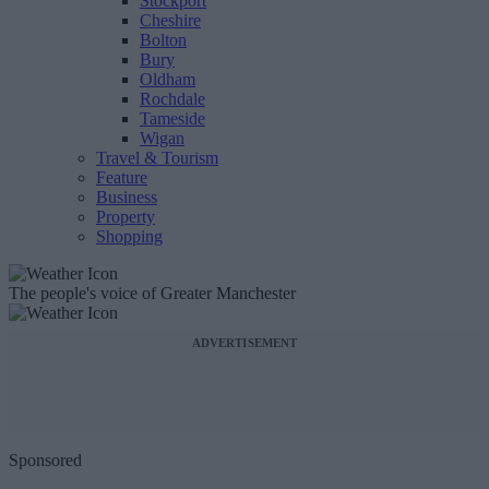
Stockport
Cheshire
Bolton
Bury
Oldham
Rochdale
Tameside
Wigan
Travel & Tourism
Feature
Business
Property
Shopping
The people's voice of Greater Manchester
ADVERTISEMENT
Sponsored