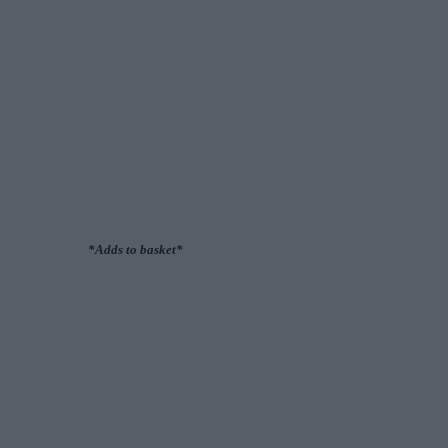
*Adds to basket*