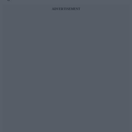
ADVERTISEMENT