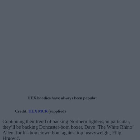
HEX hoodies have always been popular
Credit:
HEX MCR
(supplied)
Continuing their trend of backing Northern fighters, in particular,
they’ll be backing Doncaster-born boxer, Dave ‘The White Rhino’
Allen, for his hometown bout against top heavyweight, Filip
Hrgović.