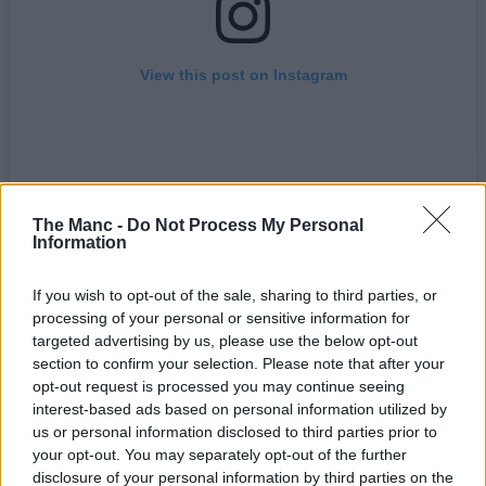
View this post on Instagram
The Manc -
Do Not Process My Personal
Information
If you wish to opt-out of the sale, sharing to third parties, or
processing of your personal or sensitive information for
A post shared by HEX MCR (@hexmcr1)
targeted advertising by us, please use the below opt-out
section to confirm your selection. Please note that after your
opt-out request is processed you may continue seeing
For instance, as part of this revival, they’ve just released a new line
interest-based ads based on personal information utilized by
of headwear to their clothing range, made more premium than ever
and with each piece showcasing the ‘HEX Worker Bee’ logo design
us or personal information disclosed to third parties prior to
on the side panel as a nod to the
Northern Quarter
and the city’s
your opt-out. You may separately opt-out of the further
industrial origins.
disclosure of your personal information by third parties on the