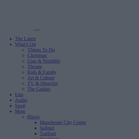
The Latest
What’s On
Things To Do
Christmas
Gigs & Nightlife
Theatre
Kids & Family
Art & Culture
TV & Showbiz
The Guides
Eats
Audio
Sport
More
Places
Manchester City Centre
Salford
Trafford