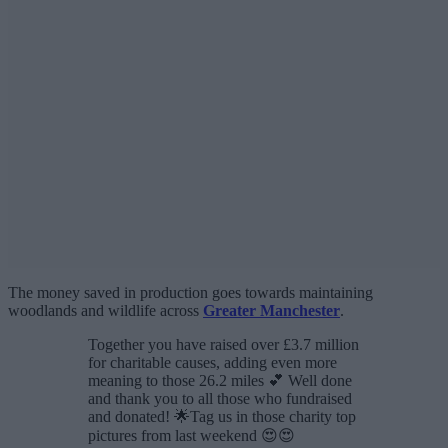
The money saved in production goes towards maintaining
woodlands and wildlife across
Greater Manchester
.
Together you have raised over £3.7 million
for charitable causes, adding even more
meaning to those 26.2 miles 💕 Well done
and thank you to all those who fundraised
and donated! 🌟Tag us in those charity top
pictures from last weekend 😍😍