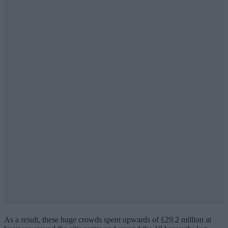
As a result, these huge crowds spent upwards of £29.2 million at