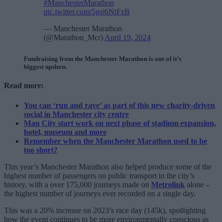
#ManchesterMarathon
pic.twitter.com/5gsi6NtFzB
— Manchester Marathon
(@Marathon_Mcr)
April 19, 2024
Fundraising from the Manchester Marathon is one of it’s
biggest upshots.
Read more:
You can ‘run and rave’ as part of this new charity-driven
social in Manchester city centre
Man City start work on next phase of stadium expansion,
hotel, museum and more
Remember when the Manchester Marathon used to be
too short?
This year’s Manchester Marathon also helped produce some of the
highest number of passengers on public transport in the city’s
history, with a over 175,000 journeys made on
Metrolink
alone –
the highest number of journeys ever recorded on a single day.
This was a 20% increase
on 2023’s race day (145k), spotlighting
how the event continues to be more environmentally conscious as