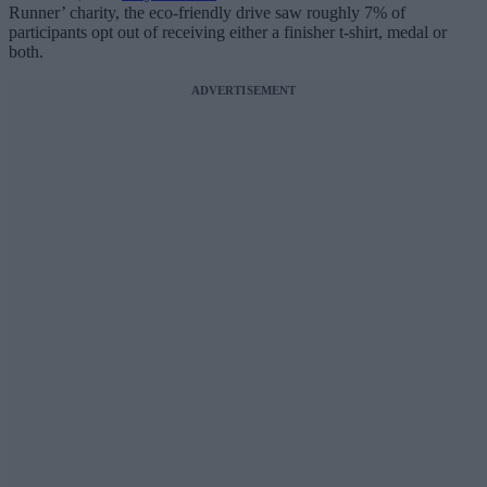
Runner’ charity, the eco-friendly drive saw roughly 7% of
participants opt out of receiving either a finisher t-shirt, medal or
both.
ADVERTISEMENT