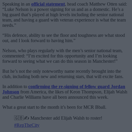
Speaking in an
official statement
, head coach Matthew Otten said:
“Luke Nelson is a power signing for us and as a domestic. He’s a
big guard that’s played at high levels including the senior national
team, and having a guard with veteran experience is what the team
needs.”
“His defence, ability to see the floor and toughness are what stood
out, and I look forward to having him.”
Nelson, who plays regularly with the men’s senior national team,
commented: “I’m excited for this opportunity and I’m looking
forward to seeing what we can do this season in Manchester!”
But he’s not the only noteworthy name recently brought into the
club, including both new and returning stars, that will excite fans.
In addition to
confirming the re-signing of fellow guard Jordan
Johnson
from America, the likes of Keon Thompson, Elijah Walsh
and Charlie Williams have all been announced this week.
What a great start to the month it’s been for MCR Bball.
🇬🇧✍️ Manchester add Elijah Walsh to roster!
#RepTheCity