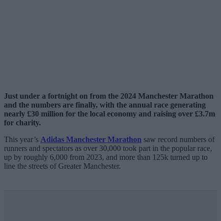
Just under a fortnight on from the 2024 Manchester Marathon
and the numbers are finally, with the annual race generating
nearly £30 million for the local economy and raising over £3.7m
for charity.
This year’s
Adidas Manchester Marathon
saw record numbers of
runners and spectators as over 30,000 took part in the popular race,
up by roughly 6,000 from 2023, and more than 125k turned up to
line the streets of Greater Manchester.