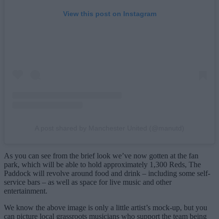
View this post on Instagram
A post shared by Manchester United (@manutd)
As you can see from the brief look we’ve now gotten at the fan
park, which will be able to hold approximately 1,300 Reds, The
Paddock will revolve around food and drink – including some self-
service bars – as well as space for live music and other
entertainment.
We know the above image is only a little artist’s mock-up, but you
can picture local grassroots musicians who support the team being