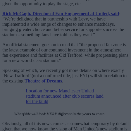
given the opportunity to play the stage, etc.
Rick McGagh, Director of Fan Engagement at United, said
:
“We’re delighted that in partnership with Levy, we have
implemented a wide range of changes to enhance matchdays,
bringing greater choice and better service for supporters across the
stadium – something fans have told us they want.”
An official statement goes on to read that “the proposed fan zone is
the latest example of our continued investment in the atmosphere,
fan experience and facilities at Old Trafford, while progressing plans
for a new world-class stadium.”
Speaking of which, we recently got more details on where exactly
‘New Trafford’ (not a confirmed title, just FYI) will sit in relation to
the existing
Theatre of Dreams
.
Location for new Manchester United
stadium announced after club secures land
for the build
Wharfside will look VERY different in the years to come.
Obviously, all of this news comes as somewhat temporary by default
given that we now know the vision of Man United’s new stadium is