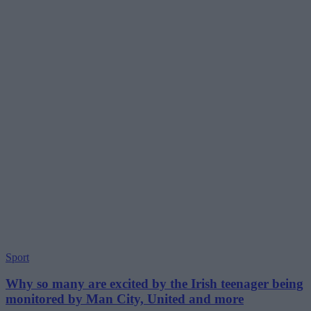
Sport
Why so many are excited by the Irish teenager being
monitored by Man City, United and more