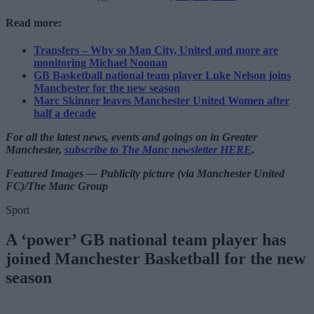
Read more:
Transfers – Why so Man City, United and more are
monitoring Michael Noonan
GB Basketball national team player Luke Nelson joins
Manchester for the new season
Marc Skinner leaves Manchester United Women after
half a decade
For all the latest news, events and goings on in Greater
Manchester,
subscribe to The Manc newsletter HERE
.
Featured Images — Publicity picture (via Manchester United
FC)/The Manc Group
Sport
A ‘power’ GB national team player has
joined Manchester Basketball for the new
season