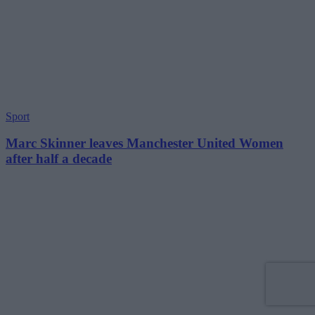
Sport
Marc Skinner leaves Manchester United Women
after half a decade