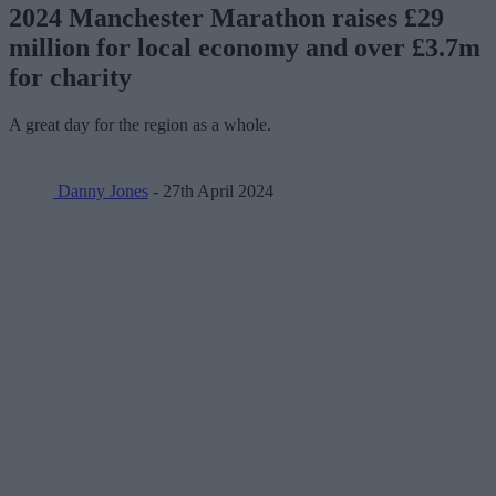
2024 Manchester Marathon raises £29
million for local economy and over £3.7m
for charity
A great day for the region as a whole.
Danny Jones
- 27th April 2024