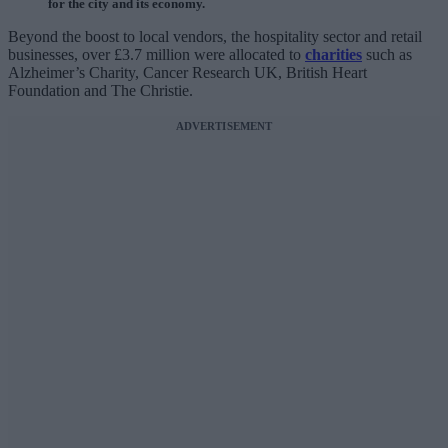
for the city and its economy.
Beyond the boost to local vendors, the hospitality sector and retail
businesses, over £3.7 million were allocated to
charities
such as
Alzheimer’s Charity, Cancer Research UK, British Heart
Foundation and The Christie.
ADVERTISEMENT