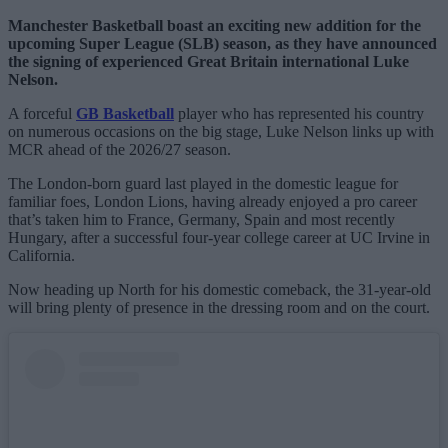
Manchester Basketball boast an exciting new addition for the
upcoming Super League (SLB) season, as they have announced
the signing of experienced Great Britain international Luke
Nelson.
A forceful
GB Basketball
player who has represented his country
on numerous occasions on the big stage, Luke Nelson links up with
MCR ahead of the 2026/27 season.
The London-born guard last played in the domestic league for
familiar foes, London Lions, having already enjoyed a pro career
that’s taken him to France, Germany, Spain and most recently
Hungary, after a successful four-year college career at UC Irvine in
California.
Now heading up North for his domestic comeback, the 31-year-old
will bring plenty of presence in the dressing room and on the court.