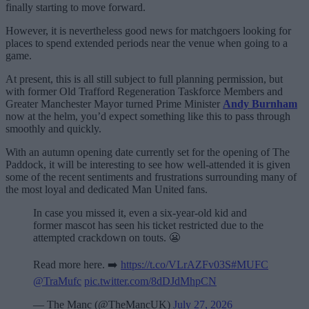
finally starting to move forward.
However, it is nevertheless good news for matchgoers looking for
places to spend extended periods near the venue when going to a
game.
At present, this is all still subject to full planning permission, but
with former Old Trafford Regeneration Taskforce Members and
Greater Manchester Mayor turned Prime Minister
Andy Burnham
now at the helm, you’d expect something like this to pass through
smoothly and quickly.
With an autumn opening date currently set for the opening of The
Paddock, it will be interesting to see how well-attended it is given
some of the recent sentiments and frustrations surrounding many of
the most loyal and dedicated Man United fans.
In case you missed it, even a six-year-old kid and
former mascot has seen his ticket restricted due to the
attempted crackdown on touts. 😬
Read more here. ➡️
https://t.co/VLrAZFv03S
#MUFC
@TraMufc
pic.twitter.com/8dDJdMhpCN
— The Manc (@TheMancUK)
July 27, 2026