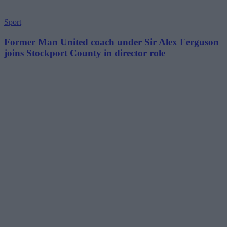
Sport
Former Man United coach under Sir Alex Ferguson
joins Stockport County in director role