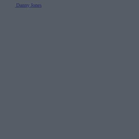
Danny Jones