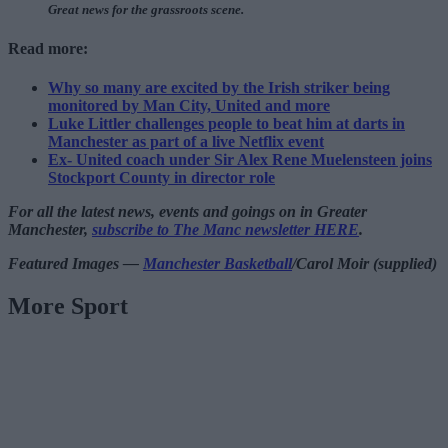
Great news for the grassroots scene.
Read more:
Why so many are excited by the Irish striker being
monitored by Man City, United and more
Luke Littler challenges people to beat him at darts in
Manchester as part of a live Netflix event
Ex- United coach under Sir Alex Rene Muelensteen joins
Stockport County in director role
For all the latest news, events and goings on in Greater
Manchester,
subscribe to The Manc newsletter HERE
.
Featured Images —
Manchester Basketball
/Carol Moir (supplied)
More Sport