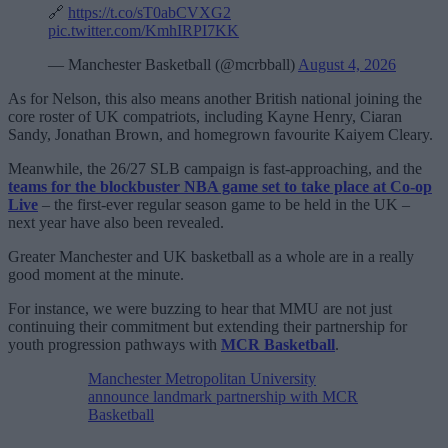
🔗
https://t.co/sT0abCVXG2
pic.twitter.com/KmhIRPI7KK
— Manchester Basketball (@mcrbball)
August 4, 2026
As for Nelson, this also means another British national joining the
core roster of UK compatriots, including Kayne Henry, Ciaran
Sandy, Jonathan Brown, and homegrown favourite Kaiyem Cleary.
Meanwhile, the 26/27 SLB campaign is fast-approaching, and the
teams for the blockbuster NBA game set to take place at Co-op
Live
– the first-ever regular season game to be held in the UK –
next year have also been revealed.
Greater Manchester and UK basketball as a whole are in a really
good moment at the minute.
For instance, we were buzzing to hear that MMU are not just
continuing their commitment but extending their partnership for
youth progression pathways with
MCR Basketball
.
Manchester Metropolitan University
announce landmark partnership with MCR
Basketball