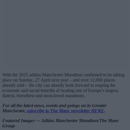
With the 2025 adidas Manchester Marathon confirmed to be taking
place on Sunday, 27 April next year – and over 12,000 places
already sold – the city can already look forward to reaping the
economic and social benefits of hosting one of Europe’s largest,
flattest, friendliest and most-loved marathons.
For all the latest news, events and goings on in Greater
Manchester,
subscribe to The Manc newsletter HERE
.
Featured Images — Adidas Manchester Marathon/The Manc
Group