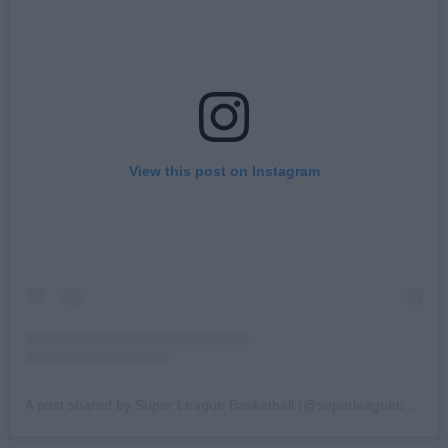
View this post on Instagram
A post shared by Super League Basketball (@superleaguebasketballm)