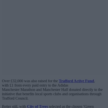
Over £32,000 was also raised for the
Trafford Active Fund
,
with £1 from every paid entry to the Adidas
Manchester Marathon and Manchester Half donated directly to the
initiative that benefits local sports clubs and organisations through
Trafford Council.
Better still, with
City of Trees
selected as the chosen ‘Green