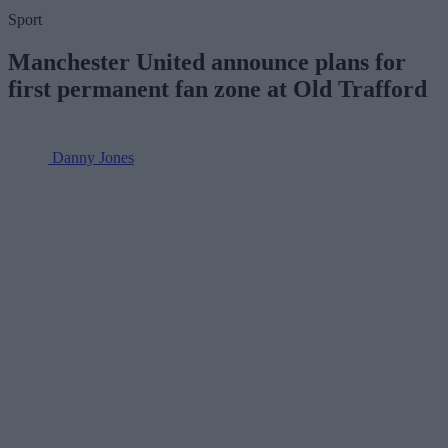
Sport
Manchester United announce plans for
first permanent fan zone at Old Trafford
Danny Jones