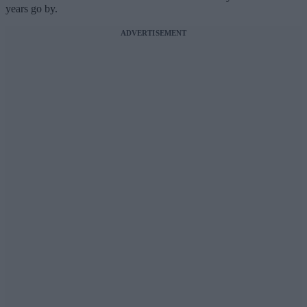
years go by.
ADVERTISEMENT