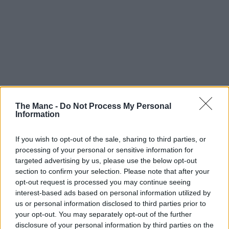
The Manc -
Do Not Process My Personal
Information
If you wish to opt-out of the sale, sharing to third parties, or
processing of your personal or sensitive information for
targeted advertising by us, please use the below opt-out
section to confirm your selection. Please note that after your
opt-out request is processed you may continue seeing
interest-based ads based on personal information utilized by
Manchester United have revealed the first glimpse at a brand-
us or personal information disclosed to third parties prior to
new fan zone at Old Trafford – the first permanent one of its
your opt-out. You may separately opt-out of the further
kind at the ground.
disclosure of your personal information by third parties on the