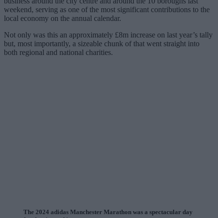
business around the city centre and around the 10 boroughs last
weekend, serving as one of the most significant contributions to the
local economy on the annual calendar.
Not only was this an approximately £8m increase on last year’s tally
but, most importantly, a sizeable chunk of that went straight into
both regional and national charities.
The 2024 adidas Manchester Marathon was a spectacular day