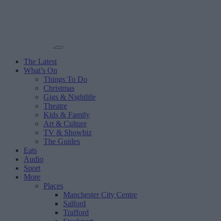
The Latest
What’s On
Things To Do
Christmas
Gigs & Nightlife
Theatre
Kids & Family
Art & Culture
TV & Showbiz
The Guides
Eats
Audio
Sport
More
Places
Manchester City Centre
Salford
Trafford