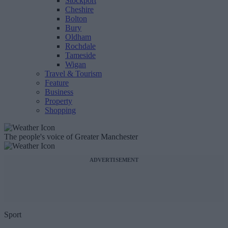
Stockport
Cheshire
Bolton
Bury
Oldham
Rochdale
Tameside
Wigan
Travel & Tourism
Feature
Business
Property
Shopping
The people's voice of Greater Manchester
ADVERTISEMENT
Sport