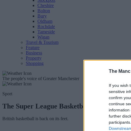
Stockport
Cheshire
Bolton
Bury
Oldham
Rochdale
Tameside
Wigan
Travel & Tourism
Feature
Business
Property
Shopping
The Manc
The people's voice of Greater Manchester
If you wish 
sensitive in
Sport
confirm you
continue se
The Super League Basketball cup finals a
information 
further disc
British basketball is back on its feet.
participants
Downstream 