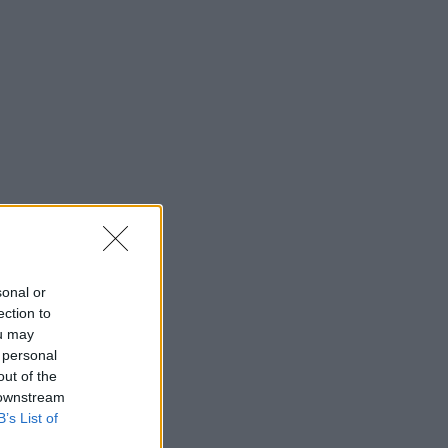
sonal or
ection to
ou may
 personal
out of the
 downstream
B’s List of