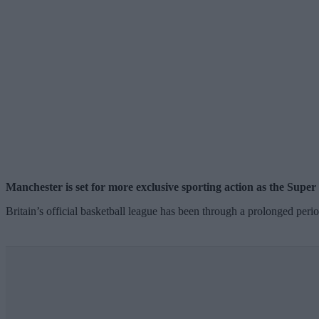
Manchester is set for more exclusive sporting action as the Supe
Britain’s official basketball league has been through a prolonged peri