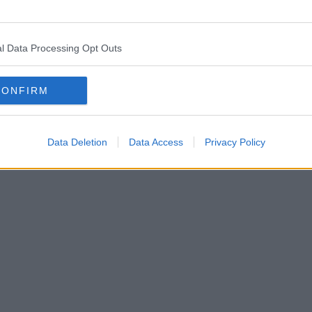
l Data Processing Opt Outs
CONFIRM
Data Deletion
Data Access
Privacy Policy