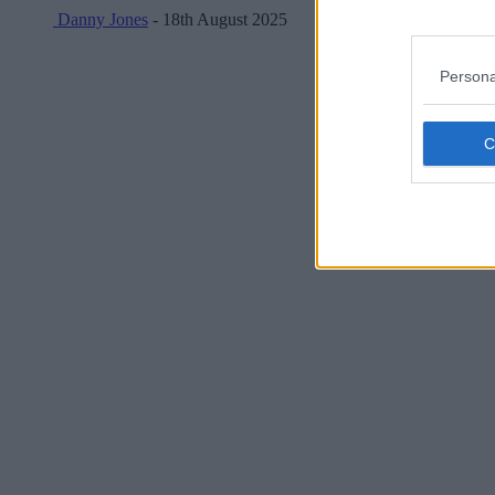
Danny Jones
- 18th August 2025
Persona