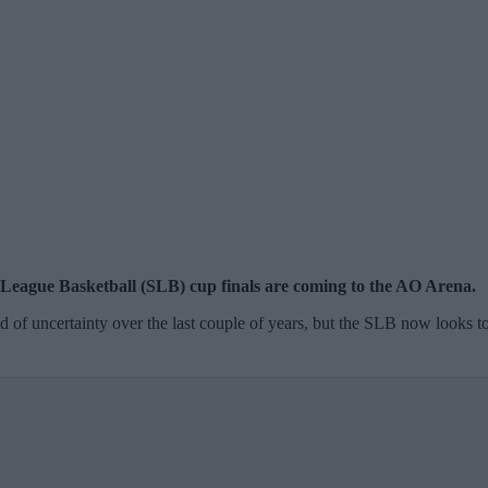
r League Basketball (SLB) cup finals are coming to the AO Arena.
od of uncertainty over the last couple of years, but the SLB now looks t