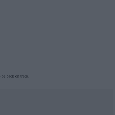
o be back on track.