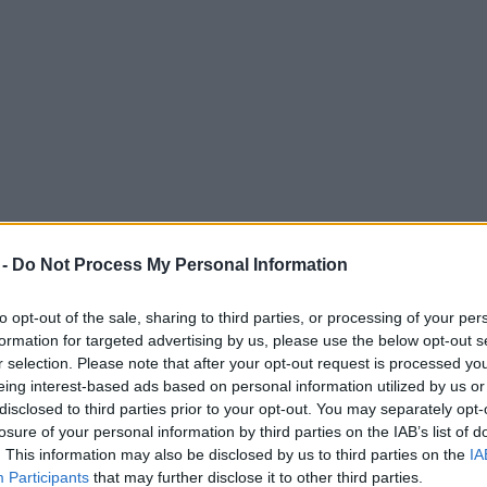
 -
Do Not Process My Personal Information
to opt-out of the sale, sharing to third parties, or processing of your per
formation for targeted advertising by us, please use the below opt-out s
r selection. Please note that after your opt-out request is processed y
eing interest-based ads based on personal information utilized by us or
re coming to Manchester
disclosed to third parties prior to your opt-out. You may separately opt-
losure of your personal information by third parties on the IAB’s list of
. This information may also be disclosed by us to third parties on the
IA
Participants
that may further disclose it to other third parties.