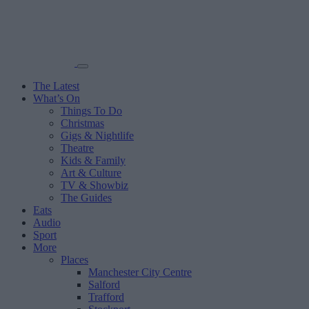
The Latest
What’s On
Things To Do
Christmas
Gigs & Nightlife
Theatre
Kids & Family
Art & Culture
TV & Showbiz
The Guides
Eats
Audio
Sport
More
Places
Manchester City Centre
Salford
Trafford