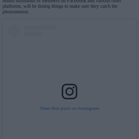
boasts thousands of members on Facebook and various other
platforms, will be timing things to make sure they catch the
phenomenon.
View this post on Instagram