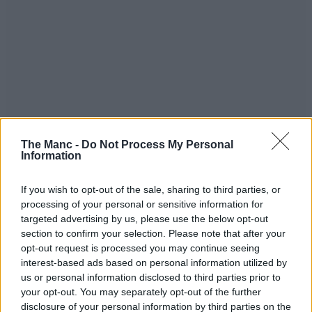
The Manc -
Do Not Process My Personal
Information
If you wish to opt-out of the sale, sharing to third parties, or
processing of your personal or sensitive information for
targeted advertising by us, please use the below opt-out
section to confirm your selection. Please note that after your
opt-out request is processed you may continue seeing
interest-based ads based on personal information utilized by
us or personal information disclosed to third parties prior to
your opt-out. You may separately opt-out of the further
disclosure of your personal information by third parties on the