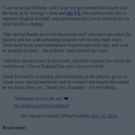
“I am so proud of them, and I hope we get behind the players and
the team at St. George’s Park and
the FA
who strive every day to
improve English football, and understand the power football has to
drive positive change.
“My special thanks go to the backroom staff who have provided the
players and me with unstinting support over the last eight years.
Their hard work and commitment inspired me every day, and I am
so grateful to them – the brilliant ‘team behind the team’.
“We have the best fans in the world, and their support has meant the
world to me. I’m an England fan and I always will be.
I look forward to watching and celebrating as the players go on to
create more special memories and to connect and inspire the nation
as we know they can. Thank you, England – for everything.
Southgate, you're the one ❤️
pic.twitter.com/NwCo01hojf
— Sky Sports Football (@SkyFootball)
July 16, 2024
Read more: