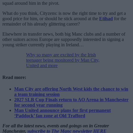
squad around him in the pivot.
What do you think, Cityzens: is now the right time to try and get a
good price for him, or should he stick around at the
Etihad
for the
remainder of his already glittering career?
Elsewhere in transfer news, both big Manc clubs and a number of
other suitors across Europe are supposedly interested in signing a
young striker currently playing in Ireland…
Why so many are excited by the Irish
teenager being monitored by Man City,
United and more
Read more:
Man City are offering North West kids the chance to win
a team training session
2027 SLB Cup Finals return to AO Arena in Manchester
for second year running
Man United announce plans for first permanent
‘Paddock’ fan zone at Old Trafford
For all the latest news, events and goings on in Greater
Manchester,
subscribe to The Manc newsletter HERE