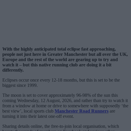
With the highly anticipated total eclipse fast approaching,
people not just here in Greater Manchester but all over the UK,
Europe and the rest of the world are gearing up to try and
watch it – but this native running club are doing it a bit
differently.
Eclipses occur once every 12-18 months, but this is set to be the
biggest since 1999.
The moon is set to cover approximately 96-98% of the sun this
coming Wednesday, 12 August, 2026, and rather than try to watch it
from a window at home or drive to somewhere with supposedly ‘the
best view’, local sports club
Manchester Road Runners
are
turning it into their latest one-off event.
Sharing details online, the free-to-join local organisation, which