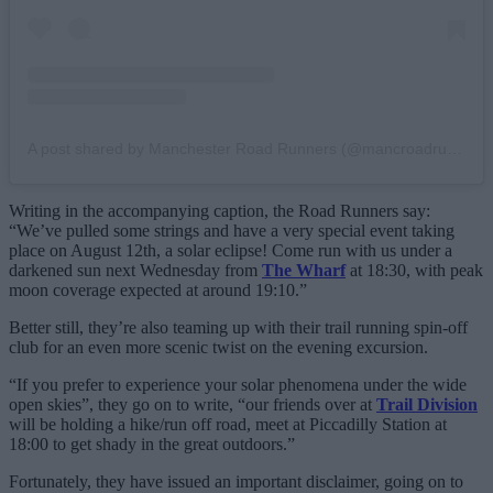
A post shared by Manchester Road Runners (@mancroadrunners)
Writing in the accompanying caption, the Road Runners say:
“We’ve pulled some strings and have a very special event taking
place on August 12th, a solar eclipse! Come run with us under a
darkened sun next Wednesday from
The Wharf
at 18:30, with peak
moon coverage expected at around 19:10.”
Better still, they’re also teaming up with their trail running spin-off
club for an even more scenic twist on the evening excursion.
“If you prefer to experience your solar phenomena under the wide
open skies”, they go on to write, “our friends over at
Trail Division
will be holding a hike/run off road, meet at Piccadilly Station at
18:00 to get shady in the great outdoors.”
Fortunately, they have issued an important disclaimer, going on to