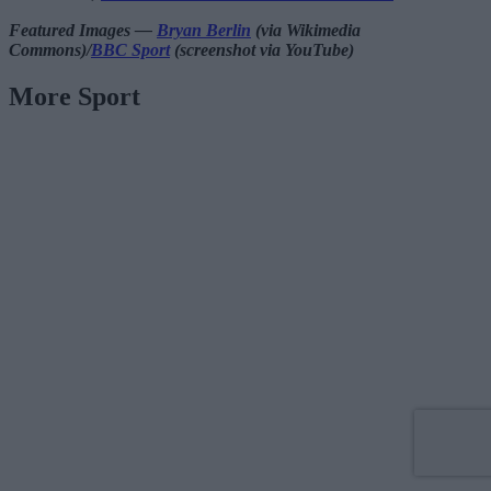
Featured Images —
Bryan Berlin
(via Wikimedia
Commons)/
BBC Sport
(screenshot via YouTube)
More Sport