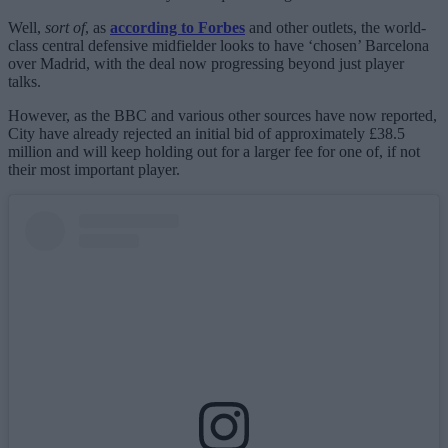
Well,
sort of
, as
according to Forbes
and other outlets, the world-
class central defensive midfielder looks to have ‘chosen’ Barcelona
over Madrid, with the deal now progressing beyond just player
talks.
However, as the BBC and various other sources have now reported,
City have already rejected an initial bid of approximately £38.5
million and will keep holding out for a larger fee for one of, if not
their most important player.