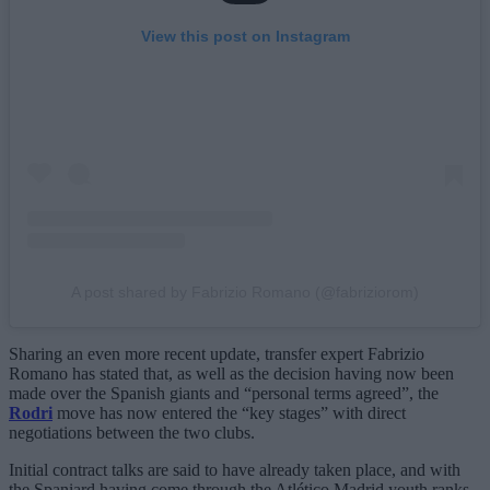
View this post on Instagram
A post shared by Fabrizio Romano (@fabriziorom)
Sharing an even more recent update, transfer expert Fabrizio
Romano has stated that, as well as the decision having now been
made over the Spanish giants and “personal terms agreed”, the
Rodri
move has now entered the “key stages” with direct
negotiations between the two clubs.
Initial contract talks are said to have already taken place, and with
the Spaniard having come through the Atlético Madrid youth ranks