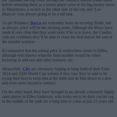
before returning there as a senior player prior to his big-money move
to Manchester, a switch to the other side of the city and ‘Los
Blancos’ was always going to be a tall task.
As per Romano,
Barca
are extremely keen on securing Rodri, but
as always, price will be the sticking point. Although the Blues have
made it very clear that they want more if he is to leave, the Catalan
club are confident they’ll be able to close the deal before the end of
the transfer window.
It’s rumoured that the asking price is somewhere closer to £60m,
although who knows what the final number would be when
factoring in add-ons and other bonuses, etc.
Meanwhile,
City
are obviously hoping to keep hold of their Euro
2024 and 2026 World Cup winner if they can; they’re said to be
trying their best to keep him at the table and tie him down to a new
and even more lucrative contract.
On the other hand, they have brought in an already extremely highly
rated player in Elliot Anderson, who looks set to be their crucial cog
in the middle of the park for a long time to come at just 23 years old.