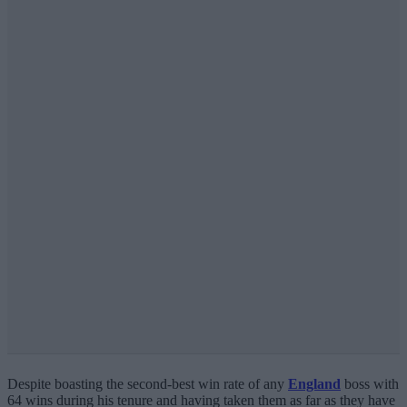
Despite boasting the second-best win rate of any
England
boss with
64 wins during his tenure and having taken them as far as they have