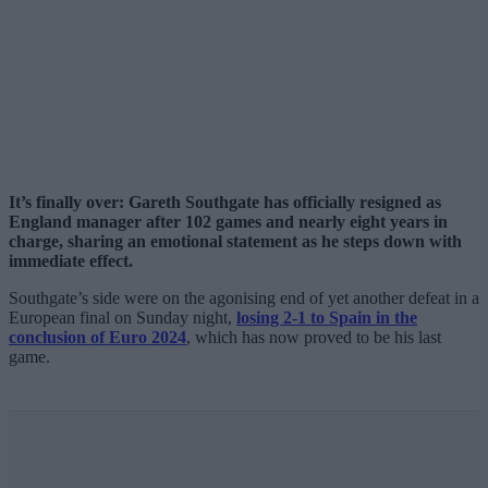
It’s finally over: Gareth Southgate has officially resigned as
England manager after 102 games and nearly eight years in
charge, sharing an emotional statement as he steps down with
immediate effect.
Southgate’s side were on the agonising end of yet another defeat in a
European final on Sunday night,
losing 2-1 to Spain in the
conclusion of Euro 2024
, which has now proved to be his last
game.