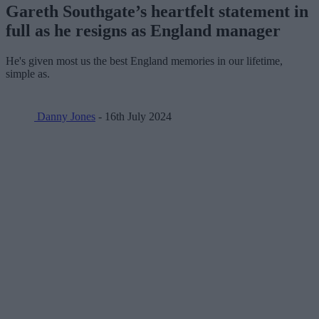
Gareth Southgate’s heartfelt statement in
full as he resigns as England manager
He's given most us the best England memories in our lifetime,
simple as.
Danny Jones
- 16th July 2024