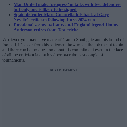
Man United make ‘progress’ in talks with two defenders
but only one is likely to be signed
Spain defender Marc Cucurella hits back at Gary
Neville’s criticism following Euro 2024 win
Emotional scenes as Lancs and England legend Jimmy
Anderson retires from Test cricket
Whatever you may have made of Gareth Southgate and his brand of
football, it’s clear from his statement how much the job meant to him
and there can be no question about his commitment even in the face
of all the criticism laid at his door over the past couple of
tournaments.
ADVERTISEMENT