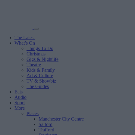
The Latest
What’s On
Things To Do
Christmas
Gigs & Nightlife
Theatre
Kids & Family
Art & Culture
TV & Showbiz
The Guides
Eats
Audio
Sport
More
Places
Manchester City Centre
Salford
Trafford