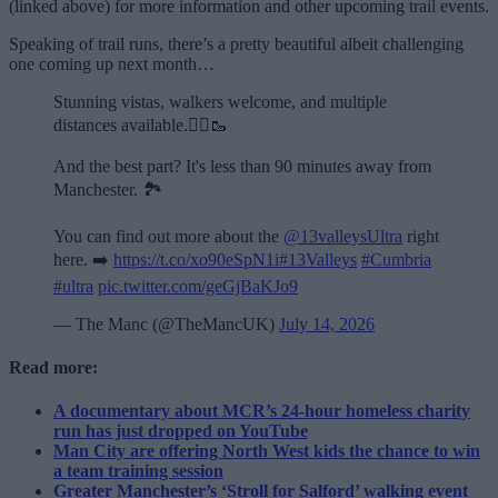
(linked above) for more information and other upcoming trail events.
Speaking of trail runs, there’s a pretty beautiful albeit challenging
one coming up next month…
Stunning vistas, walkers welcome, and multiple
distances available.🏃‍♂️🥾
And the best part? It's less than 90 minutes away from
Manchester. 🏞️
You can find out more about the
@13valleysUltra
right
here. ➡️
https://t.co/xo90eSpN1i
#13Valleys
#Cumbria
#ultra
pic.twitter.com/geGjBaKJo9
— The Manc (@TheMancUK)
July 14, 2026
Read more:
A documentary about MCR’s 24-hour homeless charity
run has just dropped on YouTube
Man City are offering North West kids the chance to win
a team training session
Greater Manchester’s ‘Stroll for Salford’ walking event