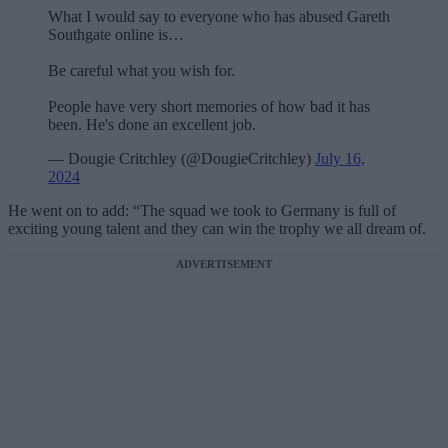
What I would say to everyone who has abused Gareth
Southgate online is…
Be careful what you wish for.
People have very short memories of how bad it has
been. He's done an excellent job.
— Dougie Critchley (@DougieCritchley)
July 16,
2024
He went on to add: “The squad we took to Germany is full of
exciting young talent and they can win the trophy we all dream of.
ADVERTISEMENT