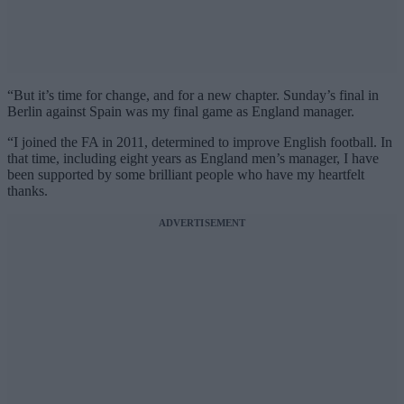
“But it’s time for change, and for a new chapter. Sunday’s final in
Berlin against Spain was my final game as England manager.
“I joined the FA in 2011, determined to improve English football. In
that time, including eight years as England men’s manager, I have
been supported by some brilliant people who have my heartfelt
thanks.
ADVERTISEMENT