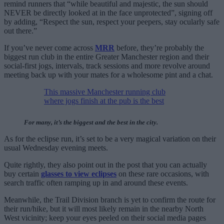
remind runners that “while beautiful and majestic, the sun should
NEVER be directly looked at in the face unprotected”, signing off
by adding, “Respect the sun, respect your peepers, stay ocularly safe
out there.”
If you’ve never come across
MRR
before, they’re probably the
biggest run club in the entire Greater Manchester region and their
social-first jogs, intervals, track sessions and more revolve around
meeting back up with your mates for a wholesome pint and a chat.
This massive Manchester running club
where jogs finish at the pub is the best
For many, it’s the biggest and the best in the city.
As for the eclipse run, it’s set to be a very magical variation on their
usual Wednesday evening meets.
Quite rightly, they also point out in the post that you can actually
buy certain
glasses to view eclipses
on these rare occasions, with
search traffic often ramping up in and around these events.
Meanwhile, the Trail Division branch is yet to confirm the route for
their run/hike, but it will most likely remain in the nearby North
West vicinity; keep your eyes peeled on their social media pages