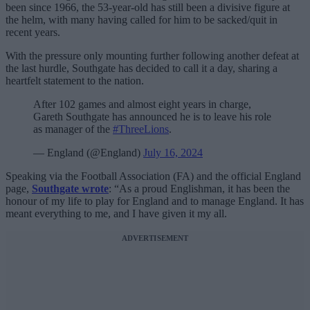
been since 1966, the 53-year-old has still been a divisive figure at
the helm, with many having called for him to be sacked/quit in
recent years.
With the pressure only mounting further following another defeat at
the last hurdle, Southgate has decided to call it a day, sharing a
heartfelt statement to the nation.
After 102 games and almost eight years in charge,
Gareth Southgate has announced he is to leave his role
as manager of the
#ThreeLions
.
— England (@England)
July 16, 2024
Speaking via the Football Association (FA) and the official England
page,
Southgate wrote
: “As a proud Englishman, it has been the
honour of my life to play for England and to manage England. It has
meant everything to me, and I have given it my all.
ADVERTISEMENT