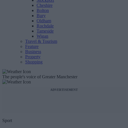
Stockport
Cheshire
Bolton
Bury
Oldham
Rochdale
Tameside
Wigan
Travel & Tourism
Feature
Business
Property
Shopping
The people's voice of Greater Manchester
ADVERTISEMENT
Sport