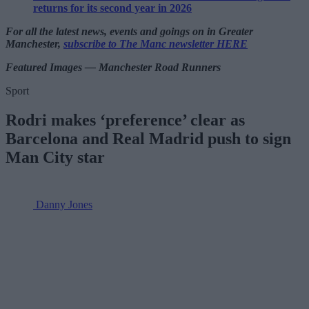
returns for its second year in 2026
For all the latest news, events and goings on in Greater
Manchester,
subscribe to The Manc newsletter HERE
Featured Images — Manchester Road Runners
Sport
Rodri makes ‘preference’ clear as
Barcelona and Real Madrid push to sign
Man City star
Danny Jones