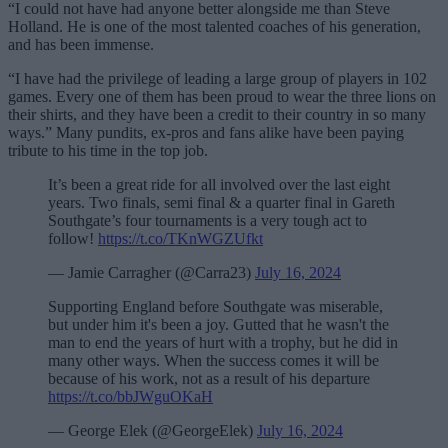
“I could not have had anyone better alongside me than Steve
Holland. He is one of the most talented coaches of his generation,
and has been immense.
“I have had the privilege of leading a large group of players in 102
games. Every one of them has been proud to wear the three lions on
their shirts, and they have been a credit to their country in so many
ways.” Many pundits, ex-pros and fans alike have been paying
tribute to his time in the top job.
It’s been a great ride for all involved over the last eight
years. Two finals, semi final & a quarter final in Gareth
Southgate’s four tournaments is a very tough act to
follow!
https://t.co/TKnWGZUfkt
— Jamie Carragher (@Carra23)
July 16, 2024
Supporting England before Southgate was miserable,
but under him it's been a joy. Gutted that he wasn't the
man to end the years of hurt with a trophy, but he did in
many other ways. When the success comes it will be
because of his work, not as a result of his departure
https://t.co/bbJWguOKaH
— George Elek (@GeorgeElek)
July 16, 2024