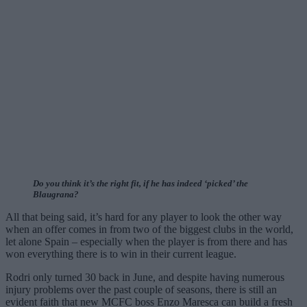
Do you think it’s the right fit, if he has indeed ‘picked’ the
Blaugrana?
All that being said, it’s hard for any player to look the other way
when an offer comes in from two of the biggest clubs in the world,
let alone Spain – especially when the player is from there and has
won everything there is to win in their current league.
Rodri only turned 30 back in June, and despite having numerous
injury problems over the past couple of seasons, there is still an
evident faith that new MCFC boss Enzo Maresca can build a fresh