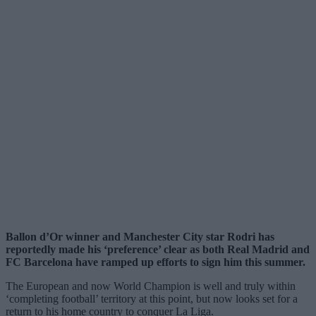
Ballon d’Or winner and Manchester City star Rodri has
reportedly made his ‘preference’ clear as both Real Madrid and
FC Barcelona have ramped up efforts to sign him this summer.
The European and now World Champion is well and truly within
‘completing football’ territory at this point, but now looks set for a
return to his home country to conquer La Liga.