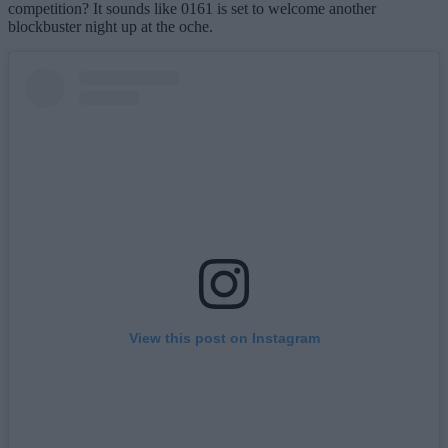
competition? It sounds like 0161 is set to welcome another
blockbuster night up at the oche.
View this post on Instagram