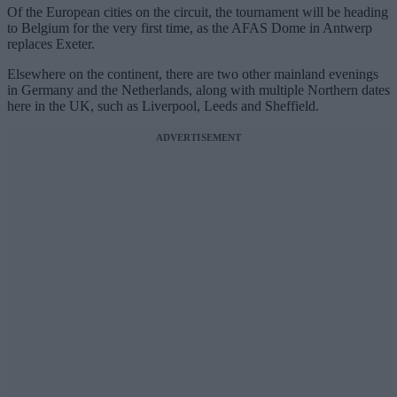
Of the European cities on the circuit, the tournament will be heading
to Belgium for the very first time, as the AFAS Dome in Antwerp
replaces Exeter.
Elsewhere on the continent, there are two other mainland evenings
in Germany and the Netherlands, along with multiple Northern dates
here in the UK, such as Liverpool, Leeds and Sheffield.
ADVERTISEMENT