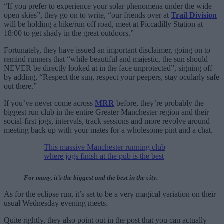
“If you prefer to experience your solar phenomena under the wide
open skies”, they go on to write, “our friends over at
Trail Division
will be holding a hike/run off road, meet at Piccadilly Station at
18:00 to get shady in the great outdoors.”
Fortunately, they have issued an important disclaimer, going on to
remind runners that “while beautiful and majestic, the sun should
NEVER be directly looked at in the face unprotected”, signing off
by adding, “Respect the sun, respect your peepers, stay ocularly safe
out there.”
If you’ve never come across
MRR
before, they’re probably the
biggest run club in the entire Greater Manchester region and their
social-first jogs, intervals, track sessions and more revolve around
meeting back up with your mates for a wholesome pint and a chat.
This massive Manchester running club
where jogs finish at the pub is the best
For many, it’s the biggest and the best in the city.
As for the eclipse run, it’s set to be a very magical variation on their
usual Wednesday evening meets.
Quite rightly, they also point out in the post that you can actually