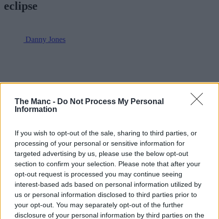
eclipse
Danny Jones
The Manc -
Do Not Process My Personal
Information
If you wish to opt-out of the sale, sharing to third parties, or
processing of your personal or sensitive information for
targeted advertising by us, please use the below opt-out
section to confirm your selection. Please note that after your
opt-out request is processed you may continue seeing
interest-based ads based on personal information utilized by
us or personal information disclosed to third parties prior to
your opt-out. You may separately opt-out of the further
disclosure of your personal information by third parties on the