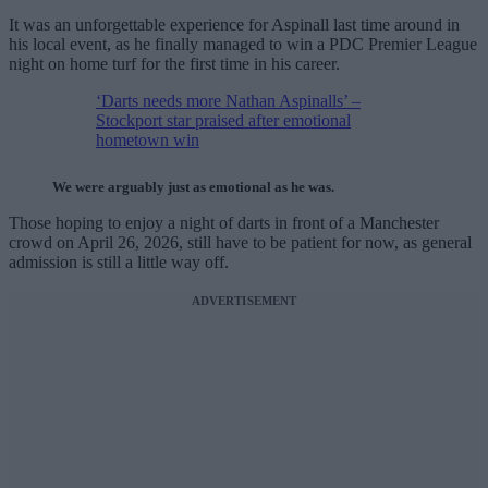
It was an unforgettable experience for Aspinall last time around in
his local event, as he finally managed to win a PDC Premier League
night on home turf for the first time in his career.
‘Darts needs more Nathan Aspinalls’ –
Stockport star praised after emotional
hometown win
We were arguably just as emotional as he was.
Those hoping to enjoy a night of darts in front of a Manchester
crowd on April 26, 2026, still have to be patient for now, as general
admission is still a little way off.
ADVERTISEMENT