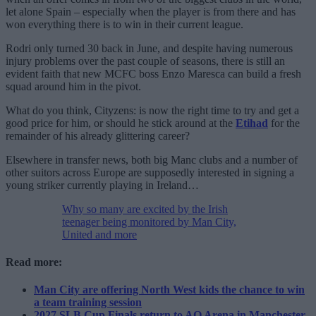
let alone Spain – especially when the player is from there and has
won everything there is to win in their current league.
Rodri only turned 30 back in June, and despite having numerous
injury problems over the past couple of seasons, there is still an
evident faith that new MCFC boss Enzo Maresca can build a fresh
squad around him in the pivot.
What do you think, Cityzens: is now the right time to try and get a
good price for him, or should he stick around at the
Etihad
for the
remainder of his already glittering career?
Elsewhere in transfer news, both big Manc clubs and a number of
other suitors across Europe are supposedly interested in signing a
young striker currently playing in Ireland…
Why so many are excited by the Irish
teenager being monitored by Man City,
United and more
Read more:
Man City are offering North West kids the chance to win
a team training session
2027 SLB Cup Finals return to AO Arena in Manchester