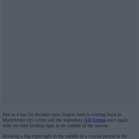
Just as it has for decades now, league darts is coming back to
Manchester city centre and the legendary
AO Arena
once again,
with our date landing right in the middle of the season.
Booking a big night right in the middle of a crucial period in the