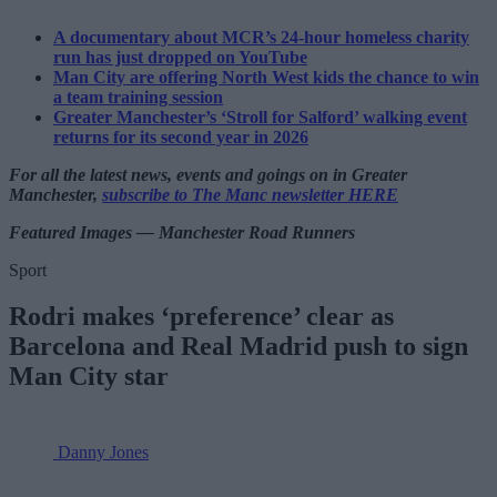
A documentary about MCR’s 24-hour homeless charity
run has just dropped on YouTube
Man City are offering North West kids the chance to win
a team training session
Greater Manchester’s ‘Stroll for Salford’ walking event
returns for its second year in 2026
For all the latest news, events and goings on in Greater
Manchester,
subscribe to The Manc newsletter HERE
Featured Images — Manchester Road Runners
Sport
Rodri makes ‘preference’ clear as
Barcelona and Real Madrid push to sign
Man City star
Danny Jones