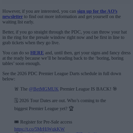
However, if you are interested, you can
sign up for the AO’s
newsletter
to find out more information and get yourself on the
waiting list early.
Better, if you go straight through the PDC, you can throw your hat
in the ring for the presale window right now and be first in line to
grab tickets when they go live.
You can do so
HERE
and, until then, get your signs and fancy dress
at the ready because we’ll be heading back to the ‘boring, boring
tables’ soon enough.
See the 2026 PDC Premier League Darts schedule in full down
below:
🚨 The
@BetMGMUK
Premier League IS BACK! 🎯
🗓️ 2026 Tour Dates are out. Who’s coming to the
biggest Premier League yet? 🏆
🎟️ Register for Pre-Sale access
https://t.co/5MrHiWqkKW