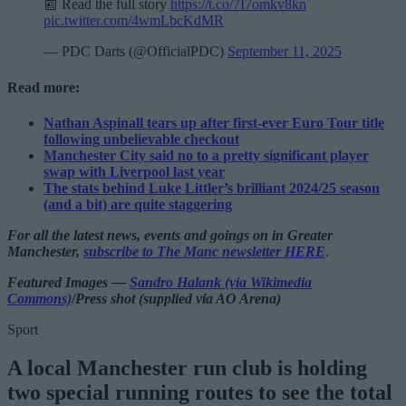
📰 Read the full story
https://t.co/7I7omkv8kn
pic.twitter.com/4wmLbcKdMR
— PDC Darts (@OfficialPDC)
September 11, 2025
Read more:
Nathan Aspinall tears up after first-ever Euro Tour title
following unbelievable checkout
Manchester City said no to a pretty significant player
swap with Liverpool last year
The stats behind Luke Littler’s brilliant 2024/25 season
(and a bit) are quite staggering
For all the latest news, events and goings on in Greater
Manchester,
subscribe to The Manc newsletter HERE
.
Featured Images —
Sandro Halank (via Wikimedia
Commons)
/
Press shot (supplied via AO Arena)
Sport
A local Manchester run club is holding
two special running routes to see the total