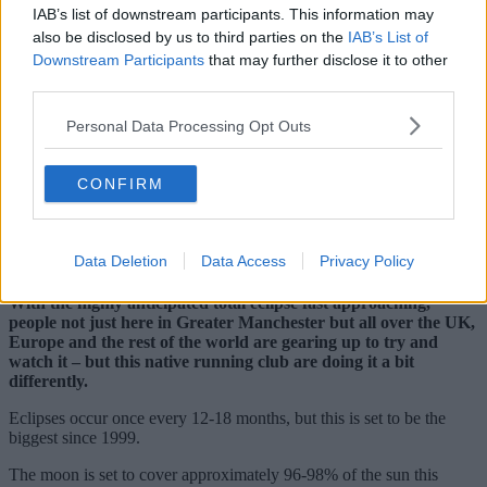
IAB’s list of downstream participants. This information may
also be disclosed by us to third parties on the
IAB’s List of
Downstream Participants
that may further disclose it to other
third parties.
Personal Data Processing Opt Outs
CONFIRM
Data Deletion
Data Access
Privacy Policy
With the highly anticipated total eclipse fast approaching,
people not just here in Greater Manchester but all over the UK,
Europe and the rest of the world are gearing up to try and
watch it – but this native running club are doing it a bit
differently.
Eclipses occur once every 12-18 months, but this is set to be the
biggest since 1999.
The moon is set to cover approximately 96-98% of the sun this