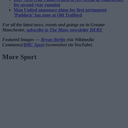
for second year running
Man United announce plans for first permanent
‘Paddock’ fan zone at Old Trafford
For all the latest news, events and goings on in Greater
Manchester,
subscribe to The Manc newsletter HERE
Featured Images —
Bryan Berlin
(via Wikimedia
Commons)/
BBC Sport
(screenshot via YouTube)
More Sport