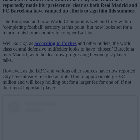
reportedly made his ‘preference’ clear as both Real Madrid and
FC Barcelona have ramped up efforts to sign him this summer.
The European and now World Champion is well and truly within
‘completing football’ territory at this point, but now looks set for a
return to his home country to conquer La Liga.
Well,
sort of
, as
according to Forbes
and other outlets, the world-
class central defensive midfielder looks to have ‘chosen’ Barcelona
over Madrid, with the deal now progressing beyond just player
talks.
However, as the BBC and various other sources have now reported,
City have already rejected an initial bid of approximately £38.5
million and will keep holding out for a larger fee for one of, if not
their most important player.