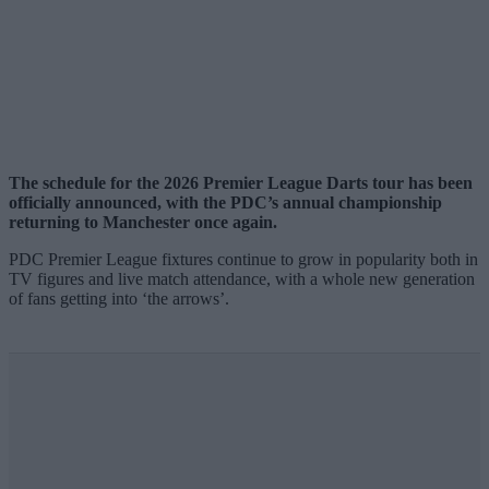
The schedule for the 2026 Premier League Darts tour has been
officially announced, with the PDC’s annual championship
returning to Manchester once again.
PDC Premier League fixtures continue to grow in popularity both in
TV figures and live match attendance, with a whole new generation
of fans getting into ‘the arrows’.