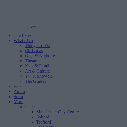
The Latest
What’s On
Things To Do
Christmas
Gigs & Nightlife
Theatre
Kids & Family
Art & Culture
TV & Showbiz
The Guides
Eats
Audio
Sport
More
Places
Manchester City Centre
Salford
Trafford