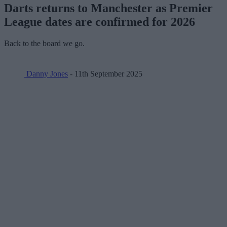
Darts returns to Manchester as Premier
League dates are confirmed for 2026
Back to the board we go.
Danny Jones
- 11th September 2025