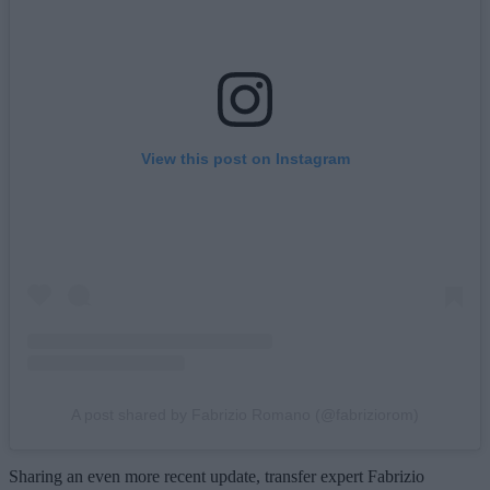
View this post on Instagram
A post shared by Fabrizio Romano (@fabriziorom)
Sharing an even more recent update, transfer expert Fabrizio