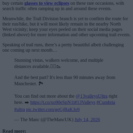
buy certain
glasses to view eclipses
on these rare occasions, with
search traffic often ramping up in and around these events.
Meanwhile, the Trail Division branch is yet to confirm the route for
their run/hike, but it will most likely remain in the nearby North
West vicinity; keep your eyes peeled on their social media pages
(linked above) for more information and other upcoming trail events.
Speaking of trail runs, there’s a pretty beautiful albeit challenging
one coming up next month…
Stunning vistas, walkers welcome, and multiple
distances available.🏃‍♂️🥾
And the best part? It's less than 90 minutes away from
Manchester. 🏞️
You can find out more about the
@13valleysUltra
right
here. ➡️
https://t.co/xo90eSpN1i
#13Valleys
#Cumbria
#ultra
pic.twitter.com/geGjBaKJo9
— The Manc (@TheMancUK)
July 14, 2026
Read more: