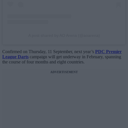
A post shared by AO Arena (@aoarena)
Confirmed on Thursday, 11 September, next year’s
PDC Premier
League Darts
campaign will get underway in February, spanning
the course of four months and eight countries.
ADVERTISEMENT