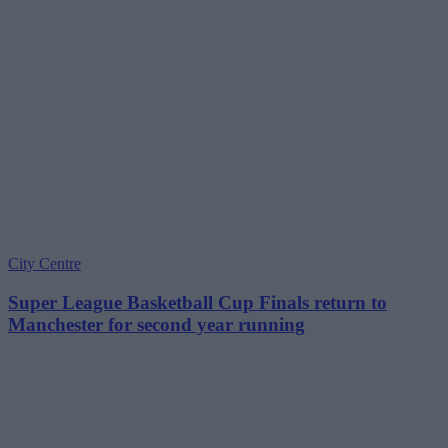
City Centre
Super League Basketball Cup Finals return to
Manchester for second year running