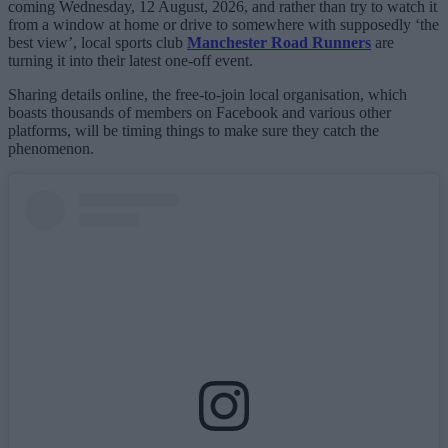
coming Wednesday, 12 August, 2026, and rather than try to watch it
from a window at home or drive to somewhere with supposedly ‘the
best view’, local sports club
Manchester Road Runners
are
turning it into their latest one-off event.
Sharing details online, the free-to-join local organisation, which
boasts thousands of members on Facebook and various other
platforms, will be timing things to make sure they catch the
phenomenon.