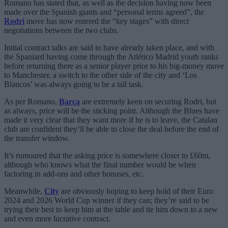
Romano has stated that, as well as the decision having now been
made over the Spanish giants and “personal terms agreed”, the
Rodri
move has now entered the “key stages” with direct
negotiations between the two clubs.
Initial contract talks are said to have already taken place, and with
the Spaniard having come through the Atlético Madrid youth ranks
before returning there as a senior player prior to his big-money move
to Manchester, a switch to the other side of the city and ‘Los
Blancos’ was always going to be a tall task.
As per Romano,
Barca
are extremely keen on securing Rodri, but
as always, price will be the sticking point. Although the Blues have
made it very clear that they want more if he is to leave, the Catalan
club are confident they’ll be able to close the deal before the end of
the transfer window.
It’s rumoured that the asking price is somewhere closer to £60m,
although who knows what the final number would be when
factoring in add-ons and other bonuses, etc.
Meanwhile,
City
are obviously hoping to keep hold of their Euro
2024 and 2026 World Cup winner if they can; they’re said to be
trying their best to keep him at the table and tie him down to a new
and even more lucrative contract.