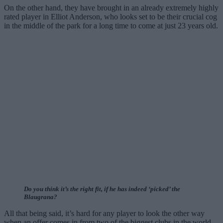
On the other hand, they have brought in an already extremely highly
rated player in Elliot Anderson, who looks set to be their crucial cog
in the middle of the park for a long time to come at just 23 years old.
Do you think it’s the right fit, if he has indeed ‘picked’ the
Blaugrana?
All that being said, it’s hard for any player to look the other way
when an offer comes in from two of the biggest clubs in the world,