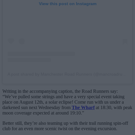
View this post on Instagram
A post shared by Manchester Road Runners (@mancroadrunners)
Writing in the accompanying caption, the Road Runners say:
“We’ve pulled some strings and have a very special event taking
place on August 12th, a solar eclipse! Come run with us under a
darkened sun next Wednesday from
The Wharf
at 18:30, with peak
moon coverage expected at around 19:10.”
Better still, they’re also teaming up with their trail running spin-off
club for an even more scenic twist on the evening excursion.