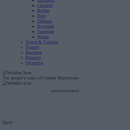
Stockport
Cheshire
Bolton
Bury
Oldham
Rochdale
Tameside
Wigan
Travel & Tourism
Feature
Business
Property
Shopping
The people's voice of Greater Manchester
ADVERTISEMENT
Sport