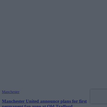
Manchester
Manchester United announce plans for first
permanent fan zone at Old Trafford