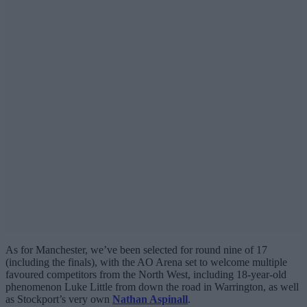
As for Manchester, we’ve been selected for round nine of 17
(including the finals), with the AO Arena set to welcome multiple
favoured competitors from the North West, including 18-year-old
phenomenon Luke Little from down the road in Warrington, as well
as Stockport’s very own
Nathan Aspinall
.