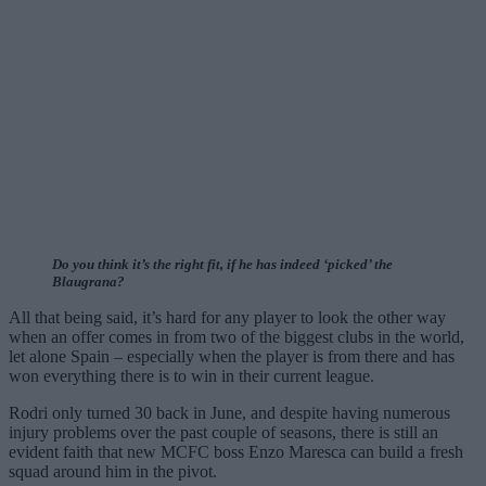
Do you think it’s the right fit, if he has indeed ‘picked’ the
Blaugrana?
All that being said, it’s hard for any player to look the other way
when an offer comes in from two of the biggest clubs in the world,
let alone Spain – especially when the player is from there and has
won everything there is to win in their current league.
Rodri only turned 30 back in June, and despite having numerous
injury problems over the past couple of seasons, there is still an
evident faith that new MCFC boss Enzo Maresca can build a fresh
squad around him in the pivot.