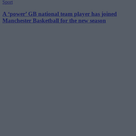
Sport
A ‘power’ GB national team player has joined
Manchester Basketball for the new season