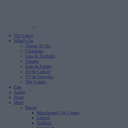
The Latest
What’s On
Things To Do
Christmas
Gigs & Nightlife
Theatre
Kids & Family
Art & Culture
TV & Showbiz
The Guides
Eats
Audio
Sport
More
Places
Manchester City Centre
Salford
Trafford