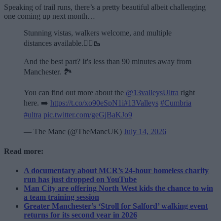
Speaking of trail runs, there’s a pretty beautiful albeit challenging
one coming up next month…
Stunning vistas, walkers welcome, and multiple
distances available.🏃‍♂️🥾
And the best part? It's less than 90 minutes away from
Manchester. 🏞️
You can find out more about the
@13valleysUltra
right
here. ➡️
https://t.co/xo90eSpN1i
#13Valleys
#Cumbria
#ultra
pic.twitter.com/geGjBaKJo9
— The Manc (@TheMancUK)
July 14, 2026
Read more:
A documentary about MCR’s 24-hour homeless charity
run has just dropped on YouTube
Man City are offering North West kids the chance to win
a team training session
Greater Manchester’s ‘Stroll for Salford’ walking event
returns for its second year in 2026