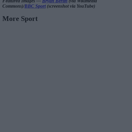
Featured Images —
Bryan Berlin
(via Wikimedia
Commons)/
BBC Sport
(screenshot via YouTube)
More Sport