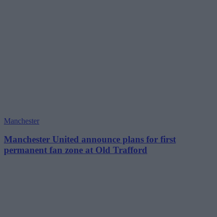
Manchester
Manchester United announce plans for first
permanent fan zone at Old Trafford