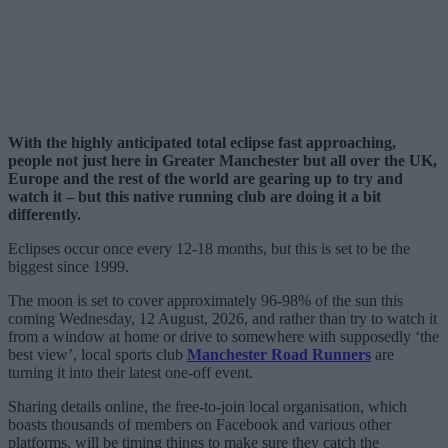
With the highly anticipated total eclipse fast approaching,
people not just here in Greater Manchester but all over the UK,
Europe and the rest of the world are gearing up to try and
watch it – but this native running club are doing it a bit
differently.
Eclipses occur once every 12-18 months, but this is set to be the
biggest since 1999.
The moon is set to cover approximately 96-98% of the sun this
coming Wednesday, 12 August, 2026, and rather than try to watch it
from a window at home or drive to somewhere with supposedly ‘the
best view’, local sports club
Manchester Road Runners
are
turning it into their latest one-off event.
Sharing details online, the free-to-join local organisation, which
boasts thousands of members on Facebook and various other
platforms, will be timing things to make sure they catch the