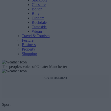
Stockport
Cheshire
Bolton
Bury
Oldham
Rochdale
Tameside
Wigan
Travel & Tourism
Feature
Business
Property
Shopping
The people's voice of Greater Manchester
ADVERTISEMENT
Sport