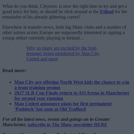
What do you think, Cityzens: is now the right time to try and get a
good price for him, or should he stick around at the
Etihad
for the
remainder of his already glittering career?
Elsewhere in transfer news, both big Manc clubs and a number of
other suitors across Europe are supposedly interested in signing a
young striker currently playing in Ireland…
Why so many are excited by the Irish
teenager being monitored by Man City,
United and more
Read more:
Man City are offering North West kids the chance to win
a team training session
2027 SLB Cup Finals return to AO Arena in Manchester
for second year running
Man United announce plans for first permanent
‘Paddock’ fan zone at Old Trafford
For all the latest news, events and goings on in Greater
Manchester,
subscribe to The Manc newsletter HERE