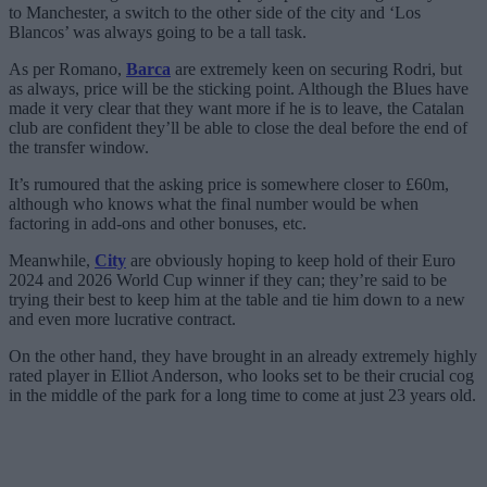
to Manchester, a switch to the other side of the city and ‘Los
Blancos’ was always going to be a tall task.
As per Romano,
Barca
are extremely keen on securing Rodri, but
as always, price will be the sticking point. Although the Blues have
made it very clear that they want more if he is to leave, the Catalan
club are confident they’ll be able to close the deal before the end of
the transfer window.
It’s rumoured that the asking price is somewhere closer to £60m,
although who knows what the final number would be when
factoring in add-ons and other bonuses, etc.
Meanwhile,
City
are obviously hoping to keep hold of their Euro
2024 and 2026 World Cup winner if they can; they’re said to be
trying their best to keep him at the table and tie him down to a new
and even more lucrative contract.
On the other hand, they have brought in an already extremely highly
rated player in Elliot Anderson, who looks set to be their crucial cog
in the middle of the park for a long time to come at just 23 years old.