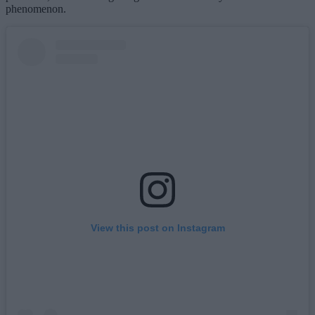
phenomenon.
View this post on Instagram