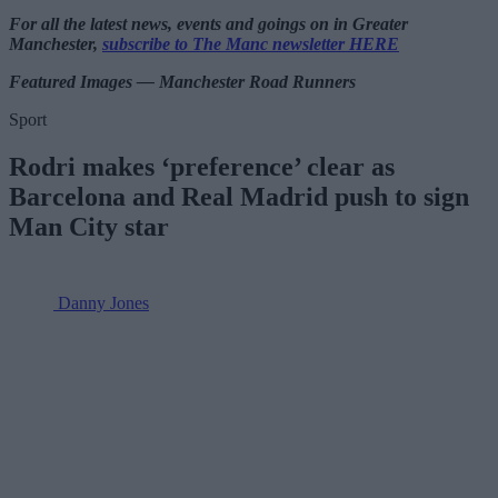
For all the latest news, events and goings on in Greater
Manchester,
subscribe to The Manc newsletter HERE
Featured Images — Manchester Road Runners
Sport
Rodri makes ‘preference’ clear as
Barcelona and Real Madrid push to sign
Man City star
Danny Jones