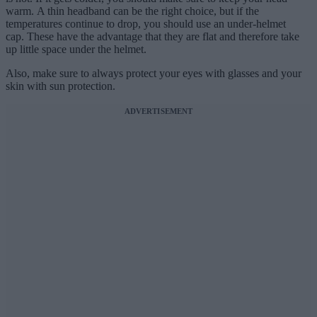
warm. A thin headband can be the right choice, but if the
temperatures continue to drop, you should use an under-helmet
cap. These have the advantage that they are flat and therefore take
up little space under the helmet.
Also, make sure to always protect your eyes with glasses and your
skin with sun protection.
ADVERTISEMENT