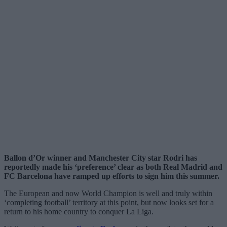
Ballon d’Or winner and Manchester City star Rodri has
reportedly made his ‘preference’ clear as both Real Madrid and
FC Barcelona have ramped up efforts to sign him this summer.
The European and now World Champion is well and truly within
‘completing football’ territory at this point, but now looks set for a
return to his home country to conquer La Liga.