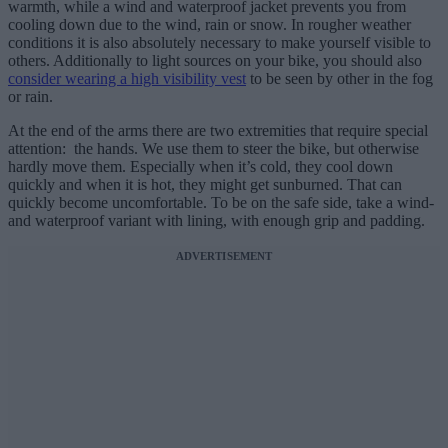
warmth, while a wind and waterproof jacket prevents you from
cooling down due to the wind, rain or snow. In rougher weather
conditions it is also absolutely necessary to make yourself visible to
others. Additionally to light sources on your bike, you should also
consider wearing a high visibility vest
to be seen by other in the fog
or rain.
At the end of the arms there are two extremities that require special
attention: the hands. We use them to steer the bike, but otherwise
hardly move them. Especially when it’s cold, they cool down
quickly and when it is hot, they might get sunburned. That can
quickly become uncomfortable. To be on the safe side, take a wind-
and waterproof variant with lining, with enough grip and padding.
ADVERTISEMENT