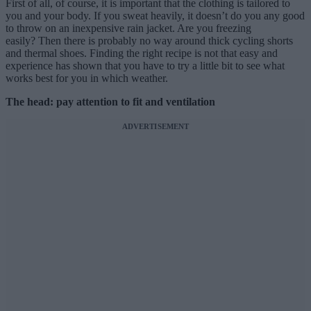
First of all, of course, it is important that the clothing is tailored to
you and your body. If you sweat heavily, it doesn’t do you any good
to throw on an inexpensive rain jacket. Are you freezing
easily? Then there is probably no way around thick cycling shorts
and thermal shoes. Finding the right recipe is not that easy and
experience has shown that you have to try a little bit to see what
works best for you in which weather.
The head: pay attention to fit and ventilation
ADVERTISEMENT