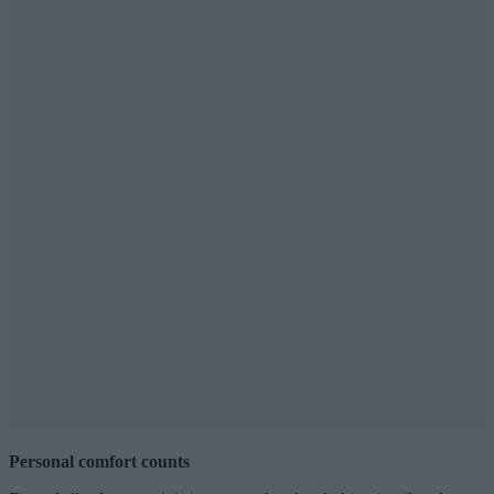
Personal comfort counts