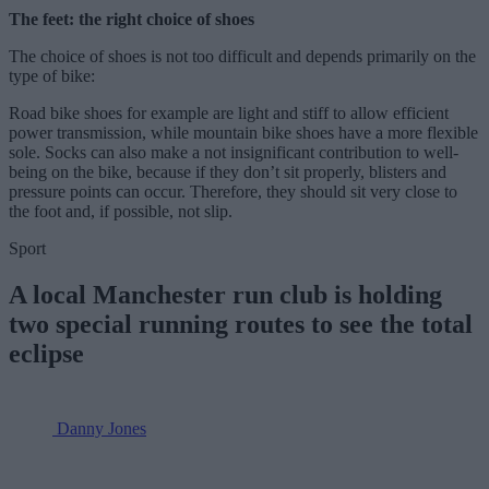
The feet: the right choice of shoes
The choice of shoes is not too difficult and depends primarily on the
type of bike:
Road bike shoes for example are light and stiff to allow efficient
power transmission, while mountain bike shoes have a more flexible
sole. Socks can also make a not insignificant contribution to well-
being on the bike, because if they don’t sit properly, blisters and
pressure points can occur. Therefore, they should sit very close to
the foot and, if possible, not slip.
Sport
A local Manchester run club is holding
two special running routes to see the total
eclipse
Danny Jones