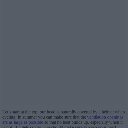
Let’s start at the top: our head is naturally covered by a helmet when
cycling. In summer you can make sure that the
ventilation openings
are as large as possible
so that no heat builds up, especially when it
is hot. If it gets colder, you should make sure to keep your head