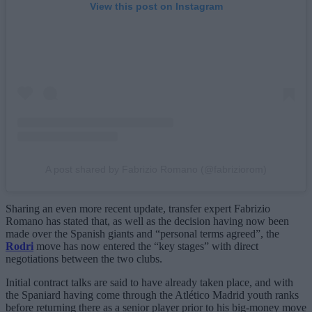
View this post on Instagram
A post shared by Fabrizio Romano (@fabriziorom)
Sharing an even more recent update, transfer expert Fabrizio
Romano has stated that, as well as the decision having now been
made over the Spanish giants and “personal terms agreed”, the
Rodri
move has now entered the “key stages” with direct
negotiations between the two clubs.
Initial contract talks are said to have already taken place, and with
the Spaniard having come through the Atlético Madrid youth ranks
before returning there as a senior player prior to his big-money move