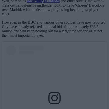
Well,
sort of
, as
according to Forbes
and other outlets, the world-
class central defensive midfielder looks to have ‘chosen’ Barcelona
over Madrid, with the deal now progressing beyond just player
talks.
However, as the BBC and various other sources have now reported,
City have already rejected an initial bid of approximately £38.5
million and will keep holding out for a larger fee for one of, if not
their most important player.