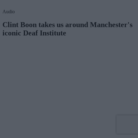
Audio
Clint Boon takes us around Manchester's
iconic Deaf Institute