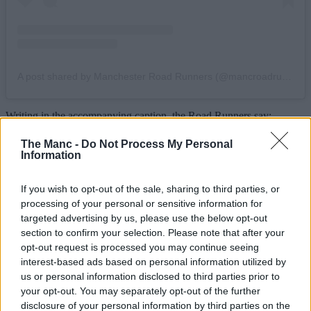
A post shared by Manchester Road Runners (@mancroadrunners)
Writing in the accompanying caption, the Road Runners say:
“We’ve pulled some strings and have a very special event taking
place on August 12th, a solar eclipse! Come run with us under a
The Manc -
Do Not Process My Personal
darkened sun next Wednesday from
The Wharf
at 18:30, with peak
Information
moon coverage expected at around 19:10.”
If you wish to opt-out of the sale, sharing to third parties, or
Better still, they’re also teaming up with their trail running spin-off
club for an even more scenic twist on the evening excursion.
processing of your personal or sensitive information for
targeted advertising by us, please use the below opt-out
“If you prefer to experience your solar phenomena under the wide
section to confirm your selection. Please note that after your
open skies”, they go on to write, “our friends over at
Trail Division
opt-out request is processed you may continue seeing
will be holding a hike/run off road, meet at Piccadilly Station at
interest-based ads based on personal information utilized by
18:00 to get shady in the great outdoors.”
us or personal information disclosed to third parties prior to
Fortunately, they have issued an important disclaimer, going on to
your opt-out. You may separately opt-out of the further
remind runners that “while beautiful and majestic, the sun should
disclosure of your personal information by third parties on the