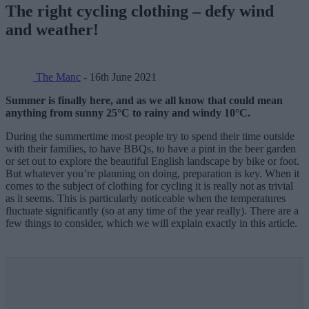
The right cycling clothing – defy wind
and weather!
The Manc
- 16th June 2021
Summer is finally here, and as we all know that could mean
anything from sunny 25°C to rainy and windy 10°C.
During the summertime most people try to spend their time outside
with their families, to have BBQs, to have a pint in the beer garden
or set out to explore the beautiful English landscape by bike or foot.
But whatever you’re planning on doing, preparation is key. When it
comes to the subject of clothing for cycling it is really not as trivial
as it seems. This is particularly noticeable when the temperatures
fluctuate significantly (so at any time of the year really). There are a
few things to consider, which we will explain exactly in this article.