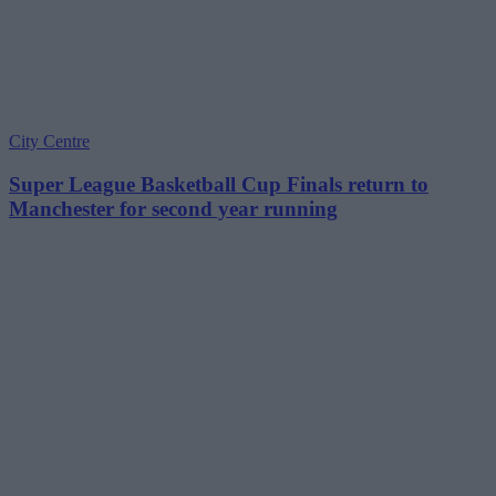
City Centre
Super League Basketball Cup Finals return to
Manchester for second year running