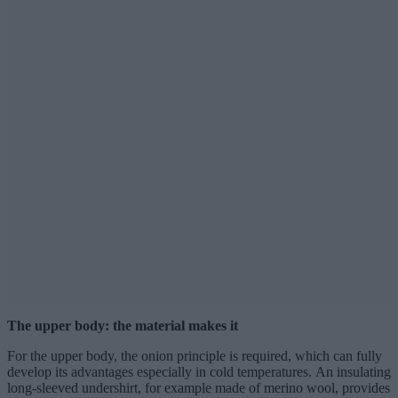
The upper body: the material makes it
For the upper body, the onion principle is required, which can fully
develop its advantages especially in cold temperatures. An insulating
long-sleeved undershirt, for example made of merino wool, provides