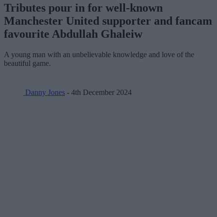
Tributes pour in for well-known
Manchester United supporter and fancam
favourite Abdullah Ghaleiw
A young man with an unbelievable knowledge and love of the
beautiful game.
Danny Jones
- 4th December 2024