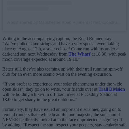
A post shared by Manchester Road Runners (@mancroadrunners)
Writing in the accompanying caption, the Road Runners say:
“We’ve pulled some strings and have a very special event taking
place on August 12th, a solar eclipse! Come run with us under a
darkened sun next Wednesday from
The Wharf
at 18:30, with peak
moon coverage expected at around 19:10.”
Better still, they’re also teaming up with their trail running spin-off
club for an even more scenic twist on the evening excursion.
“If you prefer to experience your solar phenomena under the wide
open skies”, they go on to write, “our friends over at
Trail Division
will be holding a hike/run off road, meet at Piccadilly Station at
18:00 to get shady in the great outdoors.”
Fortunately, they have issued an important disclaimer, going on to
remind runners that “while beautiful and majestic, the sun should
NEVER be directly looked at in the face unprotected”, signing off
by adding, “Respect the sun, respect your peepers, stay ocularly safe