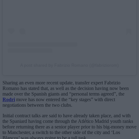
A post shared by Fabrizio Romano (@fabriziorom)
Sharing an even more recent update, transfer expert Fabrizio
Romano has stated that, as well as the decision having now been
made over the Spanish giants and “personal terms agreed”, the
Rodri
move has now entered the “key stages” with direct
negotiations between the two clubs.
Initial contract talks are said to have already taken place, and with
the Spaniard having come through the Atlético Madrid youth ranks
before returning there as a senior player prior to his big-money move
to Manchester, a switch to the other side of the city and ‘Los
Blancos’ was always going to be a tall task.