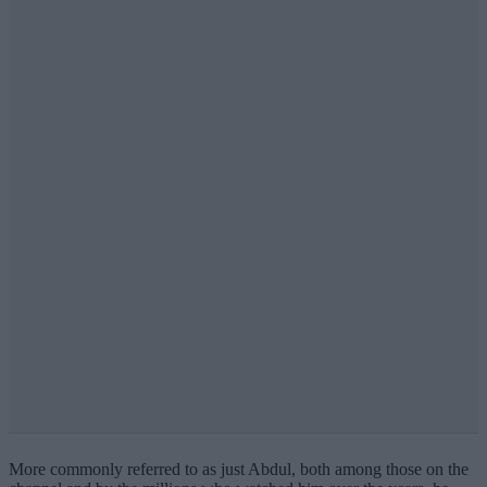
More commonly referred to as just Abdul, both among those on the