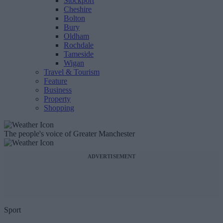
Stockport
Cheshire
Bolton
Bury
Oldham
Rochdale
Tameside
Wigan
Travel & Tourism
Feature
Business
Property
Shopping
The people's voice of Greater Manchester
ADVERTISEMENT
Sport