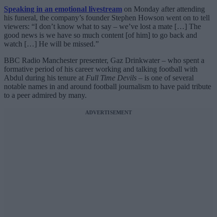
Speaking in an emotional livestream
on Monday after attending
his funeral, the company’s founder Stephen Howson went on to tell
viewers: “I don’t know what to say – we’ve lost a mate […] The
good news is we have so much content [of him] to go back and
watch […] He will be missed.”
BBC Radio Manchester presenter, Gaz Drinkwater – who spent a
formative period of his career working and talking football with
Abdul during his tenure at
Full Time Devils
– is one of several
notable names in and around football journalism to have paid tribute
to a peer admired by many.
ADVERTISEMENT