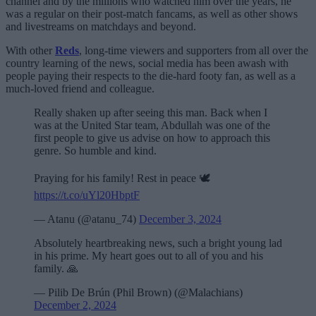
channel and by the millions who watched him over the years, he
was a regular on their post-match fancams, as well as other shows
and livestreams on matchdays and beyond.
With other
Reds
, long-time viewers and supporters from all over the
country learning of the news, social media has been awash with
people paying their respects to the die-hard footy fan, as well as a
much-loved friend and colleague.
Really shaken up after seeing this man. Back when I
was at the United Star team, Abdullah was one of the
first people to give us advise on how to approach this
genre. So humble and kind.
Praying for his family! Rest in peace 🕊️
https://t.co/uYl20HbptF
— Atanu (@atanu_74)
December 3, 2024
Absolutely heartbreaking news, such a bright young lad
in his prime. My heart goes out to all of you and his
family. 🙏
— Pilib De Brún (Phil Brown) (@Malachians)
December 2, 2024