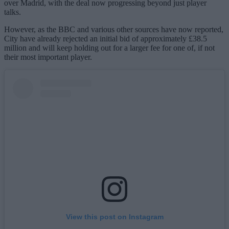
over Madrid, with the deal now progressing beyond just player
talks.
However, as the BBC and various other sources have now reported,
City have already rejected an initial bid of approximately £38.5
million and will keep holding out for a larger fee for one of, if not
their most important player.
View this post on Instagram