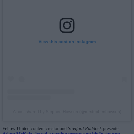
View this post on Instagram
A post shared by Stephen Howson (@mrstephenhowson)
Fellow United content creator and
Stretford Paddock
presenter
Adam McKola shared a parting message on his Instagram
,