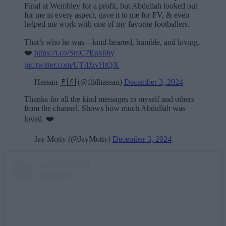
Final at Wembley for a profit, but Abdullah looked out
for me in every aspect, gave it to me for FV, & even
helped me work with one of my favorite footballers.
That’s who he was—kind-hearted, humble, and loving.
❤️
https://t.co/SmC7Enx6hy
pic.twitter.com/UTdJzvHtQX
— Hassan 🇵🇸 (@ftblhassan)
December 3, 2024
Thanks for all the kind messages to myself and others
from the channel. Shows how much Abdullah was
loved. ❤️
— Jay Motty (@JayMotty)
December 3, 2024