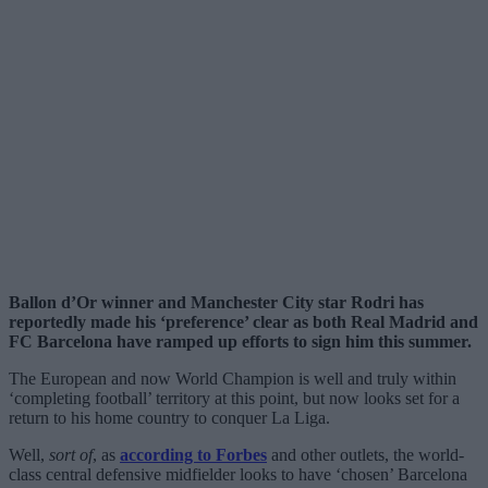
Ballon d’Or winner and Manchester City star Rodri has
reportedly made his ‘preference’ clear as both Real Madrid and
FC Barcelona have ramped up efforts to sign him this summer.
The European and now World Champion is well and truly within
‘completing football’ territory at this point, but now looks set for a
return to his home country to conquer La Liga.
Well,
sort of
, as
according to Forbes
and other outlets, the world-
class central defensive midfielder looks to have ‘chosen’ Barcelona