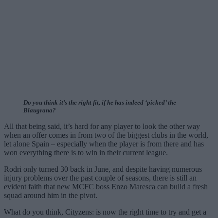
Do you think it’s the right fit, if he has indeed ‘picked’ the
Blaugrana?
All that being said, it’s hard for any player to look the other way
when an offer comes in from two of the biggest clubs in the world,
let alone Spain – especially when the player is from there and has
won everything there is to win in their current league.
Rodri only turned 30 back in June, and despite having numerous
injury problems over the past couple of seasons, there is still an
evident faith that new MCFC boss Enzo Maresca can build a fresh
squad around him in the pivot.
What do you think, Cityzens: is now the right time to try and get a