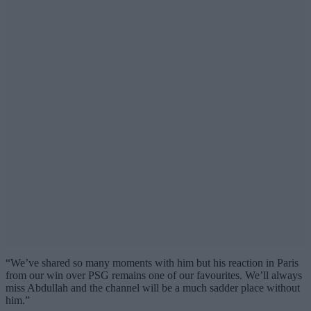
“We’ve shared so many moments with him but his reaction in Paris
from our win over PSG remains one of our favourites. We’ll always
miss Abdullah and the channel will be a much sadder place without
him.”