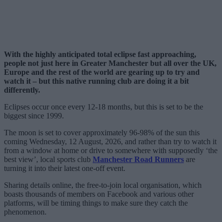
With the highly anticipated total eclipse fast approaching,
people not just here in Greater Manchester but all over the UK,
Europe and the rest of the world are gearing up to try and
watch it – but this native running club are doing it a bit
differently.
Eclipses occur once every 12-18 months, but this is set to be the
biggest since 1999.
The moon is set to cover approximately 96-98% of the sun this
coming Wednesday, 12 August, 2026, and rather than try to watch it
from a window at home or drive to somewhere with supposedly ‘the
best view’, local sports club
Manchester Road Runners
are
turning it into their latest one-off event.
Sharing details online, the free-to-join local organisation, which
boasts thousands of members on Facebook and various other
platforms, will be timing things to make sure they catch the
phenomenon.