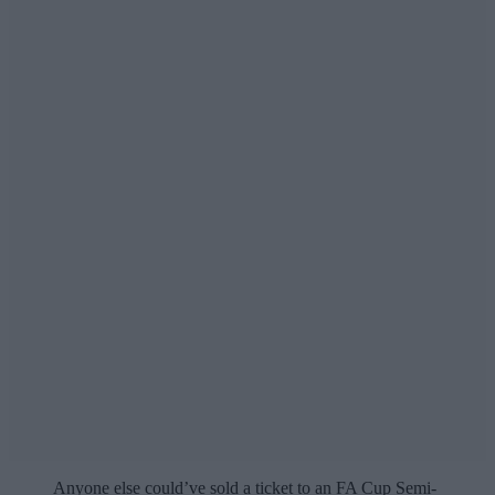
Anyone else could’ve sold a ticket to an FA Cup Semi-