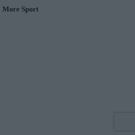
More Sport