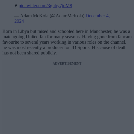
♥️
pic.twitter.com/3guby7jpM8
— Adam McKola (@AdamMcKola)
December 4,
2024
Born in Libya but raised and schooled here in Manchester, he was a
matchgoing United fan for many seasons. Having gone from fancam
favourite to several years working in various roles on the channel,
he was most recently a producer for JD Sports. His cause of death
has not been shared publicly.
ADVERTISEMENT