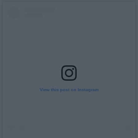
View this post on Instagram