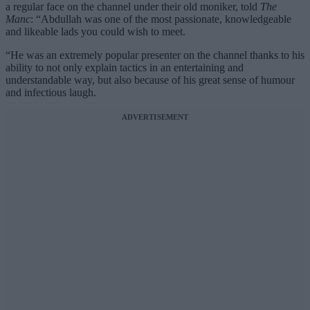
a regular face on the channel under their old moniker, told
The
Manc
: “Abdullah was one of the most passionate, knowledgeable
and likeable lads you could wish to meet.
“He was an extremely popular presenter on the channel thanks to his
ability to not only explain tactics in an entertaining and
understandable way, but also because of his great sense of humour
and infectious laugh.
ADVERTISEMENT