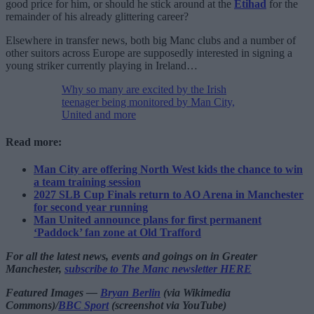
good price for him, or should he stick around at the
Etihad
for the
remainder of his already glittering career?
Elsewhere in transfer news, both big Manc clubs and a number of
other suitors across Europe are supposedly interested in signing a
young striker currently playing in Ireland…
Why so many are excited by the Irish
teenager being monitored by Man City,
United and more
Read more:
Man City are offering North West kids the chance to win
a team training session
2027 SLB Cup Finals return to AO Arena in Manchester
for second year running
Man United announce plans for first permanent
‘Paddock’ fan zone at Old Trafford
For all the latest news, events and goings on in Greater
Manchester,
subscribe to The Manc newsletter HERE
Featured Images —
Bryan Berlin
(via Wikimedia
Commons)/
BBC Sport
(screenshot via YouTube)