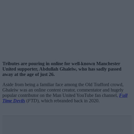
Tributes are pouring in online for well-known Manchester
United supporter, Abdullah Ghaleiw, who has sadly passed
away at the age of just 26.
Aside from being a familiar face among the Old Trafford crowd,
Ghaleiw was an online content creator, commentator and hugely
popular contributor on the Man United YouTube fan channel,
Full
Time Devils
(
FTD
), which rebranded back in 2020.