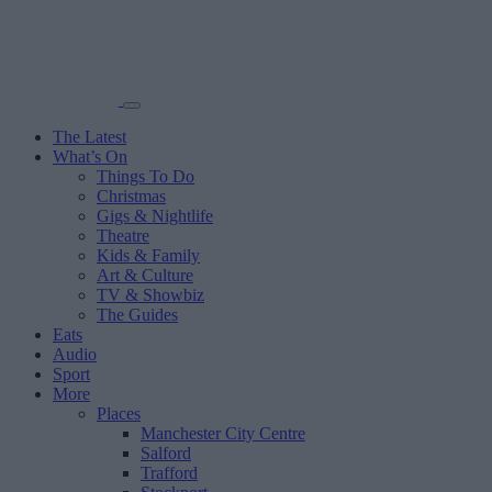
The Latest
What’s On
Things To Do
Christmas
Gigs & Nightlife
Theatre
Kids & Family
Art & Culture
TV & Showbiz
The Guides
Eats
Audio
Sport
More
Places
Manchester City Centre
Salford
Trafford