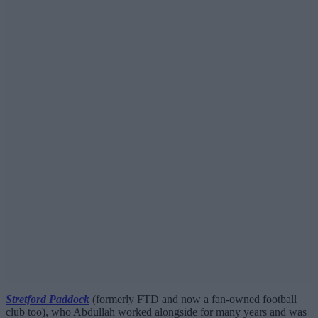
Stretford Paddock
(formerly FTD and now a fan-owned football
club too), who Abdullah worked alongside for many years and was