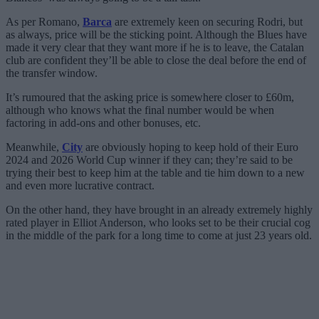
As per Romano,
Barca
are extremely keen on securing Rodri, but
as always, price will be the sticking point. Although the Blues have
made it very clear that they want more if he is to leave, the Catalan
club are confident they’ll be able to close the deal before the end of
the transfer window.
It’s rumoured that the asking price is somewhere closer to £60m,
although who knows what the final number would be when
factoring in add-ons and other bonuses, etc.
Meanwhile,
City
are obviously hoping to keep hold of their Euro
2024 and 2026 World Cup winner if they can; they’re said to be
trying their best to keep him at the table and tie him down to a new
and even more lucrative contract.
On the other hand, they have brought in an already extremely highly
rated player in Elliot Anderson, who looks set to be their crucial cog
in the middle of the park for a long time to come at just 23 years old.