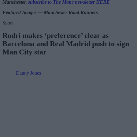
Manchester,
subscribe to The Manc newsletter HERE
Featured Images — Manchester Road Runners
Sport
Rodri makes ‘preference’ clear as
Barcelona and Real Madrid push to sign
Man City star
Danny Jones