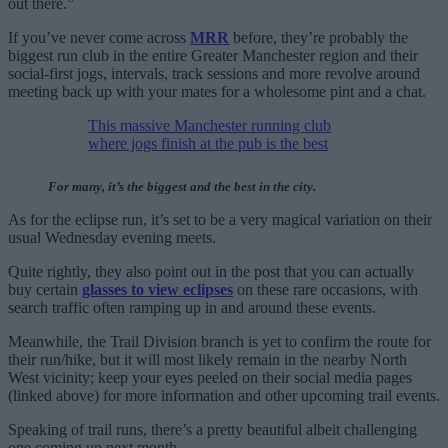
out there.”
If you’ve never come across
MRR
before, they’re probably the
biggest run club in the entire Greater Manchester region and their
social-first jogs, intervals, track sessions and more revolve around
meeting back up with your mates for a wholesome pint and a chat.
This massive Manchester running club
where jogs finish at the pub is the best
For many, it’s the biggest and the best in the city.
As for the eclipse run, it’s set to be a very magical variation on their
usual Wednesday evening meets.
Quite rightly, they also point out in the post that you can actually
buy certain
glasses to view eclipses
on these rare occasions, with
search traffic often ramping up in and around these events.
Meanwhile, the Trail Division branch is yet to confirm the route for
their run/hike, but it will most likely remain in the nearby North
West vicinity; keep your eyes peeled on their social media pages
(linked above) for more information and other upcoming trail events.
Speaking of trail runs, there’s a pretty beautiful albeit challenging
one coming up next month…