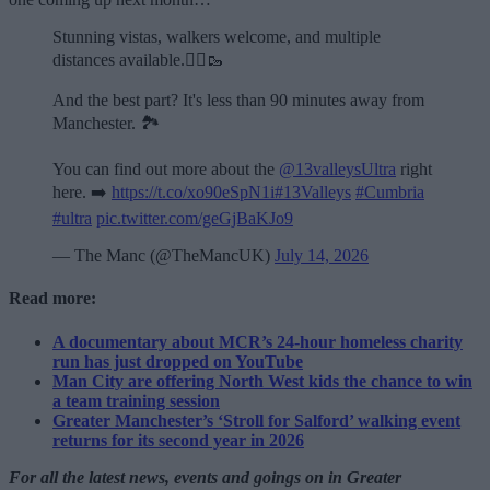
Stunning vistas, walkers welcome, and multiple
distances available.🏃‍♂️🥾
And the best part? It's less than 90 minutes away from
Manchester. 🏞️
You can find out more about the
@13valleysUltra
right
here. ➡️
https://t.co/xo90eSpN1i
#13Valleys
#Cumbria
#ultra
pic.twitter.com/geGjBaKJo9
— The Manc (@TheMancUK)
July 14, 2026
Read more:
A documentary about MCR’s 24-hour homeless charity
run has just dropped on YouTube
Man City are offering North West kids the chance to win
a team training session
Greater Manchester’s ‘Stroll for Salford’ walking event
returns for its second year in 2026
For all the latest news, events and goings on in Greater