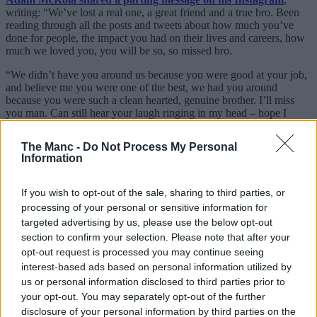
writing: “We’ve lost a real one, a great friend and a true bro. Been
reading through all the posts and tweets about how much you’ve
done for people, the impact you had on their lives and careers, how
much we loved you, you will be so, so missed bro.
“We didn’t have you around us because you were good at your job,
and believe me you were one of the best, we had you around
because you were such a clean hearted, genuine brother. I’ll miss
you man. Can still hear your laugh ringing in my head – hope I
don’t forget it.
The Manc -
Do Not Process My Personal
“My love goes out to your family, friends and close ones. Rest in
Information
perfect peace, Abdullah – I love you, bro.” His is just one of many
others detailing how Ghaleiw touched their lives, from passing on
spare tickets to mentoring others looking to get into his line of work.
If you wish to opt-out of the sale, sharing to third parties, or
processing of your personal or sensitive information for
To this day, his face can be found all over the channel and, just as
targeted advertising by us, please use the below opt-out
countless fans wrote in the live chat during Howson’s remembrance
section to confirm your selection. Please note that after your
livestream, many of
FTD/Stretford Paddock
‘s most iconic moments
had ‘Abdul’ at the heart of them.
opt-out request is processed you may continue seeing
interest-based ads based on personal information utilized by
Our thoughts go out to all those in the
Stretford Paddock
family, as
us or personal information disclosed to third parties prior to
well as his friends, family and Reds everywhere. Rest in peace.
your opt-out. You may separately opt-out of the further
disclosure of your personal information by third parties on the
Read more: