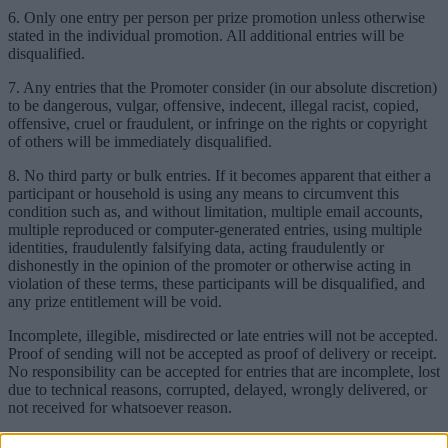
6. Only one entry per person per prize promotion unless otherwise
stated in the individual promotion. All additional entries will be
disqualified.
7. Any entries that the Promoter consider (in our absolute discretion)
to be dangerous, vulgar, offensive, indecent, illegal racist, copied,
offensive, cruel or fraudulent, or infringe on the rights or copyright
of others will be immediately disqualified.
8. No third party or bulk entries. If it becomes apparent that either a
participant or household is using any means to circumvent this
condition such as, and without limitation, multiple email accounts,
multiple reproduced or computer-generated entries, using multiple
identities, fraudulently falsifying data, acting fraudulently or
dishonestly in the opinion of the promoter or otherwise acting in
violation of these terms, these participants will be disqualified, and
any prize entitlement will be void.
Incomplete, illegible, misdirected or late entries will not be accepted.
Proof of sending will not be accepted as proof of delivery or receipt.
No responsibility can be accepted for entries that are incomplete, lost
due to technical reasons, corrupted, delayed, wrongly delivered, or
not received for whatsoever reason.
9. Prize Fund: Please see each individual promotion for its prize