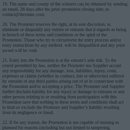
19. The name and county of the winners can be obtained by sending
an email, 28 days after the prize promotion closing date, to
contact@themanc.com
.
20. The Promoter reserves the right, at its sole discretion, to
eliminate or disqualify any entries or entrants that it regards as being
in breach of these terms and conditions or the spirit of the
Promotion. Those who try to circumvent the entry process and/or
entry instructions by any method, will be disqualified and any prize
award will be void.
21. Entry into the Promotion is at the entrant’s sole risk. To the
extent permitted by law, neither the Promoter nor Supplier accept
any responsibility for any damage, loss, liabilities, injury, costs,
expenses or claims (whether in contract, tort or otherwise) suffered
by entrants or any third parties arising out of or in connection with
the Promotion and/or accepting a prize. The Promoter and Supplier
further disclaim liability for any injury or damage to entrants or any
other person relating to or resulting from participation with this
Promotion save that nothing in these terms and conditions shall act
to limit or exclude the Promoter and Supplier’s liability resulting
from its negligence or fraud.
22. If for any reason, the Promotion is not capable of running as
planned for reasons (including but not limited to tampering,