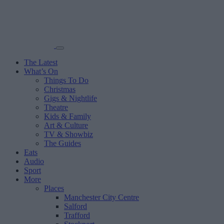
The Latest
What’s On
Things To Do
Christmas
Gigs & Nightlife
Theatre
Kids & Family
Art & Culture
TV & Showbiz
The Guides
Eats
Audio
Sport
More
Places
Manchester City Centre
Salford
Trafford