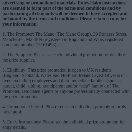
advertising or promotional materials. Entry/claim instructions
are deemed to form part of the terms and conditions and by
participating all claimants will be deemed to have accepted and
be bound by the terms and conditions. Please retain a copy for
your information.
1. The Promoter: The Manc (The Manc Group), 39 Princess Street,
Manchester, M2 4FN (registered in England and Wale, registered
company number 15161493)
2. The Supplier: Please see each individual promotion for details of
the prize supplier.
3. Eligibility: This prize promotion is open to UK residents
(England, Scotland, Wales and Northern Ireland) aged 18 years or
over, excluding employees and their immediate families (spouse,
parent, child, sibling, grandparent and/or “step” family), of The
Promoter, associated agents or anyone professionally connected with
the prize promotion.
4. Promotional Period: Please see each individual promotion for its
prize pool.
5. Entry Instructions: Please see the individual prize promotion for
entry details.