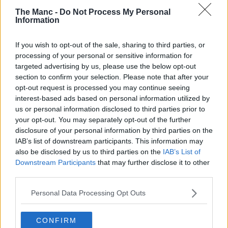
pool.
The Manc -
Do Not Process My Personal
Information
10. Winner Selection: Prize draw winner (s)will be randomly
selected by a computerised random generator from all entries. Skills
based entries shall be judged based on the judging criteria, set out in
If you wish to opt-out of the sale, sharing to third parties, or
the promotion, by a panel which shall include one judge
processing of your personal or sensitive information for
independent to the Promoter.
targeted advertising by us, please use the below opt-out
section to confirm your selection. Please note that after your
11. Winner Notification: The winners will be notified by email via
the account provided at point of entry within 14 days of the closing
opt-out request is processed you may continue seeing
date and will have 14 days from notification to claim their prize. If a
interest-based ads based on personal information utilized by
winner does not claim their prize within this timeframe the promoter
us or personal information disclosed to third parties prior to
reserves the right to withdraw prize entitlement and will award the
your opt-out. You may separately opt-out of the further
prize to a reserve drawn at the same time as the original.
disclosure of your personal information by third parties on the
12. It is the responsibility of the entrant to provide correct, up-to-date
IAB’s list of downstream participants. This information may
details when entering the prize promotion and acceptance of the
also be disclosed by us to third parties on the
IAB’s List of
prize. The Promoter cannot be held responsible for winners failing
Downstream Participants
that may further disclose it to other
to supply accurate information which affects prize acceptance or
third parties.
delivery of their prize.
Personal Data Processing Opt Outs
13. General: Promoter’s decision is final and binding. No
correspondence will be entered into. Entry implies acceptance of
these terms and conditions.
CONFIRM