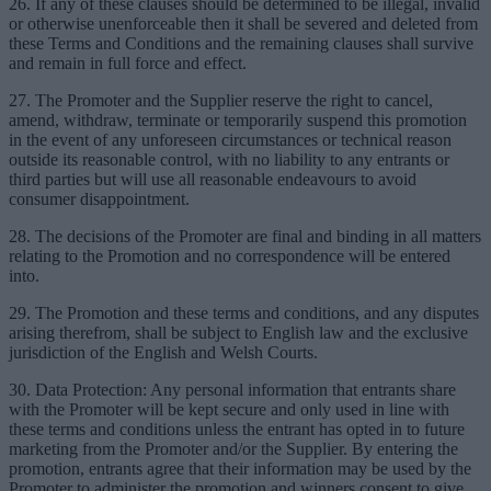
26. If any of these clauses should be determined to be illegal, invalid
or otherwise unenforceable then it shall be severed and deleted from
these Terms and Conditions and the remaining clauses shall survive
and remain in full force and effect.
27. The Promoter and the Supplier reserve the right to cancel,
amend, withdraw, terminate or temporarily suspend this promotion
in the event of any unforeseen circumstances or technical reason
outside its reasonable control, with no liability to any entrants or
third parties but will use all reasonable endeavours to avoid
consumer disappointment.
28. The decisions of the Promoter are final and binding in all matters
relating to the Promotion and no correspondence will be entered
into.
29. The Promotion and these terms and conditions, and any disputes
arising therefrom, shall be subject to English law and the exclusive
jurisdiction of the English and Welsh Courts.
30. Data Protection: Any personal information that entrants share
with the Promoter will be kept secure and only used in line with
these terms and conditions unless the entrant has opted in to future
marketing from the Promoter and/or the Supplier. By entering the
promotion, entrants agree that their information may be used by the
Promoter to administer the promotion and winners consent to give