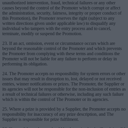
unauthorized intervention, fraud, technical failures or any other
causes beyond the control of the Promoter which corrupt or affect
the administration, security, fairness, integrity or proper conduct of
this Promotion), the Promoter reserves the right (subject to any
written directions given under applicable law) to disqualify any
individual who tampers with the entry process and to cancel,
terminate, modify or suspend the Promotion.
23. If an act, omission, event or circumstance occurs which are
beyond the reasonable control of the Promoter and which prevents
the Promoter from complying with these terms and conditions the
Promoter will not be liable for any failure to perform or delay in
performing its obligation.
24. The Promoter accepts no responsibility for system errors or other
issues that may result in disruption to, lost, delayed or not received
entries, winner notifications or prizes. The Promoter, the Supplier or
its agencies will not be responsible for the non-inclusion of entries as
a result of technical failures or otherwise, including any such failure
which is within the control of The Promoter or its agencies.
25. Where a prize is provided by a Supplier, the Promoter accepts no
responsibility for inaccuracy of any prize description, and The
Supplier is responsible for prize fulfilment.