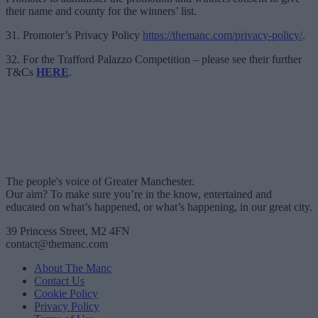
their name and county for the winners’ list.
31. Promoter’s Privacy Policy
https://themanc.com/privacy-policy/
.
32. For the Trafford Palazzo Competition – please see their further
T&Cs
HERE
.
The people's voice of Greater Manchester.
Our aim? To make sure you’re in the know, entertained and
educated on what’s happened, or what’s happening, in our great city.
39 Princess Street, M2 4FN
contact@themanc.com
About The Manc
Contact Us
Cookie Policy
Privacy Policy