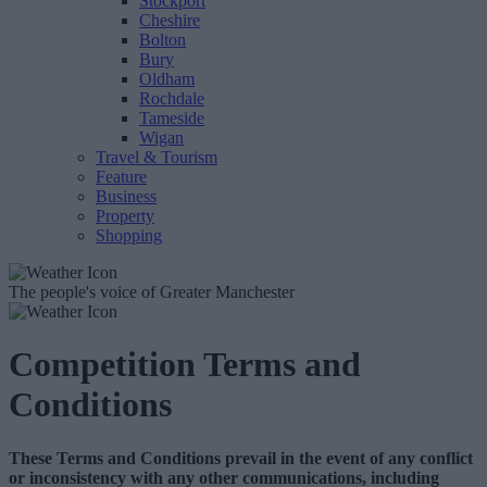
Stockport
Cheshire
Bolton
Bury
Oldham
Rochdale
Tameside
Wigan
Travel & Tourism
Feature
Business
Property
Shopping
The people's voice of Greater Manchester
Competition Terms and
Conditions
These Terms and Conditions prevail in the event of any conflict
or inconsistency with any other communications, including