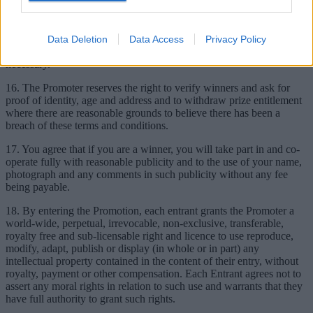
14. Prizes must be accepted as offered by the named winner. The
prizes are not transferable and cannot be resold.
15. The Promoter reserves the right to substitute a prize of equal or
Data Deletion
Data Access
Privacy Policy
greater value should circumstances outside its control make this
necessary.
16. The Promoter reserves the right to verify winners and ask for
proof of identity, age and address and to withdraw prize entitlement
where there are reasonable grounds to believe there has been a
breach of these terms and conditions.
17. You agree that if you are a winner, you will take part in and co-
operate fully with reasonable publicity and to the use of your name,
photograph and any comments in such publicity without any fee
being payable.
18. By entering the Promotion, each entrant grants the Promoter a
world-wide, perpetual, irrevocable, non-exclusive, transferable,
royalty free and sub-licensable right and licence to use reproduce,
modify, adapt, publish or display (in whole or in part) any
intellectual property contained in the content of their entry, without
royalty, payment or other compensation. Each Entrant agrees not to
assert any moral rights in relation to such use and warrants that they
have full authority to grant such rights.