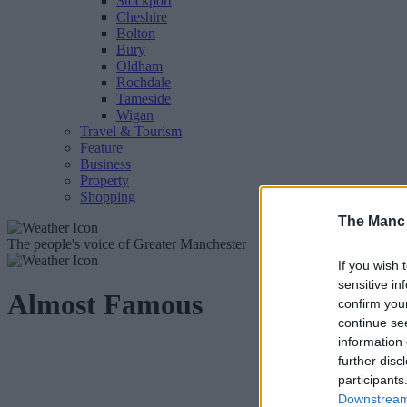
Stockport
Cheshire
Bolton
Bury
Oldham
Rochdale
Tameside
Wigan
Travel & Tourism
Feature
Business
Property
Shopping
The Manc
The people's voice of Greater Manchester
If you wish 
sensitive in
Almost Famous
confirm you
continue se
information 
further disc
participants
Downstream 