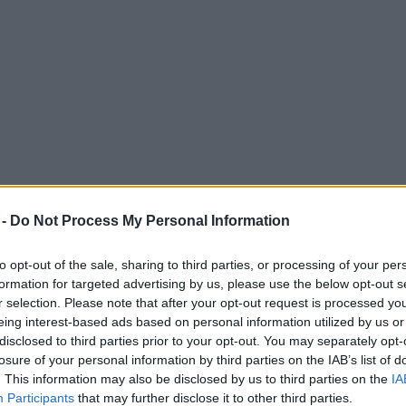
 -
Do Not Process My Personal Information
to opt-out of the sale, sharing to third parties, or processing of your per
formation for targeted advertising by us, please use the below opt-out s
r selection. Please note that after your opt-out request is processed y
eing interest-based ads based on personal information utilized by us or
disclosed to third parties prior to your opt-out. You may separately opt-
losure of your personal information by third parties on the IAB’s list of
. This information may also be disclosed by us to third parties on the
IA
Participants
that may further disclose it to other third parties.