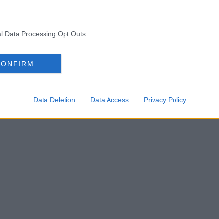
l Data Processing Opt Outs
CONFIRM
Data Deletion
Data Access
Privacy Policy