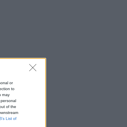
sonal or
ection to
ou may
 personal
out of the
 downstream
B’s List of