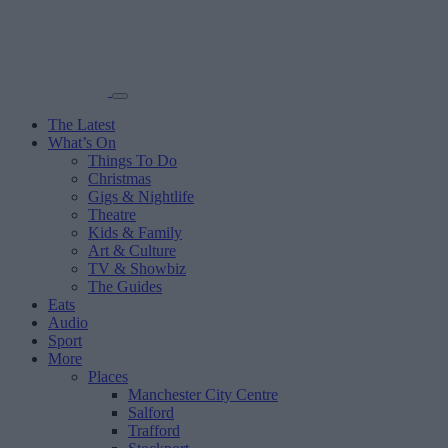
The Latest
What’s On
Things To Do
Christmas
Gigs & Nightlife
Theatre
Kids & Family
Art & Culture
TV & Showbiz
The Guides
Eats
Audio
Sport
More
Places
Manchester City Centre
Salford
Trafford