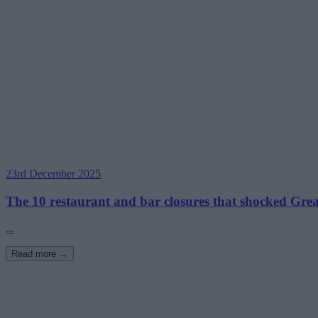
23rd December 2025
The 10 restaurant and bar closures that shocked Gre
...
Read more →