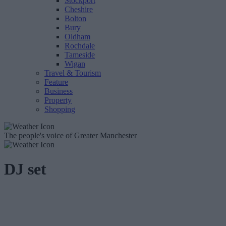
Stockport
Cheshire
Bolton
Bury
Oldham
Rochdale
Tameside
Wigan
Travel & Tourism
Feature
Business
Property
Shopping
The people's voice of Greater Manchester
DJ set