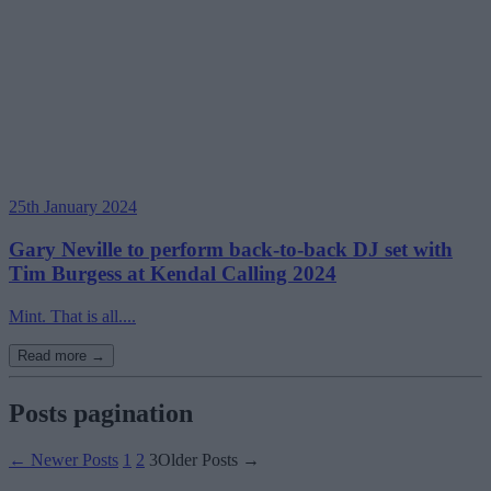
25th January 2024
Gary Neville to perform back-to-back DJ set with
Tim Burgess at Kendal Calling 2024
Mint. That is all....
Read more →
Posts pagination
←
Newer
Posts
1
2
3
Older
Posts
→