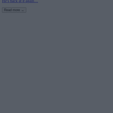
He's back at it again....
Read more →