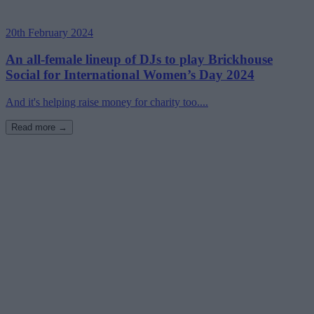
20th February 2024
An all-female lineup of DJs to play Brickhouse
Social for International Women’s Day 2024
And it's helping raise money for charity too....
Read more →