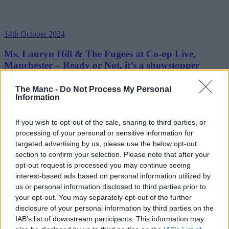
14th October 2024
Ms. Lauryn Hill & The Fugees at Co-op Live,
Manchester – Ready or Not, it’s a showstopper
She’ll always have that thing....
The Manc -
Do Not Process My Personal
Information
Read more →
If you wish to opt-out of the sale, sharing to third parties, or
processing of your personal or sensitive information for
targeted advertising by us, please use the below opt-out
section to confirm your selection. Please note that after your
opt-out request is processed you may continue seeing
interest-based ads based on personal information utilized by
us or personal information disclosed to third parties prior to
your opt-out. You may separately opt-out of the further
disclosure of your personal information by third parties on the
IAB’s list of downstream participants. This information may