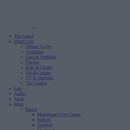
The Latest
What’s On
Things To Do
Christmas
Gigs & Nightlife
Theatre
Kids & Family
Art & Culture
TV & Showbiz
The Guides
Eats
Audio
Sport
More
Places
Manchester City Centre
Salford
Trafford