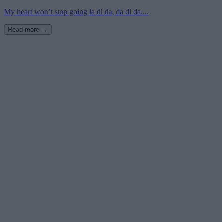
My heart won’t stop going la di da, da di da....
Read more →