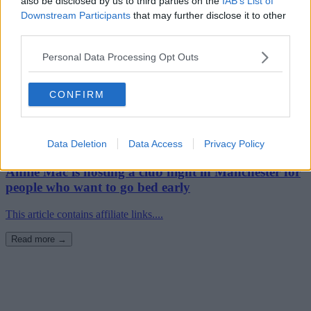
also be disclosed by us to third parties on the
IAB’s List of
Downstream Participants
that may further disclose it to other
third parties.
Personal Data Processing Opt Outs
CONFIRM
Data Deletion
Data Access
Privacy Policy
18th September 2024
Annie Mac is hosting a club night in Manchester for
people who want to go bed early
This article contains affiliate links....
Read more →