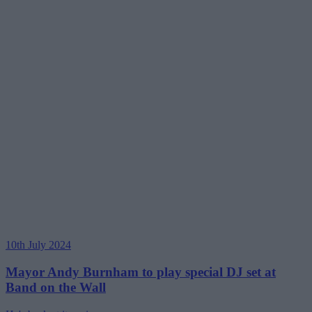
10th July 2024
Mayor Andy Burnham to play special DJ set at
Band on the Wall