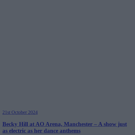
21st October 2024
Becky Hill at AO Arena, Manchester – A show just
as electric as her dance anthems