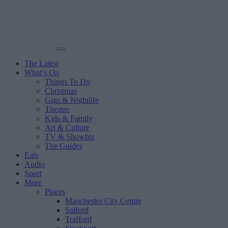
The Latest
What’s On
Things To Do
Christmas
Gigs & Nightlife
Theatre
Kids & Family
Art & Culture
TV & Showbiz
The Guides
Eats
Audio
Sport
More
Places
Manchester City Centre
Salford
Trafford