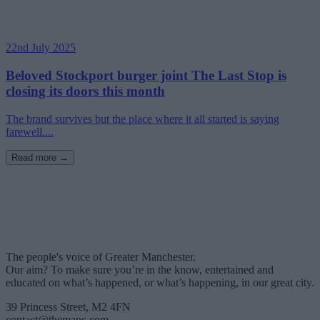
22nd July 2025
Beloved Stockport burger joint The Last Stop is
closing its doors this month
The brand survives but the place where it all started is saying
farewell....
Read more →
The people's voice of Greater Manchester.
Our aim? To make sure you’re in the know, entertained and
educated on what’s happened, or what’s happening, in our great city.
39 Princess Street, M2 4FN
contact@themanc.com