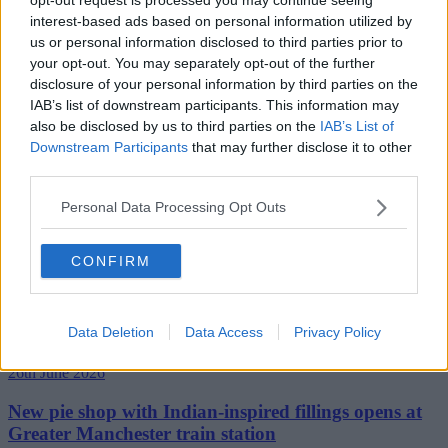
interest-based ads based on personal information utilized by
us or personal information disclosed to third parties prior to
your opt-out. You may separately opt-out of the further
disclosure of your personal information by third parties on the
IAB’s list of downstream participants. This information may
also be disclosed by us to third parties on the
IAB’s List of
Downstream Participants
that may further disclose it to other
third parties.
Personal Data Processing Opt Outs
CONFIRM
Data Deletion
Data Access
Privacy Policy
26th June 2026
New pie shop with Indian-inspired fillings opens at
Greater Manchester train station