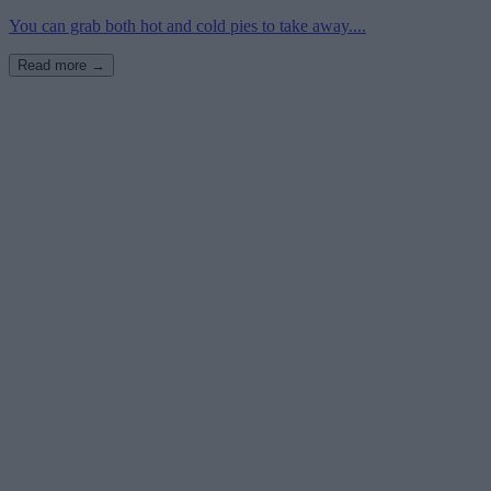
You can grab both hot and cold pies to take away....
Read more →