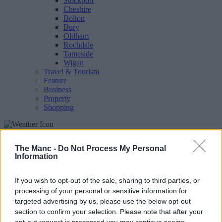
Stockport
Cheshire
Bolton
Bury
Oldham
Rochdale
Tameside
Wigan
Travel & Tourism
Feature
Business
Property
Shopping
The people's voice of Greater Manchester
The Manc -
Do Not Process My Personal
Information
Heaton Chapel
If you wish to opt-out of the sale, sharing to third parties, or
processing of your personal or sensitive information for
targeted advertising by us, please use the below opt-out
section to confirm your selection. Please note that after your
opt-out request is processed you may continue seeing