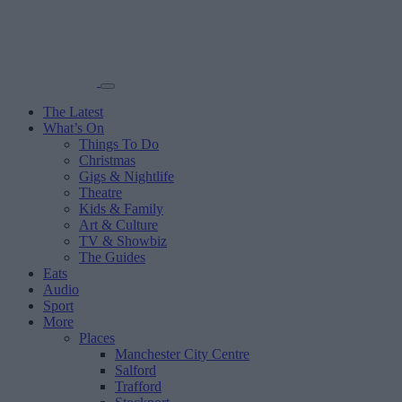
The Latest
What’s On
Things To Do
Christmas
Gigs & Nightlife
Theatre
Kids & Family
Art & Culture
TV & Showbiz
The Guides
Eats
Audio
Sport
More
Places
Manchester City Centre
Salford
Trafford