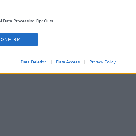
l Data Processing Opt Outs
CONFIRM
Data Deletion
Data Access
Privacy Policy