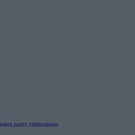
tion party celebrations