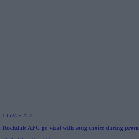
11th May 2026
Rochdale AFC go viral with song choice during promo