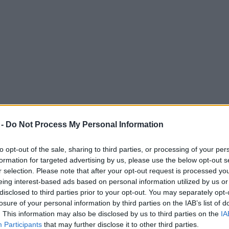
 -
Do Not Process My Personal Information
to opt-out of the sale, sharing to third parties, or processing of your per
formation for targeted advertising by us, please use the below opt-out s
r selection. Please note that after your opt-out request is processed y
eing interest-based ads based on personal information utilized by us or
disclosed to third parties prior to your opt-out. You may separately opt-
losure of your personal information by third parties on the IAB’s list of
. This information may also be disclosed by us to third parties on the
IA
Participants
that may further disclose it to other third parties.