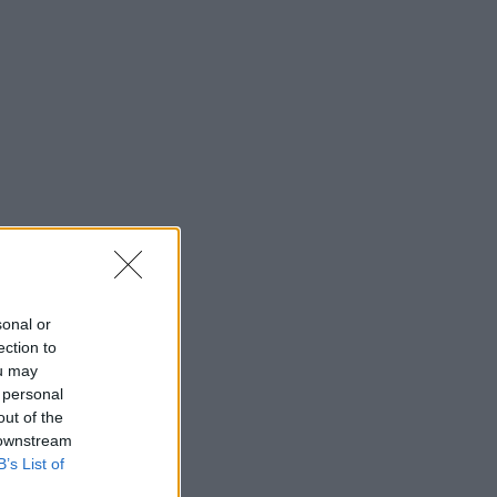
sonal or
ection to
ou may
 personal
out of the
 downstream
B’s List of