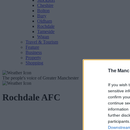
Stockport
Cheshire
Bolton
Bury
Oldham
Rochdale
Tameside
Wigan
Travel & Tourism
Feature
Business
Property
Shopping
The Manc
The people's voice of Greater Manchester
If you wish 
sensitive in
Rochdale AFC
confirm you
continue se
information 
further disc
participants
Downstream 