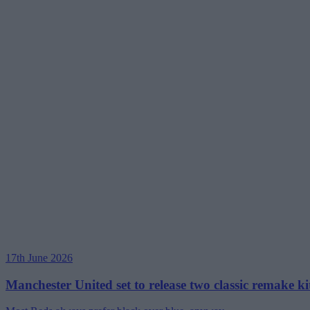
17th June 2026
Manchester United set to release two classic remake kit