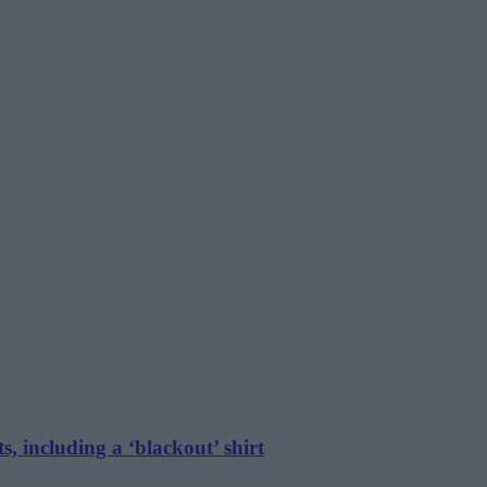
s, including a ‘blackout’ shirt