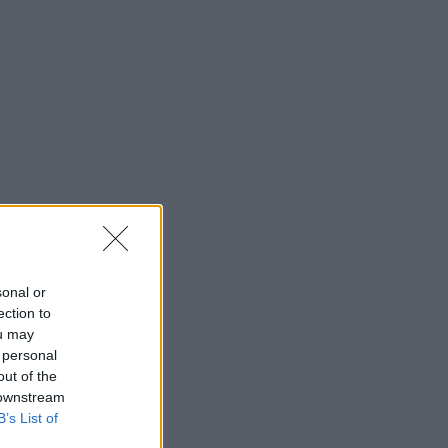
sonal or
ection to
ou may
 personal
out of the
 downstream
B’s List of