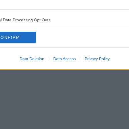
l Data Processing Opt Outs
CONFIRM
Data Deletion
Data Access
Privacy Policy