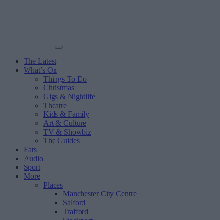
The Latest
What’s On
Things To Do
Christmas
Gigs & Nightlife
Theatre
Kids & Family
Art & Culture
TV & Showbiz
The Guides
Eats
Audio
Sport
More
Places
Manchester City Centre
Salford
Trafford