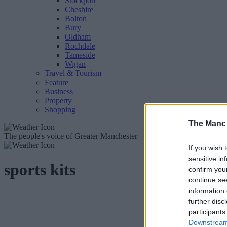
Stockport
Cheshire
Bolton
Bury
Oldham
Rochdale
Tameside
Wigan
Travel & Tourism
Feature
Business
Property
Shopping
The Manc
The people's voice of Greater Manchester
If you wish 
sensitive in
sports kits
confirm you
continue se
information 
further disc
participants
Downstream 