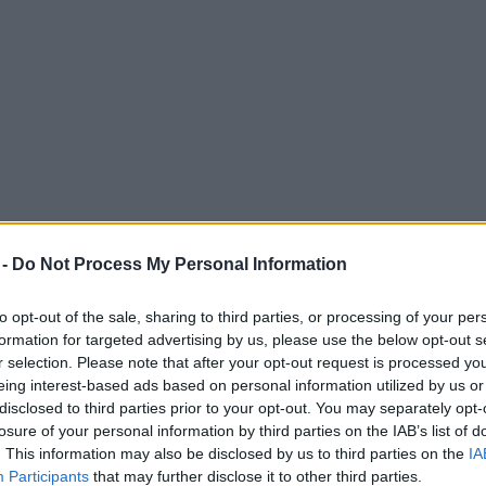
 -
Do Not Process My Personal Information
to opt-out of the sale, sharing to third parties, or processing of your per
formation for targeted advertising by us, please use the below opt-out s
r selection. Please note that after your opt-out request is processed y
eing interest-based ads based on personal information utilized by us or
disclosed to third parties prior to your opt-out. You may separately opt-
losure of your personal information by third parties on the IAB’s list of
. This information may also be disclosed by us to third parties on the
IA
Participants
that may further disclose it to other third parties.