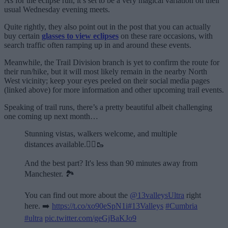
As for the eclipse run, it’s set to be a very magical variation on their
usual Wednesday evening meets.
Quite rightly, they also point out in the post that you can actually
buy certain
glasses to view eclipses
on these rare occasions, with
search traffic often ramping up in and around these events.
Meanwhile, the Trail Division branch is yet to confirm the route for
their run/hike, but it will most likely remain in the nearby North
West vicinity; keep your eyes peeled on their social media pages
(linked above) for more information and other upcoming trail events.
Speaking of trail runs, there’s a pretty beautiful albeit challenging
one coming up next month…
Stunning vistas, walkers welcome, and multiple
distances available.🏃‍♂️🥾
And the best part? It's less than 90 minutes away from
Manchester. 🏞️
You can find out more about the
@13valleysUltra
right
here. ➡️
https://t.co/xo90eSpN1i
#13Valleys
#Cumbria
#ultra
pic.twitter.com/geGjBaKJo9