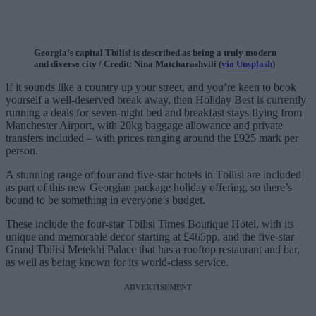
Georgia’s capital Tbilisi is described as being a truly modern
and diverse city / Credit: Nina Matcharashvili (
via Unsplash
)
If it sounds like a country up your street, and you’re keen to book
yourself a well-deserved break away, then Holiday Best is currently
running a deals for seven-night bed and breakfast stays flying from
Manchester Airport, with 20kg baggage allowance and private
transfers included – with prices ranging around the £925 mark per
person.
A stunning range of four and five-star hotels in Tbilisi are included
as part of this new Georgian package holiday offering, so there’s
bound to be something in everyone’s budget.
These include the four-star Tbilisi Times Boutique Hotel, with its
unique and memorable decor starting at £465pp, and the five-star
Grand Tbilisi Metekhi Palace that has a rooftop restaurant and bar,
as well as being known for its world-class service.
ADVERTISEMENT