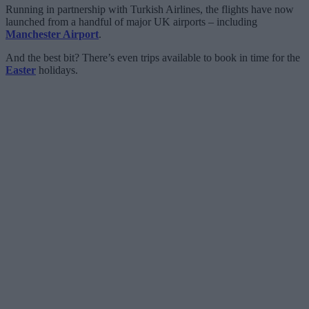
Running in partnership with Turkish Airlines, the flights have now
launched from a handful of major UK airports – including
Manchester Airport
.
And the best bit? There’s even trips available to book in time for the
Easter
holidays.