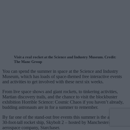
Visit a real rocket at the Science and Industry Museum. Credit:
The Manc Group
You can spend the summer in space at the Science and Industry
Museum, which has loads of space-themed free interactive events
and activities to get involved with these next six weeks.
From live space shows and giant rockets, to tinkering activities,
Martian discovery trails, and the chance to visit the blockbuster
exhibition Horrible Science: Cosmic Chaos if you haven’t already,
budding astronauts are in for a summer to remember.
By far one of the stand-out free events this summer is the arrival of
30-foot-tall rocket ship, Skybolt 2 – hosted by Manchester-based
aerospace company, Starchaser.