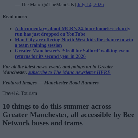
— The Manc (@TheMancUK)
July 14, 2026
Read more:
A documentary about MCR’s 24-hour homeless charity
run has just dropped on YouTube
Man City are offering North West kids the chance to win
a team training session
Greater Manchester’s ‘Stroll for Salford’ walking event
returns for its second year in 2026
For all the latest news, events and goings on in Greater
Manchester,
subscribe to The Manc newsletter HERE
Featured Images — Manchester Road Runners
Travel & Tourism
10 things to do this summer across
Greater Manchester, all accessible by Bee
Network buses and trams