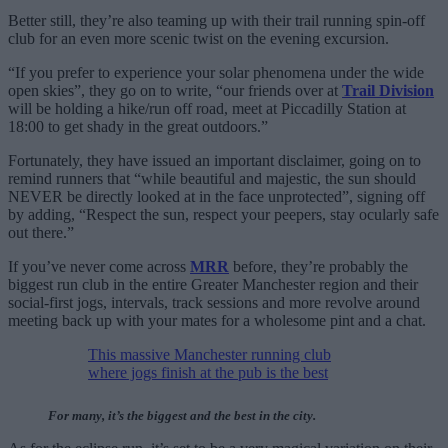
Better still, they’re also teaming up with their trail running spin-off
club for an even more scenic twist on the evening excursion.
“If you prefer to experience your solar phenomena under the wide
open skies”, they go on to write, “our friends over at
Trail Division
will be holding a hike/run off road, meet at Piccadilly Station at
18:00 to get shady in the great outdoors.”
Fortunately, they have issued an important disclaimer, going on to
remind runners that “while beautiful and majestic, the sun should
NEVER be directly looked at in the face unprotected”, signing off
by adding, “Respect the sun, respect your peepers, stay ocularly safe
out there.”
If you’ve never come across
MRR
before, they’re probably the
biggest run club in the entire Greater Manchester region and their
social-first jogs, intervals, track sessions and more revolve around
meeting back up with your mates for a wholesome pint and a chat.
This massive Manchester running club
where jogs finish at the pub is the best
For many, it’s the biggest and the best in the city.