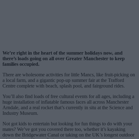
We’re right in the heart of the summer holidays now, and
there’s loads going on all over Greater Manchester to keep
families occupied.
There are wholesome activities for little Mancs, like fruit-picking on
a local farm, and a gigantic pop-up summer fair at the Trafford
Centre complete with beach, splash pool, and fairground rides.
You’ll also find loads of free cultural events for all ages, including a
huge installation of inflatable famous faces all across Manchester
Arndale, and a real rocket that’s currently in situ at the Science and
Industry Museum.
Not got kids to entertain but looking for fun things to do with your
mates? We’ve got you covered there too, whether it’s kayaking
down the Bridgewater Canal or taking on the UK’s longest outdoor