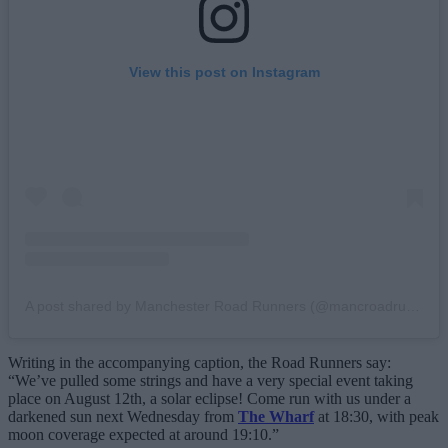
View this post on Instagram
A post shared by Manchester Road Runners (@mancroadrunners)
Writing in the accompanying caption, the Road Runners say:
“We’ve pulled some strings and have a very special event taking
place on August 12th, a solar eclipse! Come run with us under a
darkened sun next Wednesday from
The Wharf
at 18:30, with peak
moon coverage expected at around 19:10.”