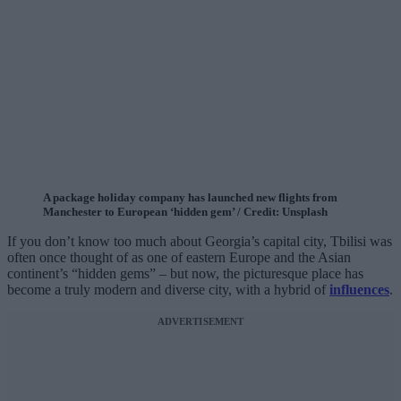
A package holiday company has launched new flights from
Manchester to European ‘hidden gem’ / Credit: Unsplash
If you don’t know too much about Georgia’s capital city, Tbilisi was
often once thought of as one of eastern Europe and the Asian
continent’s “hidden gems” – but now, the picturesque place has
become a truly modern and diverse city, with a hybrid of
influences
.
ADVERTISEMENT