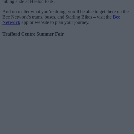
tubing slide at Heaton Park.
And no matter what you’re doing, you’ll be able to get there on the
Bee Network’s trams, buses, and Starling Bikes – visit the
Bee
Network
app or website to plan your journey.
Trafford Centre Summer Fair