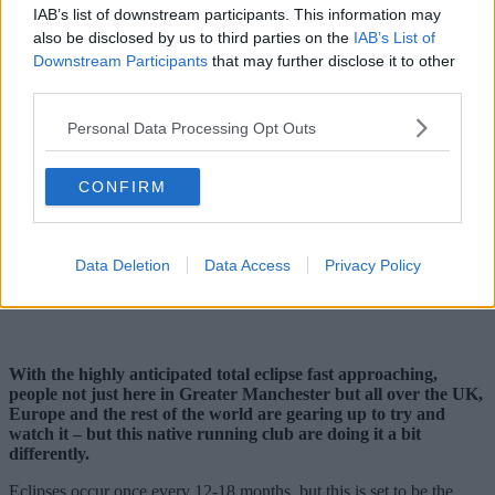
IAB’s list of downstream participants. This information may
also be disclosed by us to third parties on the
IAB’s List of
Downstream Participants
that may further disclose it to other
third parties.
Personal Data Processing Opt Outs
CONFIRM
Data Deletion
Data Access
Privacy Policy
With the highly anticipated total eclipse fast approaching,
people not just here in Greater Manchester but all over the UK,
Europe and the rest of the world are gearing up to try and
watch it – but this native running club are doing it a bit
differently.
Eclipses occur once every 12-18 months, but this is set to be the