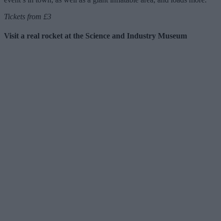
Tickets from £3
Visit a real rocket at the Science and Industry Museum