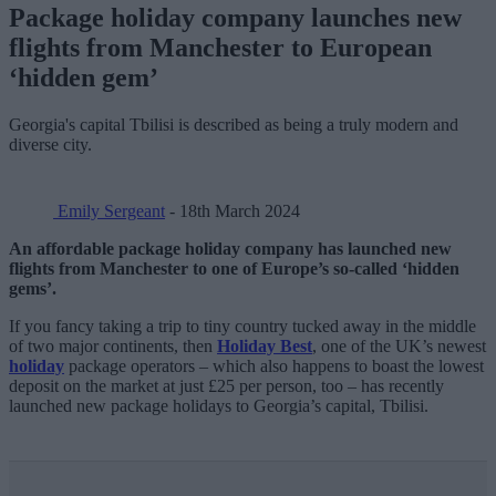
Package holiday company launches new
flights from Manchester to European
‘hidden gem’
Georgia's capital Tbilisi is described as being a truly modern and
diverse city.
Emily Sergeant
- 18th March 2024
An affordable package holiday company has launched new
flights from Manchester to one of Europe’s so-called ‘hidden
gems’.
If you fancy taking a trip to tiny country tucked away in the middle
of two major continents, then
Holiday Best
, one of the UK’s newest
holiday
package operators – which also happens to boast the lowest
deposit on the market at just £25 per person, too – has recently
launched new package holidays to Georgia’s capital, Tbilisi.