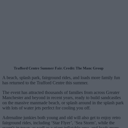
Trafford Centre Summer Fair. Credit: The Manc Group
A beach, splash park, fairground rides, and loads more family fun
has returned to the Trafford Centre this summer.
The event has attracted thousands of families from across Greater
Manchester and beyond in recent years, ready to build sandcastles
on the massive manmade beach, or splash around in the splash park
with lots of water jets perfect for cooling you off.
Adrenaline junkies both young and old will also get to enjoy retro
fairground rides, including ‘Star Flyer’, ‘Sea Storm’, while the
event’s in town, as well as a giant inflatable area, and loads more.