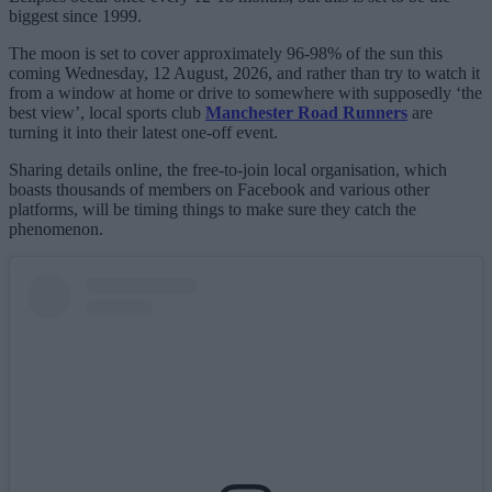
biggest since 1999.
The moon is set to cover approximately 96-98% of the sun this
coming Wednesday, 12 August, 2026, and rather than try to watch it
from a window at home or drive to somewhere with supposedly ‘the
best view’, local sports club
Manchester Road Runners
are
turning it into their latest one-off event.
Sharing details online, the free-to-join local organisation, which
boasts thousands of members on Facebook and various other
platforms, will be timing things to make sure they catch the
phenomenon.