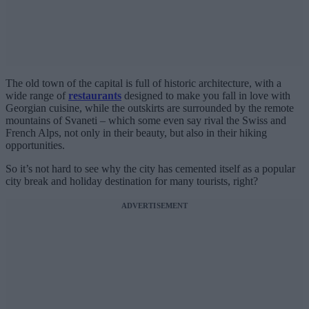
The old town of the capital is full of historic architecture, with a
wide range of
restaurants
designed to make you fall in love with
Georgian cuisine, while the outskirts are surrounded by the remote
mountains of Svaneti – which some even say rival the Swiss and
French Alps, not only in their beauty, but also in their hiking
opportunities.
So it’s not hard to see why the city has cemented itself as a popular
city break and holiday destination for many tourists, right?
ADVERTISEMENT