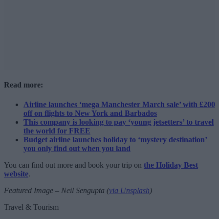
Read more:
Airline launches ‘mega Manchester March sale’ with £200
off on flights to New York and Barbados
This company is looking to pay ‘young jetsetters’ to travel
the world for FREE
Budget airline launches holiday to ‘mystery destination’
you only find out when you land
You can find out more and book your trip on
the Holiday Best
website
.
Featured Image – Neil Sengupta (
via Unsplash
)
Travel & Tourism