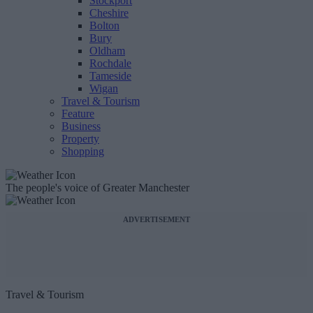
Stockport
Cheshire
Bolton
Bury
Oldham
Rochdale
Tameside
Wigan
Travel & Tourism
Feature
Business
Property
Shopping
The people's voice of Greater Manchester
ADVERTISEMENT
Travel & Tourism