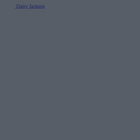
Daisy Jackson