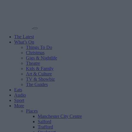
The Latest
What’s On
Things To Do
Christmas
Gigs & Nightlife
Theatre
Kids & Family
Art & Culture
TV & Showbiz
The Guides
Eats
Audio
Sport
More
Places
Manchester City Centre
Salford
Trafford