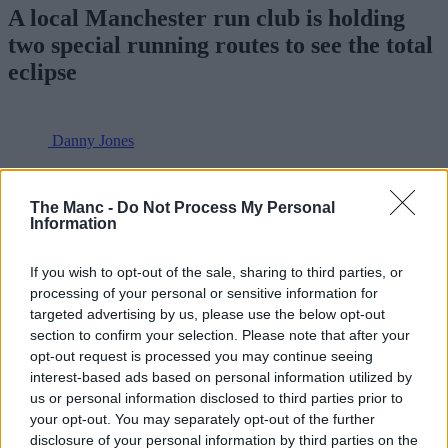
A local Manchester run club is holding
two special running routes to see the total
eclipse
Danny Jones
The Manc -
Do Not Process My Personal
Information
If you wish to opt-out of the sale, sharing to third parties, or
processing of your personal or sensitive information for
targeted advertising by us, please use the below opt-out
section to confirm your selection. Please note that after your
opt-out request is processed you may continue seeing
interest-based ads based on personal information utilized by
us or personal information disclosed to third parties prior to
your opt-out. You may separately opt-out of the further
disclosure of your personal information by third parties on the