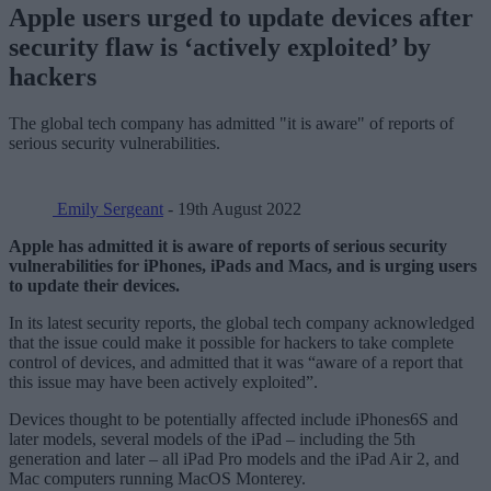
Apple users urged to update devices after
security flaw is ‘actively exploited’ by
hackers
The global tech company has admitted "it is aware" of reports of
serious security vulnerabilities.
Emily Sergeant
- 19th August 2022
Apple has admitted it is aware of reports of serious security
vulnerabilities for iPhones, iPads and Macs, and is urging users
to update their devices.
In its latest security reports, the global tech company acknowledged
that the issue could make it possible for hackers to take complete
control of devices, and admitted that it was “aware of a report that
this issue may have been actively exploited”.
Devices thought to be potentially affected include iPhones6S and
later models, several models of the iPad – including the 5th
generation and later – all iPad Pro models and the iPad Air 2, and
Mac computers running MacOS Monterey.