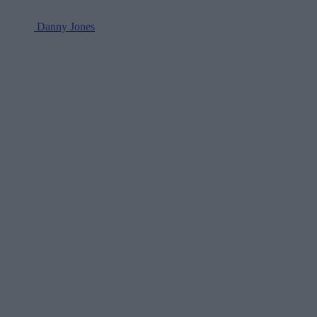
Danny Jones