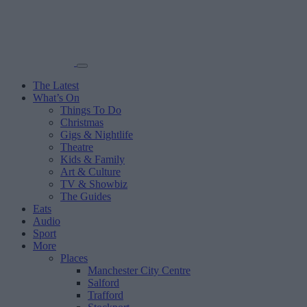
The Latest
What’s On
Things To Do
Christmas
Gigs & Nightlife
Theatre
Kids & Family
Art & Culture
TV & Showbiz
The Guides
Eats
Audio
Sport
More
Places
Manchester City Centre
Salford
Trafford