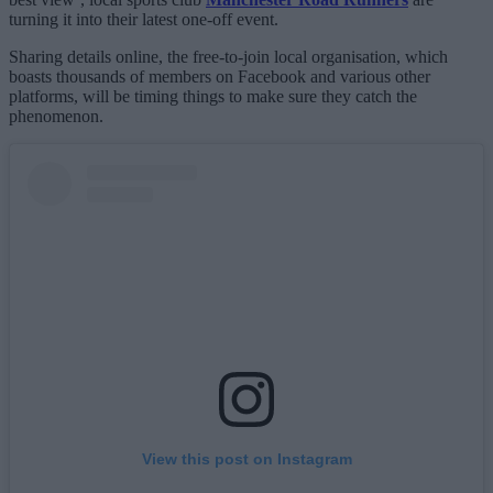
turning it into their latest one-off event.
Sharing details online, the free-to-join local organisation, which
boasts thousands of members on Facebook and various other
platforms, will be timing things to make sure they catch the
phenomenon.
View this post on Instagram