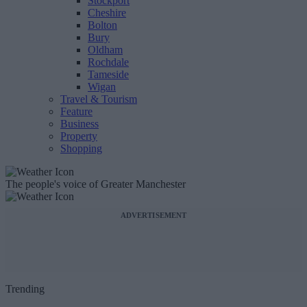
Stockport
Cheshire
Bolton
Bury
Oldham
Rochdale
Tameside
Wigan
Travel & Tourism
Feature
Business
Property
Shopping
The people's voice of Greater Manchester
ADVERTISEMENT
Trending