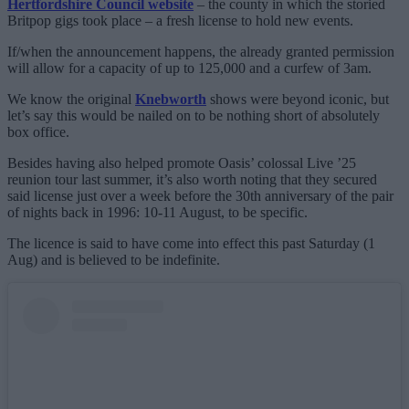
Hertfordshire Council website
– the county in which the storied
Britpop gigs took place – a fresh license to hold new events.
If/when the announcement happens, the already granted permission
will allow for a capacity of up to 125,000 and a curfew of 3am.
We know the original
Knebworth
shows were beyond iconic, but
let’s say this would be nailed on to be nothing short of absolutely
box office.
Besides having also helped promote Oasis’ colossal Live ’25
reunion tour last summer, it’s also worth noting that they secured
said license just over a week before the 30th anniversary of the pair
of nights back in 1996: 10-11 August, to be specific.
The licence is said to have come into effect this past Saturday (1
Aug) and is believed to be indefinite.