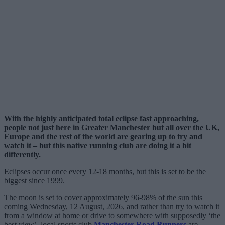
With the highly anticipated total eclipse fast approaching,
people not just here in Greater Manchester but all over the UK,
Europe and the rest of the world are gearing up to try and
watch it – but this native running club are doing it a bit
differently.
Eclipses occur once every 12-18 months, but this is set to be the
biggest since 1999.
The moon is set to cover approximately 96-98% of the sun this
coming Wednesday, 12 August, 2026, and rather than try to watch it
from a window at home or drive to somewhere with supposedly ‘the
best view’, local sports club
Manchester Road Runners
are