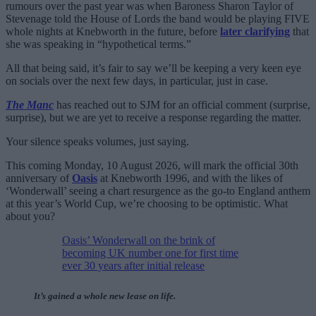
rumours over the past year was when Baroness Sharon Taylor of
Stevenage told the House of Lords the band would be playing FIVE
whole nights at Knebworth in the future, before
later clarifying
that
she was speaking in “hypothetical terms.”
All that being said, it’s fair to say we’ll be keeping a very keen eye
on socials over the next few days, in particular, just in case.
The Manc
has reached out to SJM for an official comment (surprise,
surprise), but we are yet to receive a response regarding the matter.
Your silence speaks volumes, just saying.
This coming Monday, 10 August 2026, will mark the official 30th
anniversary of
Oasis
at Knebworth 1996, and with the likes of
‘Wonderwall’ seeing a chart resurgence as the go-to England anthem
at this year’s World Cup, we’re choosing to be optimistic. What
about you?
Oasis’ Wonderwall on the brink of
becoming UK number one for first time
ever 30 years after initial release
It’s gained a whole new lease on life.