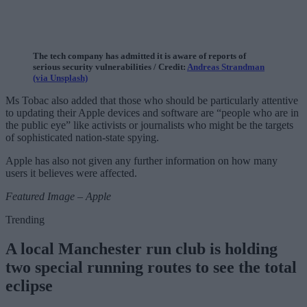
The tech company has admitted it is aware of reports of
serious security vulnerabilities / Credit:
Andreas Strandman
(via Unsplash)
Ms Tobac also added that those who should be particularly attentive
to updating their Apple devices and software are “people who are in
the public eye” like activists or journalists who might be the targets
of sophisticated nation-state spying.
Apple has also not given any further information on how many
users it believes were affected.
Featured Image – Apple
Trending
A local Manchester run club is holding
two special running routes to see the total
eclipse