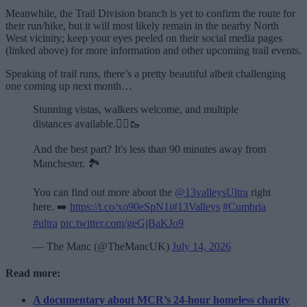
Meanwhile, the Trail Division branch is yet to confirm the route for
their run/hike, but it will most likely remain in the nearby North
West vicinity; keep your eyes peeled on their social media pages
(linked above) for more information and other upcoming trail events.
Speaking of trail runs, there’s a pretty beautiful albeit challenging
one coming up next month…
Stunning vistas, walkers welcome, and multiple
distances available.🏃‍♂️🥾
And the best part? It's less than 90 minutes away from
Manchester. 🏞️
You can find out more about the
@13valleysUltra
right
here. ➡️
https://t.co/xo90eSpN1i
#13Valleys
#Cumbria
#ultra
pic.twitter.com/geGjBaKJo9
— The Manc (@TheMancUK)
July 14, 2026
Read more:
A documentary about MCR’s 24-hour homeless charity