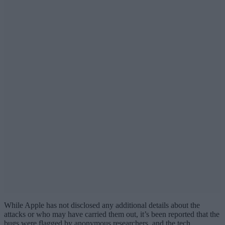
While Apple has not disclosed any additional details about the
attacks or who may have carried them out, it’s been reported that the
bugs were flagged by anonymous researchers, and the tech