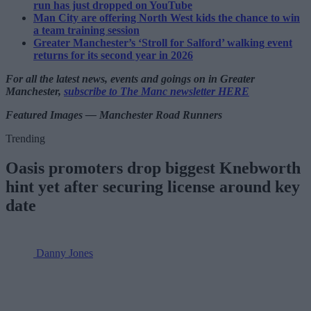
run has just dropped on YouTube
Man City are offering North West kids the chance to win
a team training session
Greater Manchester’s ‘Stroll for Salford’ walking event
returns for its second year in 2026
For all the latest news, events and goings on in Greater
Manchester,
subscribe to The Manc newsletter HERE
Featured Images — Manchester Road Runners
Trending
Oasis promoters drop biggest Knebworth
hint yet after securing license around key
date
Danny Jones