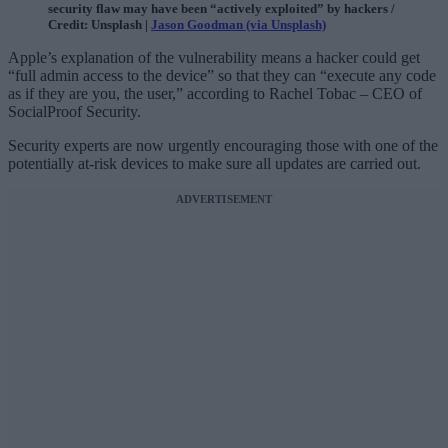
security flaw may have been “actively exploited” by hackers /
Credit: Unsplash |
Jason Goodman (via Unsplash)
Apple’s explanation of the vulnerability means a hacker could get
“full admin access to the device” so that they can “execute any code
as if they are you, the user,” according to Rachel Tobac – CEO of
SocialProof Security.
Security experts are now urgently encouraging those with one of the
potentially at-risk devices to make sure all updates are carried out.
ADVERTISEMENT