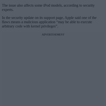
The issue also affects some iPod models, according to security
experts.
In the security update on its support page, Apple said one of the
flaws means a malicious application “may be able to execute
arbitrary code with kernel privileges”.
ADVERTISEMENT