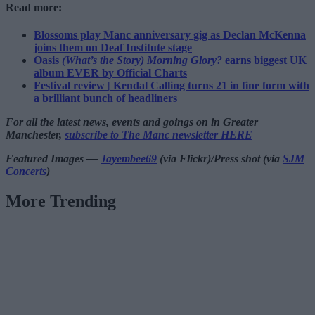
Read more:
Blossoms play Manc anniversary gig as Declan McKenna
joins them on Deaf Institute stage
Oasis
(What’s the Story) Morning Glory?
earns biggest UK
album EVER by Official Charts
Festival review | Kendal Calling turns 21 in fine form with
a brilliant bunch of headliners
For all the latest news, events and goings on in Greater
Manchester,
subscribe to The Manc newsletter HERE
Featured Images —
Jayembee69
(via Flickr)/Press shot (via
SJM
Concerts
)
More Trending