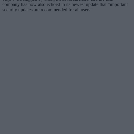
company has now also echoed in its newest update that “important
security updates are recommended for all users”.