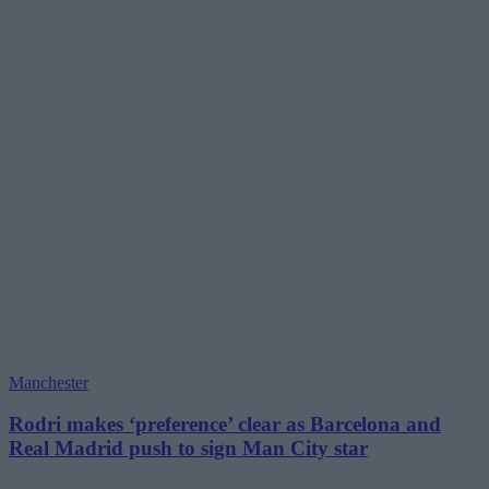
Manchester
Rodri makes ‘preference’ clear as Barcelona and
Real Madrid push to sign Man City star