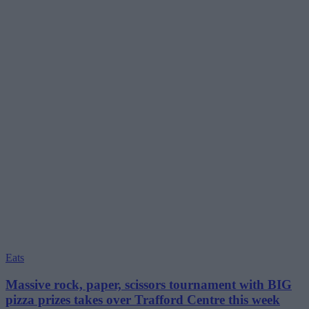
Eats
Massive rock, paper, scissors tournament with BIG
pizza prizes takes over Trafford Centre this week