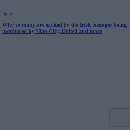
Sport
Why so many are excited by the Irish teenager being
monitored by Man City, United and more