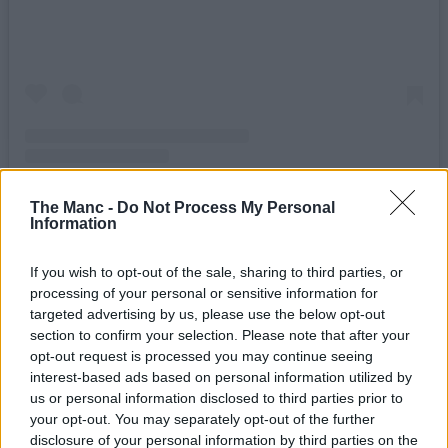
A post shared by Manchester Road Runners (@mancroadrunners)
The Manc -
Do Not Process My Personal
Information
Writing in the accompanying caption, the Road Runners say:
If you wish to opt-out of the sale, sharing to third parties, or
“We’ve pulled some strings and have a very special event taking
processing of your personal or sensitive information for
place on August 12th, a solar eclipse! Come run with us under a
darkened sun next Wednesday from
The Wharf
at 18:30, with peak
targeted advertising by us, please use the below opt-out
moon coverage expected at around 19:10.”
section to confirm your selection. Please note that after your
opt-out request is processed you may continue seeing
Better still, they’re also teaming up with their trail running spin-off
interest-based ads based on personal information utilized by
club for an even more scenic twist on the evening excursion.
us or personal information disclosed to third parties prior to
“If you prefer to experience your solar phenomena under the wide
your opt-out. You may separately opt-out of the further
open skies”, they go on to write, “our friends over at
Trail Division
disclosure of your personal information by third parties on the