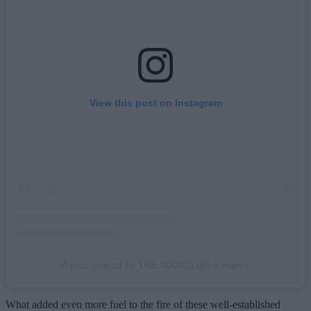
View this post on Instagram
A post shared by THE MANC (@the.manc)
What added even more fuel to the fire of these well-established