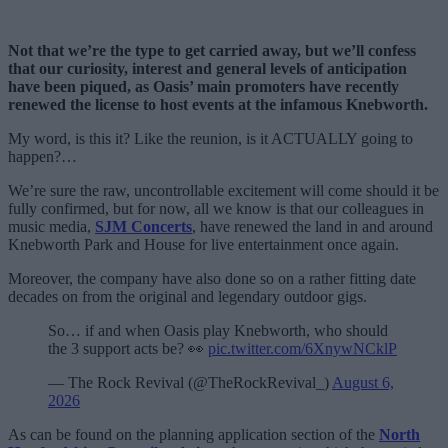
Not that we’re the type to get carried away, but we’ll confess
that our curiosity, interest and general levels of anticipation
have been piqued, as Oasis’ main promoters have recently
renewed the license to host events at the infamous Knebworth.
My word, is this it? Like the reunion, is it ACTUALLY going to
happen?…
We’re sure the raw, uncontrollable excitement will come should it be
fully confirmed, but for now, all we know is that our colleagues in
music media,
SJM Concerts
, have renewed the land in and around
Knebworth Park and House for live entertainment once again.
Moreover, the company have also done so on a rather fitting date
decades on from the original and legendary outdoor gigs.
So… if and when Oasis play Knebworth, who should
the 3 support acts be? 👀
pic.twitter.com/6XnywNCklP
— The Rock Revival (@TheRockRevival_)
August 6,
2026
As can be found on the planning application section of the
North