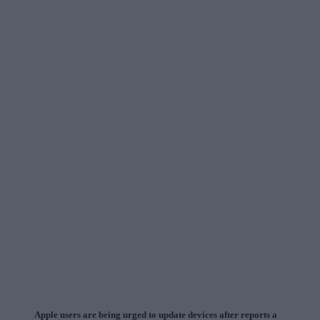
Apple users are being urged to update devices after reports a