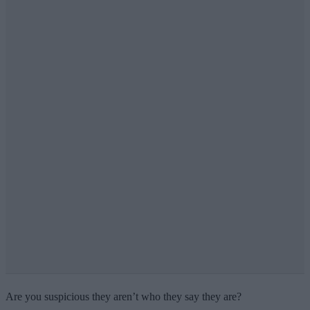
Are you suspicious they aren’t who they say they are?