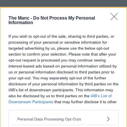
Writing in the accompanying caption, the Road Runners say:
“We’ve pulled some strings and have a very special event taking
The Manc -
Do Not Process My Personal
Information
place on August 12th, a solar eclipse! Come run with us under a
darkened sun next Wednesday from
The Wharf
at 18:30, with peak
moon coverage expected at around 19:10.”
If you wish to opt-out of the sale, sharing to third parties, or
processing of your personal or sensitive information for
Better still, they’re also teaming up with their trail running spin-off
club for an even more scenic twist on the evening excursion.
targeted advertising by us, please use the below opt-out
section to confirm your selection. Please note that after your
“If you prefer to experience your solar phenomena under the wide
opt-out request is processed you may continue seeing
open skies”, they go on to write, “our friends over at
Trail Division
interest-based ads based on personal information utilized by
will be holding a hike/run off road, meet at Piccadilly Station at
us or personal information disclosed to third parties prior to
18:00 to get shady in the great outdoors.”
your opt-out. You may separately opt-out of the further
Fortunately, they have issued an important disclaimer, going on to
disclosure of your personal information by third parties on the
remind runners that “while beautiful and majestic, the sun should
IAB’s list of downstream participants. This information may
NEVER be directly looked at in the face unprotected”, signing off
also be disclosed by us to third parties on the
IAB’s List of
by adding, “Respect the sun, respect your peepers, stay ocularly safe
Downstream Participants
that may further disclose it to other
out there.”
third parties.
If you’ve never come across
MRR
before, they’re probably the
biggest run club in the entire Greater Manchester region and their
Personal Data Processing Opt Outs
social-first jogs, intervals, track sessions and more revolve around