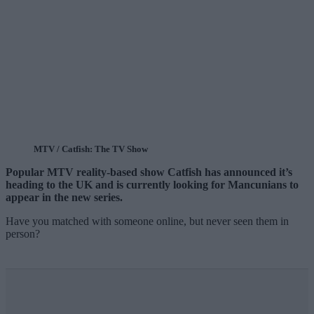
MTV / Catfish: The TV Show
Popular MTV reality-based show Catfish has announced it’s
heading to the UK and is currently looking for Mancunians to
appear in the new series.
Have you matched with someone online, but never seen them in
person?