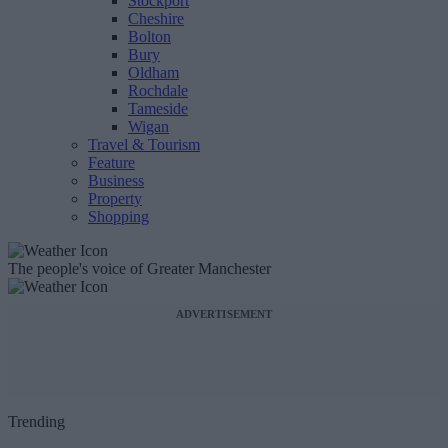
Stockport
Cheshire
Bolton
Bury
Oldham
Rochdale
Tameside
Wigan
Travel & Tourism
Feature
Business
Property
Shopping
The people's voice of Greater Manchester
ADVERTISEMENT
Trending