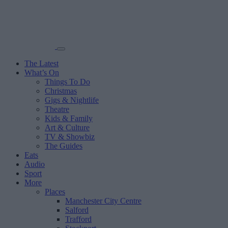
The Latest
What’s On
Things To Do
Christmas
Gigs & Nightlife
Theatre
Kids & Family
Art & Culture
TV & Showbiz
The Guides
Eats
Audio
Sport
More
Places
Manchester City Centre
Salford
Trafford