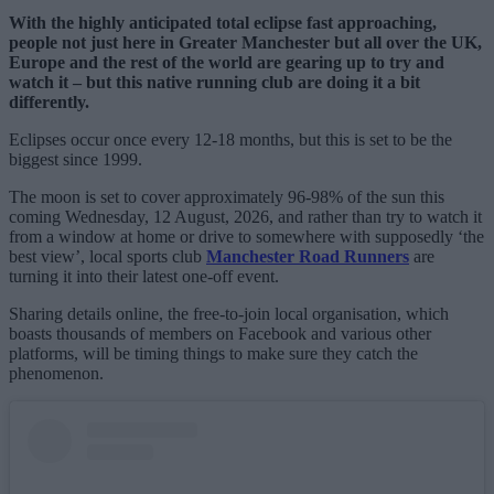
With the highly anticipated total eclipse fast approaching,
people not just here in Greater Manchester but all over the UK,
Europe and the rest of the world are gearing up to try and
watch it – but this native running club are doing it a bit
differently.
Eclipses occur once every 12-18 months, but this is set to be the
biggest since 1999.
The moon is set to cover approximately 96-98% of the sun this
coming Wednesday, 12 August, 2026, and rather than try to watch it
from a window at home or drive to somewhere with supposedly ‘the
best view’, local sports club
Manchester Road Runners
are
turning it into their latest one-off event.
Sharing details online, the free-to-join local organisation, which
boasts thousands of members on Facebook and various other
platforms, will be timing things to make sure they catch the
phenomenon.