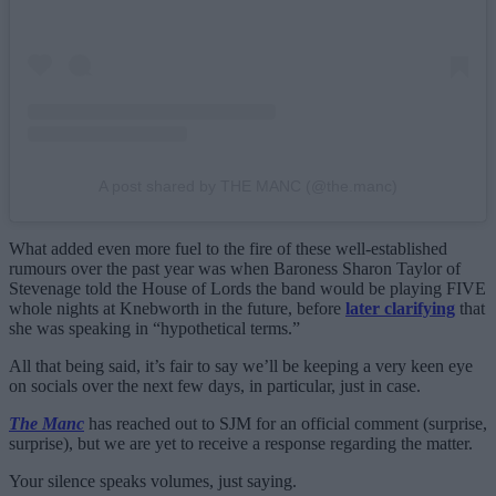
A post shared by THE MANC (@the.manc)
What added even more fuel to the fire of these well-established
rumours over the past year was when Baroness Sharon Taylor of
Stevenage told the House of Lords the band would be playing FIVE
whole nights at Knebworth in the future, before
later clarifying
that
she was speaking in “hypothetical terms.”
All that being said, it’s fair to say we’ll be keeping a very keen eye
on socials over the next few days, in particular, just in case.
The Manc
has reached out to SJM for an official comment (surprise,
surprise), but we are yet to receive a response regarding the matter.
Your silence speaks volumes, just saying.