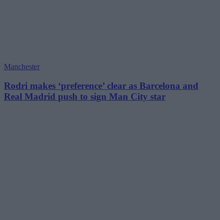
Manchester
Rodri makes ‘preference’ clear as Barcelona and
Real Madrid push to sign Man City star