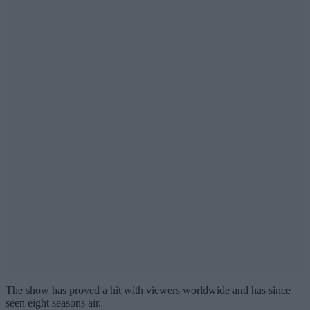
The show has proved a hit with viewers worldwide and has since
seen eight seasons air.