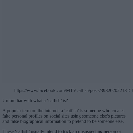
https://www.facebook.com/MTVcatfish/posts/3982020221815
Unfamiliar with what a ‘catfish’ is?
A popular term on the internet, a ‘catfish’ is someone who creates
fake personal profiles on social sites using someone else’s pictures
and false biographical information to pretend to be someone else.
These ‘catfish’ usually intend to trick an unsuspecting person or