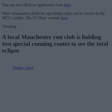
You can also fill in an application form
here
.
More information about the upcoming series can be found via the
MTV
Catfish: The TV Show
website
here
.
Trending
A local Manchester run club is holding
two special running routes to see the total
eclipse
Danny Jones