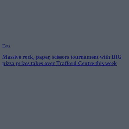
Eats
Massive rock, paper, scissors tournament with BIG
pizza prizes takes over Trafford Centre this week