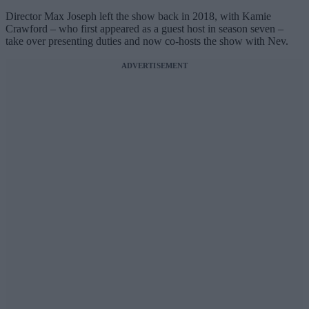
Director Max Joseph left the show back in 2018, with Kamie
Crawford – who first appeared as a guest host in season seven –
take over presenting duties and now co-hosts the show with Nev.
ADVERTISEMENT