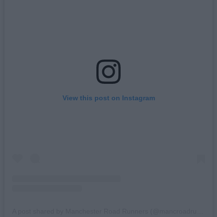
View this post on Instagram
A post shared by Manchester Road Runners (@mancroadrunners)