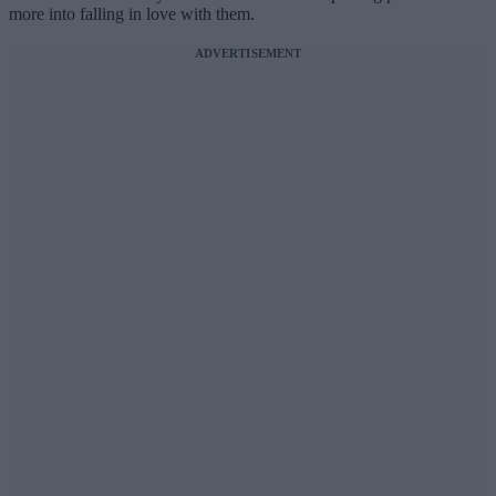
more into falling in love with them.
ADVERTISEMENT