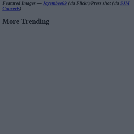
Featured Images —
Jayembee69
(via Flickr)/Press shot (via
SJM
Concerts
)
More Trending