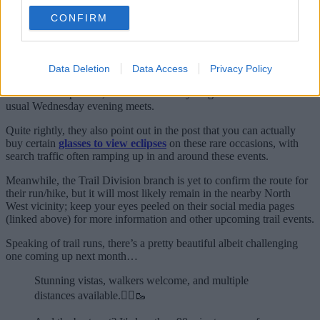
meeting back up with your mates for a wholesome pint and a chat.
CONFIRM
This massive Manchester running club
where jogs finish at the pub is the best
Data Deletion
Data Access
Privacy Policy
For many, it’s the biggest and the best in the city.
As for the eclipse run, it’s set to be a very magical variation on their
usual Wednesday evening meets.
Quite rightly, they also point out in the post that you can actually
buy certain
glasses to view eclipses
on these rare occasions, with
search traffic often ramping up in and around these events.
Meanwhile, the Trail Division branch is yet to confirm the route for
their run/hike, but it will most likely remain in the nearby North
West vicinity; keep your eyes peeled on their social media pages
(linked above) for more information and other upcoming trail events.
Speaking of trail runs, there’s a pretty beautiful albeit challenging
one coming up next month…
Stunning vistas, walkers welcome, and multiple
distances available.🏃‍♂️🥾