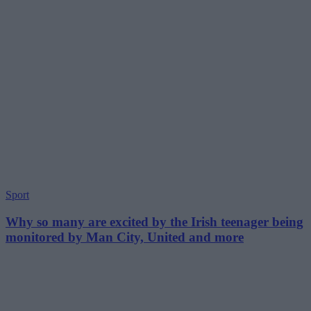
Sport
Why so many are excited by the Irish teenager being
monitored by Man City, United and more