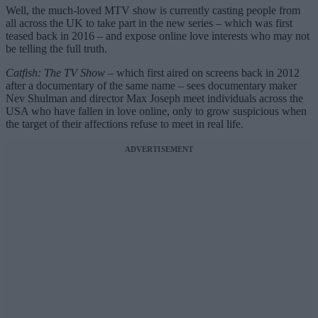
Well, the much-loved MTV show is currently casting people from
all across the UK to take part in the new series – which was first
teased back in 2016 – and expose online love interests who may not
be telling the full truth.
Catfish: The TV Show
– which first aired on screens back in 2012
after a documentary of the same name – sees documentary maker
Nev Shulman and director Max Joseph meet individuals across the
USA who have fallen in love online, only to grow suspicious when
the target of their affections refuse to meet in real life.
ADVERTISEMENT