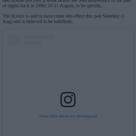
said license just over a week before the 30th anniversary of the pair
of nights back in 1996: 10-11 August, to be specific.
The licence is said to have come into effect this past Saturday (1
Aug) and is believed to be indefinite.
View this post on Instagram