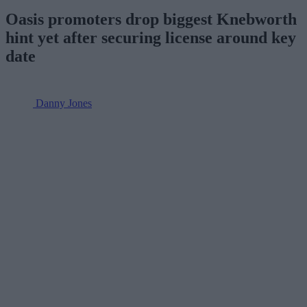
Oasis promoters drop biggest Knebworth
hint yet after securing license around key
date
Danny Jones