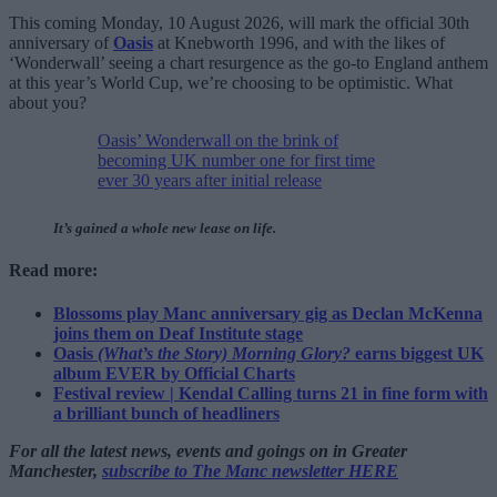
This coming Monday, 10 August 2026, will mark the official 30th
anniversary of
Oasis
at Knebworth 1996, and with the likes of
‘Wonderwall’ seeing a chart resurgence as the go-to England anthem
at this year’s World Cup, we’re choosing to be optimistic. What
about you?
Oasis’ Wonderwall on the brink of
becoming UK number one for first time
ever 30 years after initial release
It’s gained a whole new lease on life.
Read more:
Blossoms play Manc anniversary gig as Declan McKenna
joins them on Deaf Institute stage
Oasis
(What’s the Story) Morning Glory?
earns biggest UK
album EVER by Official Charts
Festival review | Kendal Calling turns 21 in fine form with
a brilliant bunch of headliners
For all the latest news, events and goings on in Greater
Manchester,
subscribe to The Manc newsletter HERE