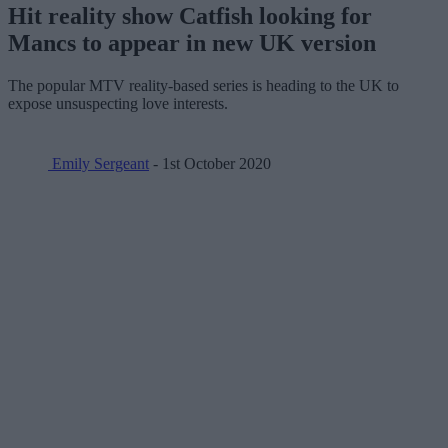
Hit reality show Catfish looking for
Mancs to appear in new UK version
The popular MTV reality-based series is heading to the UK to
expose unsuspecting love interests.
Emily Sergeant
- 1st October 2020