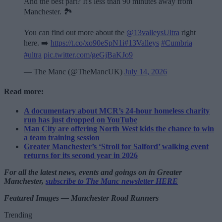
And the best part? It's less than 90 minutes away from
Manchester. 🏞️
You can find out more about the
@13valleysUltra
right
here. ➡️
https://t.co/xo90eSpN1i
#13Valleys
#Cumbria
#ultra
pic.twitter.com/geGjBaKJo9
— The Manc (@TheMancUK)
July 14, 2026
Read more:
A documentary about MCR’s 24-hour homeless charity
run has just dropped on YouTube
Man City are offering North West kids the chance to win
a team training session
Greater Manchester’s ‘Stroll for Salford’ walking event
returns for its second year in 2026
For all the latest news, events and goings on in Greater
Manchester,
subscribe to The Manc newsletter HERE
Featured Images — Manchester Road Runners
Trending