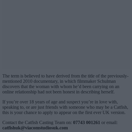
The term is believed to have derived from the title of the previously-
mentioned 2010 documentary, in which filmmaker Schulman
discovers that the woman with whom he’d been carrying on an
online relationship had not been honest in describing herself.
If you’re over 18 years of age and suspect you’re in love with,
speaking to, or are just friends with someone who may be a Catfish,
this is your chance to apply to appear on the first ever UK version.
Contact the Catfish Casting Team on:
07743 001261
or email:
catfishuk@viacomstudiosuk.com