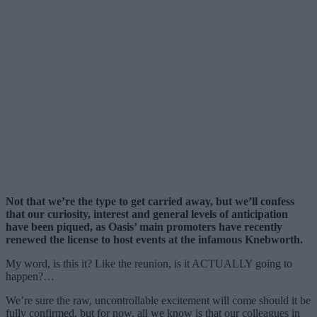
Not that we’re the type to get carried away, but we’ll confess
that our curiosity, interest and general levels of anticipation
have been piqued, as Oasis’ main promoters have recently
renewed the license to host events at the infamous Knebworth.
My word, is this it? Like the reunion, is it ACTUALLY going to
happen?…
We’re sure the raw, uncontrollable excitement will come should it be
fully confirmed, but for now, all we know is that our colleagues in