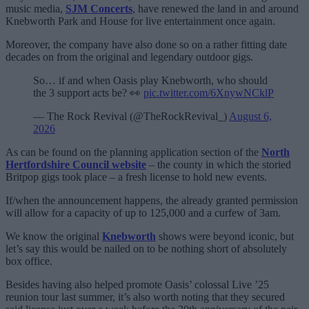
music media,
SJM Concerts
, have renewed the land in and around
Knebworth Park and House for live entertainment once again.
Moreover, the company have also done so on a rather fitting date
decades on from the original and legendary outdoor gigs.
So… if and when Oasis play Knebworth, who should
the 3 support acts be? 👀
pic.twitter.com/6XnywNCklP
— The Rock Revival (@TheRockRevival_)
August 6,
2026
As can be found on the planning application section of the
North
Hertfordshire Council website
– the county in which the storied
Britpop gigs took place – a fresh license to hold new events.
If/when the announcement happens, the already granted permission
will allow for a capacity of up to 125,000 and a curfew of 3am.
We know the original
Knebworth
shows were beyond iconic, but
let’s say this would be nailed on to be nothing short of absolutely
box office.
Besides having also helped promote Oasis’ colossal Live ’25
reunion tour last summer, it’s also worth noting that they secured